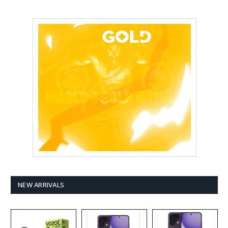
NEW ARRIVALS