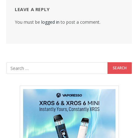
LEAVE A REPLY
You must be
logged in
to post a comment.