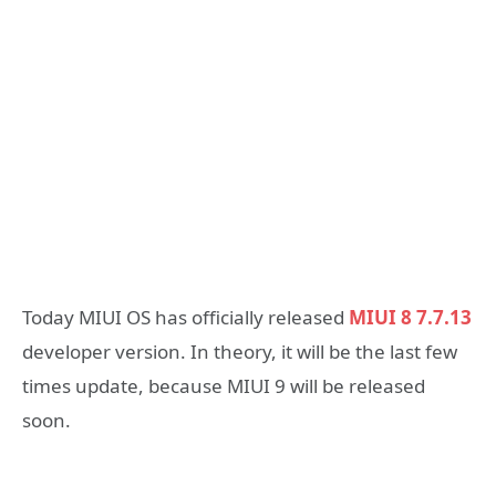
Today MIUI OS has officially released
MIUI 8 7.7.13
developer version. In theory, it will be the last few
times update, because MIUI 9 will be released
soon.