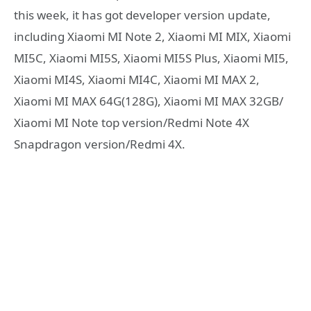
this week, it has got developer version update,
including Xiaomi MI Note 2, Xiaomi MI MIX, Xiaomi
MI5C, Xiaomi MI5S, Xiaomi MI5S Plus, Xiaomi MI5,
Xiaomi MI4S, Xiaomi MI4C, Xiaomi MI MAX 2,
Xiaomi MI MAX 64G(128G), Xiaomi MI MAX 32GB/
Xiaomi MI Note top version/Redmi Note 4X
Snapdragon version/Redmi 4X.