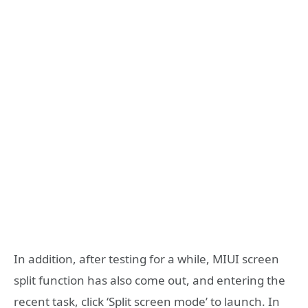
In addition, after testing for a while, MIUI screen
split function has also come out, and entering the
recent task, click ‘Split screen mode’ to launch. In