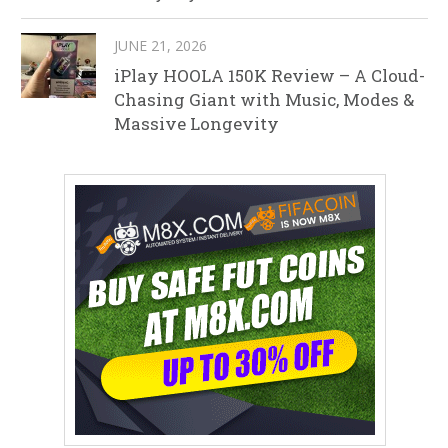
JUNE 21, 2026
iPlay HOOLA 150K Review – A Cloud-
Chasing Giant with Music, Modes &
Massive Longevity