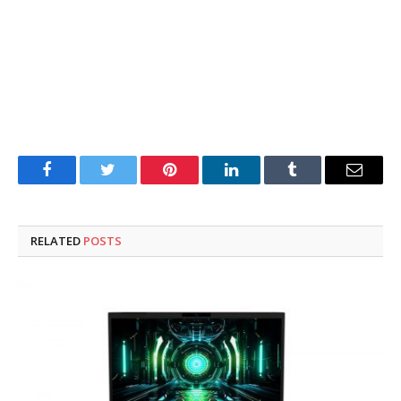
Facebook
Twitter
Pinterest
LinkedIn
Tumblr
Email
RELATED
POSTS