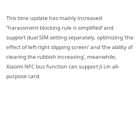
This time update has mainly increased
”harassment blocking rule is simplified’ and
support dual SIM setting separately, optimizing ‘the
effect of left-right slipping screen’ and ‘the ability of
clearing the rubbish increasing’, meanwhile,
Xiaomi NFC bus function can support Ji Lin all-
purpose card.