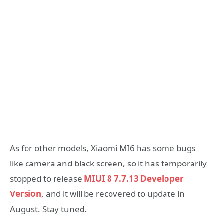
As for other models, Xiaomi MI6 has some bugs
like camera and black screen, so it has temporarily
stopped to release
MIUI 8 7.7.13 Developer
Version
, and it will be recovered to update in
August. Stay tuned.