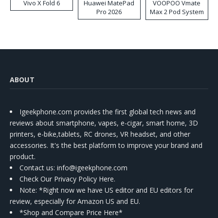
Vivo X Fold 6
Huawei MatePad
VOOPOO Vmate
Pro 2026
Max 2 Pod System
Kit
ABOUT
Igeekphone.com provides the first global tech news and
reviews about smartphone, vapes, e-cigar, smart home, 3D
printers, e-bike,tablets, RC drones, VR headset, and other
accessories. It's the best platform to improve your brand and
product.
Contact us
: info@igeekphone.com
Check Our Privacy Policy Here.
Note: *Right now we have US editor and EU editors for
review, especially for Amazon US and EU.
*Shop and Compare Price Here*