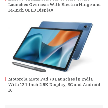
Launches Overseas With Electric Hinge and
14-Inch OLED Display
Motorola Moto Pad 70 Launches in India
With 12.1-Inch 2.5K Display, 5G and Android
16