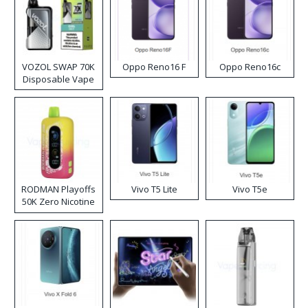
VOZOL SWAP 70K
Oppo Reno16 F
Oppo Reno16c
Disposable Vape
RODMAN Playoffs
Vivo T5 Lite
Vivo T5e
50K Zero Nicotine
Disposable Vape