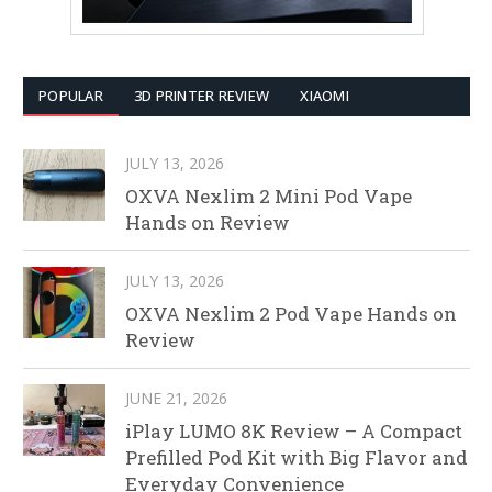
POPULAR
3D PRINTER REVIEW
XIAOMI
JULY 13, 2026
OXVA Nexlim 2 Mini Pod Vape
Hands on Review
JULY 13, 2026
OXVA Nexlim 2 Pod Vape Hands on
Review
JUNE 21, 2026
iPlay LUMO 8K Review – A Compact
Prefilled Pod Kit with Big Flavor and
Everyday Convenience