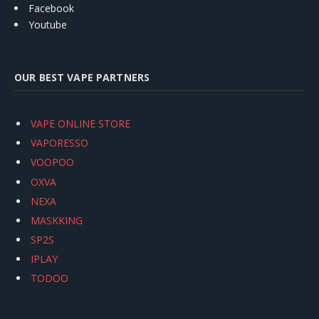
Facebook
Youtube
OUR BEST VAPE PARTNERS
VAPE ONLINE STORE
VAPORESSO
VOOPOO
OXVA
NEXA
MASKKING
SP2S
IPLAY
TODOO