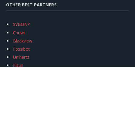
OTHER BEST PARTNERS
SVBONY
Chuwi
Blackview
Fossibot
Unihertz
Flsun
Anycubic
Xtool
Oukitel
Mukkpet Ebike
Ugreen
Copyright © 2026
igeekphone