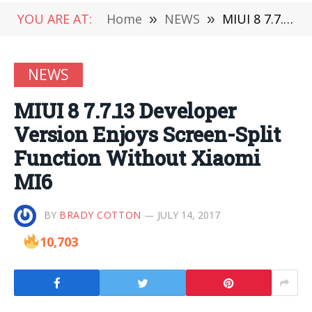
YOU ARE AT:
Home
»
NEWS
»
MIUI 8 7.7.13 Developer Version Enjoys Screen-Split Function Without Xiaomi MI6
NEWS
MIUI 8 7.7.13 Developer
Version Enjoys Screen-Split
Function Without Xiaomi
MI6
BY
BRADY COTTON
JULY 14, 2017
10,703