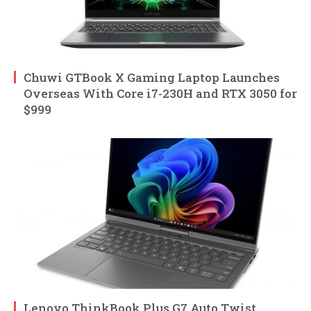
Chuwi GTBook X Gaming Laptop Launches
Overseas With Core i7-230H and RTX 3050 for
$999
Lenovo ThinkBook Plus G7 Auto Twist