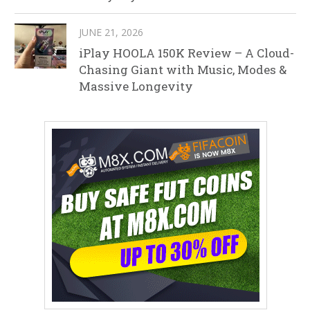
JUNE 21, 2026
iPlay HOOLA 150K Review – A Cloud-
Chasing Giant with Music, Modes &
Massive Longevity