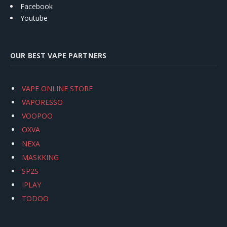
Facebook
Youtube
OUR BEST VAPE PARTNERS
VAPE ONLINE STORE
VAPORESSO
VOOPOO
OXVA
NEXA
MASKKING
SP2S
IPLAY
TODOO