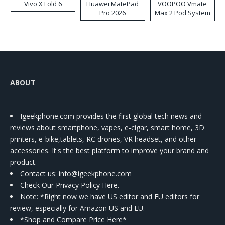
Vivo X Fold 6
Huawei MatePad
VOOPOO Vmate
Pro 2026
Max 2 Pod System
Kit
ABOUT
Igeekphone.com provides the first global tech news and
reviews about smartphone, vapes, e-cigar, smart home, 3D
printers, e-bike,tablets, RC drones, VR headset, and other
accessories. It's the best platform to improve your brand and
product.
Contact us
: info@igeekphone.com
Check Our Privacy Policy Here.
Note: *Right now we have US editor and EU editors for
review, especially for Amazon US and EU.
*Shop and Compare Price Here*