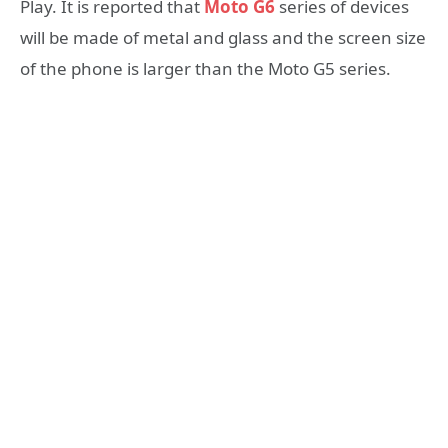
Play. It is reported that
Moto G6
series of devices
will be made of metal and glass and the screen size
of the phone is larger than the Moto G5 series.