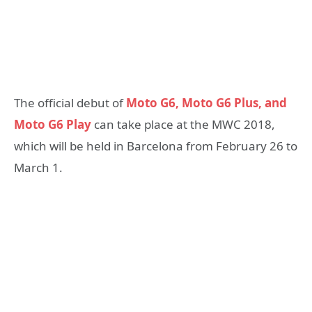
The official debut of
Moto G6, Moto G6 Plus, and
Moto G6 Play
can take place at the MWC 2018,
which will be held in Barcelona from February 26 to
March 1.