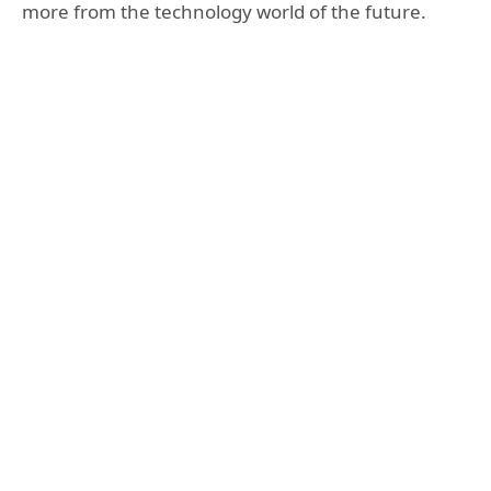
more from the technology world of the future.