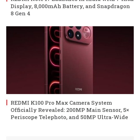
Display, 8,000mAh Battery, and Snapdragon
8 Gen 4
REDMI K100 Pro Max Camera System
Officially Revealed: 200MP Main Sensor, 5×
Periscope Telephoto, and 50MP Ultra-Wide