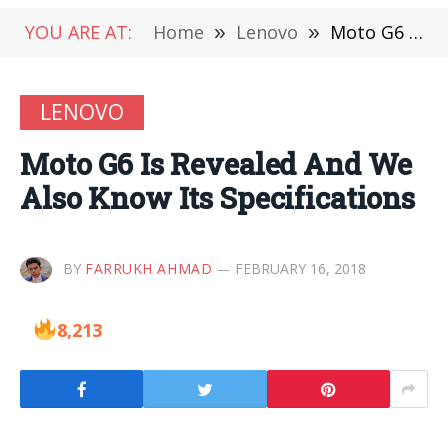
YOU ARE AT:
Home
»
Lenovo
»
Moto G6 Is Revealed And We Also Know Its Specifications
LENOVO
Moto G6 Is Revealed And We
Also Know Its Specifications
BY
FARRUKH AHMAD
FEBRUARY 16, 2018
8,213