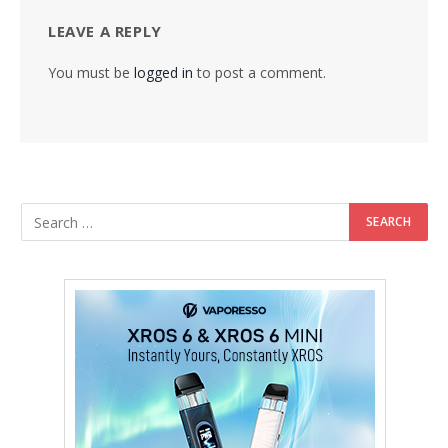
LEAVE A REPLY
You must be
logged in
to post a comment.