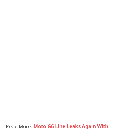
Read More:
Moto G6 Line Leaks Again With