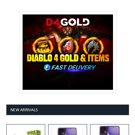
NEW ARRIVALS