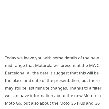
Today we leave you with some details of the new
mid-range that Motorola will present at the MWC
Barcelona. All the details suggest that this will be
the place and date of the presentation, but there
may still be last minute changes. Thanks to a filter
we can have information about the new Motorola
Moto G6, but also about the Moto G6 Plus and G6