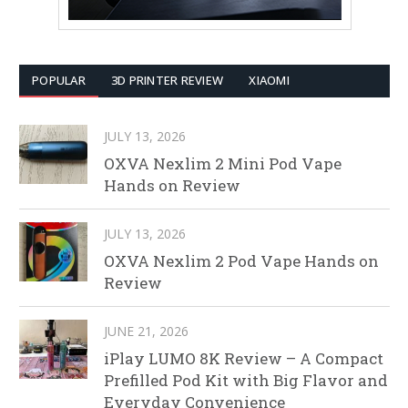
POPULAR
3D PRINTER REVIEW
XIAOMI
JULY 13, 2026
OXVA Nexlim 2 Mini Pod Vape
Hands on Review
JULY 13, 2026
OXVA Nexlim 2 Pod Vape Hands on
Review
JUNE 21, 2026
iPlay LUMO 8K Review – A Compact
Prefilled Pod Kit with Big Flavor and
Everyday Convenience