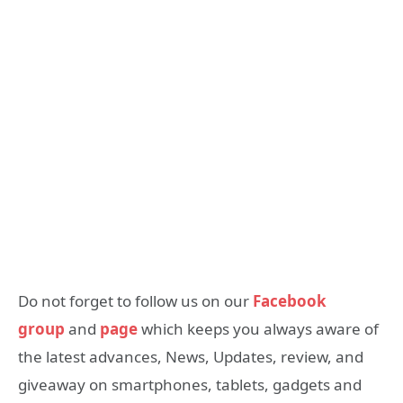
Do not forget to follow us on our
Facebook
group
and
page
which keeps you always aware of
the latest advances, News, Updates, review, and
giveaway on smartphones, tablets, gadgets and