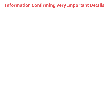
Information Confirming Very Important Details