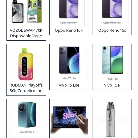
VOZOL SWAP 70K
Oppo Reno16 F
Oppo Reno16c
Disposable Vape
RODMAN Playoffs
Vivo T5 Lite
Vivo T5e
50K Zero Nicotine
Disposable Vape