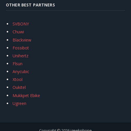
OTHER BEST PARTNERS
SVBONY
Chuwi
Blackview
Fossibot
Unihertz
Flsun
Anycubic
Xtool
Oukitel
Mukkpet Ebike
Ugreen
Copyright © 2026
igeekphone