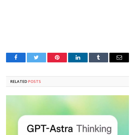
Facebook
Twitter
Pinterest
LinkedIn
Tumblr
Email
RELATED
POSTS