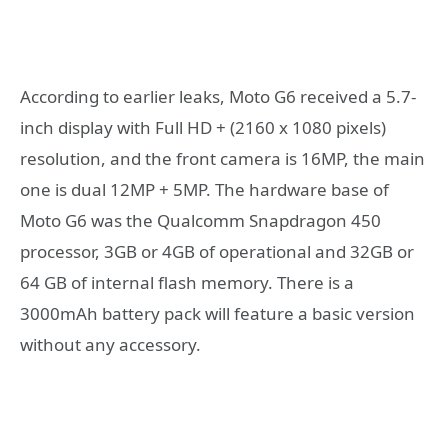
According to earlier leaks, Moto G6 received a 5.7-
inch display with Full HD + (2160 x 1080 pixels)
resolution, and the front camera is 16MP, the main
one is dual 12MP + 5MP. The hardware base of
Moto G6 was the Qualcomm Snapdragon 450
processor, 3GB or 4GB of operational and 32GB or
64 GB of internal flash memory. There is a
3000mAh battery pack will feature a basic version
without any accessory.