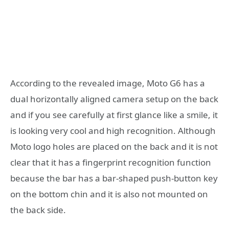
According to the revealed image, Moto G6 has a
dual horizontally aligned camera setup on the back
and if you see carefully at first glance like a smile, it
is looking very cool and high recognition. Although
Moto logo holes are placed on the back and it is not
clear that it has a fingerprint recognition function
because the bar has a bar-shaped push-button key
on the bottom chin and it is also not mounted on
the back side.