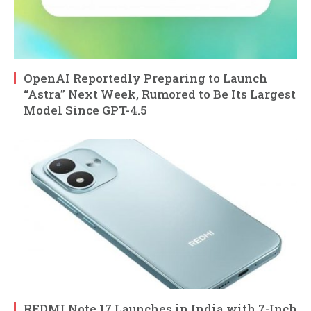
OpenAI Reportedly Preparing to Launch
“Astra” Next Week, Rumored to Be Its Largest
Model Since GPT-4.5
REDMI Note 17 Launches in India with 7-Inch