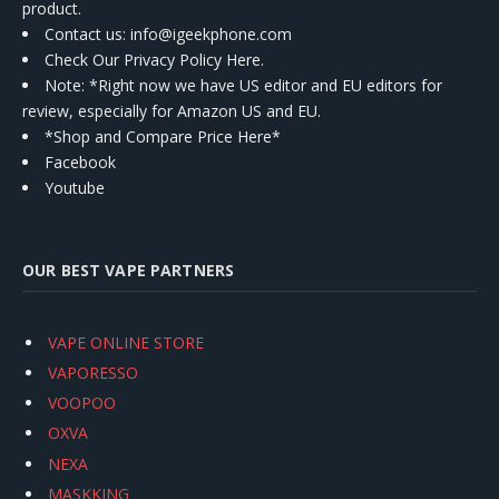
product.
Contact us
: info@igeekphone.com
Check Our Privacy Policy Here.
Note: *Right now we have US editor and EU editors for
review, especially for Amazon US and EU.
*Shop and Compare Price Here*
Facebook
Youtube
OUR BEST VAPE PARTNERS
VAPE ONLINE STORE
VAPORESSO
VOOPOO
OXVA
NEXA
MASKKING