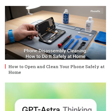
How to Open and Clean Your Phone Safely at
Home