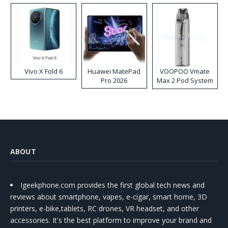
Vivo X Fold 6
Huawei MatePad
VOOPOO Vmate
Pro 2026
Max 2 Pod System
Kit
ABOUT
Igeekphone.com provides the first global tech news and
reviews about smartphone, vapes, e-cigar, smart home, 3D
printers, e-bike,tablets, RC drones, VR headset, and other
accessories. It's the best platform to improve your brand and