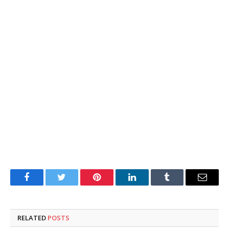
Facebook
Twitter
Pinterest
LinkedIn
Tumblr
Email
RELATED
POSTS