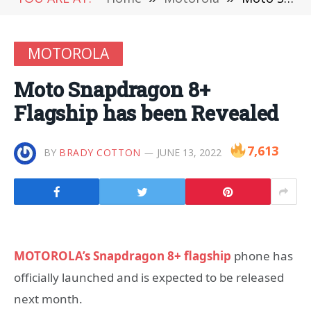
MOTOROLA
Moto Snapdragon 8+
Flagship has been Revealed
7,613
BY
BRADY COTTON
JUNE 13, 2022
MOTOROLA’s Snapdragon 8+ flagship
phone has
officially launched and is expected to be released
next month.