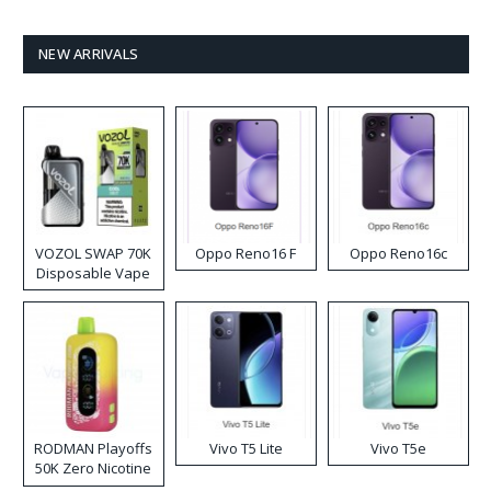
NEW ARRIVALS
VOZOL SWAP 70K
Oppo Reno16 F
Oppo Reno16c
Disposable Vape
RODMAN Playoffs
Vivo T5 Lite
Vivo T5e
50K Zero Nicotine
Disposable Vape