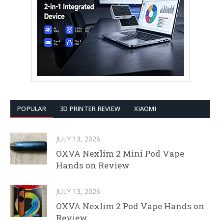
POPULAR
3D PRINTER REVIEW
XIAOMI
JULY 13, 2026
OXVA Nexlim 2 Mini Pod Vape
Hands on Review
JULY 13, 2026
OXVA Nexlim 2 Pod Vape Hands on
Review