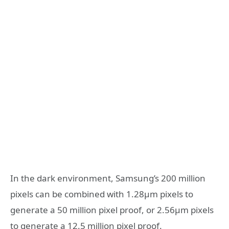
In the dark environment, Samsung’s 200 million
pixels can be combined with 1.28μm pixels to
generate a 50 million pixel proof, or 2.56μm pixels
to generate a 12.5 million pixel proof.