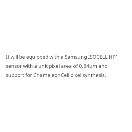
It will be equipped with a Samsung ISOCELL HP1
sensor with a unit pixel area of 0.64μm and
support for ChameleonCell pixel synthesis.