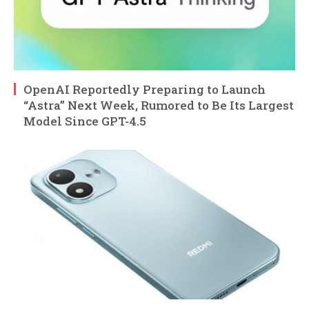
OpenAI Reportedly Preparing to Launch
“Astra” Next Week, Rumored to Be Its Largest
Model Since GPT-4.5