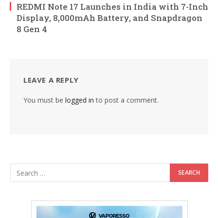
REDMI Note 17 Launches in India with 7-Inch
Display, 8,000mAh Battery, and Snapdragon
8 Gen 4
LEAVE A REPLY
You must be
logged in
to post a comment.