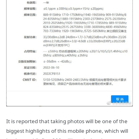
It is reported that taking photos will be one of the
biggest highlights of this mobile phone, which will