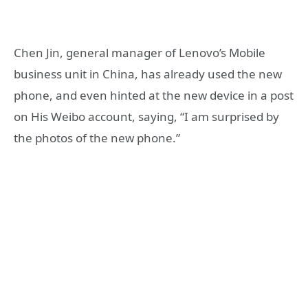
Chen Jin, general manager of Lenovo’s Mobile
business unit in China, has already used the new
phone, and even hinted at the new device in a post
on His Weibo account, saying, “I am surprised by
the photos of the new phone.”