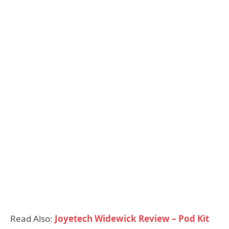
Read Also:
Joyetech Widewick Review – Pod Kit