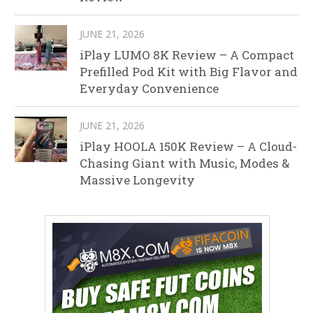
JUNE 21, 2026
iPlay LUMO 8K Review – A Compact
Prefilled Pod Kit with Big Flavor and
Everyday Convenience
JUNE 21, 2026
iPlay HOOLA 150K Review – A Cloud-
Chasing Giant with Music, Modes &
Massive Longevity