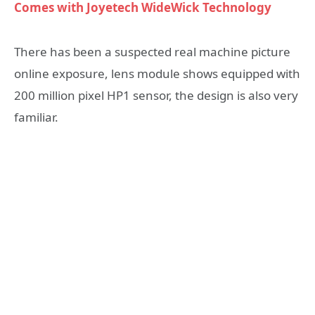
Comes with Joyetech WideWick Technology
There has been a suspected real machine picture
online exposure, lens module shows equipped with
200 million pixel HP1 sensor, the design is also very
familiar.