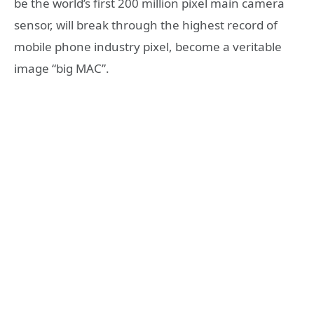
be the world’s first 200 million pixel main camera
sensor, will break through the highest record of
mobile phone industry pixel, become a veritable
image “big MAC”.