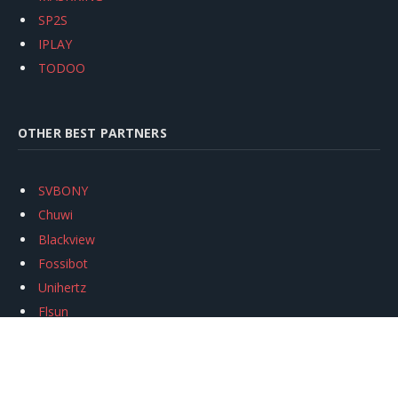
SP2S
IPLAY
TODOO
OTHER BEST PARTNERS
SVBONY
Chuwi
Blackview
Fossibot
Unihertz
Flsun
Anycubic
Xtool
Oukitel