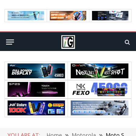
YOU ARE AT:
Home
»
Motorola
»
Moto Snapdragon 8+ Flagship has been Revealed