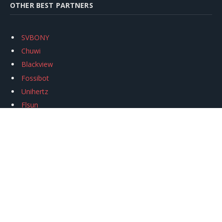
OTHER BEST PARTNERS
SVBONY
Chuwi
Blackview
Fossibot
Unihertz
Flsun
Anycubic
Xtool
Oukitel
Mukkpet Ebike
Ugreen
Copyright © 2026
igeekphone