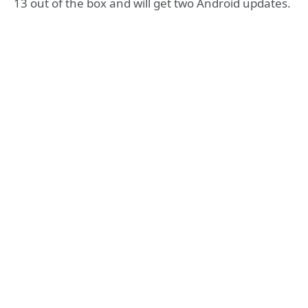
13 out of the box and will get two Android updates.