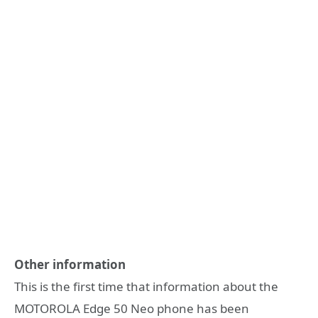
Other information
This is the first time that information about the
MOTOROLA Edge 50 Neo phone has been