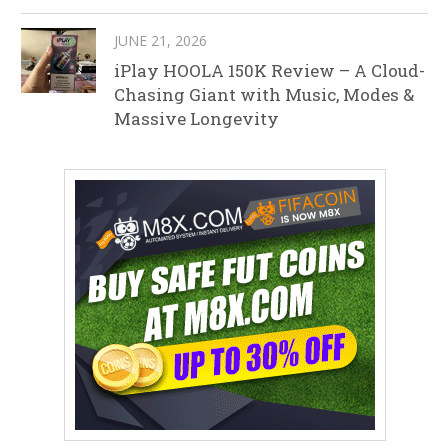
JUNE 21, 2026
iPlay HOOLA 150K Review – A Cloud-
Chasing Giant with Music, Modes &
Massive Longevity