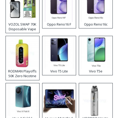
VOZOL SWAP 70K
Oppo Reno16 F
Oppo Reno16c
Disposable Vape
RODMAN Playoffs
Vivo T5 Lite
Vivo T5e
50K Zero Nicotine
Disposable Vape