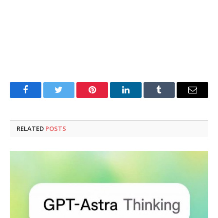
Facebook
Twitter
Pinterest
LinkedIn
Tumblr
Email
RELATED
POSTS