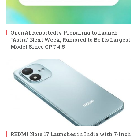
OpenAI Reportedly Preparing to Launch
“Astra” Next Week, Rumored to Be Its Largest
Model Since GPT-4.5
REDMI Note 17 Launches in India with 7-Inch