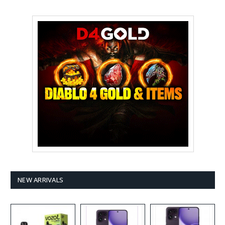
NEW ARRIVALS