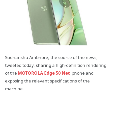
Sudhanshu Ambhore, the source of the news,
tweeted today, sharing a high-definition rendering
of the
MOTOROLA Edge 50 Neo
phone and
exposing the relevant specifications of the
machine.