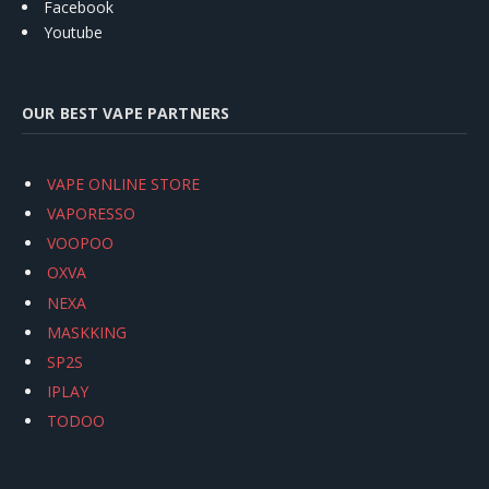
Facebook
Youtube
OUR BEST VAPE PARTNERS
VAPE ONLINE STORE
VAPORESSO
VOOPOO
OXVA
NEXA
MASKKING
SP2S
IPLAY
TODOO