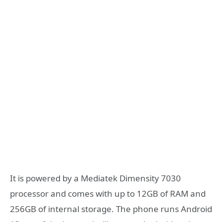
It is powered by a Mediatek Dimensity 7030
processor and comes with up to 12GB of RAM and
256GB of internal storage. The phone runs Android