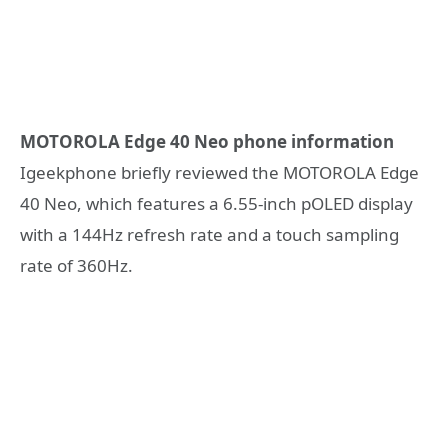
MOTOROLA Edge 40 Neo phone information
Igeekphone briefly reviewed the MOTOROLA Edge
40 Neo, which features a 6.55-inch pOLED display
with a 144Hz refresh rate and a touch sampling
rate of 360Hz.