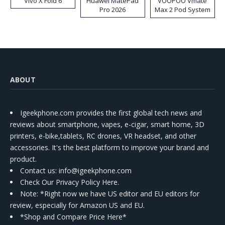
Vivo X Fold 6
Huawei MatePad
VOOPOO Vmate
Pro 2026
Max 2 Pod System
Kit
ABOUT
Igeekphone.com provides the first global tech news and
reviews about smartphone, vapes, e-cigar, smart home, 3D
printers, e-bike,tablets, RC drones, VR headset, and other
accessories. It's the best platform to improve your brand and
product.
Contact us
: info@igeekphone.com
Check Our Privacy Policy Here.
Note: *Right now we have US editor and EU editors for
review, especially for Amazon US and EU.
*Shop and Compare Price Here*