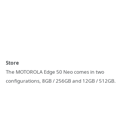
Store
The MOTOROLA Edge 50 Neo comes in two
configurations, 8GB / 256GB and 12GB / 512GB.