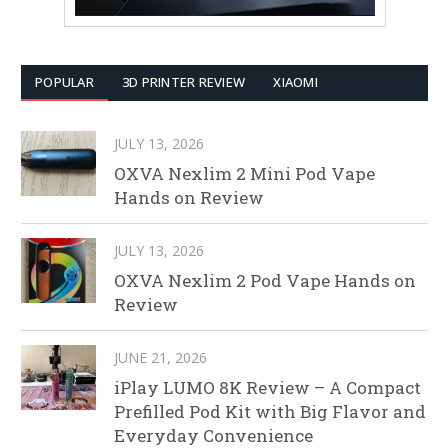
POPULAR
3D PRINTER REVIEW
XIAOMI
JULY 13, 2026
OXVA Nexlim 2 Mini Pod Vape
Hands on Review
JULY 13, 2026
OXVA Nexlim 2 Pod Vape Hands on
Review
JUNE 21, 2026
iPlay LUMO 8K Review – A Compact
Prefilled Pod Kit with Big Flavor and
Everyday Convenience