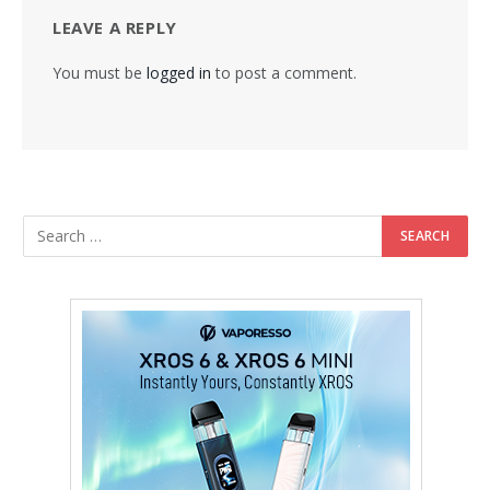
LEAVE A REPLY
You must be
logged in
to post a comment.