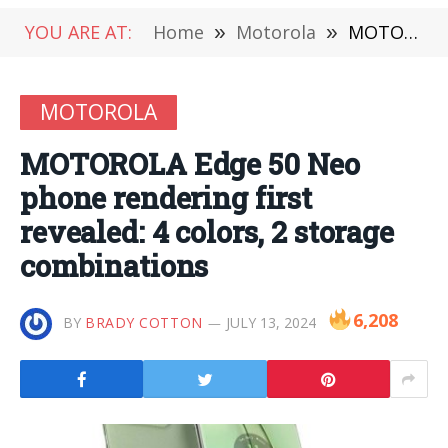
YOU ARE AT:
Home
»
Motorola
»
MOTOROLA Edge 50 Neo phone rendering first revealed: 4 colors, 2 storage combinations
MOTOROLA
MOTOROLA Edge 50 Neo
phone rendering first
revealed: 4 colors, 2 storage
combinations
6,208
BY
BRADY COTTON
JULY 13, 2024