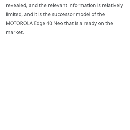
revealed, and the relevant information is relatively
limited, and it is the successor model of the
MOTOROLA Edge 40 Neo that is already on the
market.