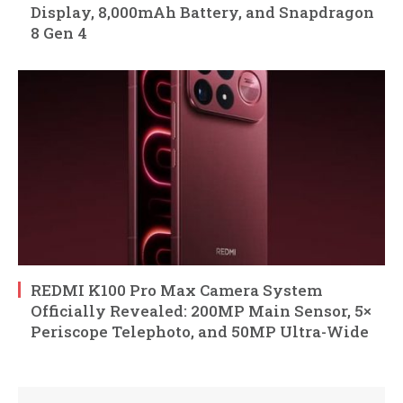
Display, 8,000mAh Battery, and Snapdragon
8 Gen 4
REDMI K100 Pro Max Camera System
Officially Revealed: 200MP Main Sensor, 5×
Periscope Telephoto, and 50MP Ultra-Wide