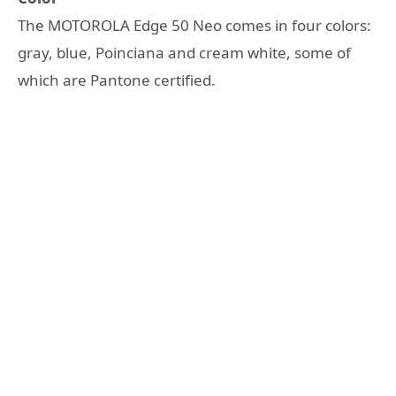
The MOTOROLA Edge 50 Neo comes in four colors:
gray, blue, Poinciana and cream white, some of
which are Pantone certified.