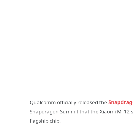
Qualcomm officially released the
Snapdrago
Snapdragon Summit that the Xiaomi Mi 12 ser
flagship chip.