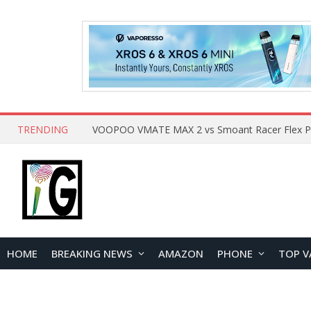
TRENDING
HOME
BREAKING NEWS
AMAZON
PHONE
TOP V