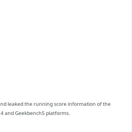
and leaked the running score information of the
 4 and Geekbench5 platforms.