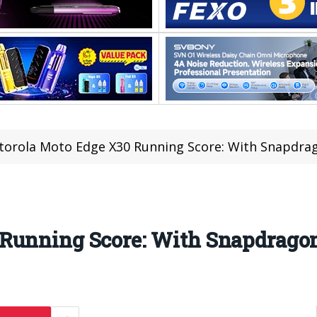
orola Moto Edge X30 Running Score: With Snapdra
Running Score: With Snapdragon