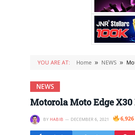
YOU ARE AT:
Home
»
NEWS
»
Mot
NEWS
Motorola Moto Edge X30 
6,926
BY
HABIB
DECEMBER 6, 2021