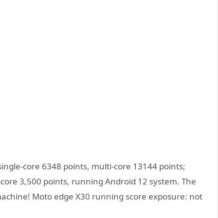
gle-core 6348 points, multi-core 13144 points;
-core 3,500 points, running Android 12 system. The
machine! Moto edge X30 running score exposure: not