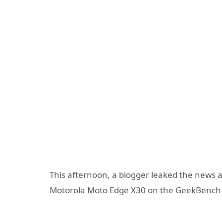
This afternoon, a blogger leaked the news 
Motorola Moto Edge X30 on the GeekBench