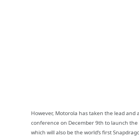
However, Motorola has taken the lead and ann
conference on December 9th to launch the 
which will also be the world’s first Snapdr