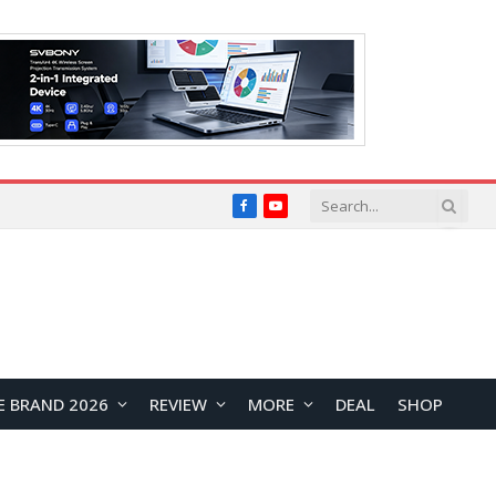
Facebook
YouTube
E BRAND 2026
REVIEW
MORE
DEAL
SHOP