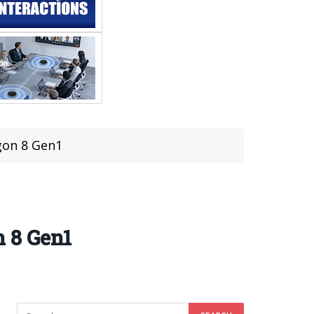
gon 8 Gen1
 8 Gen1