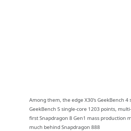
Among them, the edge X30’s GeekBench 4 sin
GeekBench 5 single-core 1203 points, multi
first Snapdragon 8 Gen1 mass production 
much behind Snapdragon 888