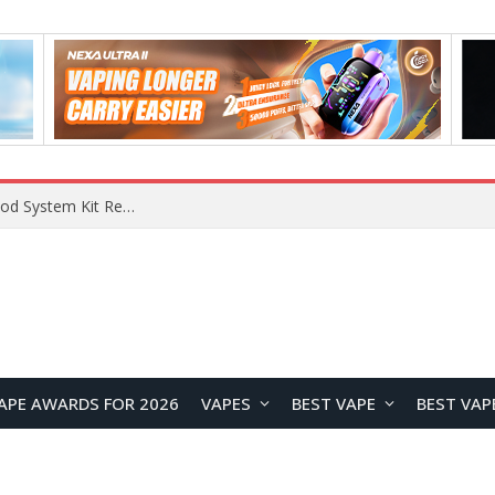
What Are The Features Of Cryptocurrency, And What Are The Benefits Of Investing In Them?
APE AWARDS FOR 2026
VAPES
BEST VAPE
BEST VAP