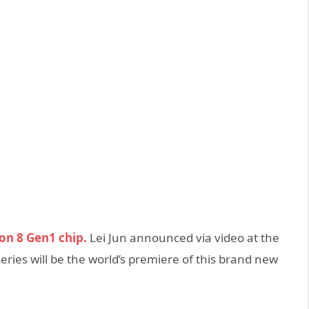
n 8 Gen1 chip.
Lei Jun announced via video at the
ies will be the world’s premiere of this brand new