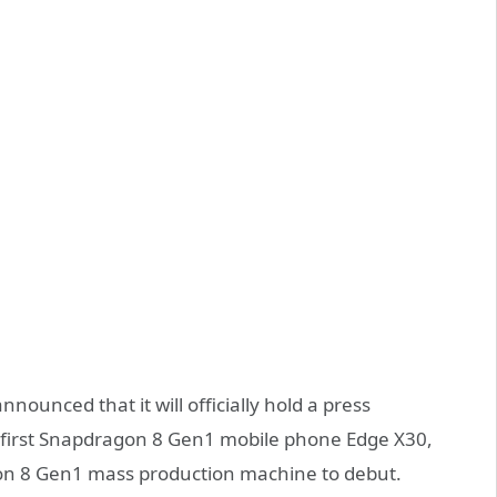
ounced that it will officially hold a press
first Snapdragon 8 Gen1 mobile phone Edge X30,
agon 8 Gen1 mass production machine to debut.