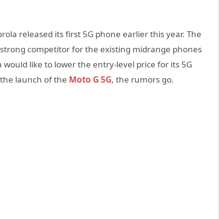
ola released its first 5G phone earlier this year. The
 a strong competitor for the existing midrange phones
ould like to lower the entry-level price for its 5G
h the launch of the
Moto G 5G
, the rumors go.