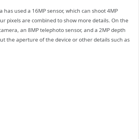
ola has used a 16MP sensor, which can shoot 4MP
our pixels are combined to show more details. On the
camera, an 8MP telephoto sensor, and a 2MP depth
t the aperture of the device or other details such as