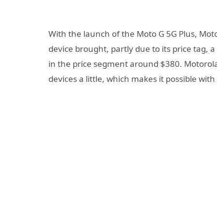
With the launch of the Moto G 5G Plus, Motor
device brought, partly due to its price tag,
in the price segment around $380. Motorola w
devices a little, which makes it possible wit