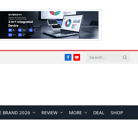
Facebook
YouTube
E BRAND 2026
REVIEW
MORE
DEAL
SHOP