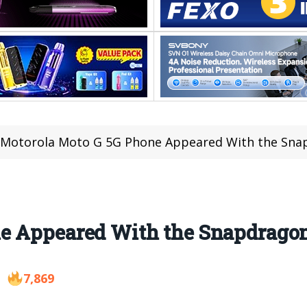
Motorola Moto G 5G Phone Appeared With the Sna
e Appeared With the Snapdrago
7,869