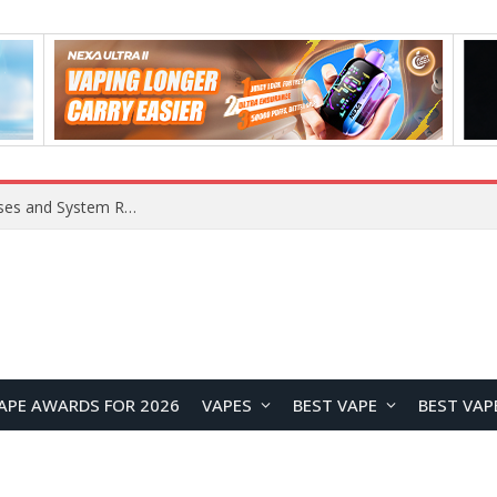
OpenAI Reportedly Preparing to Launch “Astra” Next Week, Rumored to Be Its Largest Model Since GPT-4.5
APE AWARDS FOR 2026
VAPES
BEST VAPE
BEST VAP