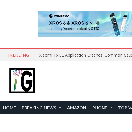
TRENDING
HOME
BREAKING NEWS
AMAZON
PHONE
TOP V