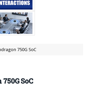
pdragon 750G SoC
n 750G SoC