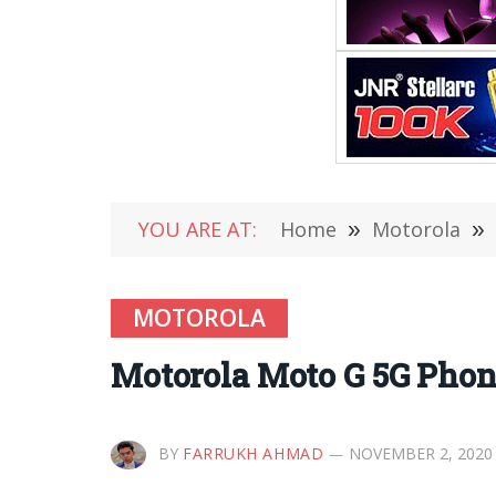
YOU ARE AT:
Home
»
Motorola
»
MOTOROLA
Motorola Moto G 5G Phon
BY
FARRUKH AHMAD
NOVEMBER 2, 2020