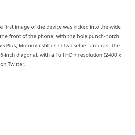
e first image of the device was kicked into the wide
the front of the phone, with the hole punch-notch
5G Plus, Motorola still used two selfie cameras. The
6-inch diagonal, with a Full HD + resolution (2400 x
on Twitter.