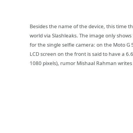
Besides the name of the device, this time th
world via Slashleaks. The image only shows 
for the single selfie camera: on the Moto G 
LCD screen on the front is said to have a 6.6
1080 pixels), rumor Mishaal Rahman writes 