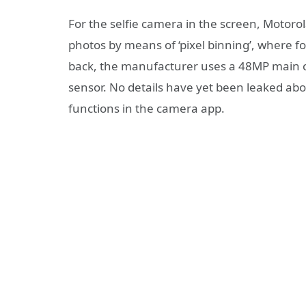
For the selfie camera in the screen, Motor
photos by means of ‘pixel binning’, where f
back, the manufacturer uses a 48MP main 
sensor. No details have yet been leaked abou
functions in the camera app.