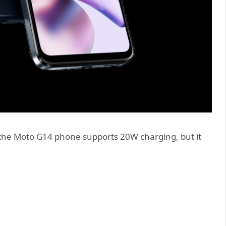
 the Moto G14 phone supports 20W charging, but it