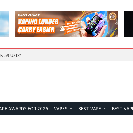
ly 59 USD?
APE AWARDS FOR 2026
VAPES
BEST VAPE
BEST VAP