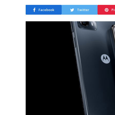
Facebook
Twitter
Pi