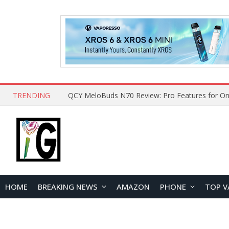
TRENDING
QCY MeloBuds N70 Review: Pro Features for On
HOME
BREAKING NEWS
AMAZON
PHONE
TOP V