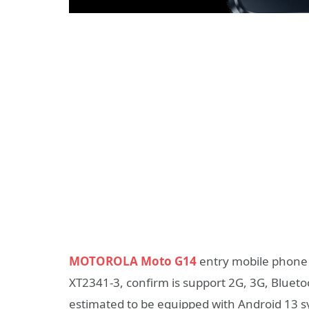
MOTOROLA Moto G14
entry mobile phone r
XT2341-3, confirm is support 2G, 3G, Blueto
estimated to be equipped with Android 13 sys