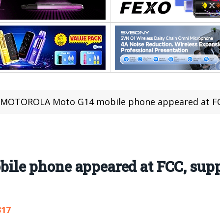
MOTOROLA Moto G14 mobile phone appeared at FC
le phone appeared at FCC, sup
317