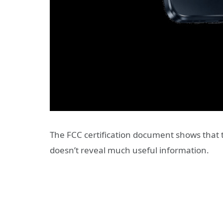
The FCC certification document shows that
doesn’t reveal much useful information.