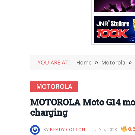
YOU ARE AT:
Home
»
Motorola
»
MOTOROLA
MOTOROLA Moto G14 mobi
charging
6,
BY
BRADY COTTON
JULY 5, 2023