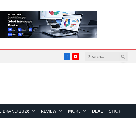
Facebook
YouTube
E BRAND 2026
REVIEW
MORE
DEAL
SHOP