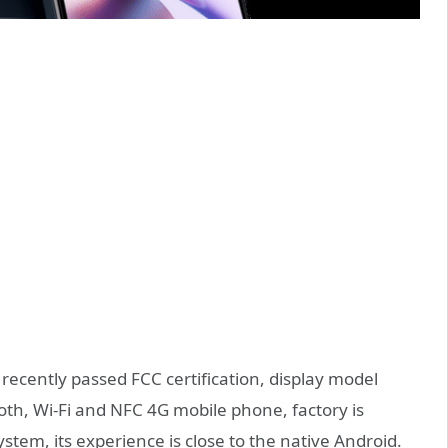
ecently passed FCC certification, display model
oth, Wi-Fi and NFC 4G mobile phone, factory is
tem, its experience is close to the native Android.