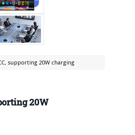
C, supporting 20W charging
porting 20W