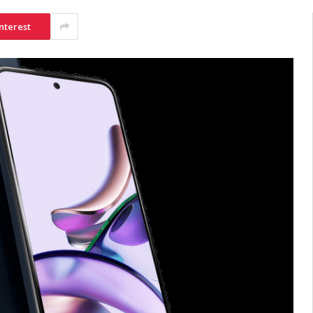
nterest