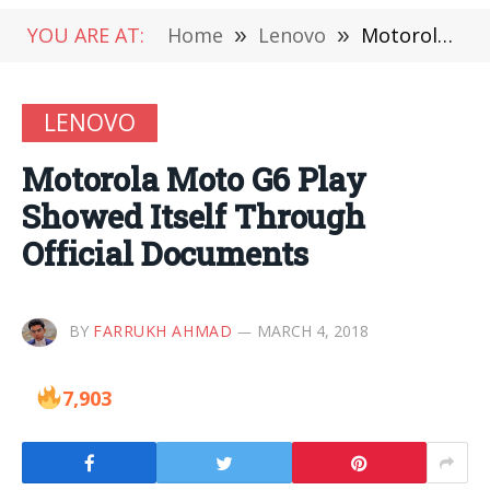
YOU ARE AT:
Home
»
Lenovo
»
Motorola Moto G6 Play Showed Itself Through Official Documents
LENOVO
Motorola Moto G6 Play
Showed Itself Through
Official Documents
BY
FARRUKH AHMAD
MARCH 4, 2018
7,903