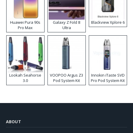
Huawei Pura 90s
Galaxy Z Fold 8
Blackview Xplore 6
Pro Max
Ultra
Lookah Seahorse
VOOPOO Argus Z3
Innokin iTaste SVD
3.0
Pod System Kit
Pro Pod System Kit
ABOUT