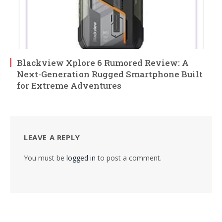
Blackview Xplore 6 Rumored Review: A
Next-Generation Rugged Smartphone Built
for Extreme Adventures
LEAVE A REPLY
You must be
logged in
to post a comment.