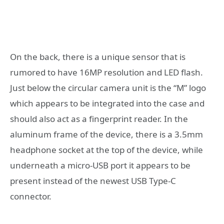
On the back, there is a unique sensor that is
rumored to have 16MP resolution and LED flash.
Just below the circular camera unit is the “M” logo
which appears to be integrated into the case and
should also act as a fingerprint reader. In the
aluminum frame of the device, there is a 3.5mm
headphone socket at the top of the device, while
underneath a micro-USB port it appears to be
present instead of the newest USB Type-C
connector.