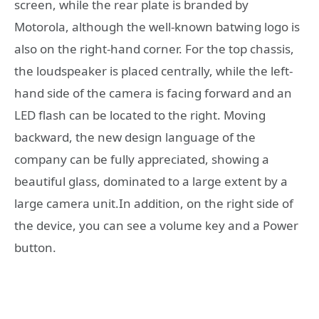
screen, while the rear plate is branded by
Motorola, although the well-known batwing logo is
also on the right-hand corner. For the top chassis,
the loudspeaker is placed centrally, while the left-
hand side of the camera is facing forward and an
LED flash can be located to the right. Moving
backward, the new design language of the
company can be fully appreciated, showing a
beautiful glass, dominated to a large extent by a
large camera unit.In addition, on the right side of
the device, you can see a volume key and a Power
button.