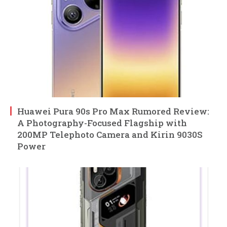
Huawei Pura 90s Pro Max Rumored Review:
A Photography-Focused Flagship with
200MP Telephoto Camera and Kirin 9030S
Power