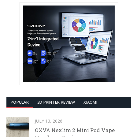
POPULAR
3D PRINTER REVIEW
XIAOMI
JULY 13, 2026
OXVA Nexlim 2 Mini Pod Vape