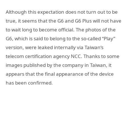
Although this expectation does not turn out to be
true, it seems that the G6 and G6 Plus will not have
to wait long to become official. The photos of the
G6, which is said to belong to the so-called “Play”
version, were leaked internally via Taiwan’s
telecom certification agency NCC. Thanks to some
images published by the company in Taiwan, it
appears that the final appearance of the device
has been confirmed.