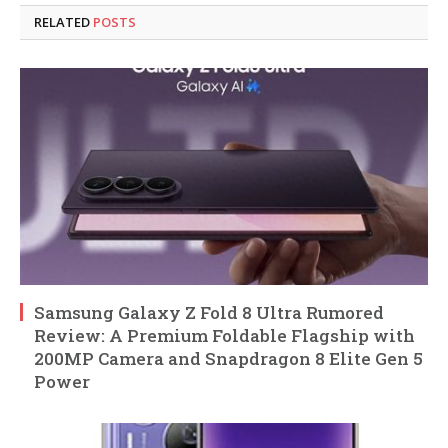
RELATED
POSTS
Samsung Galaxy Z Fold 8 Ultra Rumored
Review: A Premium Foldable Flagship with
200MP Camera and Snapdragon 8 Elite Gen 5
Power