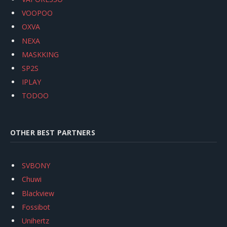
VOOPOO
OXVA
NEXA
MASKKING
SP2S
IPLAY
TODOO
OTHER BEST PARTNERS
SVBONY
Chuwi
Blackview
Fossibot
Unihertz