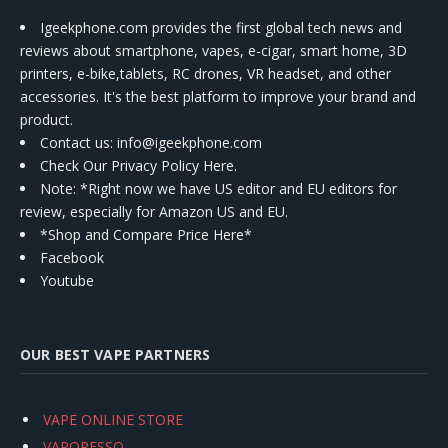
Igeekphone.com provides the first global tech news and
reviews about smartphone, vapes, e-cigar, smart home, 3D
printers, e-bike,tablets, RC drones, VR headset, and other
accessories. It's the best platform to improve your brand and
product.
Contact us
: info@igeekphone.com
Check Our Privacy Policy Here.
Note: *Right now we have US editor and EU editors for
review, especially for Amazon US and EU.
*Shop and Compare Price Here*
Facebook
Youtube
OUR BEST VAPE PARTNERS
VAPE ONLINE STORE
VAPORESSO