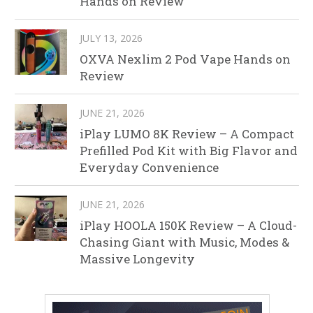
Hands on Review
JULY 13, 2026
OXVA Nexlim 2 Pod Vape Hands on
Review
JUNE 21, 2026
iPlay LUMO 8K Review – A Compact
Prefilled Pod Kit with Big Flavor and
Everyday Convenience
JUNE 21, 2026
iPlay HOOLA 150K Review – A Cloud-
Chasing Giant with Music, Modes &
Massive Longevity