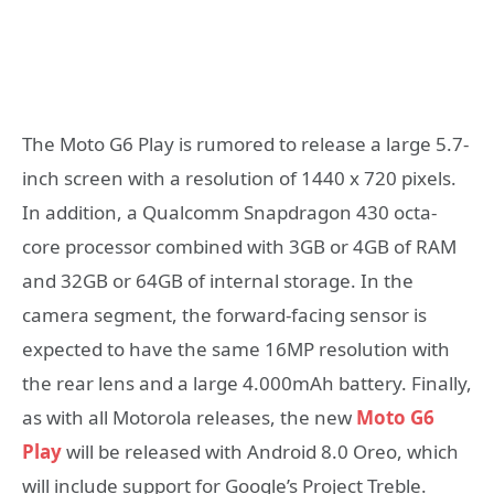
The Moto G6 Play is rumored to release a large 5.7-
inch screen with a resolution of 1440 x 720 pixels.
In addition, a Qualcomm Snapdragon 430 octa-
core processor combined with 3GB or 4GB of RAM
and 32GB or 64GB of internal storage. In the
camera segment, the forward-facing sensor is
expected to have the same 16MP resolution with
the rear lens and a large 4.000mAh battery. Finally,
as with all Motorola releases, the new
Moto G6
Play
will be released with Android 8.0 Oreo, which
will include support for Google’s Project Treble.