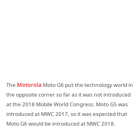
The
Motorola
Moto G6 put the technology world in
the opposite corner so far as it was not introduced
at the 2018 Mobile World Congress. Moto G5 was
introduced at MWC 2017, so it was expected that
Moto G6 would be introduced at MWC 2018.