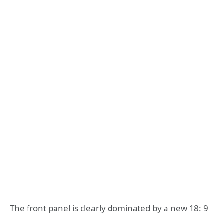
The front panel is clearly dominated by a new 18: 9