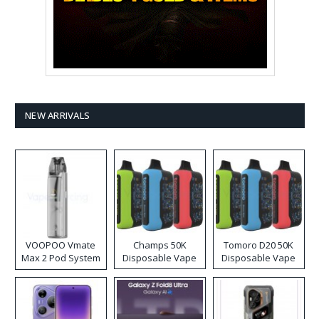
NEW ARRIVALS
VOOPOO Vmate
Champs 50K
Tomoro D20 50K
Max 2 Pod System
Disposable Vape
Disposable Vape
Kit