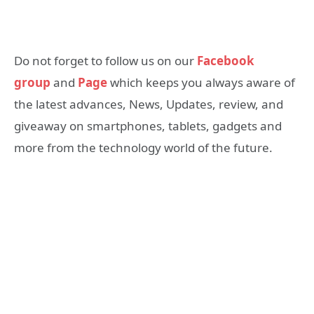
Do not forget to follow us on our
Facebook
group
and
Page
which keeps you always aware of
the latest advances, News, Updates, review, and
giveaway on smartphones, tablets, gadgets and
more from the technology world of the future.