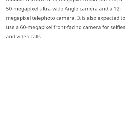
50-megapixel ultra-wide Angle camera and a 12-
megapixel telephoto camera. It is also expected to
use a 60-megapixel front-facing camera for selfies
and video calls.