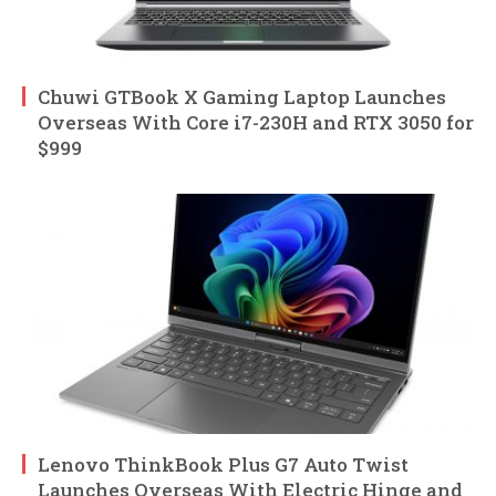
Chuwi GTBook X Gaming Laptop Launches
Overseas With Core i7-230H and RTX 3050 for
$999
Lenovo ThinkBook Plus G7 Auto Twist
Launches Overseas With Electric Hinge and