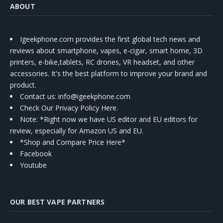
ABOUT
Igeekphone.com provides the first global tech news and
reviews about smartphone, vapes, e-cigar, smart home, 3D
printers, e-bike,tablets, RC drones, VR headset, and other
accessories. It's the best platform to improve your brand and
product.
Contact us
: info@igeekphone.com
Check Our Privacy Policy Here.
Note: *Right now we have US editor and EU editors for
review, especially for Amazon US and EU.
*Shop and Compare Price Here*
Facebook
Youtube
OUR BEST VAPE PARTNERS