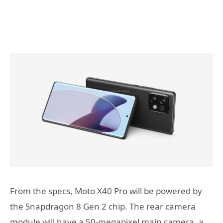
From the specs, Moto X40 Pro will be powered by
the Snapdragon 8 Gen 2 chip. The rear camera
module will have a 50-megapixel main camera, a