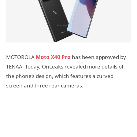
MOTOROLA
Moto X40 Pro
has been approved by
TENAA, Today, OnLeaks revealed more details of
the phone’s design, which features a curved
screen and three rear cameras.