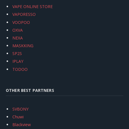
VAPE ONLINE STORE
VAPORESSO
VOOPOO
OXVA
NEXA
MASKKING
SP2S
IPLAY
TODOO
OTHER BEST PARTNERS
SVBONY
Chuwi
Blackview