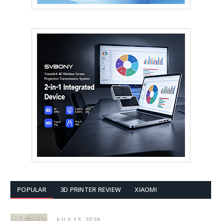
POPULAR
3D PRINTER REVIEW
XIAOMI
JULY 13, 2026