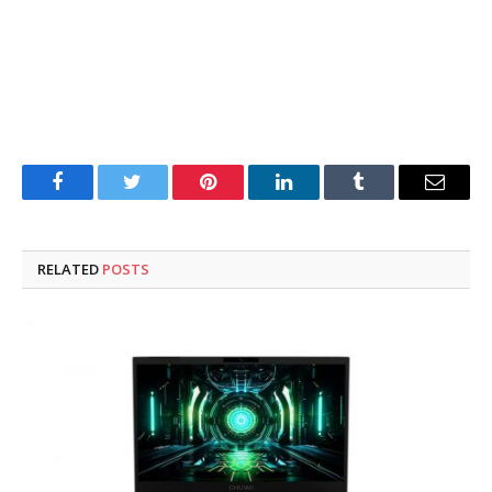
Facebook
Twitter
Pinterest
LinkedIn
Tumblr
Email
RELATED
POSTS