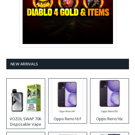
NEW ARRIVALS
VOZOL SWAP 70K
Oppo Reno16 F
Oppo Reno16c
Disposable Vape