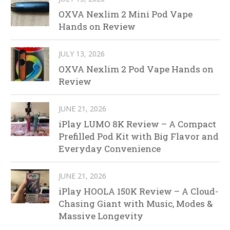
OXVA Nexlim 2 Mini Pod Vape
Hands on Review
JULY 13, 2026
OXVA Nexlim 2 Pod Vape Hands on
Review
JUNE 21, 2026
iPlay LUMO 8K Review – A Compact
Prefilled Pod Kit with Big Flavor and
Everyday Convenience
JUNE 21, 2026
iPlay HOOLA 150K Review – A Cloud-
Chasing Giant with Music, Modes &
Massive Longevity