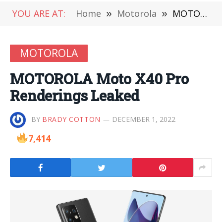
YOU ARE AT:
Home
»
Motorola
»
MOTOROLA Moto X40 Pro Renderings Leaked
MOTOROLA
MOTOROLA Moto X40 Pro
Renderings Leaked
BY
BRADY COTTON
DECEMBER 1, 2022
7,414