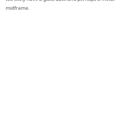
midframe.