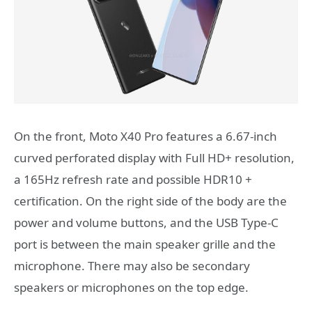
On the front, Moto X40 Pro features a 6.67-inch
curved perforated display with Full HD+ resolution,
a 165Hz refresh rate and possible HDR10 +
certification. On the right side of the body are the
power and volume buttons, and the USB Type-C
port is between the main speaker grille and the
microphone. There may also be secondary
speakers or microphones on the top edge.