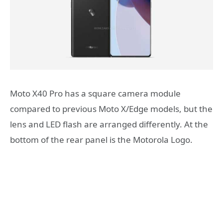
Moto X40 Pro has a square camera module
compared to previous Moto X/Edge models, but the
lens and LED flash are arranged differently. At the
bottom of the rear panel is the Motorola Logo.