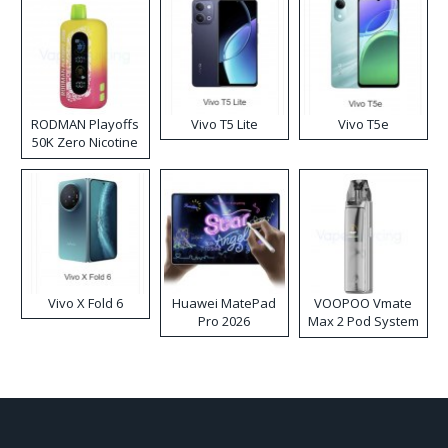
RODMAN Playoffs
Vivo T5 Lite
Vivo T5e
50K Zero Nicotine
Disposable Vape
Vivo X Fold 6
Huawei MatePad
VOOPOO Vmate
Pro 2026
Max 2 Pod System
Kit