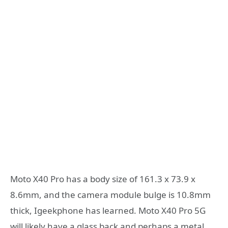
Moto X40 Pro has a body size of 161.3 x 73.9 x
8.6mm, and the camera module bulge is 10.8mm
thick, Igeekphone has learned. Moto X40 Pro 5G
will likely have a glass back and perhaps a metal