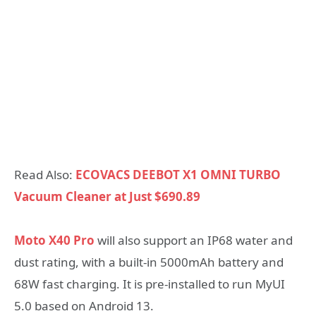
Read Also:
ECOVACS DEEBOT X1 OMNI TURBO
Vacuum Cleaner at Just $690.89
Moto X40 Pro
will also support an IP68 water and
dust rating, with a built-in 5000mAh battery and
68W fast charging. It is pre-installed to run MyUI
5.0 based on Android 13.