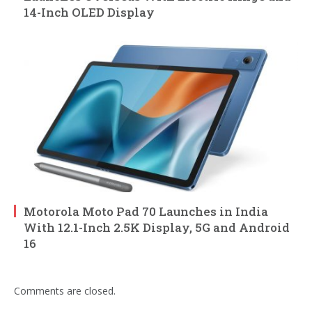
14-Inch OLED Display
Motorola Moto Pad 70 Launches in India
With 12.1-Inch 2.5K Display, 5G and Android
16
Comments are closed.