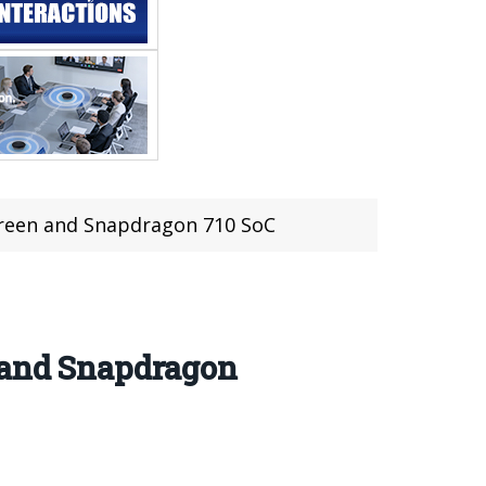
Screen and Snapdragon 710 SoC
n and Snapdragon