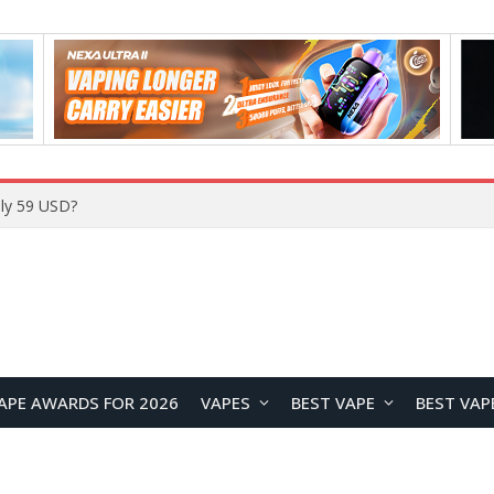
APE AWARDS FOR 2026
VAPES
BEST VAPE
BEST VAP