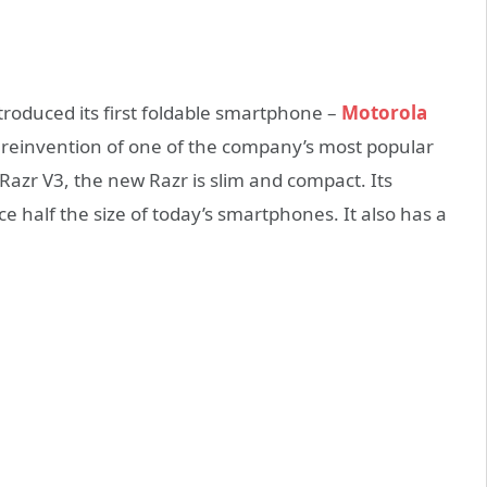
ntroduced its first foldable smartphone –
Motorola
a reinvention of one of the company’s most popular
Razr V3, the new Razr is slim and compact. Its
e half the size of today’s smartphones. It also has a