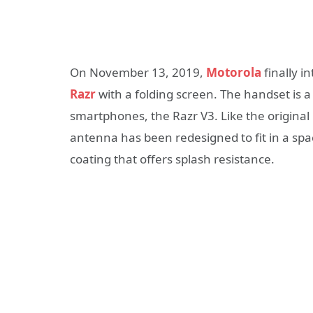
On November 13, 2019,
Motorola
finally i
Razr
with a folding screen. The handset is 
smartphones, the Razr V3. Like the original 
antenna has been redesigned to fit in a spac
coating that offers splash resistance.