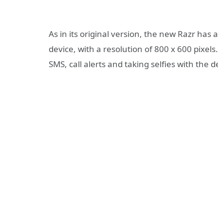
As in its original version, the new Razr has
device, with a resolution of 800 x 600 pixels
SMS, call alerts and taking selfies with the d