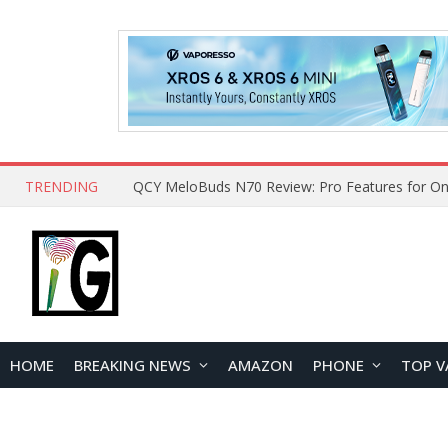
TRENDING
HOME
BREAKING NEWS
AMAZON
PHONE
TOP V