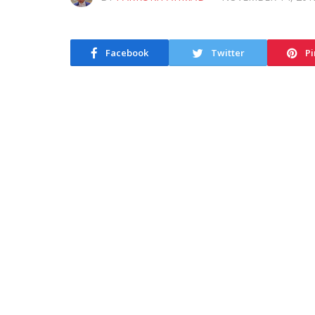
Facebook
Twitter
Pi