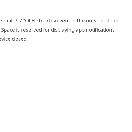
 a small 2.7 “OLED touchscreen on the outside of the
. Space is reserved for displaying app notifications,
evice closed.