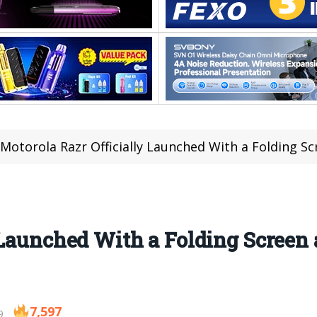
Motorola Razr Officially Launched With a Folding 
 Launched With a Folding Scree
7,597
9