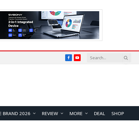
Facebook
YouTube
E BRAND 2026
REVIEW
MORE
DEAL
SHOP