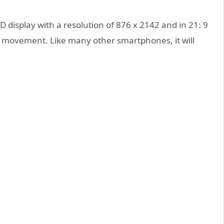
 display with a resolution of 876 x 2142 and in 21: 9
easy movement. Like many other smartphones, it will