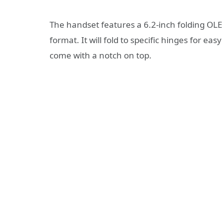
The handset features a 6.2-inch folding OLED
format. It will fold to specific hinges for 
come with a notch on top.