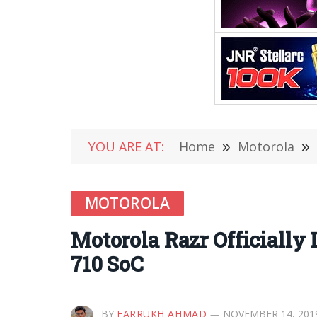
YOU ARE AT:
Home
»
Motorola
»
MOTOROLA
Motorola Razr Officially
710 SoC
BY
FARRUKH AHMAD
NOVEMBER 14, 201