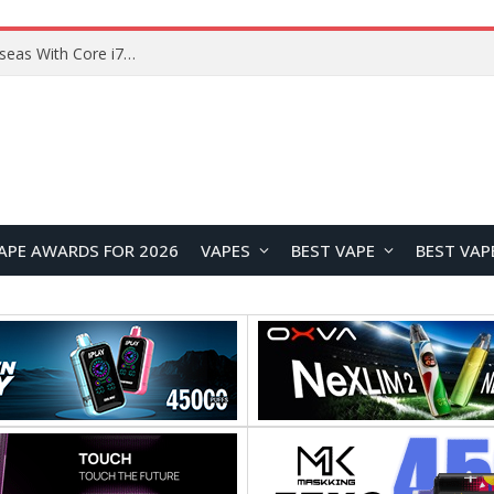
Chuwi GTBook X Gaming Laptop Launches Overseas With Core i7-230H and RTX 3050 for $999
APE AWARDS FOR 2026
VAPES
BEST VAPE
BEST VAP