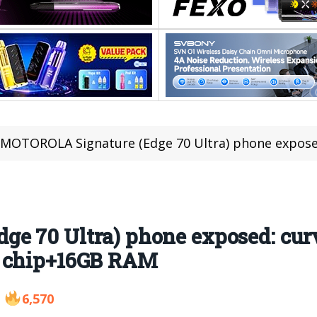
MOTOROLA Signature (Edge 70 Ultra) phone exposed: curved screen
e 70 Ultra) phone exposed: curv
8 chip+16GB RAM
6,570