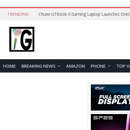
TRENDING
HOME
BREAKING NEWS
AMAZON
PHONE
TOP V