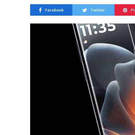
Facebook
Twitter
Pi