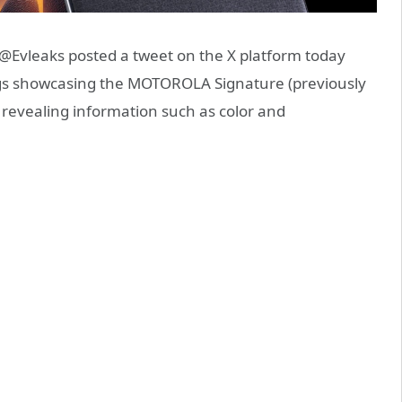
Evleaks posted a tweet on the X platform today
ngs showcasing the MOTOROLA Signature (previously
 revealing information such as color and