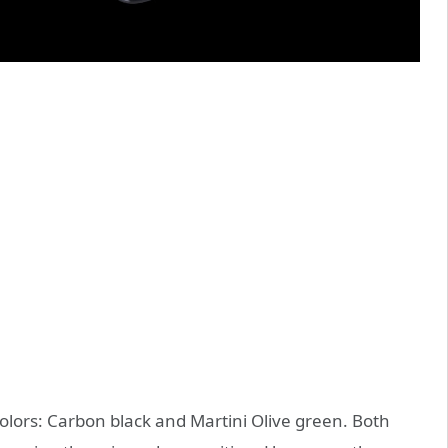
colors: Carbon black and Martini Olive green. Both