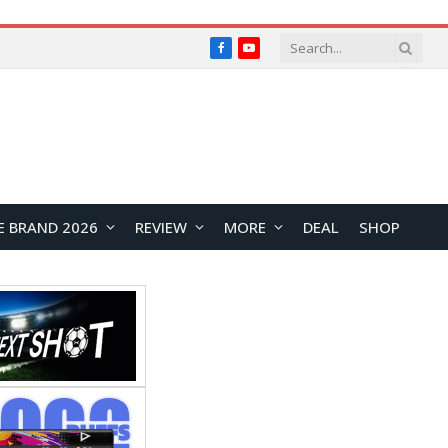
Facebook
YouTube
E BRAND 2026
REVIEW
MORE
DEAL
SHOP