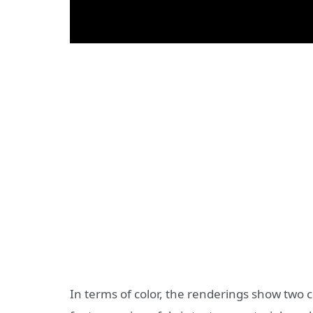
In terms of color, the renderings show two 