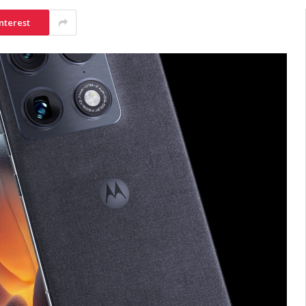
nterest