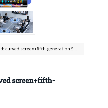
+fifth-generation Snapdragon 8 chip+16GB RAM
ed screen+fifth-