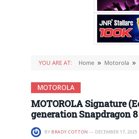
YOU ARE AT:
Home
»
Motorola
»
MOTOROLA
MOTOROLA Signature (Edg
generation Snapdragon 
BY
BRADY COTTON
DECEMBER 17, 2025