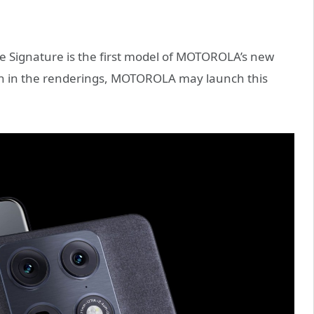
 the Signature is the first model of MOTOROLA’s new
own in the renderings, MOTOROLA may launch this