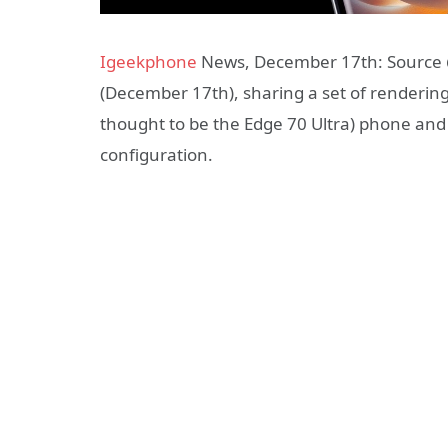
Igeekphone
News, December 17th: Source @
(December 17th), sharing a set of renderi
thought to be the Edge 70 Ultra) phone and
configuration.