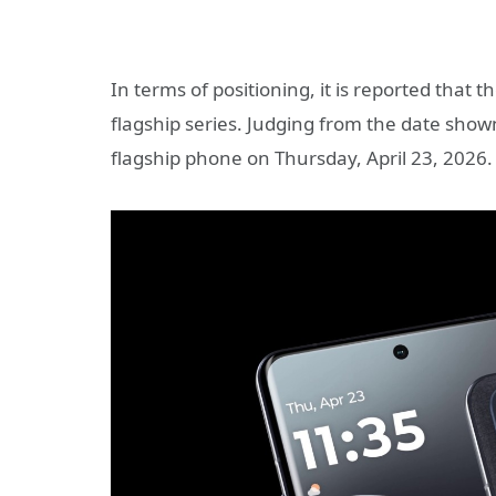
In terms of positioning, it is reported that
flagship series. Judging from the date sh
flagship phone on Thursday, April 23, 2026.