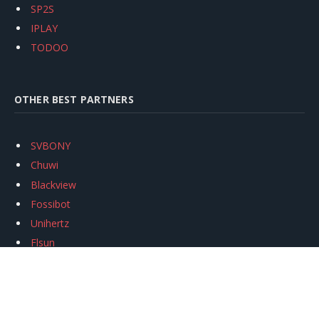
SP2S
IPLAY
TODOO
OTHER BEST PARTNERS
SVBONY
Chuwi
Blackview
Fossibot
Unihertz
Flsun
Anycubic
Xtool
Oukitel