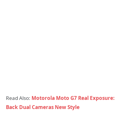
Read Also:
Motorola Moto G7 Real Exposure:
Back Dual Cameras New Style