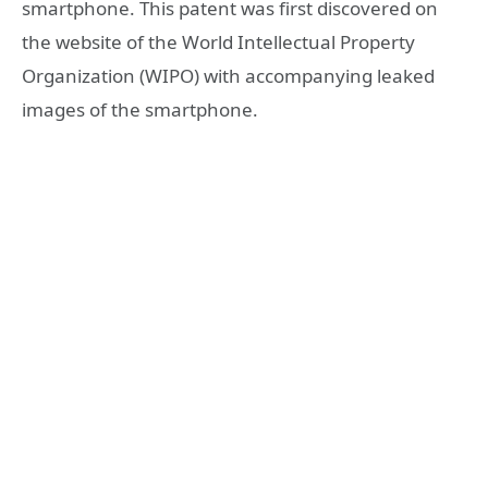
smartphone. This patent was first discovered on
the website of the World Intellectual Property
Organization (WIPO) with accompanying leaked
images of the smartphone.