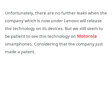
Unfortunately, there are no further leaks when the
company which is now under Lenovo will release
the technology on its devices. But we still seem to
be patient to see this technology on
Motorola
smartphones. Considering that the company just
made a patent.