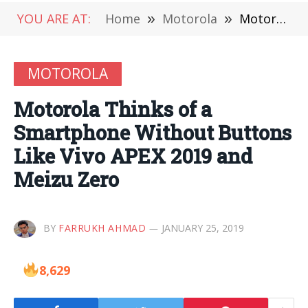
YOU ARE AT:
Home
»
Motorola
»
Motorola Thinks of a Smartphone Without Buttons Like Vivo APEX 2019 and Meizu Zero
MOTOROLA
Motorola Thinks of a
Smartphone Without Buttons
Like Vivo APEX 2019 and
Meizu Zero
BY
FARRUKH AHMAD
JANUARY 25, 2019
8,629