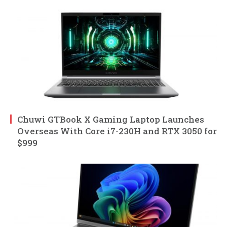
Chuwi GTBook X Gaming Laptop Launches
Overseas With Core i7-230H and RTX 3050 for
$999