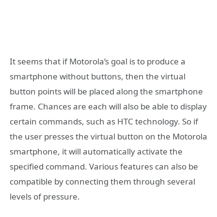
It seems that if Motorola’s goal is to produce a
smartphone without buttons, then the virtual
button points will be placed along the smartphone
frame. Chances are each will also be able to display
certain commands, such as HTC technology. So if
the user presses the virtual button on the Motorola
smartphone, it will automatically activate the
specified command. Various features can also be
compatible by connecting them through several
levels of pressure.