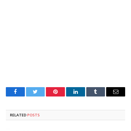
Facebook
Twitter
Pinterest
LinkedIn
Tumblr
Email
RELATED
POSTS