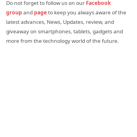
Do not forget to follow us on our
Facebook
group
and
page
to keep you always aware of the
latest advances, News, Updates, review, and
giveaway on smartphones, tablets, gadgets and
more from the technology world of the future.