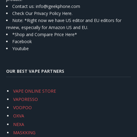
Contact us
: info@igeekphone.com
Check Our Privacy Policy Here.
Note: *Right now we have US editor and EU editors for
review, especially for Amazon US and EU.
*Shop and Compare Price Here*
Facebook
Youtube
OUR BEST VAPE PARTNERS
VAPE ONLINE STORE
VAPORESSO
VOOPOO
OXVA
NEXA
MASKKING