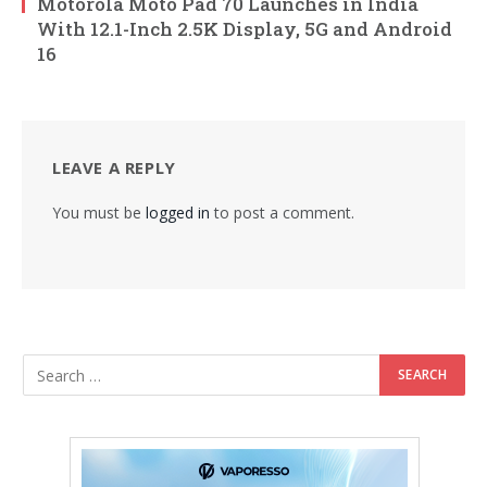
Motorola Moto Pad 70 Launches in India
With 12.1-Inch 2.5K Display, 5G and Android
16
LEAVE A REPLY
You must be
logged in
to post a comment.