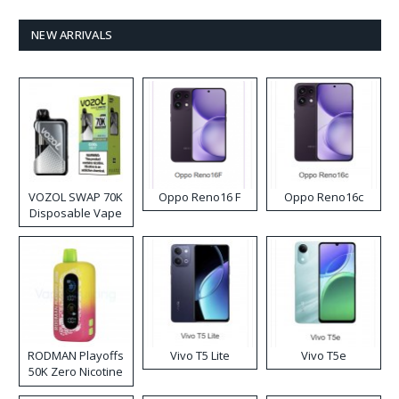
NEW ARRIVALS
VOZOL SWAP 70K
Oppo Reno16 F
Oppo Reno16c
Disposable Vape
RODMAN Playoffs
Vivo T5 Lite
Vivo T5e
50K Zero Nicotine
Disposable Vape