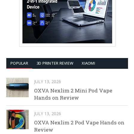
POPULAR
3D PRINTER REVIEW
XIAOMI
JULY 13, 2026
OXVA Nexlim 2 Mini Pod Vape
Hands on Review
JULY 13, 2026
OXVA Nexlim 2 Pod Vape Hands on
Review