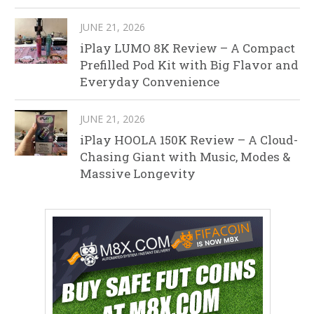
JUNE 21, 2026
iPlay LUMO 8K Review – A Compact
Prefilled Pod Kit with Big Flavor and
Everyday Convenience
JUNE 21, 2026
iPlay HOOLA 150K Review – A Cloud-
Chasing Giant with Music, Modes &
Massive Longevity