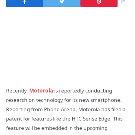
Recently,
Motorola
is reportedly conducting
research on technology for its new smartphone.
Reporting from Phone Arena, Motorola has filed a
patent for features like the HTC Sense Edge. This
feature will be embedded in the upcoming