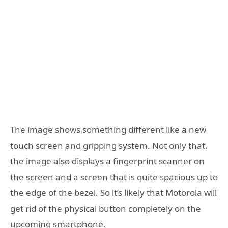
The image shows something different like a new
touch screen and gripping system. Not only that,
the image also displays a fingerprint scanner on
the screen and a screen that is quite spacious up to
the edge of the bezel. So it’s likely that Motorola will
get rid of the physical button completely on the
upcoming smartphone.