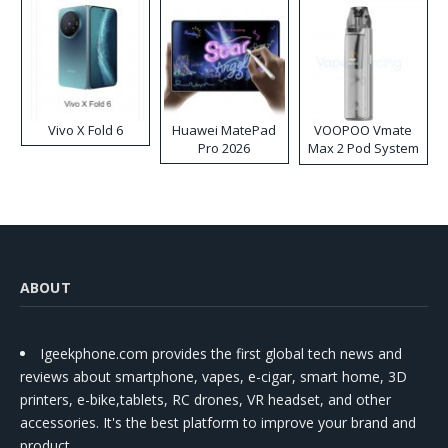
Vivo X Fold 6
Huawei MatePad
VOOPOO Vmate
Pro 2026
Max 2 Pod System
Kit
ABOUT
Igeekphone.com provides the first global tech news and
reviews about smartphone, vapes, e-cigar, smart home, 3D
printers, e-bike,tablets, RC drones, VR headset, and other
accessories. It's the best platform to improve your brand and
product.