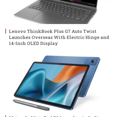
Lenovo ThinkBook Plus G7 Auto Twist
Launches Overseas With Electric Hinge and
14-Inch OLED Display