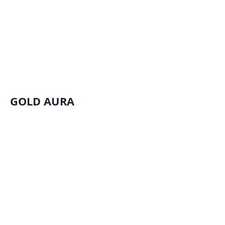
GOLD AURA