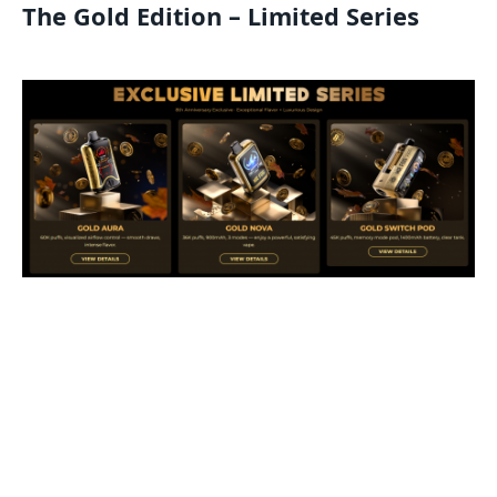
The Gold Edition – Limited Series