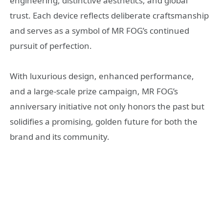
engineering, distinctive aesthetics, and global
trust. Each device reflects deliberate craftsmanship
and serves as a symbol of MR FOG’s continued
pursuit of perfection.
With luxurious design, enhanced performance,
and a large-scale prize campaign, MR FOG’s
anniversary initiative not only honors the past but
solidifies a promising, golden future for both the
brand and its community.