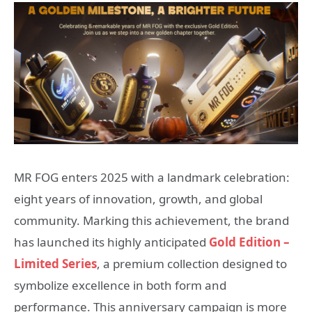
MR FOG enters 2025 with a landmark celebration:
eight years of innovation, growth, and global
community. Marking this achievement, the brand
has launched its highly anticipated
Gold Edition –
Limited Series
, a premium collection designed to
symbolize excellence in both form and
performance. This anniversary campaign is more