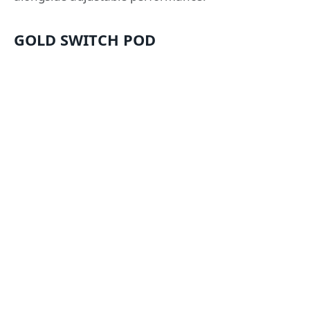
GOLD SWITCH POD