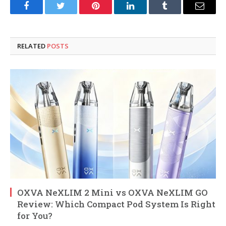
Facebook
Twitter
Pinterest
LinkedIn
Tumblr
Email
RELATED
POSTS
OXVA NeXLIM 2 Mini vs OXVA NeXLIM GO
Review: Which Compact Pod System Is Right
for You?