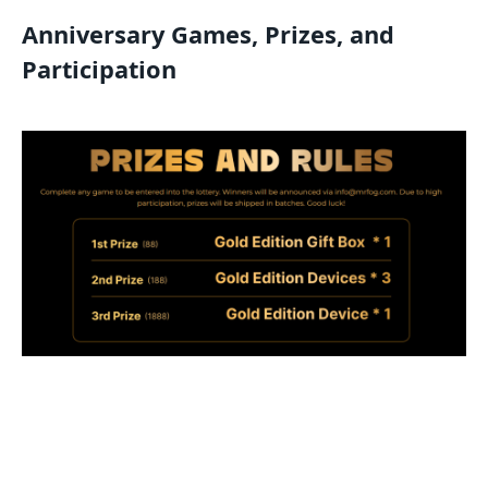
Anniversary Games, Prizes, and
Participation