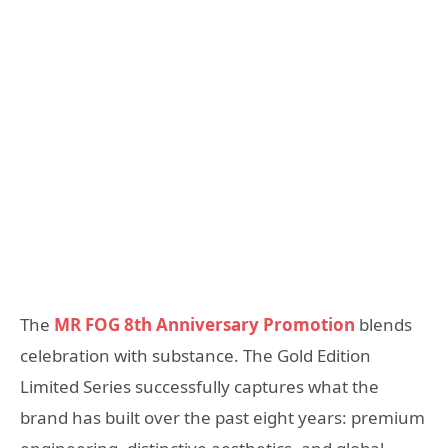
The
MR FOG 8th Anniversary Promotion
blends
celebration with substance. The Gold Edition
Limited Series successfully captures what the
brand has built over the past eight years: premium