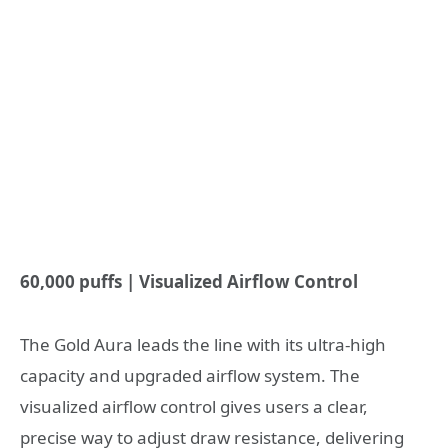
60,000 puffs | Visualized Airflow Control
The Gold Aura leads the line with its ultra-high
capacity and upgraded airflow system. The
visualized airflow control gives users a clear,
precise way to adjust draw resistance, delivering