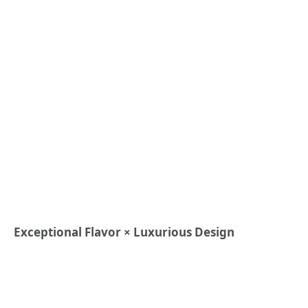
Exceptional Flavor × Luxurious Design