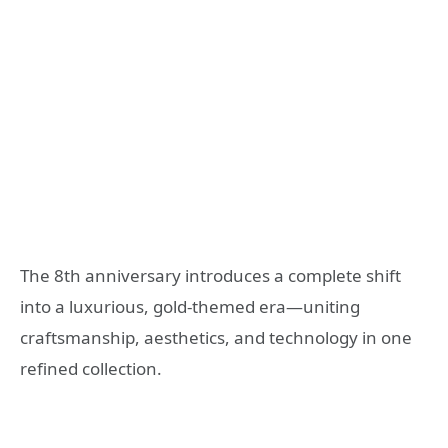
The 8th anniversary introduces a complete shift
into a luxurious, gold-themed era—uniting
craftsmanship, aesthetics, and technology in one
refined collection.