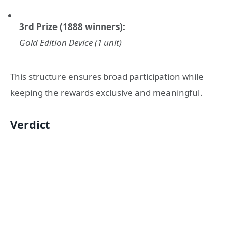
3rd Prize (1888 winners):
Gold Edition Device (1 unit)
This structure ensures broad participation while
keeping the rewards exclusive and meaningful.
Verdict