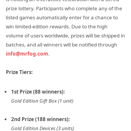
prize lottery. Participants who complete any of the
listed games automatically enter for a chance to
win limited-edition rewards. Due to the high
volume of users worldwide, prizes will be shipped in
batches, and all winners will be notified through
info@mrfog.com
.
Prize Tiers:
1st Prize (88 winners):
Gold Edition Gift Box (1 unit)
2nd Prize (188 winners):
Gold Edition Devices (3 units)