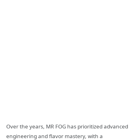
Over the years, MR FOG has prioritized advanced
engineering and flavor mastery, with a