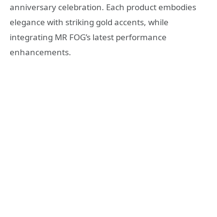
anniversary celebration. Each product embodies
elegance with striking gold accents, while
integrating MR FOG’s latest performance
enhancements.