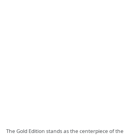
The Gold Edition stands as the centerpiece of the