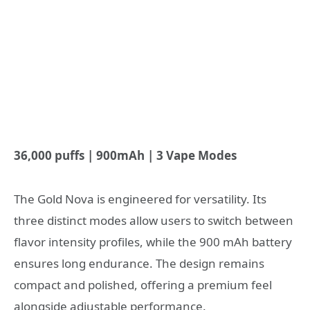
36,000 puffs | 900mAh | 3 Vape Modes
The Gold Nova is engineered for versatility. Its
three distinct modes allow users to switch between
flavor intensity profiles, while the 900 mAh battery
ensures long endurance. The design remains
compact and polished, offering a premium feel
alongside adjustable performance.