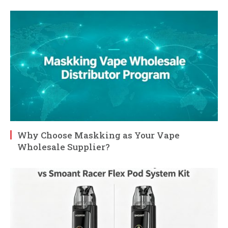
Why Choose Maskking as Your Vape
Wholesale Supplier?