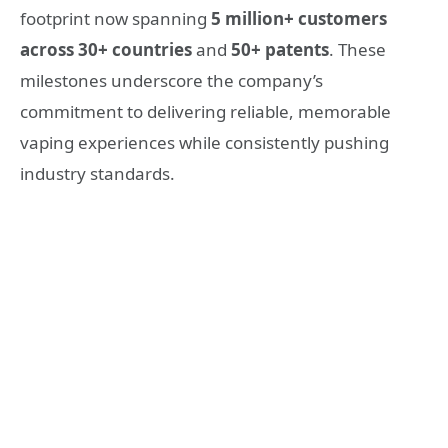
footprint
now spanning
5 million+ customers
across
30+ countries
and
50+ patents
. These
milestones underscore the company’s
commitment to delivering reliable, memorable
vaping experiences while consistently pushing
industry standards.