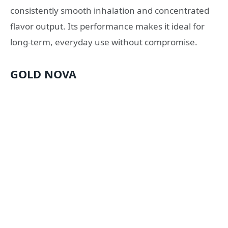
consistently smooth inhalation and concentrated
flavor output. Its performance makes it ideal for
long-term, everyday use without compromise.
GOLD NOVA