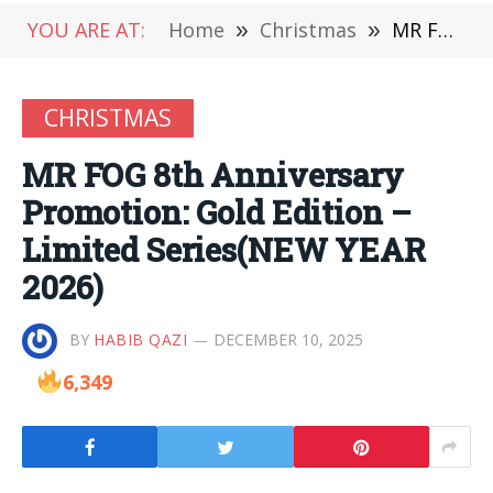
YOU ARE AT:
Home
»
Christmas
»
MR FOG 8th Anniversary Promotion: Gold Edition – Limited Series(NEW YEAR 2026)
CHRISTMAS
MR FOG 8th Anniversary
Promotion: Gold Edition –
Limited Series(NEW YEAR
2026)
BY
HABIB QAZI
DECEMBER 10, 2025
6,349