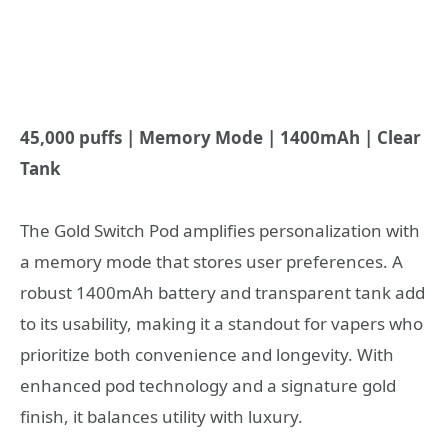
45,000 puffs | Memory Mode | 1400mAh | Clear
Tank
The Gold Switch Pod amplifies personalization with
a memory mode that stores user preferences. A
robust 1400mAh battery and transparent tank add
to its usability, making it a standout for vapers who
prioritize both convenience and longevity. With
enhanced pod technology and a signature gold
finish, it balances utility with luxury.