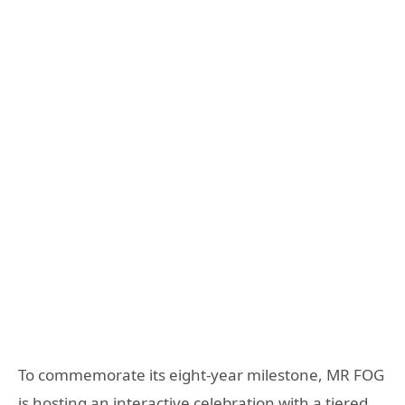
To commemorate its eight-year milestone, MR FOG
is hosting an interactive celebration with a tiered