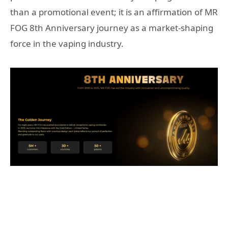
than a promotional event; it is an affirmation of MR
FOG 8th Anniversary journey as a market-shaping
force in the vaping industry.