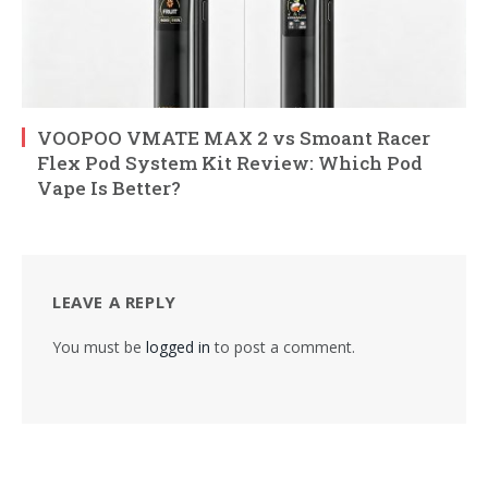
VOOPOO VMATE MAX 2 vs Smoant Racer
Flex Pod System Kit Review: Which Pod
Vape Is Better?
LEAVE A REPLY
You must be
logged in
to post a comment.