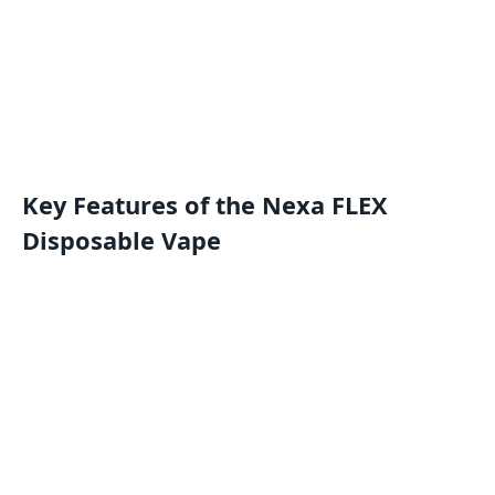
Key Features of the Nexa FLEX
Disposable Vape