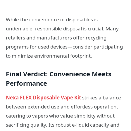
While the convenience of disposables is
undeniable, responsible disposal is crucial. Many
retailers and manufacturers offer recycling
programs for used devices—consider participating
to minimize environmental footprint.
Final Verdict: Convenience Meets
Performance
Nexa FLEX Disposable Vape Kit
strikes a balance
between extended use and effortless operation,
catering to vapers who value simplicity without
sacrificing quality. Its robust e-liquid capacity and