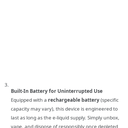
Built-In Battery for Uninterrupted Use
Equipped with a
rechargeable battery
(specific
capacity may vary), this device is engineered to
last as long as the e-liquid supply. Simply unbox,
vape, and dispose of responsibly once depleted