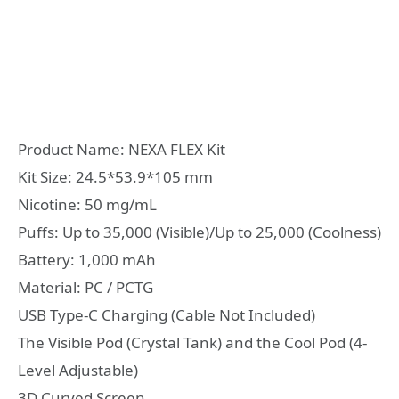
Product Name: NEXA FLEX Kit
Kit Size: 24.5*53.9*105 mm
Nicotine: 50 mg/mL
Puffs: Up to 35,000 (Visible)/Up to 25,000 (Coolness)
Battery: 1,000 mAh
Material: PC / PCTG
USB Type-C Charging (Cable Not Included)
The Visible Pod (Crystal Tank) and the Cool Pod (4-
Level Adjustable)
3D Curved Screen