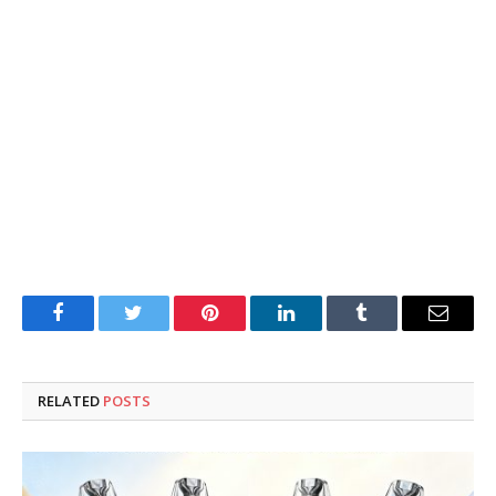
Facebook
Twitter
Pinterest
LinkedIn
Tumblr
Email
RELATED
POSTS