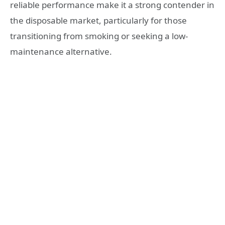
reliable performance make it a strong contender in
the disposable market, particularly for those
transitioning from smoking or seeking a low-
maintenance alternative.