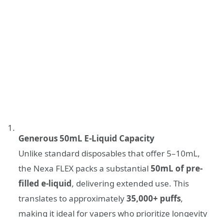
Generous 50mL E-Liquid Capacity
Unlike standard disposables that offer 5–10mL,
the Nexa FLEX packs a substantial
50mL of pre-
filled e-liquid
, delivering extended use. This
translates to approximately
35,000+ puffs
,
making it ideal for vapers who prioritize longevity