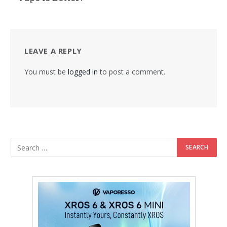
LEAVE A REPLY
You must be
logged in
to post a comment.