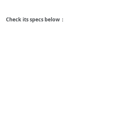
Check its specs below：