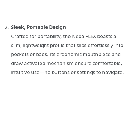
Sleek, Portable Design
Crafted for portability, the Nexa FLEX boasts a
slim, lightweight profile that slips effortlessly into
pockets or bags. Its ergonomic mouthpiece and
draw-activated mechanism ensure comfortable,
intuitive use—no buttons or settings to navigate.