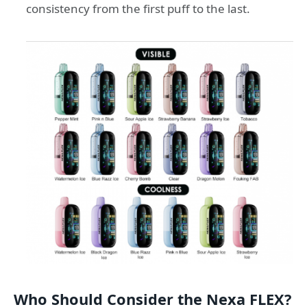
consistency from the first puff to the last.
Who Should Consider the Nexa FLEX?