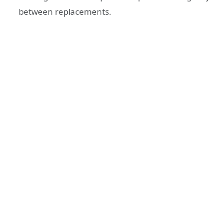
between replacements.