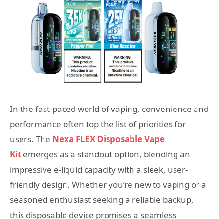
In the fast-paced world of vaping, convenience and
performance often top the list of priorities for
users. The
Nexa FLEX Disposable Vape
Kit
emerges as a standout option, blending an
impressive e-liquid capacity with a sleek, user-
friendly design. Whether you’re new to vaping or a
seasoned enthusiast seeking a reliable backup,
this disposable device promises a seamless