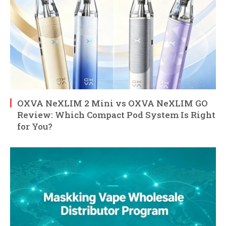
OXVA NeXLIM 2 Mini vs OXVA NeXLIM GO
Review: Which Compact Pod System Is Right
for You?