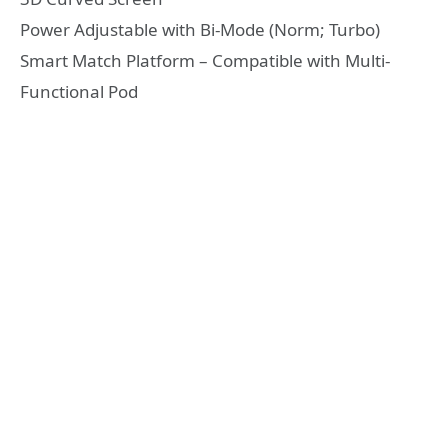
Power Adjustable with Bi-Mode (Norm; Turbo)
Smart Match Platform – Compatible with Multi-
Functional Pod