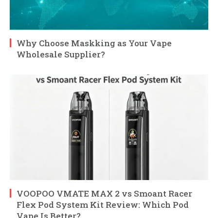
Why Choose Maskking as Your Vape
Wholesale Supplier?
VOOPOO VMATE MAX 2 vs Smoant Racer
Flex Pod System Kit Review: Which Pod
Vape Is Better?