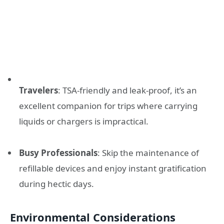
Travelers
: TSA-friendly and leak-proof, it’s an
excellent companion for trips where carrying
liquids or chargers is impractical.
Busy Professionals
: Skip the maintenance of
refillable devices and enjoy instant gratification
during hectic days.
Environmental Considerations