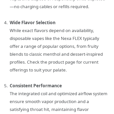
—no charging cables or refills required.
Wide Flavor Selection
While exact flavors depend on availability,
disposable vapes like the Nexa FLEX typically
offer a range of popular options, from fruity
blends to classic menthol and dessert-inspired
profiles. Check the product page for current
offerings to suit your palate.
Consistent Performance
The integrated coil and optimized airflow system
ensure smooth vapor production and a
satisfying throat hit, maintaining flavor