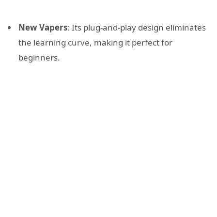
New Vapers
: Its plug-and-play design eliminates
the learning curve, making it perfect for
beginners.