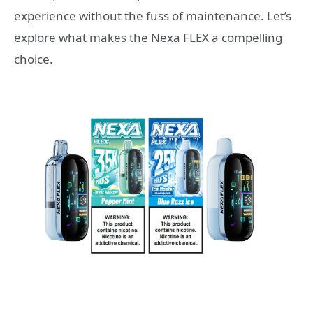
experience without the fuss of maintenance. Let’s
explore what makes the Nexa FLEX a compelling
choice.