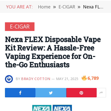
YOU ARE AT:
Home
»
E-CIGAR
»
Nexa FLEX Disposable Vape Kit Review: A Hassle-Free Vaping Experience for On-the-Go Enthusiasts
E-CIGAR
Nexa FLEX Disposable Vape
Kit Review: A Hassle-Free
Vaping Experience for On-
the-Go Enthusiasts
6,789
BY
BRADY COTTON
MAY 21, 2025