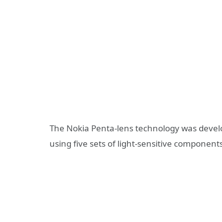
The Nokia Penta-lens technology was develo
using five sets of light-sensitive components