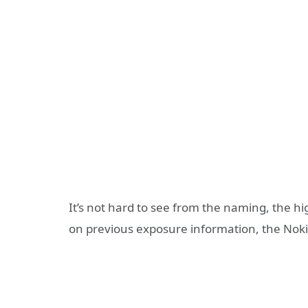
It’s not hard to see from the naming, the h
on previous exposure information, the Noki