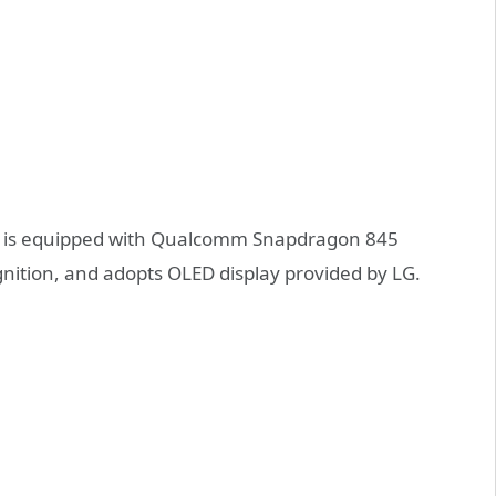
ew is equipped with Qualcomm Snapdragon 845
gnition, and adopts OLED display provided by LG.