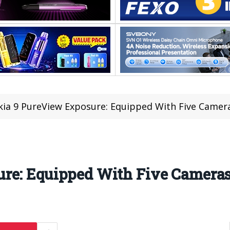
ia 9 PureView Exposure: Equipped With Five Camer
re: Equipped With Five Camera