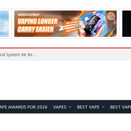
What Are The Features Of Cryptocurrency, And What Are The Benefits Of Investing In Them?
APE AWARDS FOR 2026
VAPES
BEST VAPE
BEST VAP