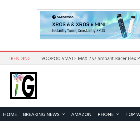
TRENDING
HOME
BREAKING NEWS
AMAZON
PHONE
TOP V