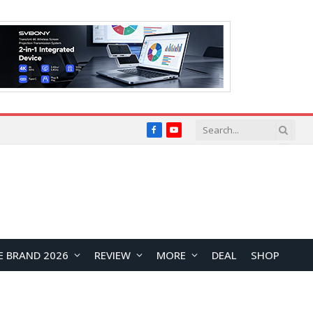
Facebook
YouTube
E BRAND 2026
REVIEW
MORE
DEAL
SHOP