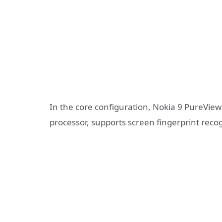
In the core configuration, Nokia 9 PureVi
processor, supports screen fingerprint reco