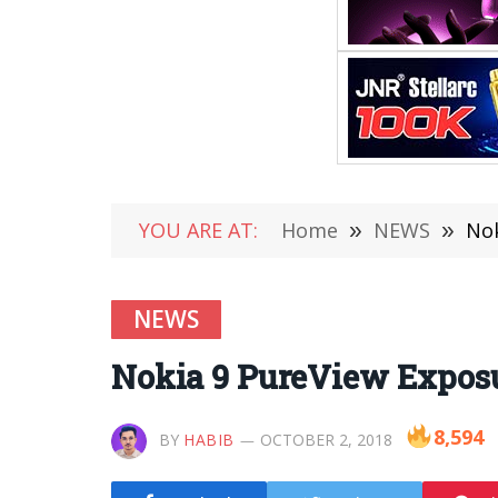
YOU ARE AT:
Home
»
NEWS
»
Nok
NEWS
Nokia 9 PureView Exposu
8,594
BY
HABIB
OCTOBER 2, 2018