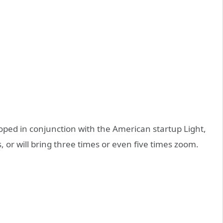
ped in conjunction with the American startup Light,
, or will bring three times or even five times zoom.