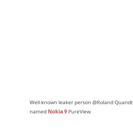
Well-known leaker person @Roland Quandt r
named
Nokia 9
PureView.