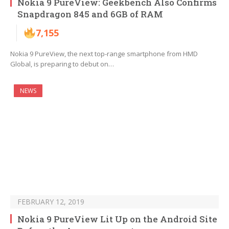
Nokia 9 PureView: Geekbench Also Confirms
Snapdragon 845 and 6GB of RAM
7,155
Nokia 9 PureView, the next top-range smartphone from HMD
Global, is preparing to debut on…
NEWS
FEBRUARY 12, 2019
Nokia 9 PureView Lit Up on the Android Site