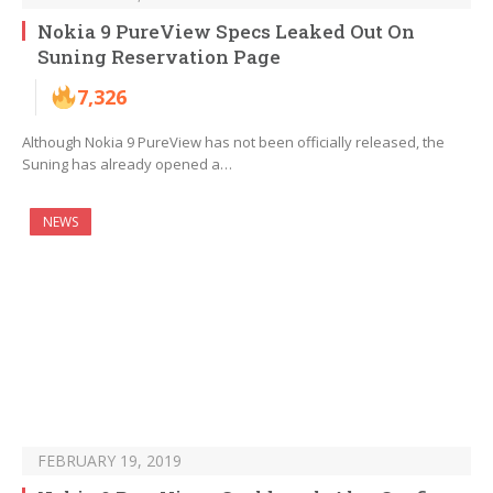
Nokia 9 PureView Specs Leaked Out On
Suning Reservation Page
7,326
Although Nokia 9 PureView has not been officially released, the
Suning has already opened a…
NEWS
FEBRUARY 19, 2019