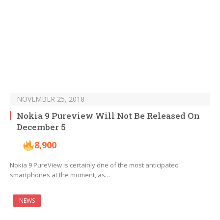
NOVEMBER 25, 2018
Nokia 9 Pureview Will Not Be Released On
December 5
8,900
Nokia 9 PureView is certainly one of the most anticipated
smartphones at the moment, as…
NEWS