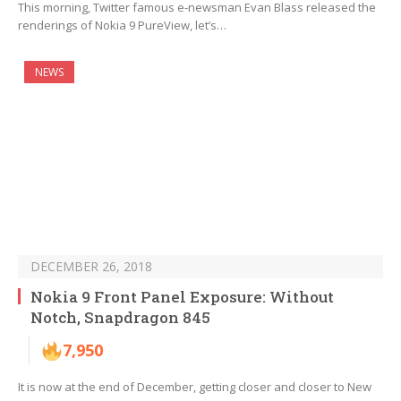
This morning, Twitter famous e-newsman Evan Blass released the
renderings of Nokia 9 PureView, let’s…
NEWS
DECEMBER 26, 2018
Nokia 9 Front Panel Exposure: Without
Notch, Snapdragon 845
7,950
It is now at the end of December, getting closer and closer to New