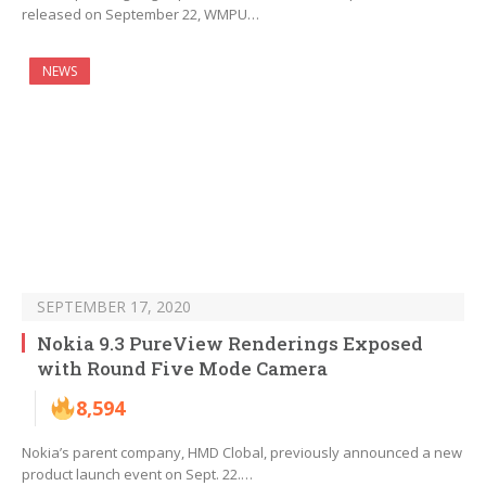
released on September 22, WMPU…
NEWS
SEPTEMBER 17, 2020
Nokia 9.3 PureView Renderings Exposed
with Round Five Mode Camera
8,594
Nokia’s parent company, HMD Clobal, previously announced a new
product launch event on Sept. 22.…