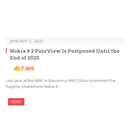
JANUARY 3, 2020
Nokia 9.2 PureView Is Postponed Until the
End of 2020
7,409
Last year at the MWC in Barcelona HMD Global presented the
flagship smartphone Nokia 9…
NEWS