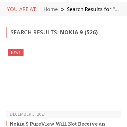
YOU ARE AT:
Home
»
Search Results for "Nokia 9"
SEARCH RESULTS:
NOKIA 9 (526)
NEWS
DECEMBER 3, 2021
Nokia 9 PureView Will Not Receive an