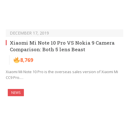
DECEMBER 17, 2019
Xiaomi Mi Note 10 Pro VS Nokia 9 Camera
Comparison: Both 5 lens Beast
8,769
Xiaomi Mi Note 10 Pro is the overseas sales version of Xiaomi Mi
CC9 Pro.…
NEWS