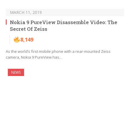
MARCH 11, 2019
Nokia 9 PureView Disassemble Video: The
Secret Of Zeiss
8,149
As the world’s first mobile phone with a rear-mounted Zeiss
camera, Nokia 9 PureView has…
NEWS