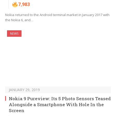
7,983
Nokia returned to the Android terminal market in January 2017 with
the Nokia 6, and…
NEWS
JANUARY 29, 2019
Nokia 9 Pureview: Its 5 Photo Sensors Teased
Alongside a Smartphone With Hole In the
Screen