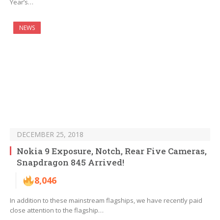
Year’s…
NEWS
DECEMBER 25, 2018
Nokia 9 Exposure, Notch, Rear Five Cameras,
Snapdragon 845 Arrived!
8,046
In addition to these mainstream flagships, we have recently paid
close attention to the flagship…