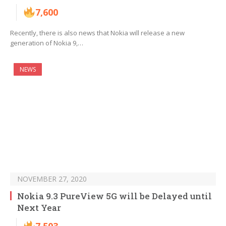
7,600
Recently, there is also news that Nokia will release a new
generation of Nokia 9,…
NEWS
NOVEMBER 27, 2020
Nokia 9.3 PureView 5G will be Delayed until
Next Year