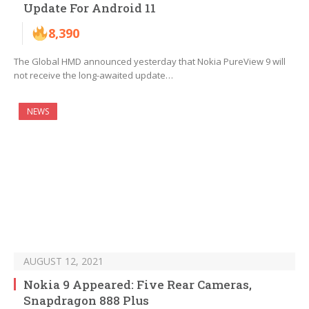
Update For Android 11
8,390
The Global HMD announced yesterday that Nokia PureView 9 will
not receive the long-awaited update…
NEWS
AUGUST 12, 2021
Nokia 9 Appeared: Five Rear Cameras,
Snapdragon 888 Plus