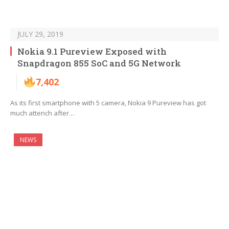
JULY 29, 2019
Nokia 9.1 Pureview Exposed with
Snapdragon 855 SoC and 5G Network
7,402
As its first smartphone with 5 camera, Nokia 9 Pureview has got
much attench after…
NEWS