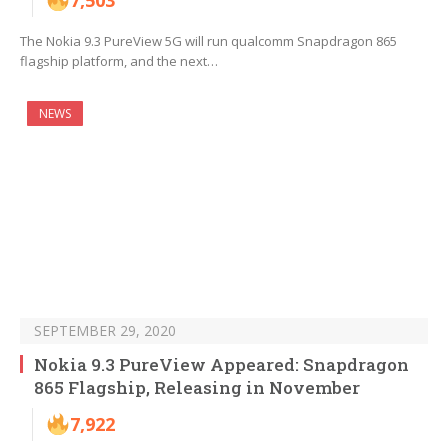
7,503
The Nokia 9.3 PureView 5G will run qualcomm Snapdragon 865
flagship platform, and the next…
NEWS
SEPTEMBER 29, 2020
Nokia 9.3 PureView Appeared: Snapdragon
865 Flagship, Releasing in November
7,922