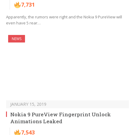
7,731
Apparently, the rumors were right and the Nokia 9 PureView will
even have 5 rear…
NEWS
JANUARY 15, 2019
Nokia 9 PureView Fingerprint Unlock
Animations Leaked
7,543