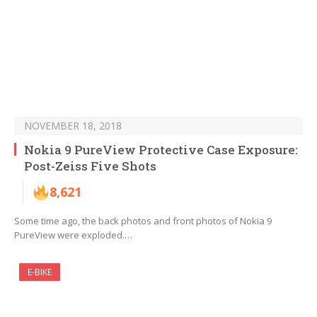
NOVEMBER 18, 2018
Nokia 9 PureView Protective Case Exposure:
Post-Zeiss Five Shots
8,621
Some time ago, the back photos and front photos of Nokia 9
PureView were exploded.…
E-BIKE