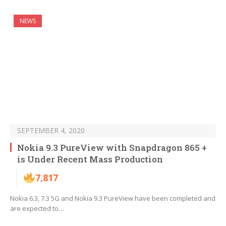
NEWS
SEPTEMBER 4, 2020
Nokia 9.3 PureView with Snapdragon 865 +
is Under Recent Mass Production
7,817
Nokia 6.3, 7.3 5G and Nokia 9.3 PureView have been completed and
are expected to…