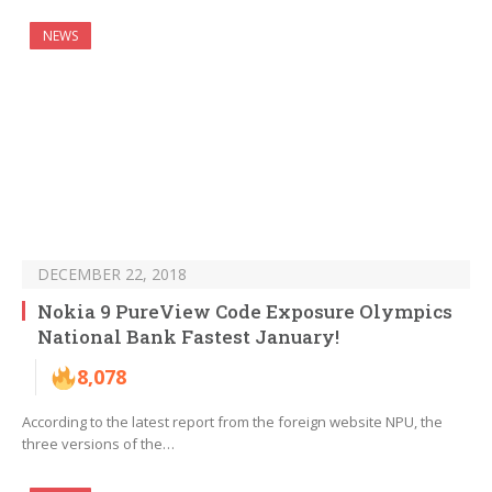
NEWS
DECEMBER 22, 2018
Nokia 9 PureView Code Exposure Olympics
National Bank Fastest January!
8,078
According to the latest report from the foreign website NPU, the
three versions of the…