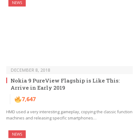
NEWS
DECEMBER 8, 2018
Nokia 9 PureView Flagship is Like This:
Arrive in Early 2019
7,647
HMD used a very interesting gameplay, copying the classic function
machines and releasing specific smartphones…
NEWS