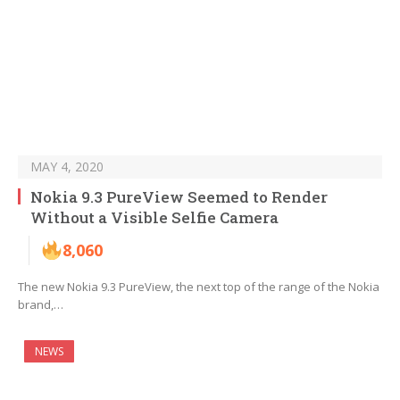
MAY 4, 2020
Nokia 9.3 PureView Seemed to Render
Without a Visible Selfie Camera
8,060
The new Nokia 9.3 PureView, the next top of the range of the Nokia
brand,…
NEWS