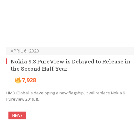
APRIL 6, 2020
Nokia 9.3 PureView is Delayed to Release in
the Second Half Year
7,928
HMD Global is developing a new flagship, it will replace Nokia 9
PureView 2019. It…
NEWS