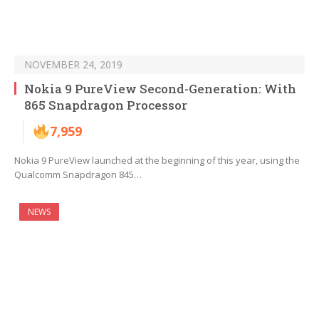
NOVEMBER 24, 2019
Nokia 9 PureView Second-Generation: With
865 Snapdragon Processor
7,959
Nokia 9 PureView launched at the beginning of this year, using the
Qualcomm Snapdragon 845…
NEWS