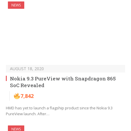
NEWS
AUGUST 18, 2020
Nokia 9.3 PureView with Snapdragon 865
SoC Revealed
7,842
HMD has yet to launch a flagship product since the Nokia 9.3
PureView launch. After…
NEWS