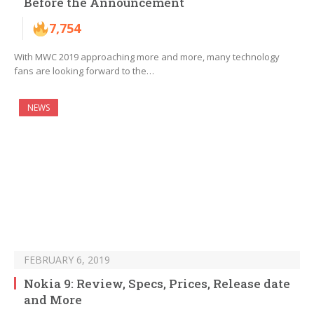
Before the Announcement
7,754
With MWC 2019 approaching more and more, many technology
fans are looking forward to the…
NEWS
FEBRUARY 6, 2019
Nokia 9: Review, Specs, Prices, Release date
and More