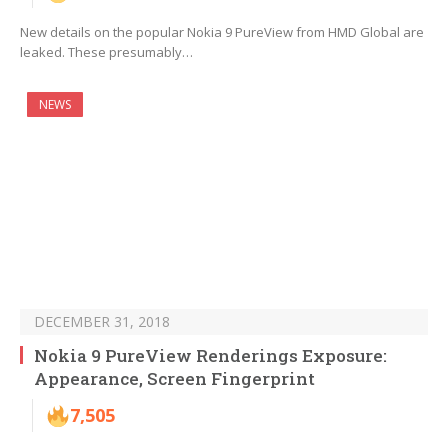
New details on the popular Nokia 9 PureView from HMD Global are
leaked. These presumably…
NEWS
DECEMBER 31, 2018
Nokia 9 PureView Renderings Exposure:
Appearance, Screen Fingerprint
7,505