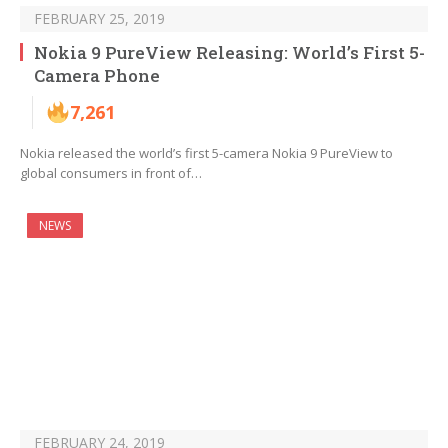
FEBRUARY 25, 2019
Nokia 9 PureView Releasing: World’s First 5-
Camera Phone
7,261
Nokia released the world’s first 5-camera Nokia 9 PureView to
global consumers in front of…
NEWS
FEBRUARY 24, 2019