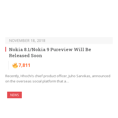
NOVEMBER 18, 2018
Nokia 8.1/Nokia 9 Pureview Will Be
Released Soon
7,811
Recently, Hhochi’s chief product officer, Juho Sarvikas, announced
on the overseas social platform that a…
NEWS