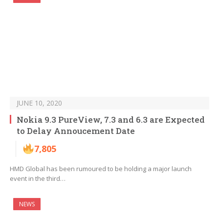
JUNE 10, 2020
Nokia 9.3 PureView, 7.3 and 6.3 are Expected
to Delay Annoucement Date
7,805
HMD Global has been rumoured to be holding a major launch
event in the third…
NEWS