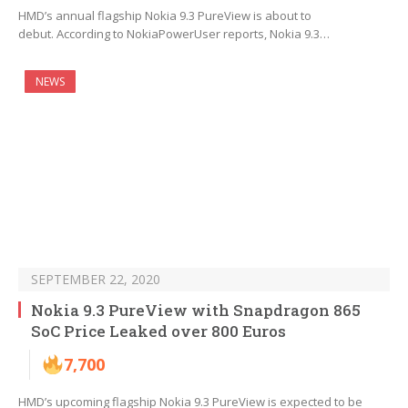
HMD’s annual flagship Nokia 9.3 PureView is about to
debut. According to NokiaPowerUser reports, Nokia 9.3…
NEWS
SEPTEMBER 22, 2020
Nokia 9.3 PureView with Snapdragon 865
SoC Price Leaked over 800 Euros
7,700
HMD’s upcoming flagship Nokia 9.3 PureView is expected to be