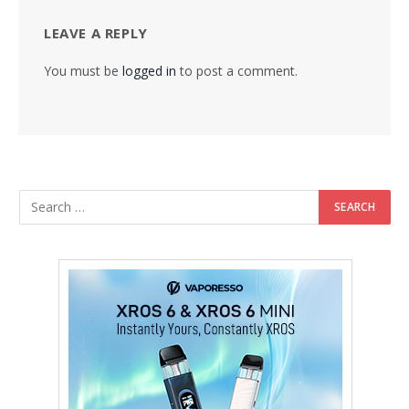
LEAVE A REPLY
You must be
logged in
to post a comment.