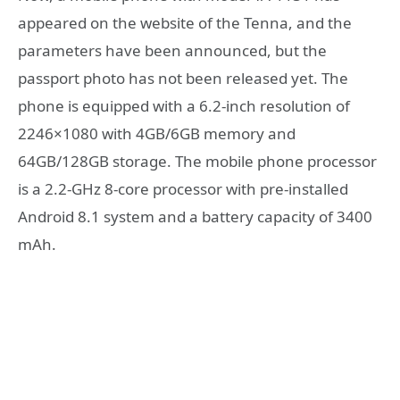
appeared on the website of the Tenna, and the
parameters have been announced, but the
passport photo has not been released yet. The
phone is equipped with a 6.2-inch resolution of
2246×1080 with 4GB/6GB memory and
64GB/128GB storage. The mobile phone processor
is a 2.2-GHz 8-core processor with pre-installed
Android 8.1 system and a battery capacity of 3400
mAh.