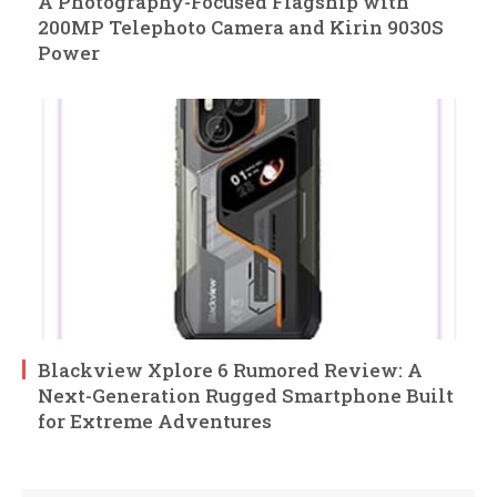
A Photography-Focused Flagship with
200MP Telephoto Camera and Kirin 9030S
Power
Blackview Xplore 6 Rumored Review: A
Next-Generation Rugged Smartphone Built
for Extreme Adventures