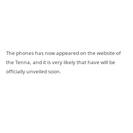
The phones has now appeared on the website of
the Tenna, and it is very likely that have will be
officially unveiled soon.