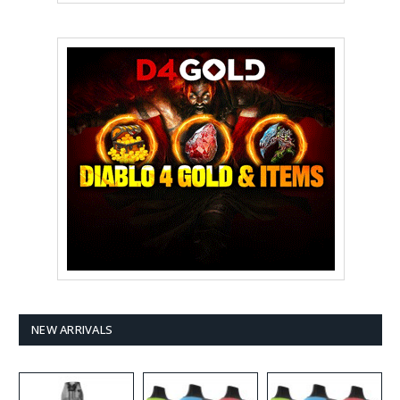
NEW ARRIVALS