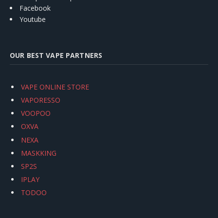
Facebook
Youtube
OUR BEST VAPE PARTNERS
VAPE ONLINE STORE
VAPORESSO
VOOPOO
OXVA
NEXA
MASKKING
SP2S
IPLAY
TODOO