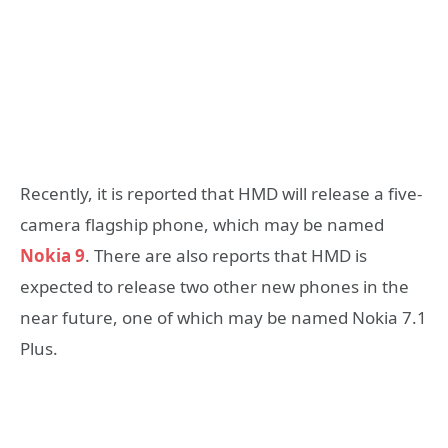
Recently, it is reported that HMD will release a five-
camera flagship phone, which may be named
Nokia 9
. There are also reports that HMD is
expected to release two other new phones in the
near future, one of which may be named Nokia 7.1
Plus.