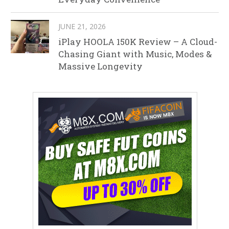
JUNE 21, 2026
iPlay HOOLA 150K Review – A Cloud-
Chasing Giant with Music, Modes &
Massive Longevity