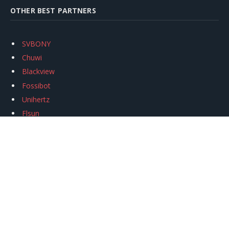
OTHER BEST PARTNERS
SVBONY
Chuwi
Blackview
Fossibot
Unihertz
Flsun
Anycubic
Xtool
Oukitel
Mukkpet Ebike
Ugreen