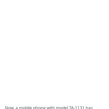
Now, a mobile phone with model TA-1131 has