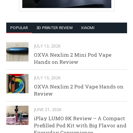
POPULAR
3D PRINTER REVIEW
XIAOMI
JULY 13, 2026
OXVA Nexlim 2 Mini Pod Vape
Hands on Review
JULY 13, 2026
OXVA Nexlim 2 Pod Vape Hands on
Review
JUNE 21, 2026
iPlay LUMO 8K Review – A Compact
Prefilled Pod Kit with Big Flavor and
Everyday Convenience