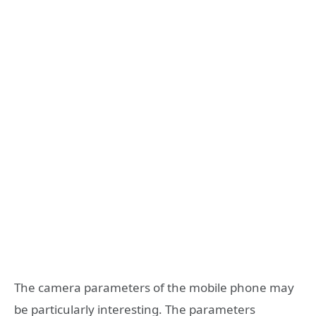
The camera parameters of the mobile phone may
be particularly interesting. The parameters