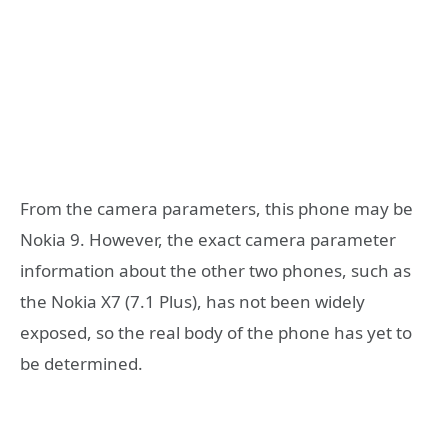
From the camera parameters, this phone may be
Nokia 9. However, the exact camera parameter
information about the other two phones, such as
the Nokia X7 (7.1 Plus), has not been widely
exposed, so the real body of the phone has yet to
be determined.