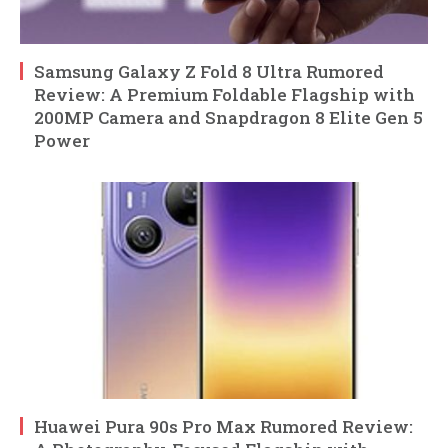
Samsung Galaxy Z Fold 8 Ultra Rumored
Review: A Premium Foldable Flagship with
200MP Camera and Snapdragon 8 Elite Gen 5
Power
Huawei Pura 90s Pro Max Rumored Review: