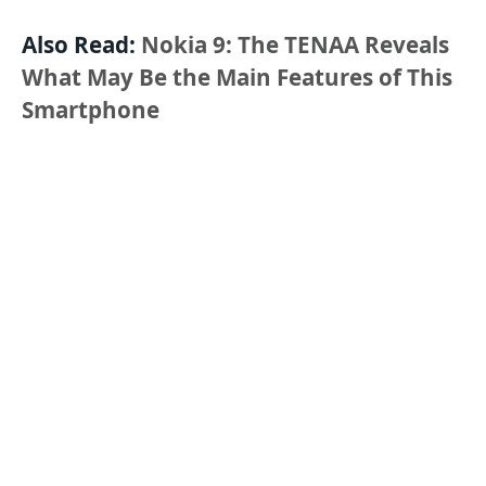
Also Read:
Nokia 9: The TENAA Reveals
What May Be the Main Features of This
Smartphone