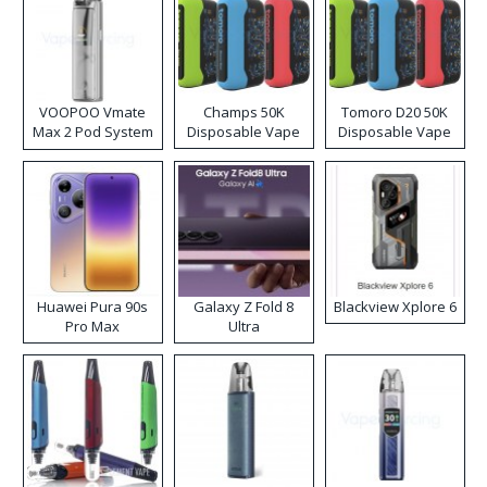
VOOPOO Vmate
Champs 50K
Tomoro D20 50K
Max 2 Pod System
Disposable Vape
Disposable Vape
Kit
Huawei Pura 90s
Galaxy Z Fold 8
Blackview Xplore 6
Pro Max
Ultra