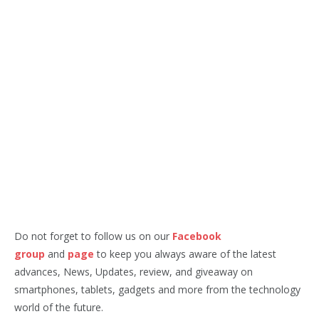
Do not forget to follow us on our
Facebook
group
and
page
to keep you always aware of the latest
advances, News, Updates, review, and giveaway on
smartphones, tablets, gadgets and more from the technology
world of the future.