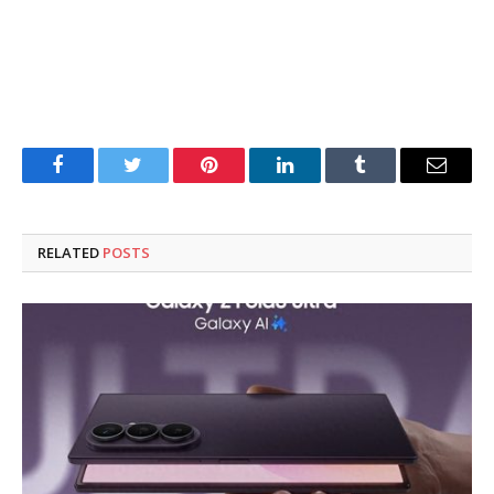
Facebook
Twitter
Pinterest
LinkedIn
Tumblr
Email
RELATED
POSTS