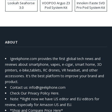
Lookah Seahorse
VOOPOO Argus Z3
Innokin iTaste SVD
3.0
Pod System Kit
Pro Pod System Kit
ABOUT
Igeekphone.com provides the first global tech news and
reviews about smartphone, vapes, e-cigar, smart home, 3D
printers, e-bike,tablets, RC drones, VR headset, and other
accessories. It's the best platform to improve your brand and
product.
Contact us
: info@igeekphone.com
Check Our Privacy Policy Here.
Note: *Right now we have US editor and EU editors for
review, especially for Amazon US and EU.
*Shop and Compare Price Here*