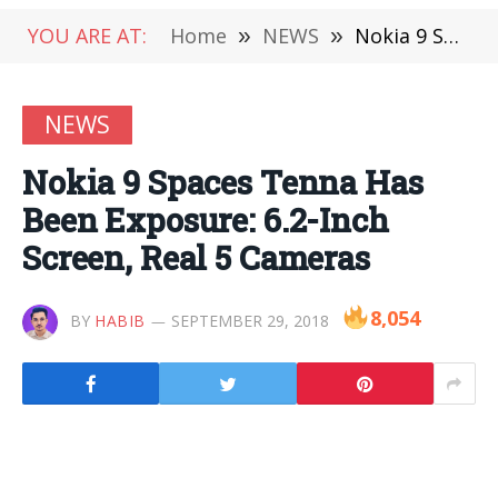
YOU ARE AT:
Home
»
NEWS
»
Nokia 9 Spaces Tenna Has Been Exposure: 6.2-Inch Screen, Real 5 Cameras
NEWS
Nokia 9 Spaces Tenna Has
Been Exposure: 6.2-Inch
Screen, Real 5 Cameras
8,054
BY
HABIB
SEPTEMBER 29, 2018