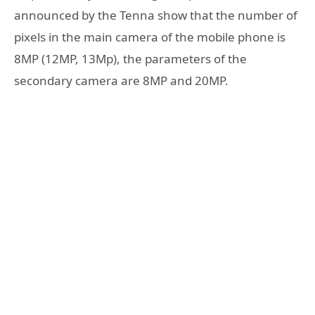
announced by the Tenna show that the number of
pixels in the main camera of the mobile phone is
8MP (12MP, 13Mp), the parameters of the
secondary camera are 8MP and 20MP.