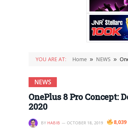
YOU ARE AT:
Home
»
NEWS
»
One
NEWS
OnePlus 8 Pro Concept: D
2020
8,039
BY
HABIB
OCTOBER 18, 2019