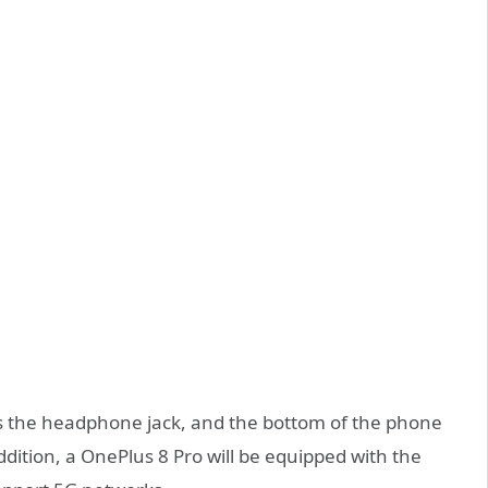
ls the headphone jack, and the bottom of the phone
dition, a OnePlus 8 Pro will be equipped with the