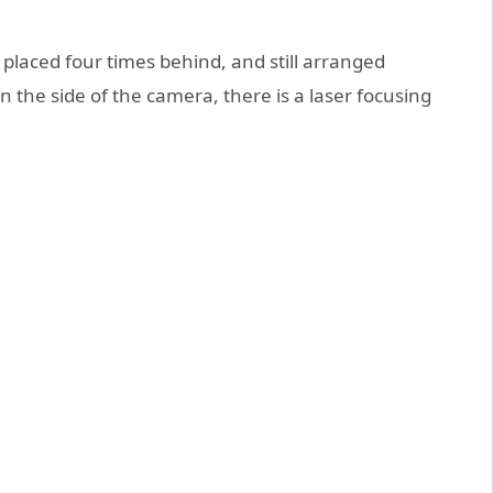
s placed four times behind, and still arranged
n the side of the camera, there is a laser focusing