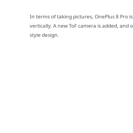
In terms of taking pictures, OnePlus 8 Pro i
vertically. A new ToF camera is added, and o
style design.