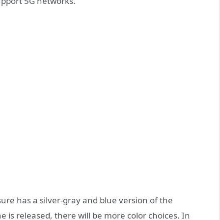
upport 5G networks.
sure has a silver-gray and blue version of the
 is released, there will be more color choices. In