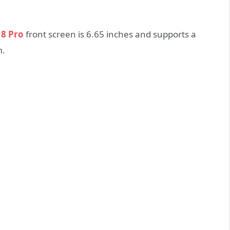
 8 Pro
front screen is 6.65 inches and supports a
m.