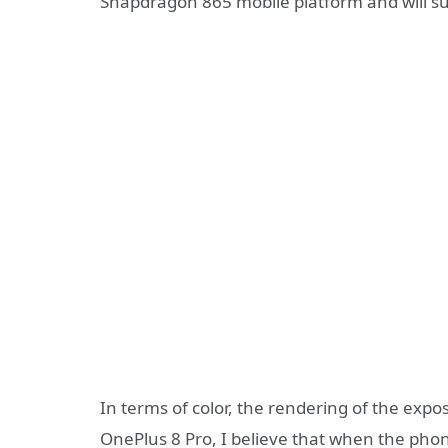
Snapdragon 865 mobile platform and will s
In terms of color, the rendering of the expo
OnePlus 8 Pro, I believe that when the phone