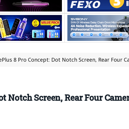
Plus 8 Pro Concept: Dot Notch Screen, Rear Four Ca
ot Notch Screen, Rear Four Camer