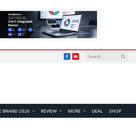
Facebook
YouTube
E BRAND 2026
REVIEW
MORE
DEAL
SHOP