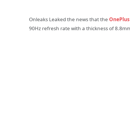
Onleaks Leaked the news that the
OnePlus
90Hz refresh rate with a thickness of 8.8m