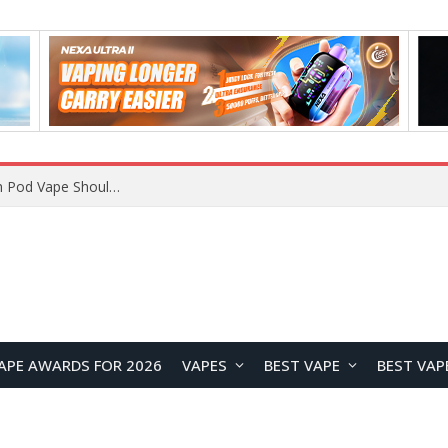
VOOPOO ARGUS Z3 vs ARGUS G4 Review: Which Pod Vape Should You Choose?
APE AWARDS FOR 2026
VAPES
BEST VAPE
BEST VAP