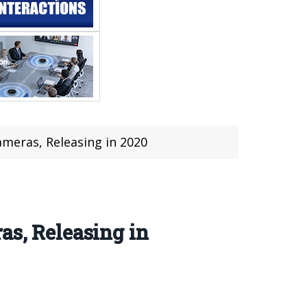
meras, Releasing in 2020
as, Releasing in