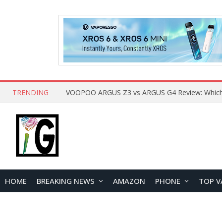
TRENDING
HOME
BREAKING NEWS
AMAZON
PHONE
TOP V