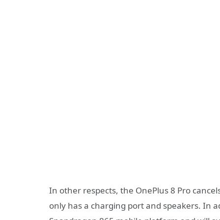
In other respects, the OnePlus 8 Pro cance
only has a charging port and speakers. In ad