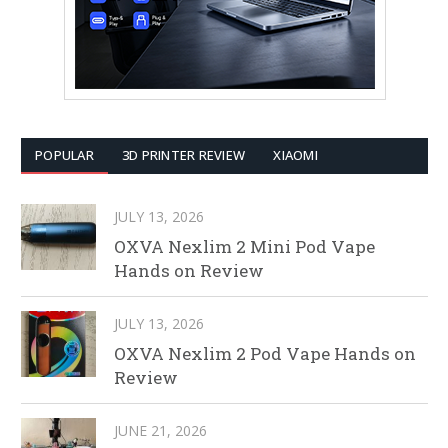
POPULAR
3D PRINTER REVIEW
XIAOMI
JULY 13, 2026
OXVA Nexlim 2 Mini Pod Vape
Hands on Review
JULY 13, 2026
OXVA Nexlim 2 Pod Vape Hands on
Review
JUNE 21, 2026