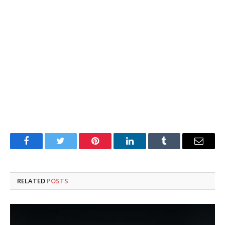
Facebook
Twitter
Pinterest
LinkedIn
Tumblr
Email
RELATED
POSTS