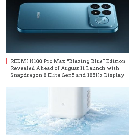
REDMI K100 Pro Max “Blazing Blue” Edition
Revealed Ahead of August 11 Launch with
Snapdragon 8 Elite Gen5 and 185Hz Display