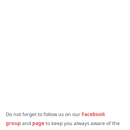
Do not forget to follow us on our
Facebook
group
and
page
to keep you always aware of the