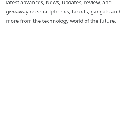
latest advances, News, Updates, review, and
giveaway on smartphones, tablets, gadgets and
more from the technology world of the future.