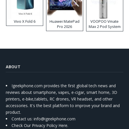
Vivo X Fold 6
Huawei MatePad
VOOPOO Vmate
Pro 2026
Max 2 Pod System
Kit
ABOUT
Igeekphone.com provides the first global tech news and
reviews about smartphone, vapes, e-cigar, smart home, 3D
printers, e-bike,tablets, RC drones, VR headset, and other
accessories. It's the best platform to improve your brand and
product.
Contact us
: info@igeekphone.com
Check Our Privacy Policy Here.