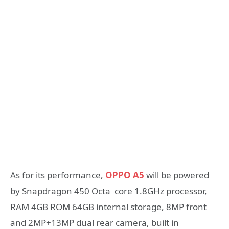
As for its performance,
OPPO A5
will be powered
by Snapdragon 450 Octa core 1.8GHz processor,
RAM 4GB ROM 64GB internal storage, 8MP front
and 2MP+13MP dual rear camera, built in