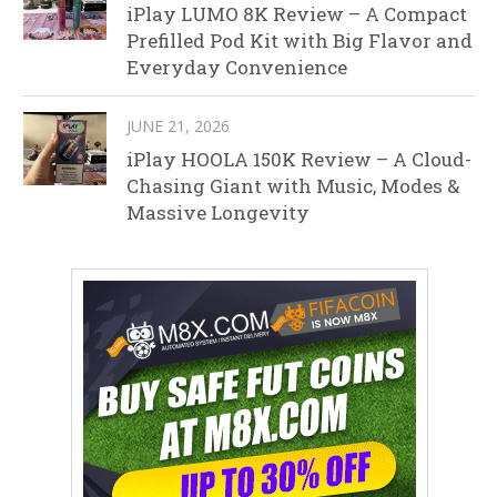
iPlay LUMO 8K Review – A Compact
Prefilled Pod Kit with Big Flavor and
Everyday Convenience
JUNE 21, 2026
iPlay HOOLA 150K Review – A Cloud-
Chasing Giant with Music, Modes &
Massive Longevity