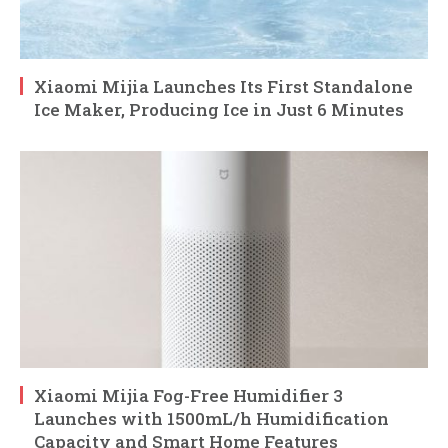
Xiaomi Mijia Launches Its First Standalone
Ice Maker, Producing Ice in Just 6 Minutes
Xiaomi Mijia Fog-Free Humidifier 3
Launches with 1500mL/h Humidification
Capacity and Smart Home Features