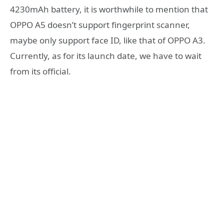
4230mAh battery, it is worthwhile to mention that
OPPO A5 doesn’t support fingerprint scanner,
maybe only support face ID, like that of OPPO A3.
Currently, as for its launch date, we have to wait
from its official.