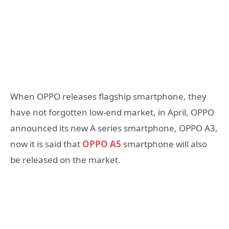
When OPPO releases flagship smartphone, they
have not forgotten low-end market, in April, OPPO
announced its new A series smartphone, OPPO A3,
now it is said that
OPPO A5
smartphone will also
be released on the market.