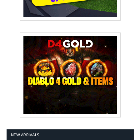
NEW ARRIVALS