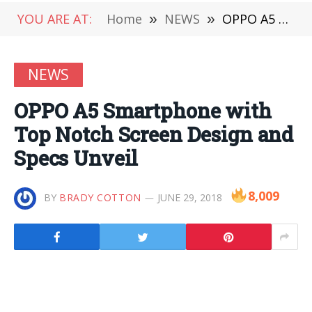
YOU ARE AT:
Home
»
NEWS
»
OPPO A5 Smartphone with Top Notch Screen Design and Specs Unveil
NEWS
OPPO A5 Smartphone with
Top Notch Screen Design and
Specs Unveil
8,009
BY
BRADY COTTON
JUNE 29, 2018