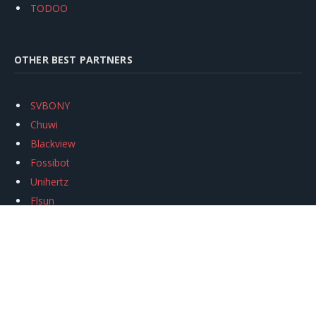
TODOO
OTHER BEST PARTNERS
SVBONY
Chuwi
Blackview
Fossibot
Unihertz
Flsun
Anycubic
Xtool
Oukitel
Mukkpet Ebike
Ugreen