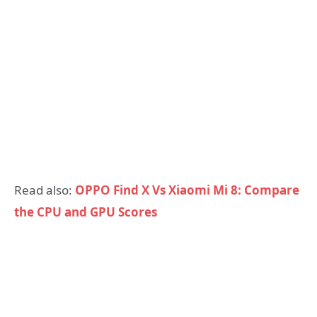
Read also:
OPPO Find X Vs Xiaomi Mi 8: Compare
the CPU and GPU Scores