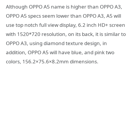
Although OPPO A5 name is higher than OPPO A3,
OPPO A5 specs seem lower than OPPO A3, A5 will
use top notch full view display, 6.2 inch HD+ screen
with 1520*720 resolution, on its back, it is similar to
OPPO A3, using diamond texture design, in
addition, OPPO A5 will have blue, and pink two
colors, 156.2×75.6×8.2mm dimensions.