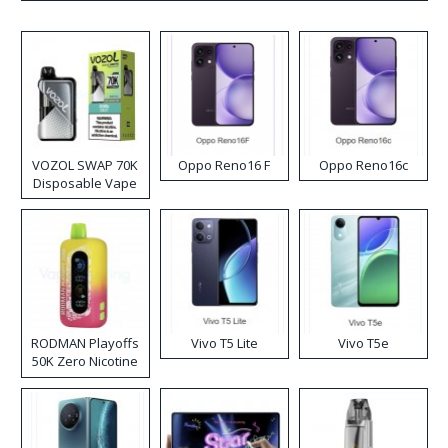
VOZOL SWAP 70K
Oppo Reno16 F
Oppo Reno16c
Disposable Vape
RODMAN Playoffs
Vivo T5 Lite
Vivo T5e
50K Zero Nicotine
Disposable Vape