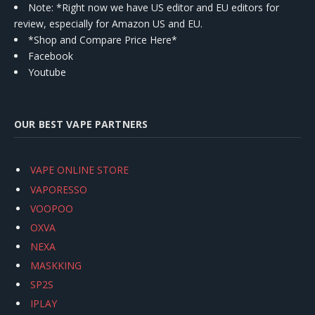
Note: *Right now we have US editor and EU editors for
review, especially for Amazon US and EU.
*Shop and Compare Price Here*
Facebook
Youtube
OUR BEST VAPE PARTNERS
VAPE ONLINE STORE
VAPORESSO
VOOPOO
OXVA
NEXA
MASKKING
SP2S
IPLAY