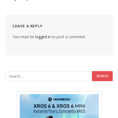
LEAVE A REPLY
You must be
logged in
to post a comment.