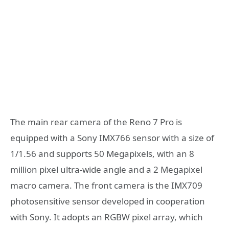
The main rear camera of the Reno 7 Pro is
equipped with a Sony IMX766 sensor with a size of
1/1.56 and supports 50 Megapixels, with an 8
million pixel ultra-wide angle and a 2 Megapixel
macro camera. The front camera is the IMX709
photosensitive sensor developed in cooperation
with Sony. It adopts an RGBW pixel array, which