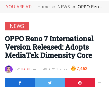
YOU ARE AT:
Home
»
NEWS
»
OPPO Reno 7 International Version Released: Adopts MediaTek Dimensity Core
NEWS
OPPO Reno 7 International
Version Released: Adopts
MediaTek Dimensity Core
7,462
BY
HABIB
FEBRUARY 9, 2022