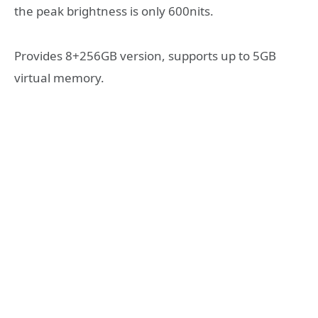
the peak brightness is only 600nits.
Provides 8+256GB version, supports up to 5GB
virtual memory.