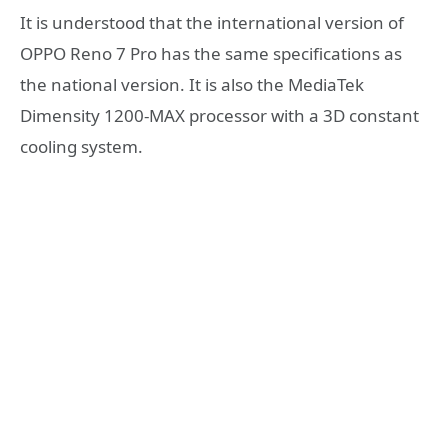
It is understood that the international version of
OPPO Reno 7 Pro has the same specifications as
the national version. It is also the MediaTek
Dimensity 1200-MAX processor with a 3D constant
cooling system.