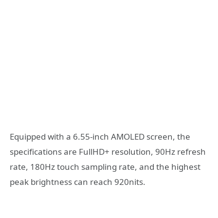
Equipped with a 6.55-inch AMOLED screen, the
specifications are FullHD+ resolution, 90Hz refresh
rate, 180Hz touch sampling rate, and the highest
peak brightness can reach 920nits.