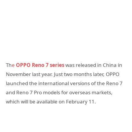
Th
e
OPPO Reno 7 series
was released in China in
November last year. Just two months later, OPPO
launched the international versions of the Reno 7
and Reno 7 Pro models for overseas markets,
which will be available on February 11.