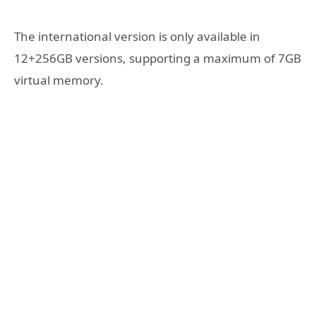
The international version is only available in
12+256GB versions, supporting a maximum of 7GB
virtual memory.