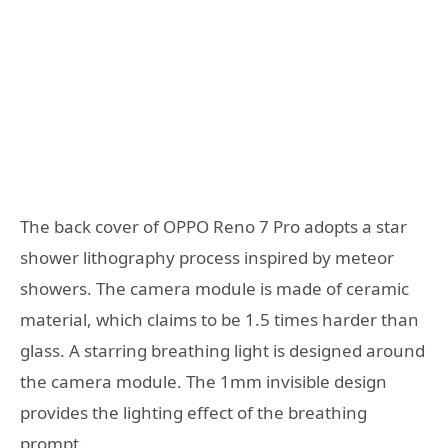
The back cover of OPPO Reno 7 Pro adopts a star
shower lithography process inspired by meteor
showers. The camera module is made of ceramic
material, which claims to be 1.5 times harder than
glass. A starring breathing light is designed around
the camera module. The 1mm invisible design
provides the lighting effect of the breathing
prompt.