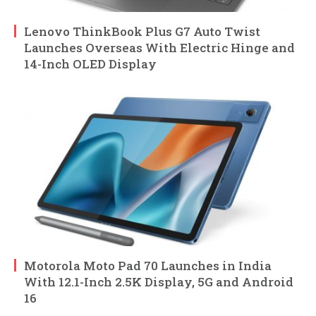
Lenovo ThinkBook Plus G7 Auto Twist
Launches Overseas With Electric Hinge and
14-Inch OLED Display
Motorola Moto Pad 70 Launches in India
With 12.1-Inch 2.5K Display, 5G and Android
16