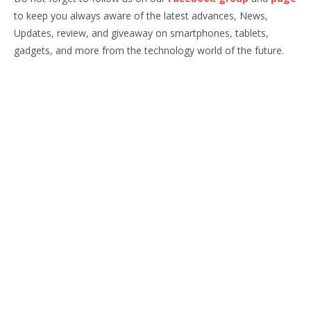
to keep you always aware of the latest advances, News,
Updates, review, and giveaway on smartphones, tablets,
gadgets, and more from the technology world of the future.