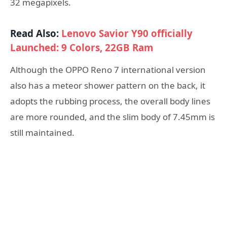
32 megapixels.
Read Also:
Lenovo Savior Y90 officially
Launched: 9 Colors, 22GB Ram
Although the OPPO Reno 7 international version
also has a meteor shower pattern on the back, it
adopts the rubbing process, the overall body lines
are more rounded, and the slim body of 7.45mm is
still maintained.