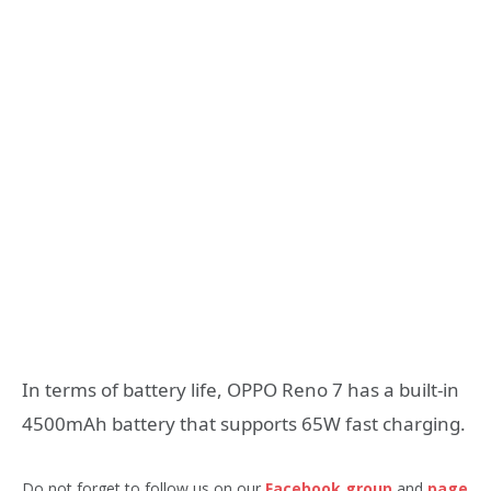
In terms of battery life, OPPO Reno 7 has a built-in
4500mAh battery that supports 65W fast charging.
Do not forget to follow us on our
Facebook group
and
page