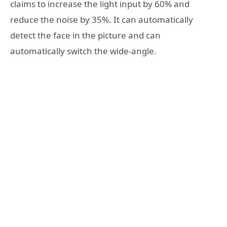
claims to increase the light input by 60% and
reduce the noise by 35%. It can automatically
detect the face in the picture and can
automatically switch the wide-angle.