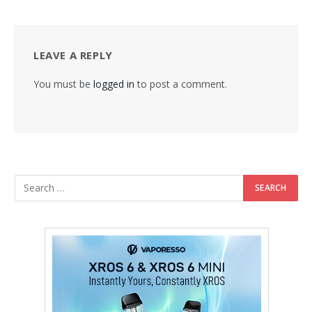
LEAVE A REPLY
You must be
logged in
to post a comment.