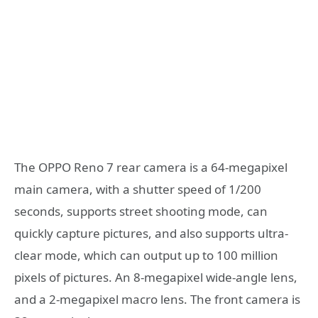
The OPPO Reno 7 rear camera is a 64-megapixel
main camera, with a shutter speed of 1/200
seconds, supports street shooting mode, can
quickly capture pictures, and also supports ultra-
clear mode, which can output up to 100 million
pixels of pictures. An 8-megapixel wide-angle lens,
and a 2-megapixel macro lens. The front camera is