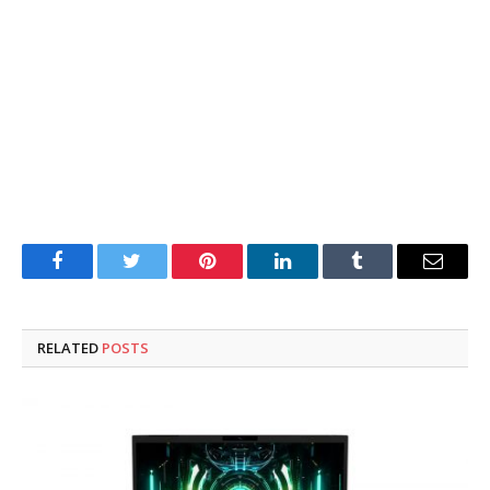
Facebook
Twitter
Pinterest
LinkedIn
Tumblr
Email
RELATED
POSTS