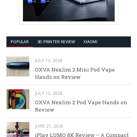
POPULAR
3D PRINTER REVIEW
XIAOMI
JULY 13, 2026
OXVA Nexlim 2 Mini Pod Vape
Hands on Review
JULY 13, 2026
OXVA Nexlim 2 Pod Vape Hands on
Review
JUNE 21, 2026
iPlay LUMO 8K Review – A Compact