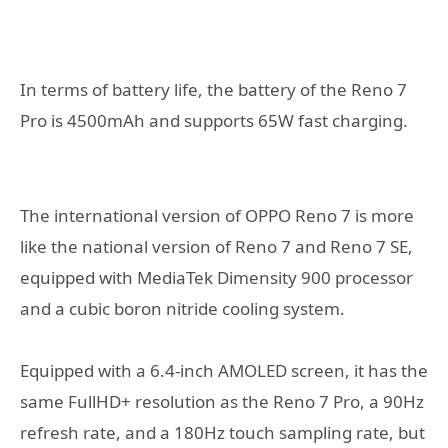
In terms of battery life, the battery of the Reno 7
Pro is 4500mAh and supports 65W fast charging.
The international version of OPPO Reno 7 is more
like the national version of Reno 7 and Reno 7 SE,
equipped with MediaTek Dimensity 900 processor
and a cubic boron nitride cooling system.
Equipped with a 6.4-inch AMOLED screen, it has the
same FullHD+ resolution as the Reno 7 Pro, a 90Hz
refresh rate, and a 180Hz touch sampling rate, but