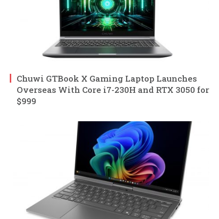
Chuwi GTBook X Gaming Laptop Launches
Overseas With Core i7-230H and RTX 3050 for
$999