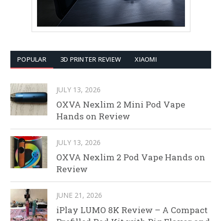
POPULAR
3D PRINTER REVIEW
XIAOMI
JULY 13, 2026
OXVA Nexlim 2 Mini Pod Vape
Hands on Review
JULY 13, 2026
OXVA Nexlim 2 Pod Vape Hands on
Review
JUNE 21, 2026
iPlay LUMO 8K Review – A Compact