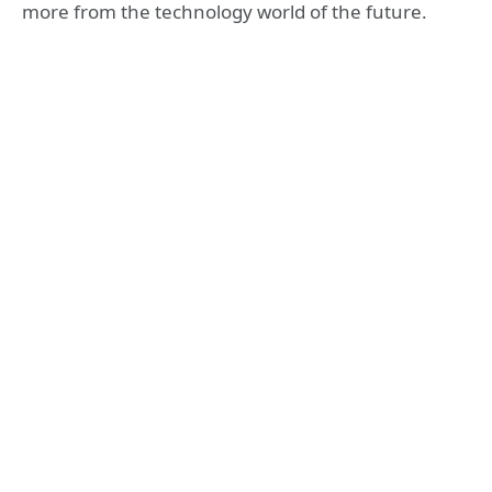
more from the technology world of the future.