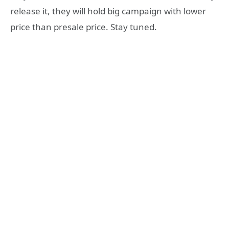
release it, they will hold big campaign with lower
price than presale price. Stay tuned.