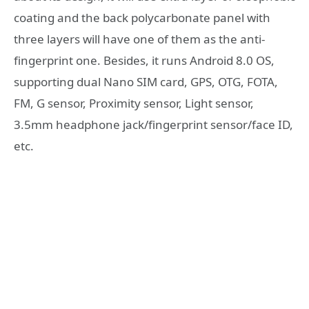
coating and the back polycarbonate panel with
three layers will have one of them as the anti-
fingerprint one. Besides, it runs Android 8.0 OS,
supporting dual Nano SIM card, GPS, OTG, FOTA,
FM, G sensor, Proximity sensor, Light sensor,
3.5mm headphone jack/fingerprint sensor/face ID,
etc.