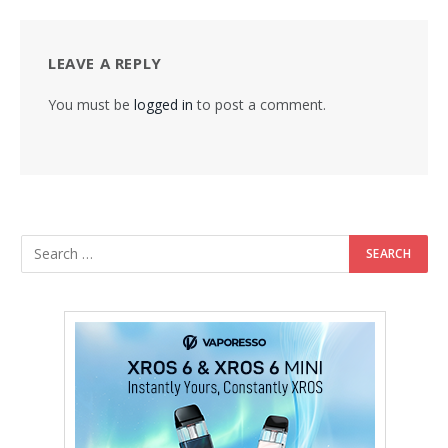
LEAVE A REPLY
You must be
logged in
to post a comment.