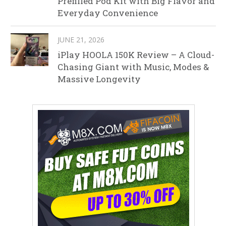
Prefilled Pod Kit with Big Flavor and
Everyday Convenience
JUNE 21, 2026
iPlay HOOLA 150K Review – A Cloud-
Chasing Giant with Music, Modes &
Massive Longevity