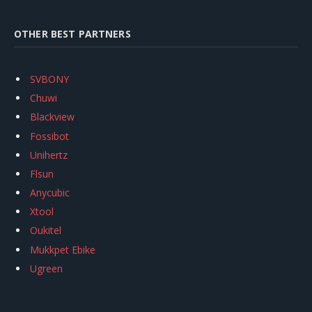
OTHER BEST PARTNERS
SVBONY
Chuwi
Blackview
Fossibot
Unihertz
Flsun
Anycubic
Xtool
Oukitel
Mukkpet Ebike
Ugreen