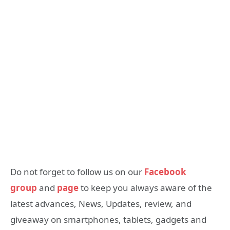
Do not forget to follow us on our
Facebook
group
and
page
to keep you always aware of the
latest advances, News, Updates, review, and
giveaway on smartphones, tablets, gadgets and