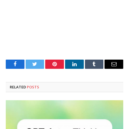
Facebook
Twitter
Pinterest
LinkedIn
Tumblr
Email
RELATED
POSTS