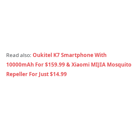
Read also:
Oukitel K7 Smartphone With
10000mAh For $159.99 & Xiaomi MIJIA Mosquito
Repeller For Just $14.99