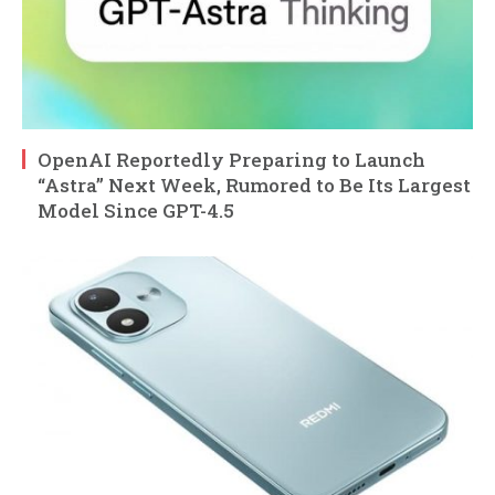
OpenAI Reportedly Preparing to Launch
“Astra” Next Week, Rumored to Be Its Largest
Model Since GPT-4.5