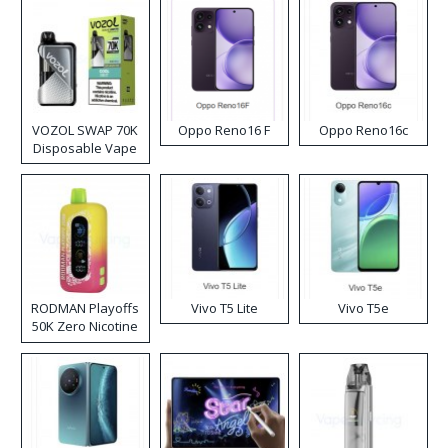
VOZOL SWAP 70K
Oppo Reno16 F
Oppo Reno16c
Disposable Vape
RODMAN Playoffs
Vivo T5 Lite
Vivo T5e
50K Zero Nicotine
Disposable Vape