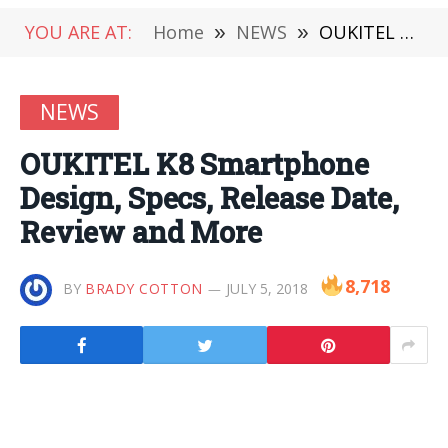
YOU ARE AT:
Home
»
NEWS
»
OUKITEL K8 Smartphone Design, Specs, Release Date, Review and More
NEWS
OUKITEL K8 Smartphone
Design, Specs, Release Date,
Review and More
8,718
BY
BRADY COTTON
JULY 5, 2018