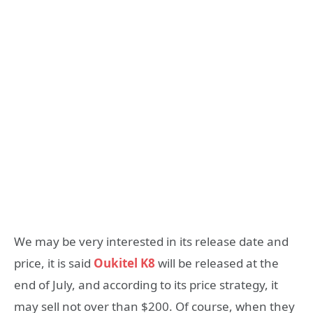
We may be very interested in its release date and
price, it is said
Oukitel K8
will be released at the
end of July, and according to its price strategy, it
may sell not over than $200. Of course, when they