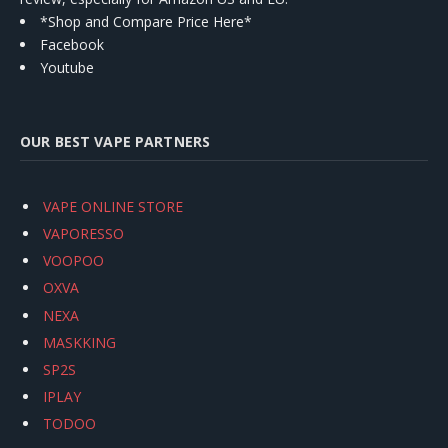
*Shop and Compare Price Here*
Facebook
Youtube
OUR BEST VAPE PARTNERS
VAPE ONLINE STORE
VAPORESSO
VOOPOO
OXVA
NEXA
MASKKING
SP2S
IPLAY
TODOO