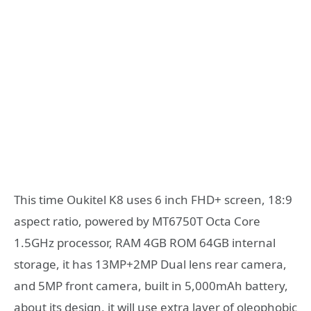
This time Oukitel K8 uses 6 inch FHD+ screen, 18:9
aspect ratio, powered by MT6750T Octa Core
1.5GHz processor, RAM 4GB ROM 64GB internal
storage, it has 13MP+2MP Dual lens rear camera,
and 5MP front camera, built in 5,000mAh battery,
about its design, it will use extra layer of oleophobic