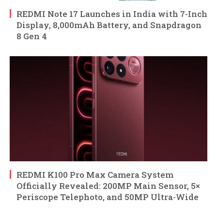
REDMI Note 17 Launches in India with 7-Inch
Display, 8,000mAh Battery, and Snapdragon
8 Gen 4
REDMI K100 Pro Max Camera System
Officially Revealed: 200MP Main Sensor, 5×
Periscope Telephoto, and 50MP Ultra-Wide