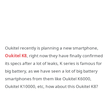
Oukitel recently is planning a new smartphone,
Oukitel K8
, right now they have finally confirmed
its specs after a lot of leaks, K series is famous for
big battery, as we have seen a lot of big battery
smartphones from them like Oukitel K6000,
Oukitel K10000, etc, how about this Oukitel K8?