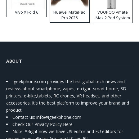
Vivo X Fold 6
Huawei MatePad
VOOPOO Vmate
Pro 2026
Max 2 Pod System
Kit
ABOUT
Igeekphone.com provides the first global tech news and
reviews about smartphone, vapes, e-cigar, smart home, 3D
printers, e-bike,tablets, RC drones, VR headset, and other
accessories. It's the best platform to improve your brand and
product.
Contact us
: info@igeekphone.com
Check Our Privacy Policy Here.
Note: *Right now we have US editor and EU editors for
review, especially for Amazon US and EU.