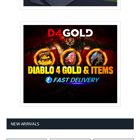
NEW ARRIVALS