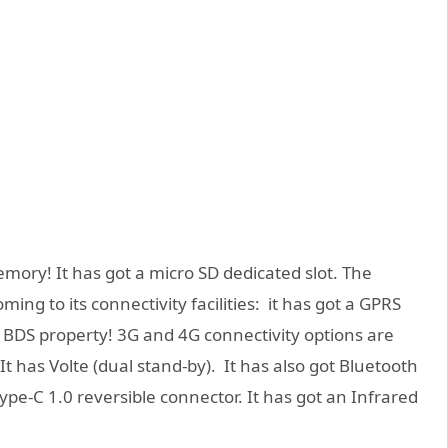
emory! It has got a micro SD dedicated slot. The
ng to its connectivity facilities: it has got a GPRS
BDS property! 3G and 4G connectivity options are
. It has Volte (dual stand-by). It has also got Bluetooth
Type-C 1.0 reversible connector. It has got an Infrared