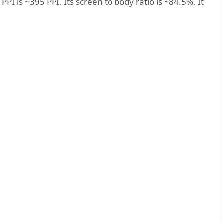
PPI is ~395 PPI. Its screen to body ratio is ~84.5%. It