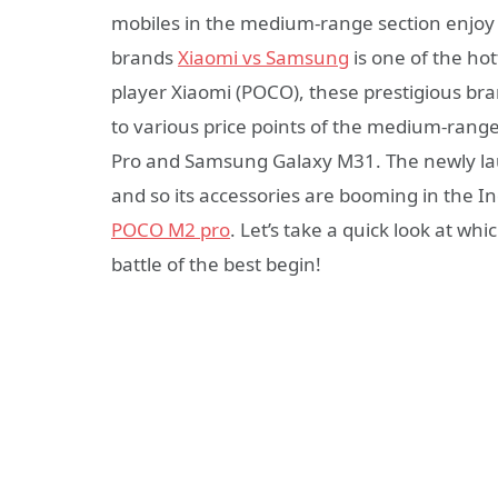
mobiles in the medium-range section enjoy 
brands
Xiaomi vs Samsung
is one of the ho
player Xiaomi (POCO), these prestigious br
to various price points of the medium-ra
Pro and Samsung Galaxy M31. The newly la
and so its accessories are booming in the
POCO M2 pro
. Let’s take a quick look at w
battle of the best begin!