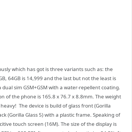
sly which has got is three variants such as: the
GB, 64GB is 14,999 and the last but not the least is
a dual sim GSM+GSM with a water-repellent coating.
ion of the phone is 165.8 x 76.7 x 8.8mm. The weight
heavy! The device is build of glass front (Gorilla
back (Gorilla Glass 5) with a plastic frame. Speaking of
citive touch screen (16M). The size of the display is