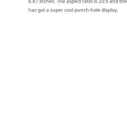
6.67 inches. The aspect ratio is 20:9 and the 
has got a super cool punch-hole display.