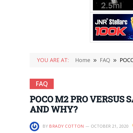
YOU ARE AT:
Home
»
FAQ
»
POCO
FAQ
POCO M2 PRO VERSUS 
AND WHY?
BY
BRADY COTTON
OCTOBER 21, 2020