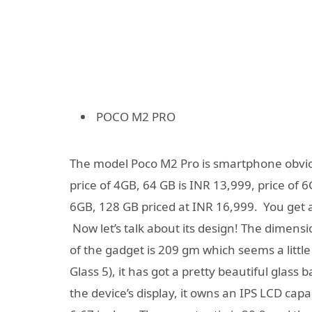
POCO M2 PRO
The model Poco M2 Pro is smartphone obviou
price of 4GB, 64 GB is INR 13,999, price of 6
6GB, 128 GB priced at INR 16,999. You get 
Now let’s talk about its design! The dimens
of the gadget is 209 gm which seems a little 
Glass 5), it has got a pretty beautiful glass 
the device’s display, it owns an IPS LCD capa