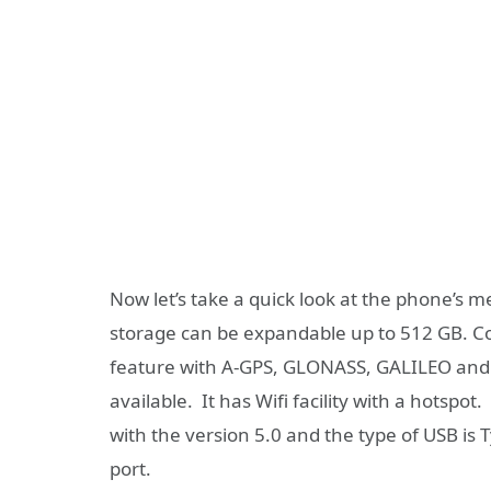
Now let’s take a quick look at the phone’s m
storage can be expandable up to 512 GB. Comi
feature with A-GPS, GLONASS, GALILEO and 
available. It has Wifi facility with a hotspot
with the version 5.0 and the type of USB is 
port.