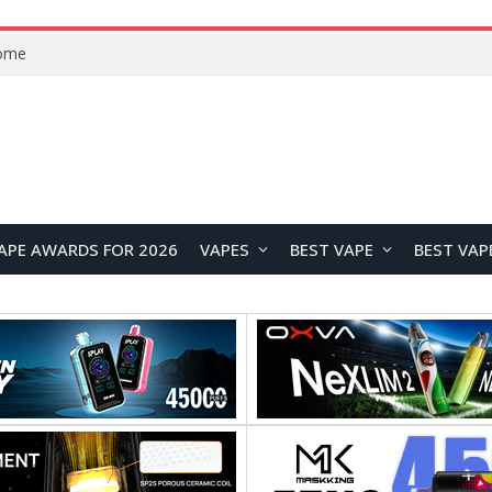
Home
APE AWARDS FOR 2026
VAPES
BEST VAPE
BEST VAP