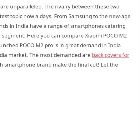
are unparalleled. The rivalry between these two
ttest topic now a days. From Samsung to the new-age
ands in India have a range of smartphones catering
nge segment. Here you can compare Xiaomi POCO M2
unched POCO M2 pro is in great demand in India
 India market, The most demanded are
back covers for
hich smartphone brand make the final cut! Let the