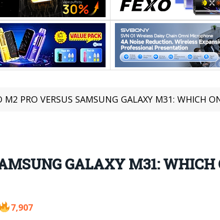
 M2 PRO VERSUS SAMSUNG GALAXY M31: WHICH O
SAMSUNG GALAXY M31: WHICH 
7,907