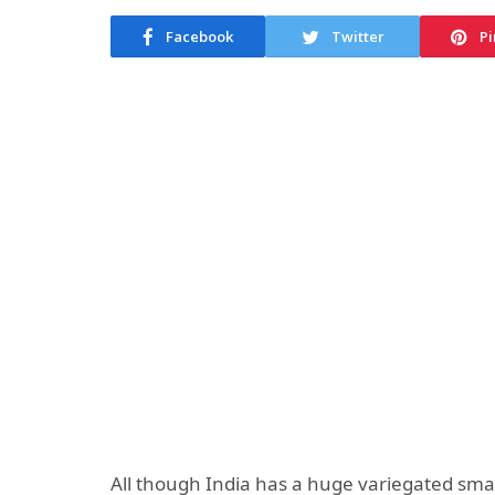
Facebook
Twitter
Pi
All though India has a huge variegated s