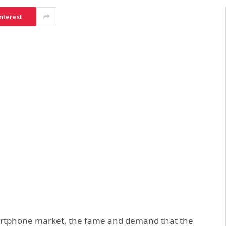
nterest
martphone market, the fame and demand that the