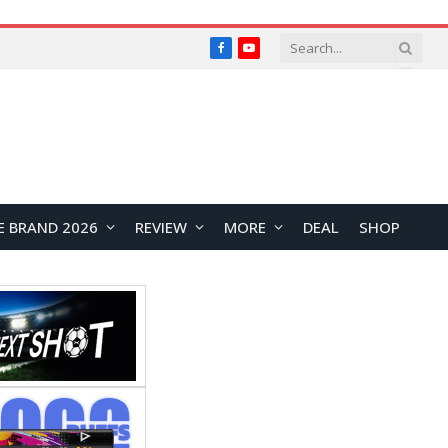
Facebook
YouTube
E BRAND 2026
REVIEW
MORE
DEAL
SHOP