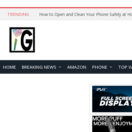
TRENDING
How to Open and Clean Your Phone Safely at 
HOME
BREAKING NEWS
AMAZON
PHONE
TOP V