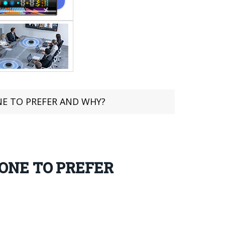
NE TO PREFER AND WHY?
ONE TO PREFER