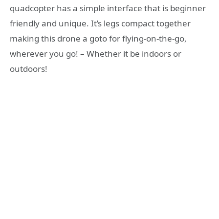
quadcopter has a simple interface that is beginner
friendly and unique. It’s legs compact together
making this drone a goto for flying-on-the-go,
wherever you go! – Whether it be indoors or
outdoors!