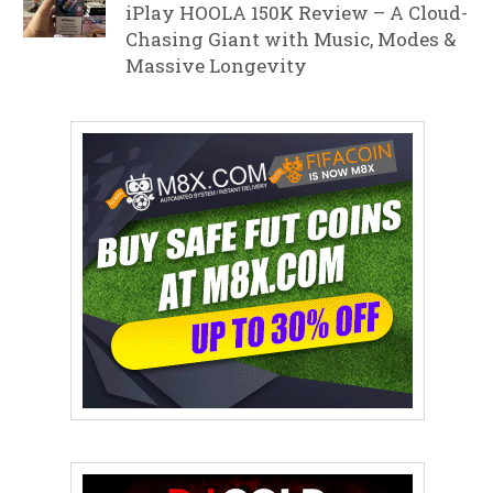
iPlay HOOLA 150K Review – A Cloud-
Chasing Giant with Music, Modes &
Massive Longevity