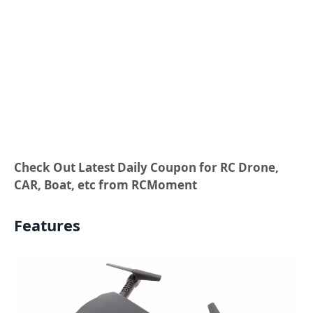
Check Out Latest Daily Coupon for RC Drone,
CAR, Boat, etc from RCMoment
Features