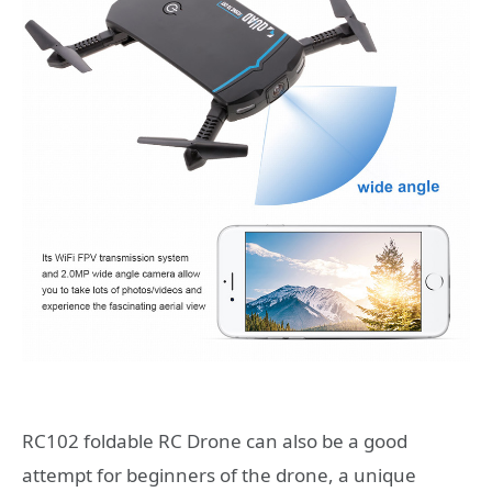
RC102 foldable RC Drone can also be a good
attempt for beginners of the drone, a unique