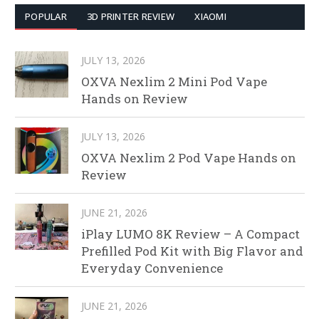
POPULAR
3D PRINTER REVIEW
XIAOMI
JULY 13, 2026
OXVA Nexlim 2 Mini Pod Vape
Hands on Review
JULY 13, 2026
OXVA Nexlim 2 Pod Vape Hands on
Review
JUNE 21, 2026
iPlay LUMO 8K Review – A Compact
Prefilled Pod Kit with Big Flavor and
Everyday Convenience
JUNE 21, 2026