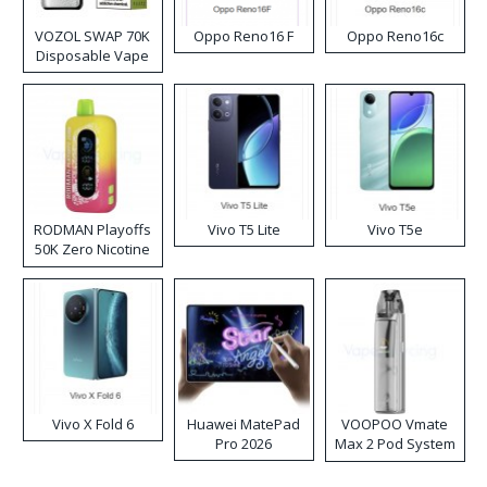
VOZOL SWAP 70K
Oppo Reno16 F
Oppo Reno16c
Disposable Vape
RODMAN Playoffs
Vivo T5 Lite
Vivo T5e
50K Zero Nicotine
Disposable Vape
Vivo X Fold 6
Huawei MatePad
VOOPOO Vmate
Pro 2026
Max 2 Pod System
Kit