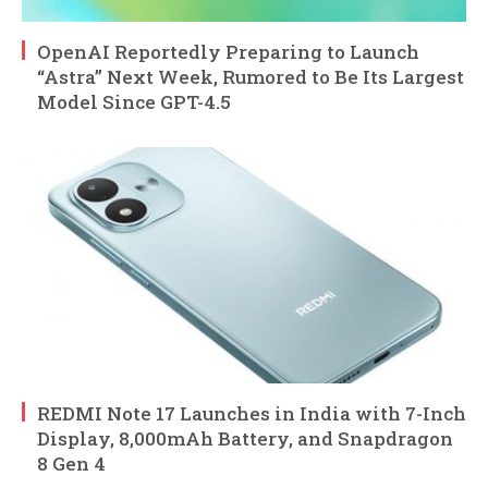
OpenAI Reportedly Preparing to Launch
“Astra” Next Week, Rumored to Be Its Largest
Model Since GPT-4.5
REDMI Note 17 Launches in India with 7-Inch
Display, 8,000mAh Battery, and Snapdragon
8 Gen 4