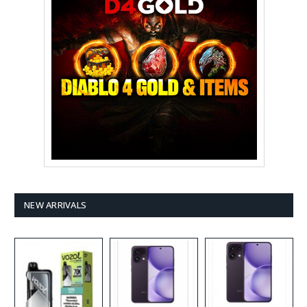
NEW ARRIVALS