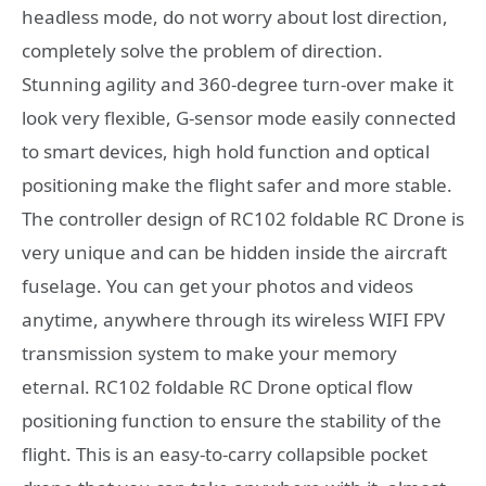
headless mode, do not worry about lost direction,
completely solve the problem of direction.
Stunning agility and 360-degree turn-over make it
look very flexible, G-sensor mode easily connected
to smart devices, high hold function and optical
positioning make the flight safer and more stable.
The controller design of RC102 foldable RC Drone is
very unique and can be hidden inside the aircraft
fuselage. You can get your photos and videos
anytime, anywhere through its wireless WIFI FPV
transmission system to make your memory
eternal. RC102 foldable RC Drone optical flow
positioning function to ensure the stability of the
flight. This is an easy-to-carry collapsible pocket