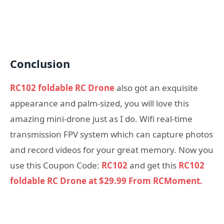
Conclusion
RC102 foldable RC Drone
also got an exquisite
appearance and palm-sized, you will love this
amazing mini-drone just as I do. Wifi real-time
transmission FPV system which can capture photos
and record videos for your great memory. Now you
use this Coupon Code:
RC102
and get this
RC102
foldable RC Drone at $29.99 From RCMoment.