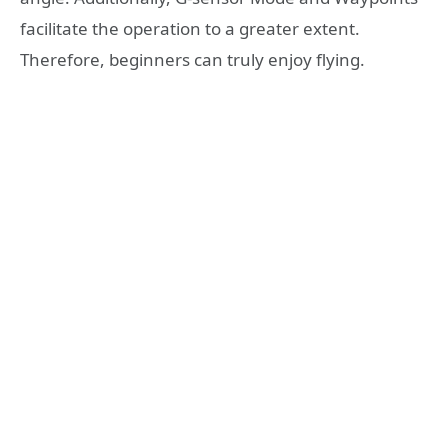
facilitate the operation to a greater extent.
Therefore, beginners can truly enjoy flying.