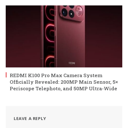
REDMI K100 Pro Max Camera System
Officially Revealed: 200MP Main Sensor, 5×
Periscope Telephoto, and 50MP Ultra-Wide
LEAVE A REPLY