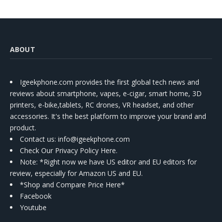
ABOUT
Igeekphone.com provides the first global tech news and
reviews about smartphone, vapes, e-cigar, smart home, 3D
printers, e-bike,tablets, RC drones, VR headset, and other
accessories. It's the best platform to improve your brand and
product.
Contact us
: info@igeekphone.com
Check Our Privacy Policy Here.
Note: *Right now we have US editor and EU editors for
review, especially for Amazon US and EU.
*Shop and Compare Price Here*
Facebook
Youtube