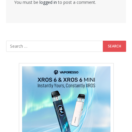
You must be
logged in
to post a comment.