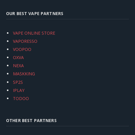
OUR BEST VAPE PARTNERS
VAPE ONLINE STORE
VAPORESSO
VOOPOO
OXVA
NEXA
MASKKING
SP2S
IPLAY
TODOO
OTHER BEST PARTNERS