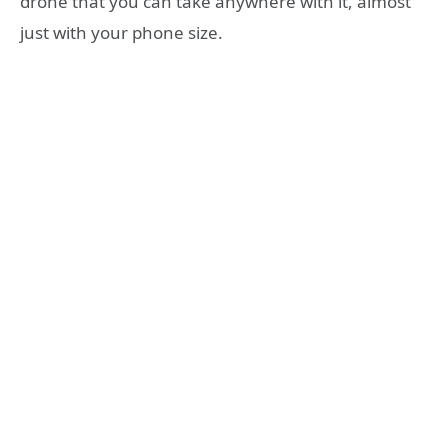
drone that you can take anywhere with it, almost
just with your phone size.