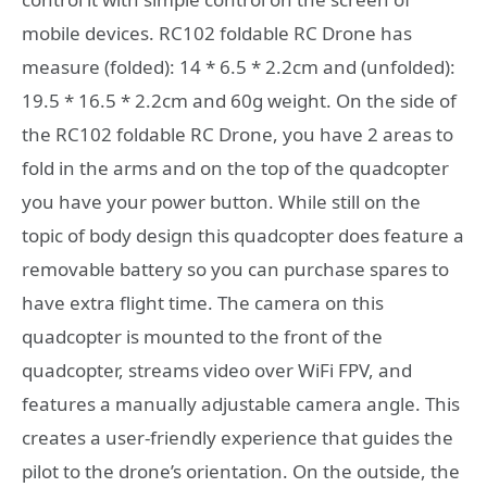
mobile devices. RC102 foldable RC Drone has
measure (folded): 14 * 6.5 * 2.2cm and (unfolded):
19.5 * 16.5 * 2.2cm and 60g weight. On the side of
the RC102 foldable RC Drone, you have 2 areas to
fold in the arms and on the top of the quadcopter
you have your power button. While still on the
topic of body design this quadcopter does feature a
removable battery so you can purchase spares to
have extra flight time. The camera on this
quadcopter is mounted to the front of the
quadcopter, streams video over WiFi FPV, and
features a manually adjustable camera angle. This
creates a user-friendly experience that guides the
pilot to the drone’s orientation. On the outside, the