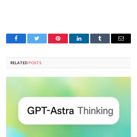
Facebook
Twitter
Pinterest
LinkedIn
Tumblr
Email
RELATED
POSTS