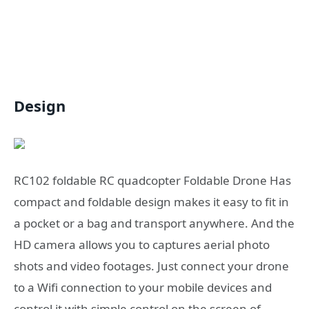
Design
RC102 foldable RC quadcopter Foldable Drone Has
compact and foldable design makes it easy to fit in
a pocket or a bag and transport anywhere. And the
HD camera allows you to captures aerial photo
shots and video footages. Just connect your drone
to a Wifi connection to your mobile devices and
control it with simple control on the screen of