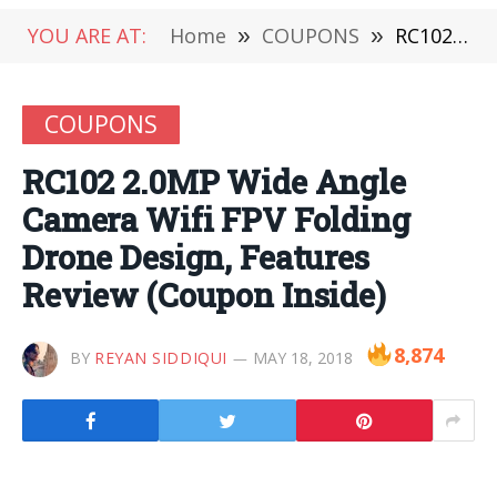
YOU ARE AT:
Home
»
COUPONS
»
RC102 2.0MP Wide Angle Camera Wifi FPV Folding Drone Design, Features Review (Coupon Inside)
COUPONS
RC102 2.0MP Wide Angle
Camera Wifi FPV Folding
Drone Design, Features
Review (Coupon Inside)
8,874
BY
REYAN SIDDIQUI
MAY 18, 2018