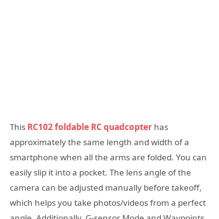
This
RC102 foldable RC quadcopter
has
approximately the same length and width of a
smartphone when all the arms are folded. You can
easily slip it into a pocket. The lens angle of the
camera can be adjusted manually before takeoff,
which helps you take photos/videos from a perfect
angle. Additionally, G-sensor Mode and Waypoints