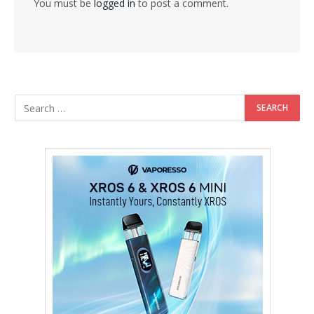
You must be
logged in
to post a comment.