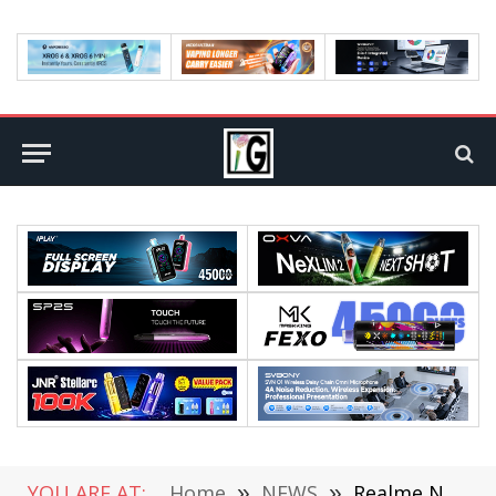
YOU ARE AT:
Home
»
NEWS
»
Realme Narzo 80 Pro mobile phone Performance exposure on Geekbench