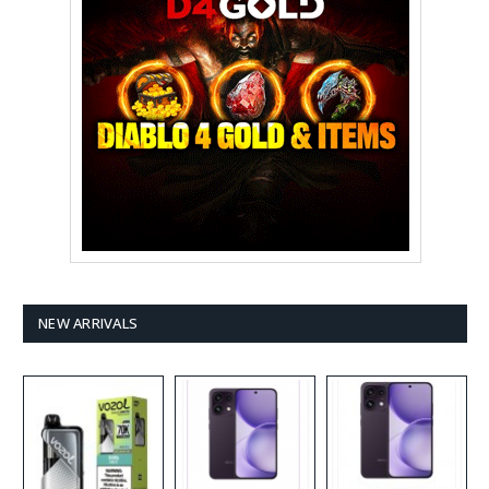
NEW ARRIVALS