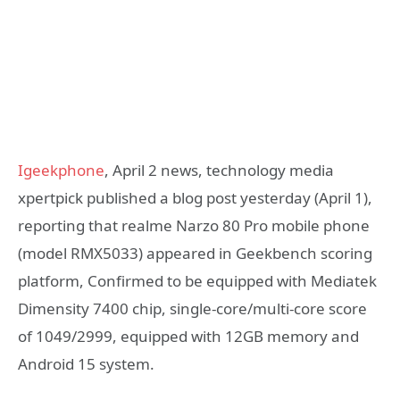
Igeekphone
, April 2 news, technology media
xpertpick published a blog post yesterday (April 1),
reporting that realme Narzo 80 Pro mobile phone
(model RMX5033) appeared in Geekbench scoring
platform, Confirmed to be equipped with Mediatek
Dimensity 7400 chip, single-core/multi-core score
of 1049/2999, equipped with 12GB memory and
Android 15 system.