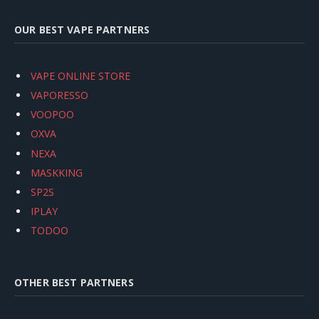
OUR BEST VAPE PARTNERS
VAPE ONLINE STORE
VAPORESSO
VOOPOO
OXVA
NEXA
MASKKING
SP2S
IPLAY
TODOO
OTHER BEST PARTNERS