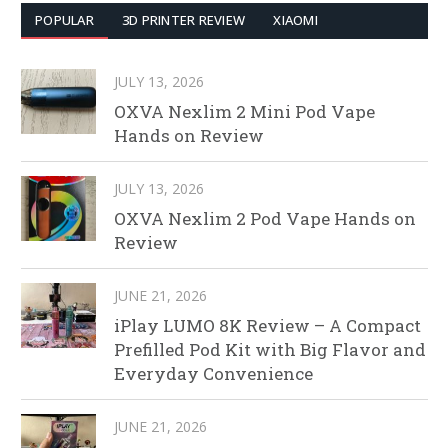
POPULAR
3D PRINTER REVIEW
XIAOMI
JULY 13, 2026
OXVA Nexlim 2 Mini Pod Vape
Hands on Review
JULY 13, 2026
OXVA Nexlim 2 Pod Vape Hands on
Review
JUNE 21, 2026
iPlay LUMO 8K Review – A Compact
Prefilled Pod Kit with Big Flavor and
Everyday Convenience
JUNE 21, 2026