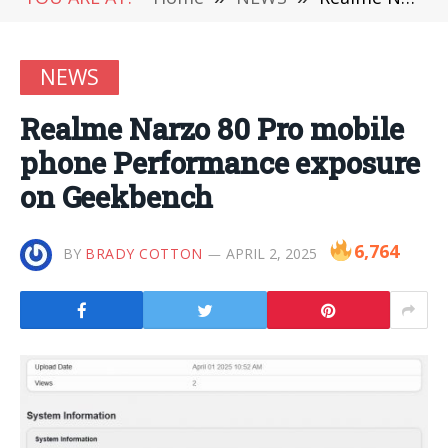
NEWS
Realme Narzo 80 Pro mobile
phone Performance exposure
on Geekbench
6,764
BY
BRADY COTTON
APRIL 2, 2025