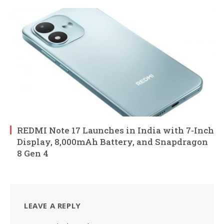
REDMI Note 17 Launches in India with 7-Inch
Display, 8,000mAh Battery, and Snapdragon
8 Gen 4
LEAVE A REPLY