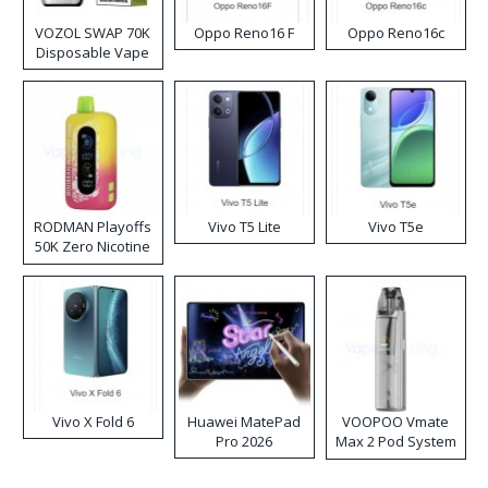
VOZOL SWAP 70K
Oppo Reno16 F
Oppo Reno16c
Disposable Vape
RODMAN Playoffs
Vivo T5 Lite
Vivo T5e
50K Zero Nicotine
Disposable Vape
Vivo X Fold 6
Huawei MatePad
VOOPOO Vmate
Pro 2026
Max 2 Pod System
Kit