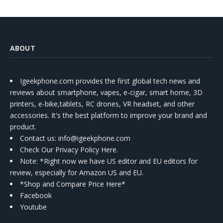
ABOUT
Igeekphone.com provides the first global tech news and
reviews about smartphone, vapes, e-cigar, smart home, 3D
printers, e-bike,tablets, RC drones, VR headset, and other
accessories. It's the best platform to improve your brand and
product.
Contact us
: info@igeekphone.com
Check Our Privacy Policy Here.
Note: *Right now we have US editor and EU editors for
review, especially for Amazon US and EU.
*Shop and Compare Price Here*
Facebook
Youtube