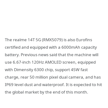
The realme 14T 5G (RMX5079) is also Eurofins
certified and equipped with a 6000mAh capacity
battery. Previous news said that the machine will
use 6.67-inch 120Hz AMOLED screen, equipped
with Dimensity 6300 chip, support 45W fast
charge, rear 50 million pixel dual camera, and has
IP69 level dust and waterproof. It is expected to hit
the global market by the end of this month.