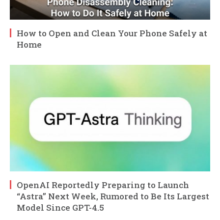
How to Open and Clean Your Phone Safely at
Home
OpenAI Reportedly Preparing to Launch
“Astra” Next Week, Rumored to Be Its Largest
Model Since GPT-4.5