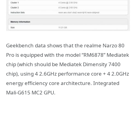
Geekbench data shows that the realme Narzo 80
Pro is equipped with the model “RM6878” Mediatek
chip (which should be Mediatek Dimensity 7400
chip), using 4 2.6GHz performance core + 4 2.0GHz
energy efficiency core architecture. Integrated
Mali-G615 MC2 GPU.