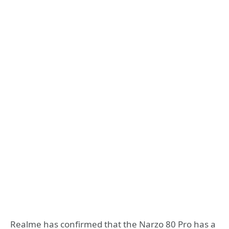
Realme has confirmed that the Narzo 80 Pro has a