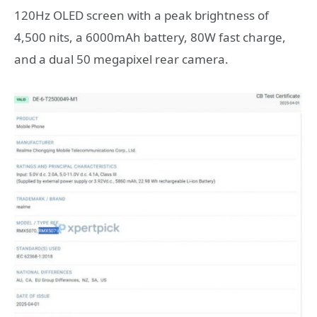
120Hz OLED screen with a peak brightness of
4,500 nits, a 6000mAh battery, 80W fast charge,
and a dual 50 megapixel rear camera.