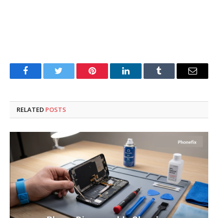
Facebook
Twitter
Pinterest
LinkedIn
Tumblr
Email
RELATED
POSTS