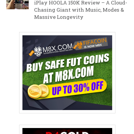
iPlay HOOLA 150K Review – A Cloud-
Chasing Giant with Music, Modes &
Massive Longevity