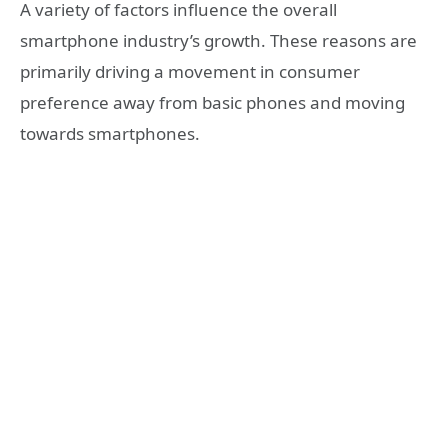
A variety of factors influence the overall
smartphone industry’s growth. These reasons are
primarily driving a movement in consumer
preference away from
basic phones and moving
towards smartphones.