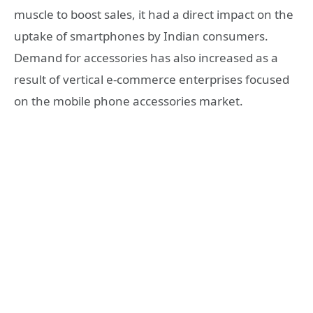
muscle to boost sales, it had a direct impact on the
uptake of smartphones by Indian consumers.
Demand for accessories has also increased as a
result of vertical e-commerce enterprises focused
on the mobile phone accessories market.