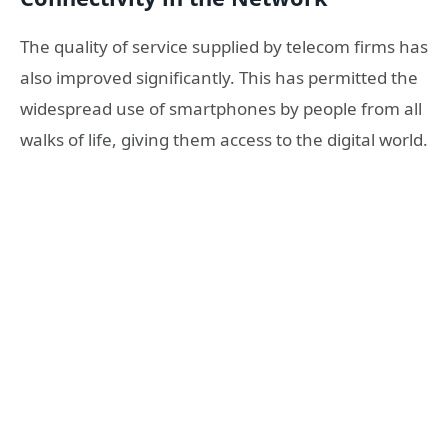
The quality of service supplied by telecom firms has
also improved significantly. This has permitted the
widespread use of smartphones by people from all
walks of life, giving them access to the digital world.