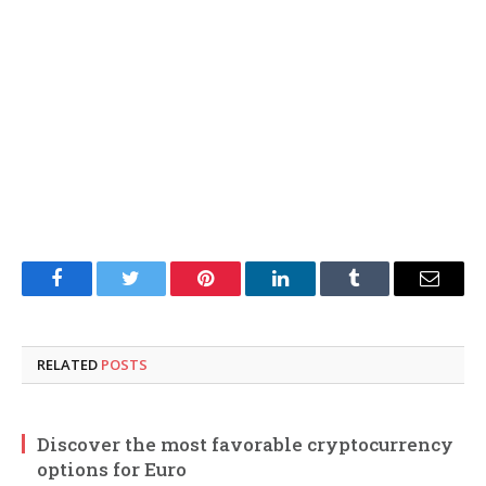
Facebook
Twitter
Pinterest
LinkedIn
Tumblr
Email
RELATED
POSTS
Discover the most favorable cryptocurrency
options for Euro