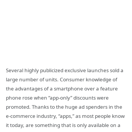
Several highly publicized exclusive launches sold a
large number of units. Consumer knowledge of
the advantages of a smartphone over a feature
phone rose when “app-only” discounts were
promoted. Thanks to the huge ad spenders in the
e-commerce industry, “apps,” as most people know
it today, are something that is only available on a