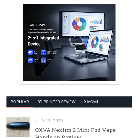
POPULAR
3D PRINTER REVIEW
XIAOMI
JULY 13, 2026
OXVA Nexlim 2 Mini Pod Vape
Hands on Review