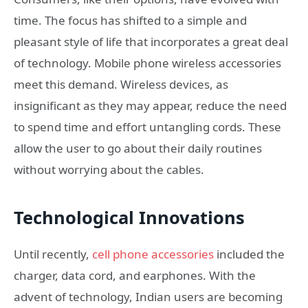
time. The focus has shifted to a simple and
pleasant style of life that incorporates a great deal
of technology. Mobile phone wireless accessories
meet this demand. Wireless devices, as
insignificant as they may appear, reduce the need
to spend time and effort untangling cords. These
allow the user to go about their daily routines
without worrying about the cables.
Technological Innovations
Until recently,
cell phone accessories
included the
charger, data cord, and earphones. With the
advent of technology, Indian users are becoming