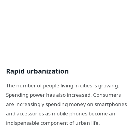
Rapid urbanization
The number of people living in cities is growing.
Spending power has also increased. Consumers
are increasingly spending money on smartphones
and accessories as mobile phones become an
indispensable component of urban life.