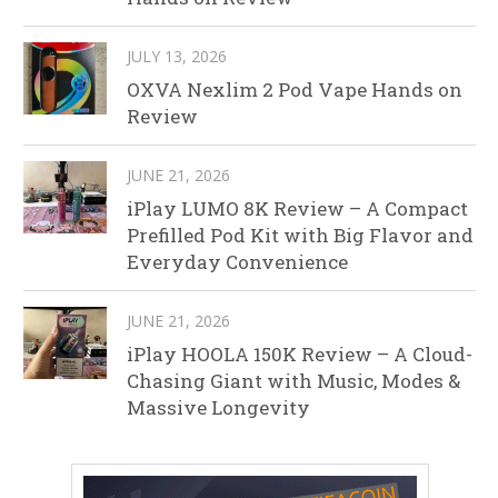
JULY 13, 2026
OXVA Nexlim 2 Pod Vape Hands on
Review
JUNE 21, 2026
iPlay LUMO 8K Review – A Compact
Prefilled Pod Kit with Big Flavor and
Everyday Convenience
JUNE 21, 2026
iPlay HOOLA 150K Review – A Cloud-
Chasing Giant with Music, Modes &
Massive Longevity