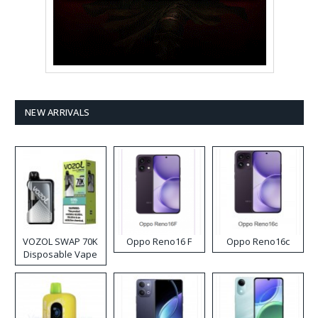
NEW ARRIVALS
VOZOL SWAP 70K
Oppo Reno16 F
Oppo Reno16c
Disposable Vape