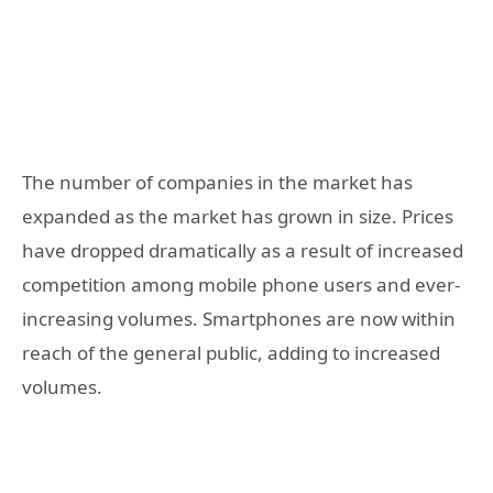
The number of companies in the market has
expanded as the market has grown in size. Prices
have dropped dramatically as a result of increased
competition among mobile phone users and ever-
increasing volumes. Smartphones are now within
reach of the general public, adding to increased
volumes.