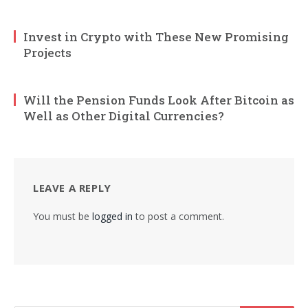
Invest in Crypto with These New Promising
Projects
Will the Pension Funds Look After Bitcoin as
Well as Other Digital Currencies?
LEAVE A REPLY
You must be
logged in
to post a comment.