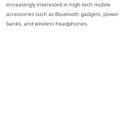
increasingly interested in high-tech mobile
accessories such as Bluetooth gadgets, power
banks, and wireless headphones.