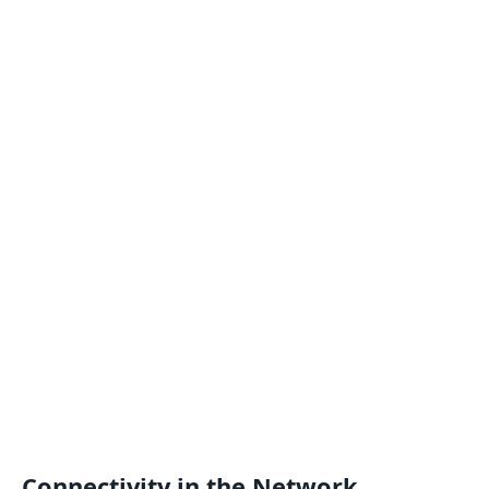
Connectivity in the Network