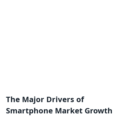
The Major Drivers of
Smartphone Market Growth