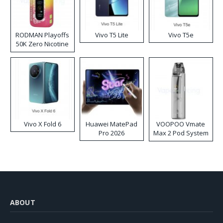
RODMAN Playoffs
Vivo T5 Lite
Vivo T5e
50K Zero Nicotine
Disposable Vape
Vivo X Fold 6
Huawei MatePad
VOOPOO Vmate
Pro 2026
Max 2 Pod System
Kit
ABOUT