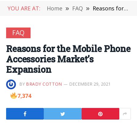
YOU ARE AT:
Home
»
FAQ
»
Reasons for the Mobile Phone Accessories Market’s Expansion
FAQ
Reasons for the Mobile Phone
Accessories Market’s
Expansion
BY
BRADY COTTON
DECEMBER 29, 2021
7,374