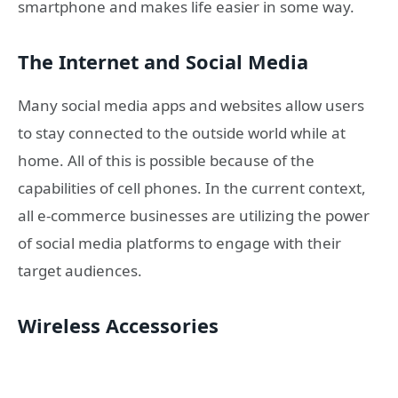
smartphone and makes life easier in some way.
The Internet and Social Media
Many social media apps and websites allow users
to stay connected to the outside world while at
home.
All of this is possible because of the
capabilities of cell phones.
In the current context,
all e-commerce businesses are utilizing the power
of social media platforms to engage with their
target audiences.
Wireless Accessories