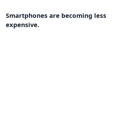
Smartphones are becoming less
expensive.