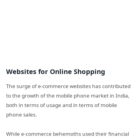
Websites for Online Shopping
The surge of e-commerce websites has contributed
to the growth of the mobile phone market in India,
both in terms of usage and in terms of mobile
phone sales.
While e-commerce behemoths used their financial