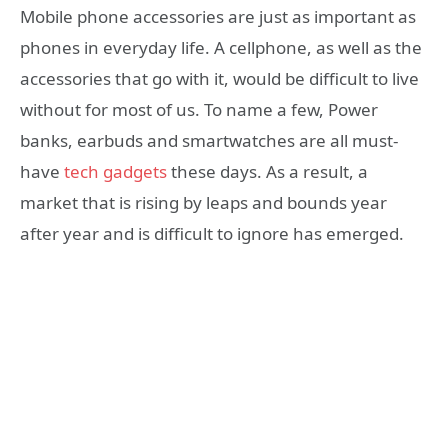
Mobile phone accessories are just as important as
phones in everyday life.
A cellphone, as well as the
accessories that go with it, would be difficult to live
without for most of us.
To name a few, Power
banks, earbuds
and smartwatches are all must-
have
tech gadgets
these days. As a result, a
market that is rising by leaps and bounds year
after year and is difficult to ignore has emerged.