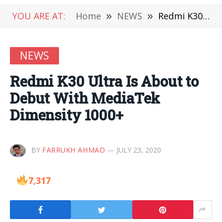
YOU ARE AT:
Home
»
NEWS
»
Redmi K30 Ultra Is About to Debut With MediaTek Dimensity 1000+
NEWS
Redmi K30 Ultra Is About to
Debut With MediaTek
Dimensity 1000+
BY
FARRUKH AHMAD
JULY 23, 2020
7,317