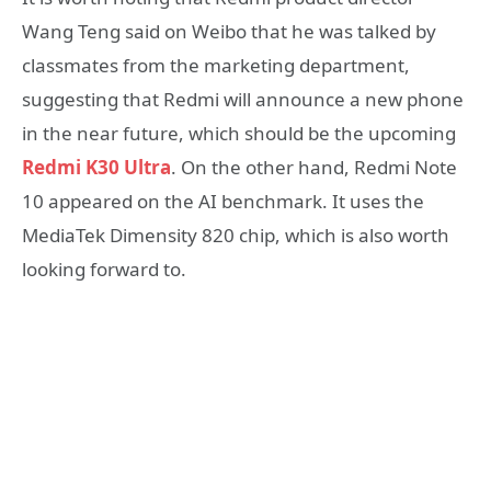
Wang Teng said on Weibo that he was talked by
classmates from the marketing department,
suggesting that Redmi will announce a new phone
in the near future, which should be the upcoming
Redmi K30 Ultra
. On the other hand, Redmi Note
10 appeared on the AI ​​benchmark. It uses the
MediaTek Dimensity 820 chip, which is also worth
looking forward to.