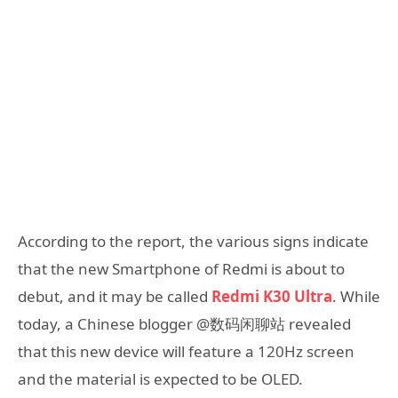
According to the report, the various signs indicate
that the new Smartphone of Redmi is about to
debut, and it may be called
Redmi K30 Ultra
. While
today, a Chinese blogger @数码闲聊站 revealed
that this new device will feature a 120Hz screen
and the material is expected to be OLED.