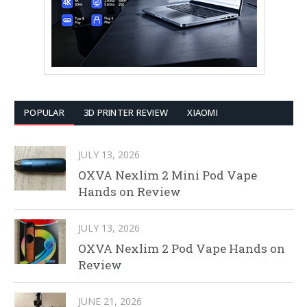
POPULAR
3D PRINTER REVIEW
XIAOMI
JULY 13, 2026
OXVA Nexlim 2 Mini Pod Vape
Hands on Review
JULY 13, 2026
OXVA Nexlim 2 Pod Vape Hands on
Review
JUNE 21, 2026