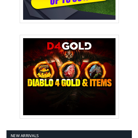
NEW ARRIVALS