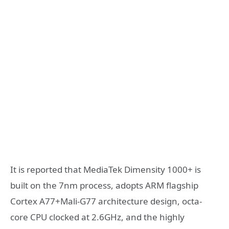
It is reported that MediaTek Dimensity 1000+ is
built on the 7nm process, adopts ARM flagship
Cortex A77+Mali-G77 architecture design, octa-
core CPU clocked at 2.6GHz, and the highly