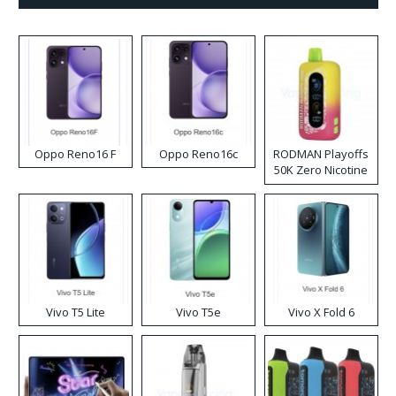
Oppo Reno16 F
Oppo Reno16c
RODMAN Playoffs
50K Zero Nicotine
Disposable Vape
Vivo T5 Lite
Vivo T5e
Vivo X Fold 6