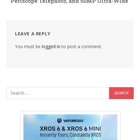
Periscope Telephoto, and 50MP Ultra-Wide
LEAVE A REPLY
You must be
logged in
to post a comment.