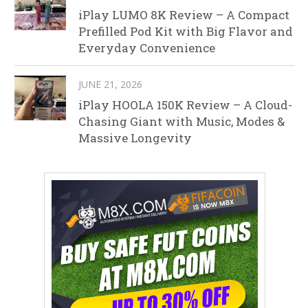
iPlay LUMO 8K Review – A Compact
Prefilled Pod Kit with Big Flavor and
Everyday Convenience
JUNE 21, 2026
iPlay HOOLA 150K Review – A Cloud-
Chasing Giant with Music, Modes &
Massive Longevity