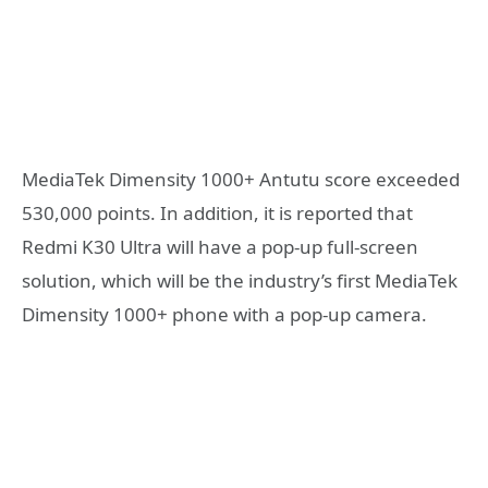
MediaTek Dimensity 1000+ Antutu score exceeded
530,000 points. In addition, it is reported that
Redmi K30 Ultra will have a pop-up full-screen
solution, which will be the industry’s first MediaTek
Dimensity 1000+ phone with a pop-up camera.