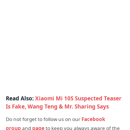
Read Also:
Xiaomi Mi 10S Suspected Teaser
Is Fake, Wang Teng & Mr. Sharing Says
Do not forget to follow us on our
Facebook
group
and
page
to keep you always aware of the