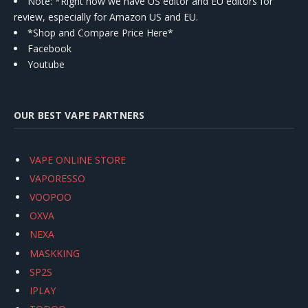
Note: *Right now we have US editor and EU editors for
review, especially for Amazon US and EU.
*Shop and Compare Price Here*
Facebook
Youtube
OUR BEST VAPE PARTNERS
VAPE ONLINE STORE
VAPORESSO
VOOPOO
OXVA
NEXA
MASKKING
SP2S
IPLAY