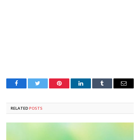
Facebook
Twitter
Pinterest
LinkedIn
Tumblr
Email
RELATED
POSTS