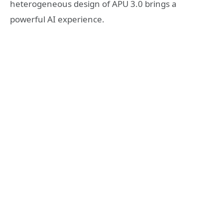
heterogeneous design of APU 3.0 brings a
powerful AI experience.