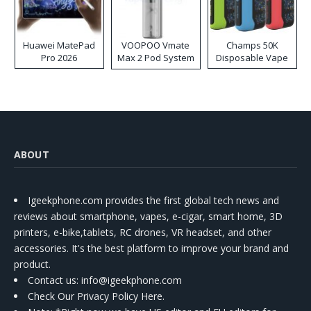
Huawei MatePad
VOOPOO Vmate
Champs 50K
Pro 2026
Max 2 Pod System
Disposable Vape
Kit
ABOUT
Igeekphone.com provides the first global tech news and
reviews about smartphone, vapes, e-cigar, smart home, 3D
printers, e-bike,tablets, RC drones, VR headset, and other
accessories. It's the best platform to improve your brand and
product.
Contact us
: info@igeekphone.com
Check Our Privacy Policy Here.