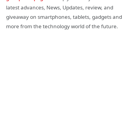
latest advances, News, Updates, review, and
giveaway on smartphones, tablets, gadgets and
more from the technology world of the future.