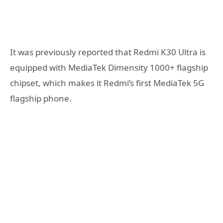
It was previously reported that Redmi K30 Ultra is
equipped with MediaTek Dimensity 1000+ flagship
chipset, which makes it Redmi’s first MediaTek 5G
flagship phone.