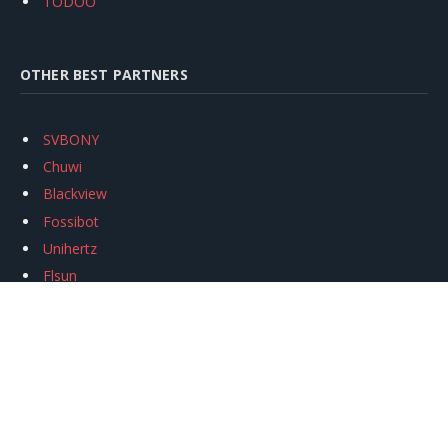
TODOO
OTHER BEST PARTNERS
SVBONY
Chuwi
Blackview
Fossibot
Unihertz
Flsun
Anycubic
Xtool
Oukitel
Mukkpet Ebike
Ugreen