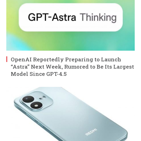
OpenAI Reportedly Preparing to Launch
“Astra” Next Week, Rumored to Be Its Largest
Model Since GPT-4.5