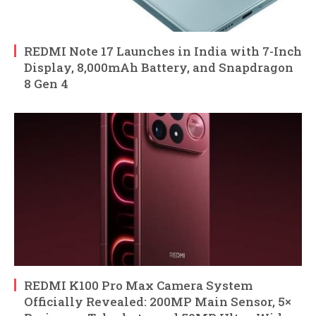
REDMI Note 17 Launches in India with 7-Inch
Display, 8,000mAh Battery, and Snapdragon
8 Gen 4
REDMI K100 Pro Max Camera System
Officially Revealed: 200MP Main Sensor, 5×