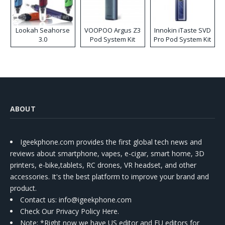
Lookah Seahorse
VOOPOO Argus Z3
Innokin iTaste SVD
3.0
Pod System Kit
Pro Pod System Kit
ABOUT
Igeekphone.com provides the first global tech news and
reviews about smartphone, vapes, e-cigar, smart home, 3D
printers, e-bike,tablets, RC drones, VR headset, and other
accessories. It's the best platform to improve your brand and
product.
Contact us
: info@igeekphone.com
Check Our Privacy Policy Here.
Note: *Right now we have US editor and EU editors for