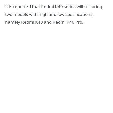
It is reported that Redmi K40 series will still bring
two models with high and low specifications,
namely Redmi K40 and Redmi K40 Pro.