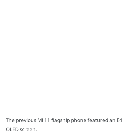
The previous Mi 11 flagship phone featured an E4
OLED screen.