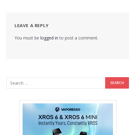
LEAVE A REPLY
You must be
logged in
to post a comment.