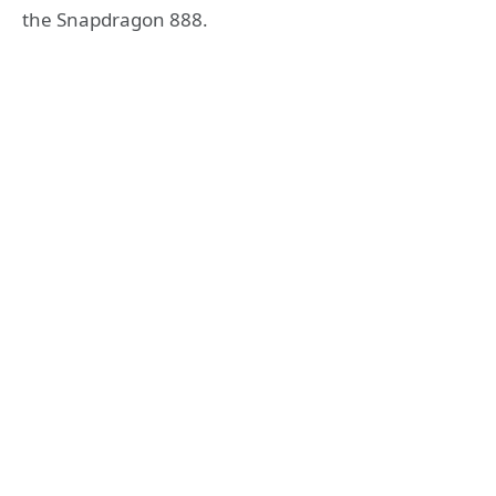
the Snapdragon 888.