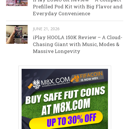
Prefilled Pod Kit with Big Flavor and
Everyday Convenience
JUNE 21, 2026
iPlay HOOLA 150K Review – A Cloud-
Chasing Giant with Music, Modes &
Massive Longevity