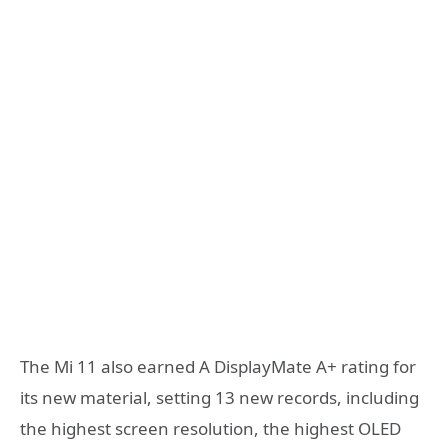
The Mi 11 also earned A DisplayMate A+ rating for
its new material, setting 13 new records, including
the highest screen resolution, the highest OLED