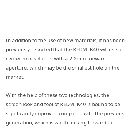
In addition to the use of new materials, it has been
previously reported that the REDMI K40 will use a
center hole solution with a 2.8mm forward
aperture, which may be the smallest hole on the
market.
With the help of these two technologies, the
screen look and feel of REDMI K40 is bound to be
significantly improved compared with the previous
generation, which is worth looking forward to.