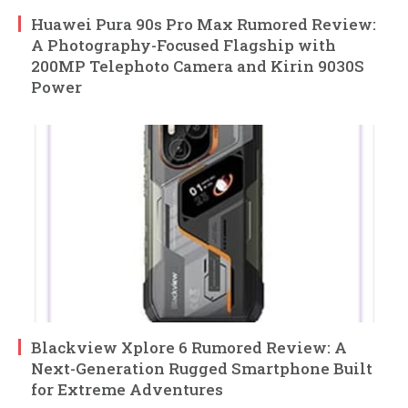
Huawei Pura 90s Pro Max Rumored Review:
A Photography-Focused Flagship with
200MP Telephoto Camera and Kirin 9030S
Power
Blackview Xplore 6 Rumored Review: A
Next-Generation Rugged Smartphone Built
for Extreme Adventures