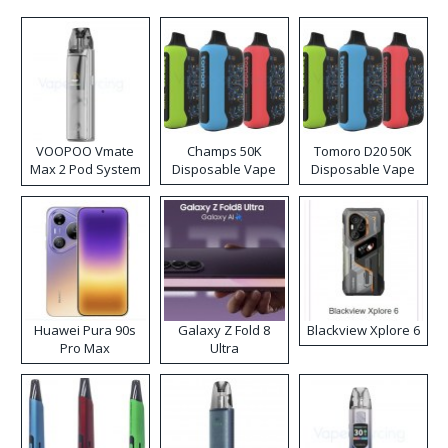
VOOPOO Vmate
Champs 50K
Tomoro D20 50K
Max 2 Pod System
Disposable Vape
Disposable Vape
Kit
Huawei Pura 90s
Galaxy Z Fold 8
Blackview Xplore 6
Pro Max
Ultra