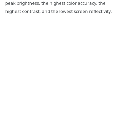
peak brightness, the highest color accuracy, the
highest contrast, and the lowest screen reflectivity.