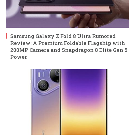
Samsung Galaxy Z Fold 8 Ultra Rumored
Review: A Premium Foldable Flagship with
200MP Camera and Snapdragon 8 Elite Gen 5
Power