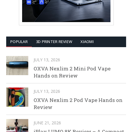
POPULAR
3D PRINTER REVIEW
XIAOMI
JULY 13, 2026
OXVA Nexlim 2 Mini Pod Vape
Hands on Review
JULY 13, 2026
OXVA Nexlim 2 Pod Vape Hands on
Review
JUNE 21, 2026
iPlay LUMO 8K Review – A Compact