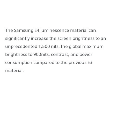
The Samsung E4 luminescence material can
significantly increase the screen brightness to an
unprecedented 1,500 nits, the global maximum
brightness to 900nits, contrast, and power
consumption compared to the previous E3
material.