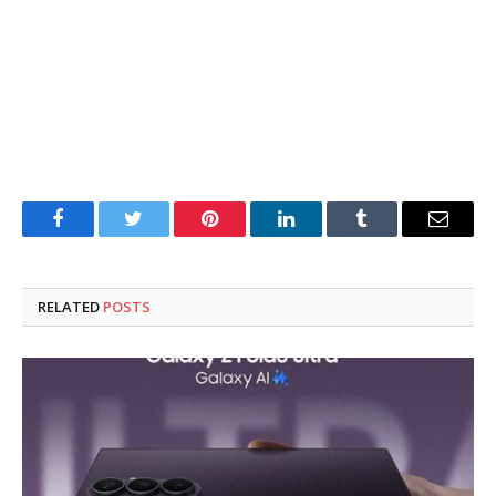
Facebook
Twitter
Pinterest
LinkedIn
Tumblr
Email
RELATED
POSTS