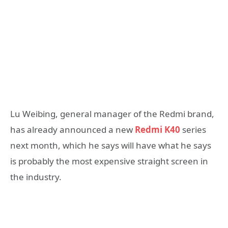
Lu Weibing, general manager of the Redmi brand,
has already announced a new
Redmi K40
series
next month, which he says will have what he says
is probably the most expensive straight screen in
the industry.