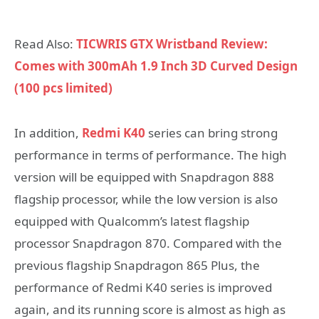
Read Also:
TICWRIS GTX Wristband Review:
Comes with 300mAh 1.9 Inch 3D Curved Design
(100 pcs limited)
In addition,
Redmi K40
series can bring strong
performance in terms of performance. The high
version will be equipped with Snapdragon 888
flagship processor, while the low version is also
equipped with Qualcomm’s latest flagship
processor Snapdragon 870. Compared with the
previous flagship Snapdragon 865 Plus, the
performance of Redmi K40 series is improved
again, and its running score is almost as high as