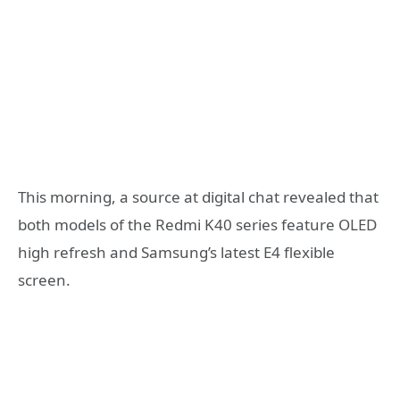
This morning, a source at digital chat revealed that
both models of the Redmi K40 series feature OLED
high refresh and Samsung’s latest E4 flexible
screen.