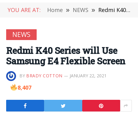
YOU ARE AT:
Home
»
NEWS
»
Redmi K40 Series will Use Samsung E4 Flexible Screen
NEWS
Redmi K40 Series will Use
Samsung E4 Flexible Screen
BY
BRADY COTTON
JANUARY 22, 2021
8,407