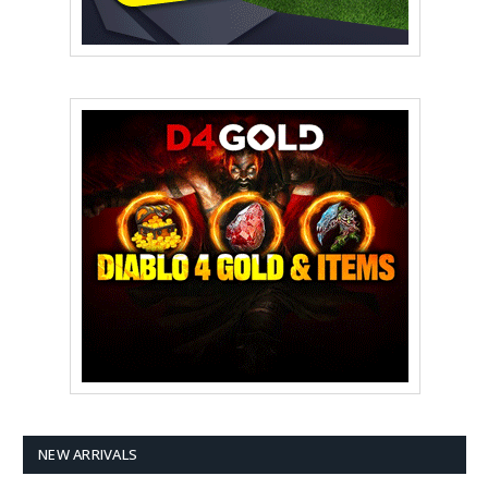
NEW ARRIVALS