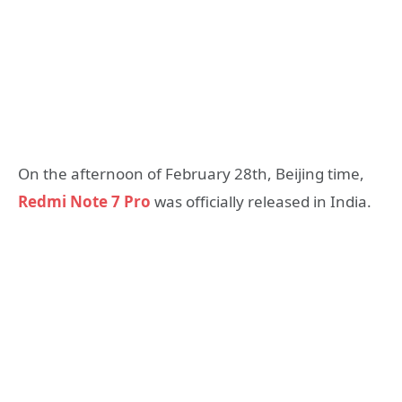
On the afternoon of February 28th, Beijing time,
Redmi Note 7 Pro
was officially released in India.