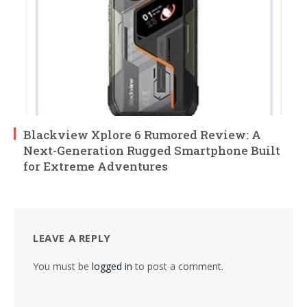
Blackview Xplore 6 Rumored Review: A
Next-Generation Rugged Smartphone Built
for Extreme Adventures
LEAVE A REPLY
You must be
logged in
to post a comment.