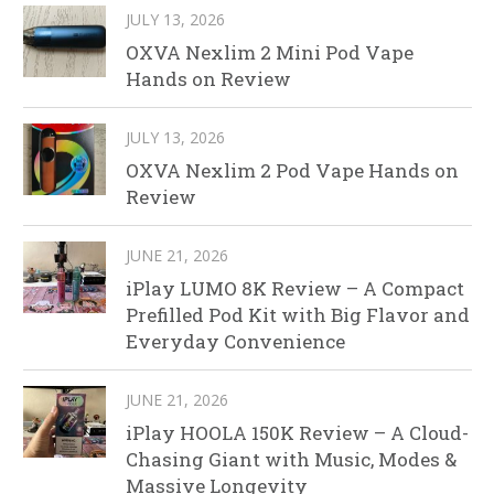
JULY 13, 2026
OXVA Nexlim 2 Mini Pod Vape
Hands on Review
JULY 13, 2026
OXVA Nexlim 2 Pod Vape Hands on
Review
JUNE 21, 2026
iPlay LUMO 8K Review – A Compact
Prefilled Pod Kit with Big Flavor and
Everyday Convenience
JUNE 21, 2026
iPlay HOOLA 150K Review – A Cloud-
Chasing Giant with Music, Modes &
Massive Longevity