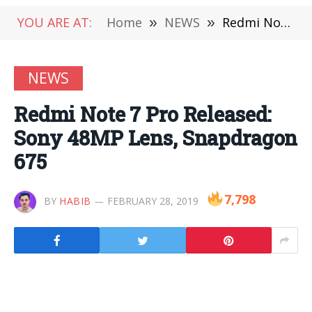
YOU ARE AT:
Home
»
NEWS
»
Redmi Note 7 Pro Released: Sony 48MP Lens, Snapdragon 675
NEWS
Redmi Note 7 Pro Released:
Sony 48MP Lens, Snapdragon
675
7,798
BY
HABIB
FEBRUARY 28, 2019