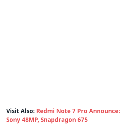
Visit Also:
Redmi Note 7 Pro Announce:
Sony 48MP, Snapdragon 675