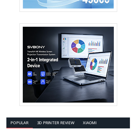
POPULAR
3D PRINTER REVIEW
XIAOMI