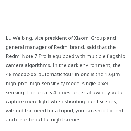
Lu Weibing, vice president of Xiaomi Group and
general manager of Redmi brand, said that the
Redmi Note 7 Pro is equipped with multiple flagship
camera algorithms. In the dark environment, the
48-megapixel automatic four-in-one is the 1.6μm
high-pixel high-sensitivity mode, single-pixel
sensing. The area is 4 times larger, allowing you to
capture more light when shooting night scenes,
without the need for a tripod, you can shoot bright
and clear beautiful night scenes.