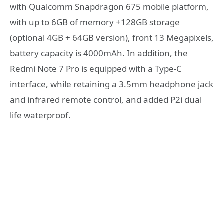
with Qualcomm Snapdragon 675 mobile platform,
with up to 6GB of memory +128GB storage
(optional 4GB + 64GB version), front 13 Megapixels,
battery capacity is 4000mAh. In addition, the
Redmi Note 7 Pro is equipped with a Type-C
interface, while retaining a 3.5mm headphone jack
and infrared remote control, and added P2i dual
life waterproof.