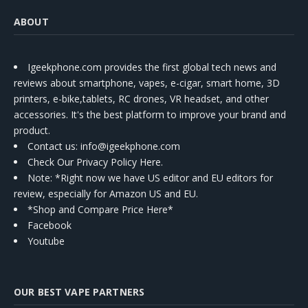
ABOUT
Igeekphone.com provides the first global tech news and
reviews about smartphone, vapes, e-cigar, smart home, 3D
printers, e-bike,tablets, RC drones, VR headset, and other
accessories. It's the best platform to improve your brand and
product.
Contact us
: info@igeekphone.com
Check Our Privacy Policy Here.
Note: *Right now we have US editor and EU editors for
review, especially for Amazon US and EU.
*Shop and Compare Price Here*
Facebook
Youtube
OUR BEST VAPE PARTNERS