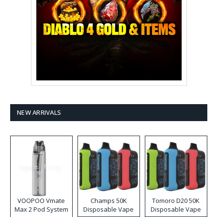
NEW ARRIVALS
VOOPOO Vmate
Champs 50K
Tomoro D20 50K
Max 2 Pod System
Disposable Vape
Disposable Vape