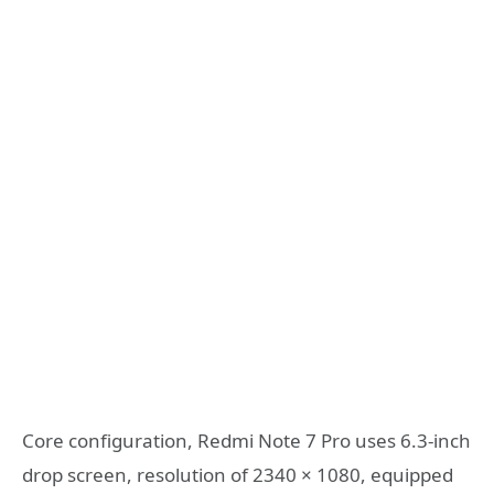
Core configuration, Redmi Note 7 Pro uses 6.3-inch
drop screen, resolution of 2340 × 1080, equipped