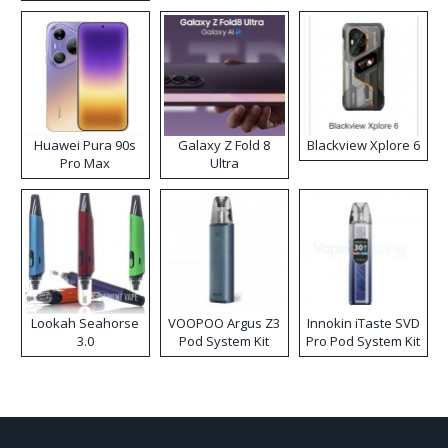
Kit
Huawei Pura 90s
Galaxy Z Fold 8
Blackview Xplore 6
Pro Max
Ultra
Lookah Seahorse
VOOPOO Argus Z3
Innokin iTaste SVD
3.0
Pod System Kit
Pro Pod System Kit