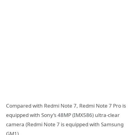
Compared with Redmi Note 7, Redmi Note 7 Pro is
equipped with Sony’s 48MP (IMX586) ultra-clear
camera (Redmi Note 7 is equipped with Samsung
GM1).