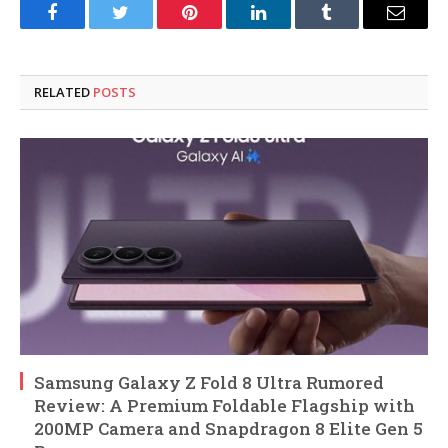
Facebook
Twitter
Pinterest
LinkedIn
Tumblr
Email
RELATED
POSTS
Samsung Galaxy Z Fold 8 Ultra Rumored
Review: A Premium Foldable Flagship with
200MP Camera and Snapdragon 8 Elite Gen 5