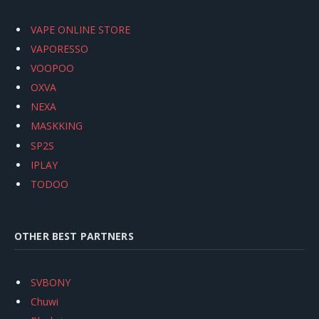
VAPE ONLINE STORE
VAPORESSO
VOOPOO
OXVA
NEXA
MASKKING
SP2S
IPLAY
TODOO
OTHER BEST PARTNERS
SVBONY
Chuwi