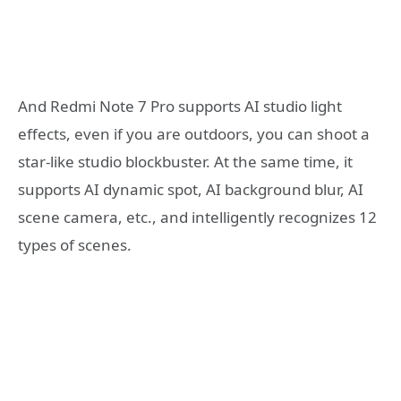
And Redmi Note 7 Pro supports AI studio light
effects, even if you are outdoors, you can shoot a
star-like studio blockbuster. At the same time, it
supports AI dynamic spot, AI background blur, AI
scene camera, etc., and intelligently recognizes 12
types of scenes.