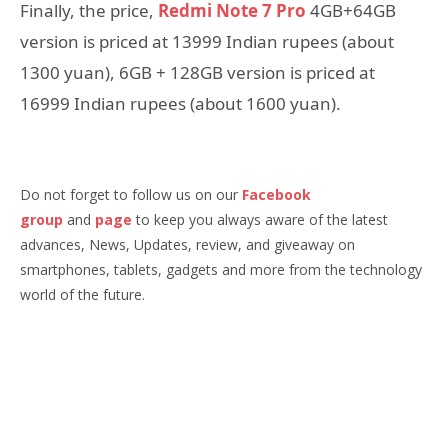
Finally, the price,
Redmi Note 7 Pro
4GB+64GB
version is priced at 13999 Indian rupees (about
1300 yuan), 6GB + 128GB version is priced at
16999 Indian rupees (about 1600 yuan).
Do not forget to follow us on our
Facebook
group
and
page
to keep you always aware of the latest
advances, News, Updates, review, and giveaway on
smartphones, tablets, gadgets and more from the technology
world of the future.