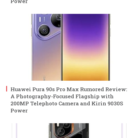
Power
Huawei Pura 90s Pro Max Rumored Review:
A Photography-Focused Flagship with
200MP Telephoto Camera and Kirin 9030S
Power