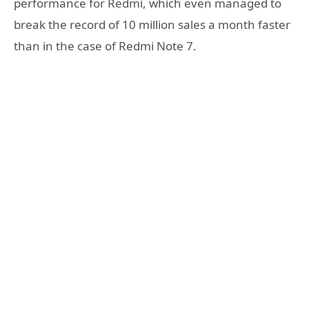
performance for Redmi, which even managed to
break the record of 10 million sales a month faster
than in the case of Redmi Note 7.