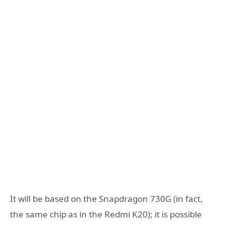
It will be based on the Snapdragon 730G (in fact,
the same chip as in the Redmi K20); it is possible