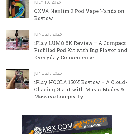
JULY 13, 2026
OXVA Nexlim 2 Pod Vape Hands on
Review
JUNE 21, 2026
iPlay LUMO 8K Review – A Compact
Prefilled Pod Kit with Big Flavor and
Everyday Convenience
JUNE 21, 2026
iPlay HOOLA 150K Review – A Cloud-
Chasing Giant with Music, Modes &
Massive Longevity