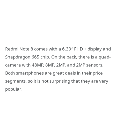
Redmi Note 8 comes with a 6.39″ FHD + display and
Snapdragon 665 chip. On the back, there is a quad-
camera with 48MP, 8MP, 2MP, and 2MP sensors.
Both smartphones are great deals in their price
segments, so it is not surprising that they are very
popular.