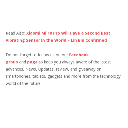
Read Also:
Xiaomi Mi 10 Pro Will Have a Second Best
Vibrating Sensor In the World – Lin Bin Confirmed
Do not forget to follow us on our
Facebook
group
and
page
to keep you always aware of the latest
advances, News, Updates, review, and giveaway on
smartphones, tablets, gadgets and more from the technology
world of the future.