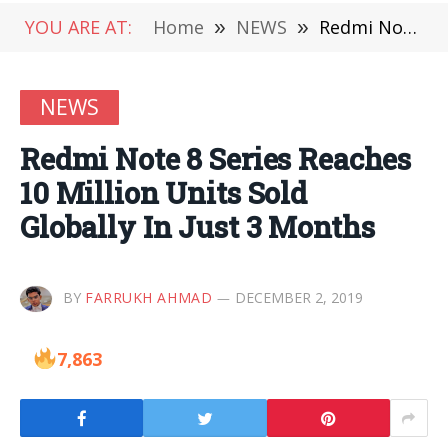
YOU ARE AT:
Home
»
NEWS
»
Redmi Note 8 Series Reaches 10 Million Units Sold Globally In Just 3 Months
NEWS
Redmi Note 8 Series Reaches
10 Million Units Sold
Globally In Just 3 Months
BY
FARRUKH AHMAD
DECEMBER 2, 2019
7,863