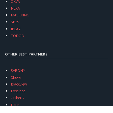
OXVA
NEXA
MASKKING
SP2S
IPLAY
TODOO
OTHER BEST PARTNERS
SVBONY
Chuwi
Blackview
Fossibot
Unihertz
Flsun
Anycubic