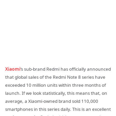
Xiaomi
‘s sub-brand Redmi has officially announced
that global sales of the Redmi Note 8 series have
exceeded 10 million units within three months of
launch. If we look statistically, this means that, on
average, a Xiaomi-owned brand sold 110,000
smartphones in this series daily. This is an excellent