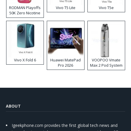
RODMAN Playoffs
Vivo T5 Lite
Vivo T5e
50K Zero Nicotine
Disposable Vape
Vivo X Fold 6
Huawei MatePad
VOOPOO Vmate
Pro 2026
Max 2 Pod System
Kit
ABOUT
Igeekphone.com provides the first global tech news and