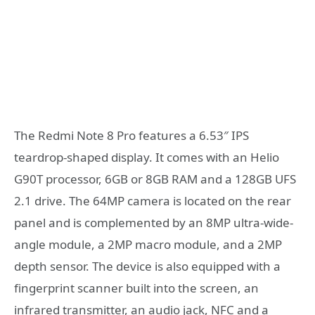
The Redmi Note 8 Pro features a 6.53″ IPS
teardrop-shaped display. It comes with an Helio
G90T processor, 6GB or 8GB RAM and a 128GB UFS
2.1 drive. The 64MP camera is located on the rear
panel and is complemented by an 8MP ultra-wide-
angle module, a 2MP macro module, and a 2MP
depth sensor. The device is also equipped with a
fingerprint scanner built into the screen, an
infrared transmitter, an audio jack, NFC and a