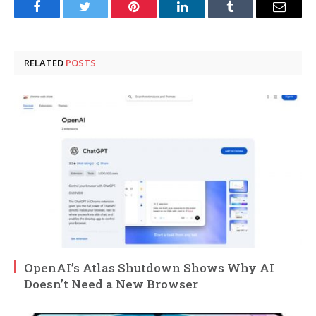
Facebook
Twitter
Pinterest
LinkedIn
Tumblr
Email
RELATED
POSTS
OpenAI’s Atlas Shutdown Shows Why AI
Doesn’t Need a New Browser