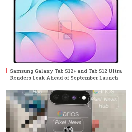
Samsung Galaxy Tab S12+ and Tab S12 Ultra
Renders Leak Ahead of September Launch