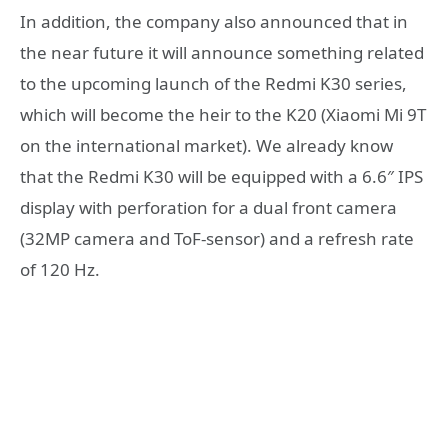
In addition, the company also announced that in
the near future it will announce something related
to the upcoming launch of the Redmi K30 series,
which will become the heir to the K20 (Xiaomi Mi 9T
on the international market). We already know
that the Redmi K30 will be equipped with a 6.6″ IPS
display with perforation for a dual front camera
(32MP camera and ToF-sensor) and a refresh rate
of 120 Hz.