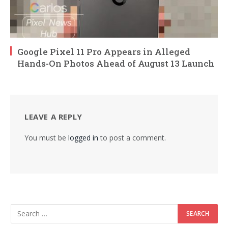
Google Pixel 11 Pro Appears in Alleged
Hands-On Photos Ahead of August 13 Launch
LEAVE A REPLY
You must be
logged in
to post a comment.