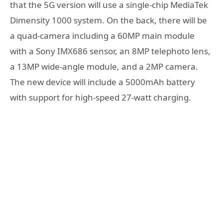
that the 5G version will use a single-chip MediaTek
Dimensity 1000 system. On the back, there will be
a quad-camera including a 60MP main module
with a Sony IMX686 sensor, an 8MP telephoto lens,
a 13MP wide-angle module, and a 2MP camera.
The new device will include a 5000mAh battery
with support for high-speed 27-watt charging.