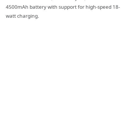
4500mAh battery with support for high-speed 18-
watt charging.