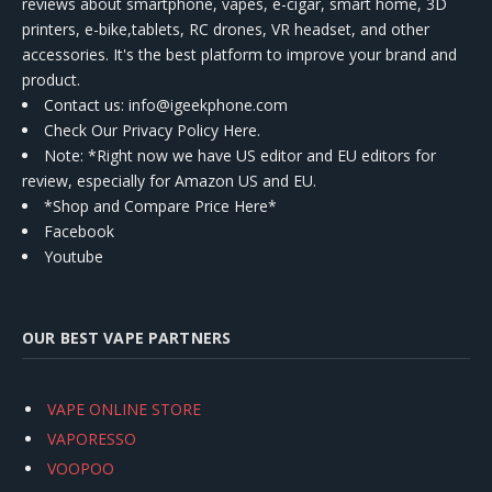
reviews about smartphone, vapes, e-cigar, smart home, 3D
printers, e-bike,tablets, RC drones, VR headset, and other
accessories. It's the best platform to improve your brand and
product.
Contact us
: info@igeekphone.com
Check Our Privacy Policy Here.
Note: *Right now we have US editor and EU editors for
review, especially for Amazon US and EU.
*Shop and Compare Price Here*
Facebook
Youtube
OUR BEST VAPE PARTNERS
VAPE ONLINE STORE
VAPORESSO
VOOPOO