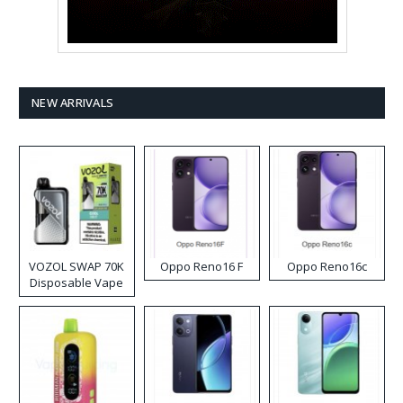
NEW ARRIVALS
VOZOL SWAP 70K
Oppo Reno16 F
Oppo Reno16c
Disposable Vape