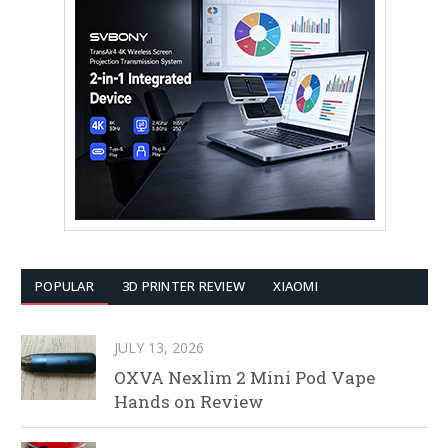
POPULAR
3D PRINTER REVIEW
XIAOMI
JULY 13, 2026
OXVA Nexlim 2 Mini Pod Vape
Hands on Review