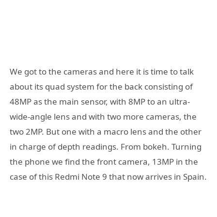
We got to the cameras and here it is time to talk
about its quad system for the back consisting of
48MP as the main sensor, with 8MP to an ultra-
wide-angle lens and with two more cameras, the
two 2MP. But one with a macro lens and the other
in charge of depth readings. From bokeh. Turning
the phone we find the front camera, 13MP in the
case of this Redmi Note 9 that now arrives in Spain.