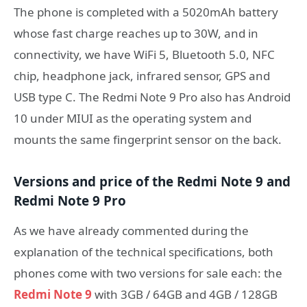
The phone is completed with a 5020mAh battery
whose fast charge reaches up to 30W, and in
connectivity, we have WiFi 5, Bluetooth 5.0, NFC
chip, headphone jack, infrared sensor, GPS and
USB type C. The Redmi Note 9 Pro also has Android
10 under MIUI as the operating system and
mounts the same fingerprint sensor on the back.
Versions and price of the Redmi Note 9 and
Redmi Note 9 Pro
As we have already commented during the
explanation of the technical specifications, both
phones come with two versions for sale each: the
Redmi Note 9
with 3GB / 64GB and 4GB / 128GB