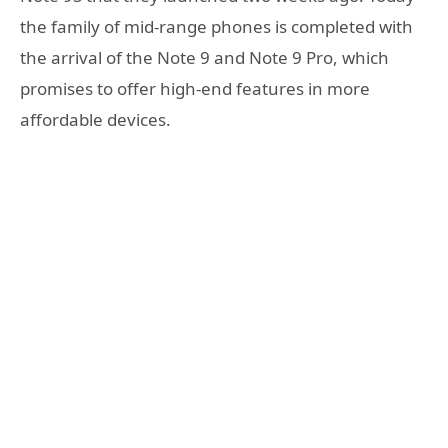
the family of mid-range phones is completed with
the arrival of the Note 9 and Note 9 Pro, which
promises to offer high-end features in more
affordable devices.