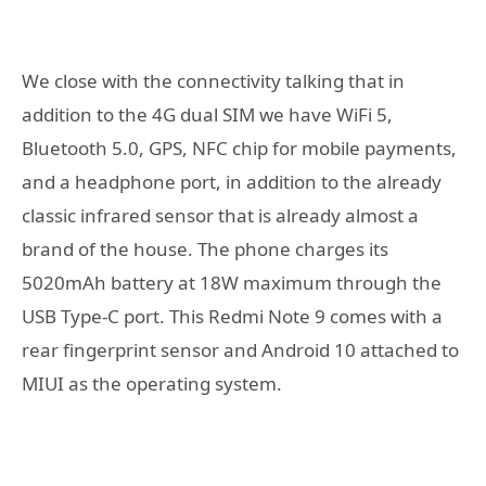
We close with the connectivity talking that in
addition to the 4G dual SIM we have WiFi 5,
Bluetooth 5.0, GPS, NFC chip for mobile payments,
and a headphone port, in addition to the already
classic infrared sensor that is already almost a
brand of the house. The phone charges its
5020mAh battery at 18W maximum through the
USB Type-C port. This Redmi Note 9 comes with a
rear fingerprint sensor and Android 10 attached to
MIUI as the operating system.