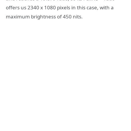
offers us 2340 x 1080 pixels in this case, with a
maximum brightness of 450 nits.