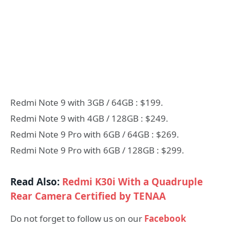
Redmi Note 9 with 3GB / 64GB : $199.
Redmi Note 9 with 4GB / 128GB : $249.
Redmi Note 9 Pro with 6GB / 64GB : $269.
Redmi Note 9 Pro with 6GB / 128GB : $299.
Read Also:
Redmi K30i With a Quadruple
Rear Camera Certified by TENAA
Do not forget to follow us on our
Facebook