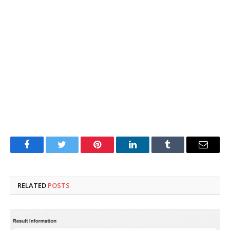
Facebook
Twitter
Pinterest
LinkedIn
Tumblr
Email
RELATED
POSTS