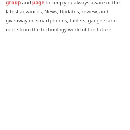
group
and
page
to keep you always aware of the
latest advances, News, Updates, review, and
giveaway on smartphones, tablets, gadgets and
more from the technology world of the future.