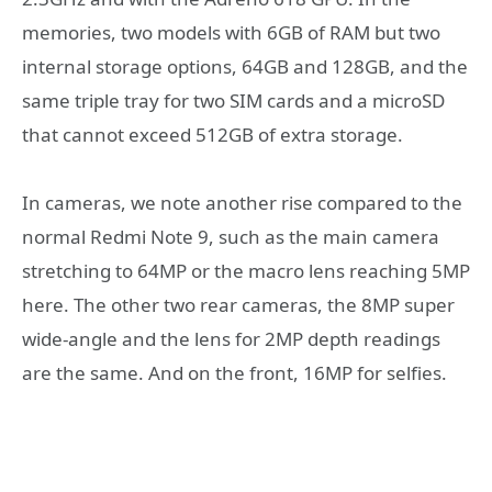
memories, two models with 6GB of RAM but two
internal storage options, 64GB and 128GB, and the
same triple tray for two SIM cards and a microSD
that cannot exceed 512GB of extra storage.
In cameras, we note another rise compared to the
normal Redmi Note 9, such as the main camera
stretching to 64MP or the macro lens reaching 5MP
here. The other two rear cameras, the 8MP super
wide-angle and the lens for 2MP depth readings
are the same. And on the front, 16MP for selfies.