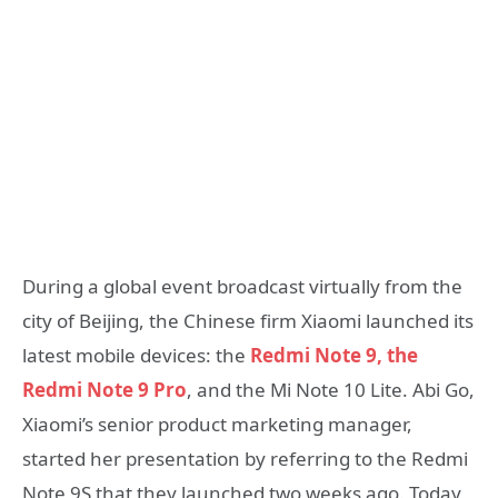
During a global event broadcast virtually from the
city of Beijing, the Chinese firm Xiaomi launched its
latest mobile devices: the
Redmi Note 9, the
Redmi Note 9 Pro
, and the Mi Note 10 Lite. Abi Go,
Xiaomi’s senior product marketing manager,
started her presentation by referring to the Redmi
Note 9S that they launched two weeks ago. Today