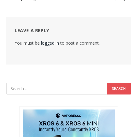
LEAVE A REPLY
You must be
logged in
to post a comment.