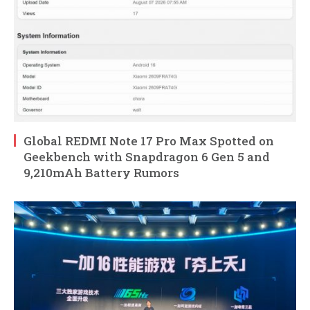
Global REDMI Note 17 Pro Max Spotted on
Geekbench with Snapdragon 6 Gen 5 and
9,210mAh Battery Rumors