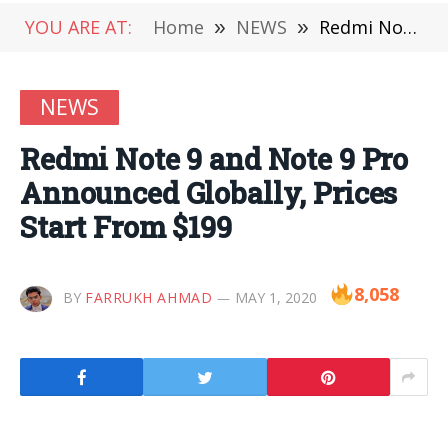
YOU ARE AT:
Home
»
NEWS
»
Redmi Note 9 and Note 9 Pro Announced Globally, Prices Start From $199
NEWS
Redmi Note 9 and Note 9 Pro
Announced Globally, Prices
Start From $199
8,058
BY
FARRUKH AHMAD
MAY 1, 2020