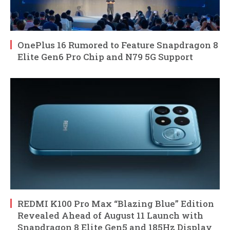
OnePlus 16 Rumored to Feature Snapdragon 8
Elite Gen6 Pro Chip and N79 5G Support
REDMI K100 Pro Max “Blazing Blue” Edition
Revealed Ahead of August 11 Launch with
Snapdragon 8 Elite Gen5 and 185Hz Display