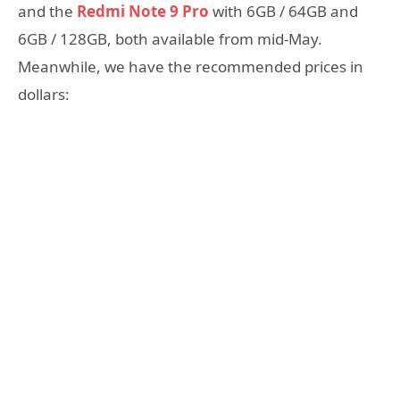
and the
Redmi Note 9 Pro
with 6GB / 64GB and
6GB / 128GB, both available from mid-May.
Meanwhile, we have the recommended prices in
dollars: