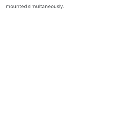
mounted simultaneously.