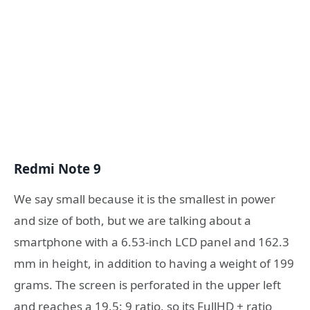
Redmi Note 9
We say small because it is the smallest in power
and size of both, but we are talking about a
smartphone with a 6.53-inch LCD panel and 162.3
mm in height, in addition to having a weight of 199
grams. The screen is perforated in the upper left
and reaches a 19.5: 9 ratio, so its FullHD + ratio