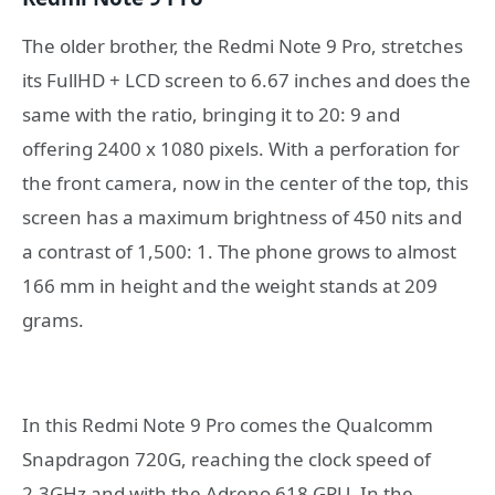
The older brother, the Redmi Note 9 Pro, stretches
its FullHD + LCD screen to 6.67 inches and does the
same with the ratio, bringing it to 20: 9 and
offering 2400 x 1080 pixels. With a perforation for
the front camera, now in the center of the top, this
screen has a maximum brightness of 450 nits and
a contrast of 1,500: 1. The phone grows to almost
166 mm in height and the weight stands at 209
grams.
In this Redmi Note 9 Pro comes the Qualcomm
Snapdragon 720G, reaching the clock speed of
2.3GHz and with the Adreno 618 GPU. In the