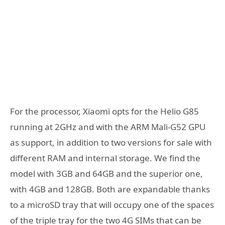
For the processor, Xiaomi opts for the Helio G85
running at 2GHz and with the ARM Mali-G52 GPU
as support, in addition to two versions for sale with
different RAM and internal storage. We find the
model with 3GB and 64GB and the superior one,
with 4GB and 128GB. Both are expandable thanks
to a microSD tray that will occupy one of the spaces
of the triple tray for the two 4G SIMs that can be