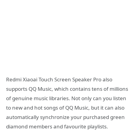
Redmi Xiaoai Touch Screen Speaker Pro also
supports QQ Music, which contains tens of millions
of genuine music libraries. Not only can you listen
to new and hot songs of QQ Music, but it can also
automatically synchronize your purchased green
diamond members and favourite playlists.