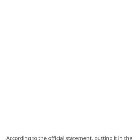
According to the official statement, putting it in the