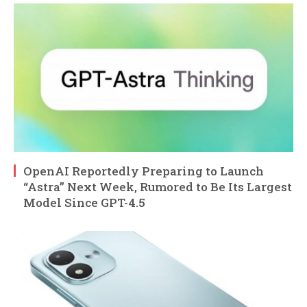
OpenAI Reportedly Preparing to Launch
“Astra” Next Week, Rumored to Be Its Largest
Model Since GPT-4.5