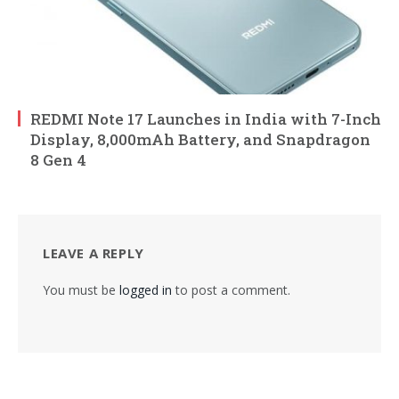
REDMI Note 17 Launches in India with 7-Inch
Display, 8,000mAh Battery, and Snapdragon
8 Gen 4
LEAVE A REPLY
You must be
logged in
to post a comment.