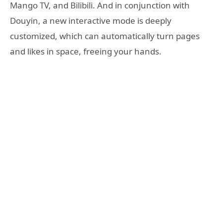
Mango TV, and Bilibili. And in conjunction with
Douyin, a new interactive mode is deeply
customized, which can automatically turn pages
and likes in space, freeing your hands.