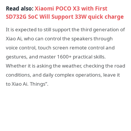
Read also:
Xiaomi POCO X3 with First
SD732G SoC Will Support 33W quick charge
It is expected to still support the third generation of
Xiao Ai, who can control the speakers through
voice control, touch screen remote control and
gestures, and master 1600+ practical skills.
Whether it is asking the weather, checking the road
conditions, and daily complex operations, leave it
to Xiao Ai. Things”.