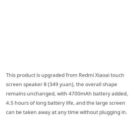
This product is upgraded from Redmi Xiaoai touch
screen speaker 8 (349 yuan), the overall shape
remains unchanged, with 4700mAh battery added,
4.5 hours of long battery life, and the large screen
can be taken away at any time without plugging in.