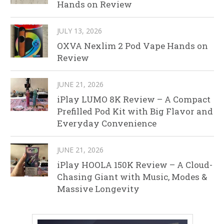
Hands on Review
JULY 13, 2026
OXVA Nexlim 2 Pod Vape Hands on
Review
JUNE 21, 2026
iPlay LUMO 8K Review – A Compact
Prefilled Pod Kit with Big Flavor and
Everyday Convenience
JUNE 21, 2026
iPlay HOOLA 150K Review – A Cloud-
Chasing Giant with Music, Modes &
Massive Longevity