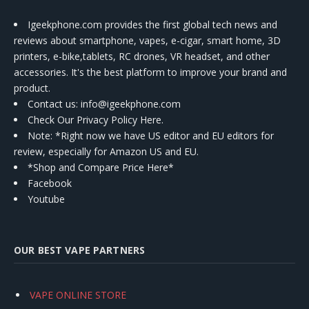
Igeekphone.com provides the first global tech news and
reviews about smartphone, vapes, e-cigar, smart home, 3D
printers, e-bike,tablets, RC drones, VR headset, and other
accessories. It's the best platform to improve your brand and
product.
Contact us
: info@igeekphone.com
Check Our Privacy Policy Here.
Note: *Right now we have US editor and EU editors for
review, especially for Amazon US and EU.
*Shop and Compare Price Here*
Facebook
Youtube
OUR BEST VAPE PARTNERS
VAPE ONLINE STORE