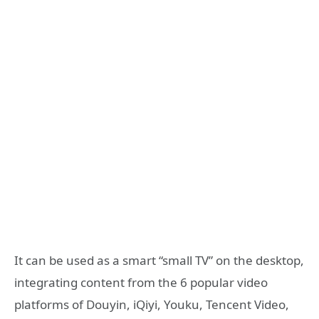
It can be used as a smart “small TV” on the desktop,
integrating content from the 6 popular video
platforms of Douyin, iQiyi, Youku, Tencent Video,