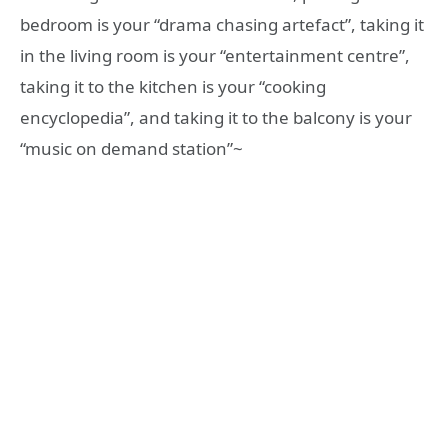
bedroom is your “drama chasing artefact”, taking it
in the living room is your “entertainment centre”,
taking it to the kitchen is your “cooking
encyclopedia”, and taking it to the balcony is your
“music on demand station”~