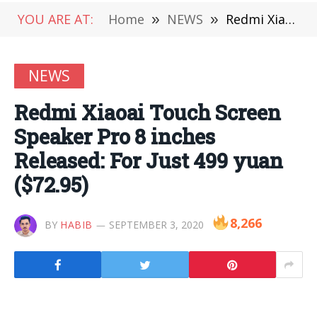
YOU ARE AT:
Home
»
NEWS
»
Redmi Xiaoai Touch Screen Speaker Pro 8 inches Released: For Just 499 yuan ($72.95)
NEWS
Redmi Xiaoai Touch Screen
Speaker Pro 8 inches
Released: For Just 499 yuan
($72.95)
8,266
BY
HABIB
SEPTEMBER 3, 2020