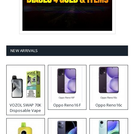
NEW ARRIVALS
VOZOL SWAP 70K
Oppo Reno16 F
Oppo Reno16c
Disposable Vape