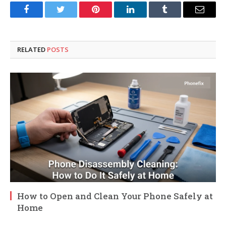
Facebook
Twitter
Pinterest
LinkedIn
Tumblr
Email
RELATED
POSTS
How to Open and Clean Your Phone Safely at
Home