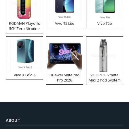
RODMAN Playoffs
Vivo T5 Lite
Vivo T5e
50K Zero Nicotine
Disposable Vape
Vivo X Fold 6
Huawei MatePad
VOOPOO Vmate
Pro 2026
Max 2 Pod System
Kit
ABOUT