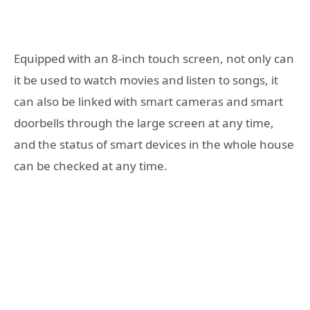
Equipped with an 8-inch touch screen, not only can
it be used to watch movies and listen to songs, it
can also be linked with smart cameras and smart
doorbells through the large screen at any time,
and the status of smart devices in the whole house
can be checked at any time.