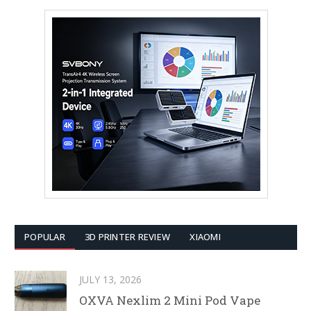
POPULAR
3D PRINTER REVIEW
XIAOMI
JULY 13, 2026
OXVA Nexlim 2 Mini Pod Vape