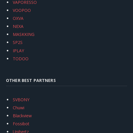
VAPORESSO
VOOPOO
OXVA
NEXA
MASKKING
SP2S
IPLAY
TODOO
OTHER BEST PARTNERS
SVBONY
Chuwi
Blackview
Fossibot
Unihertz