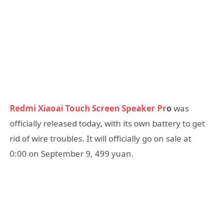
Redmi Xiaoai Touch Screen Speaker Pr
o
was
officially released today, with its own battery to get
rid of wire troubles. It will officially go on sale at
0:00 on September 9, 499 yuan.