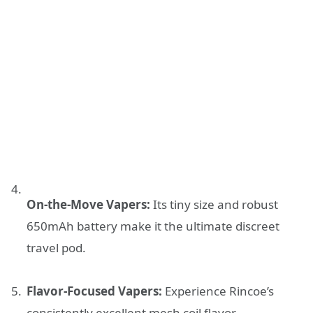
On-the-Move Vapers:
Its tiny size and robust
650mAh battery make it the ultimate discreet
travel pod.
Flavor-Focused Vapers:
Experience Rincoe’s
consistently excellent mesh coil flavor