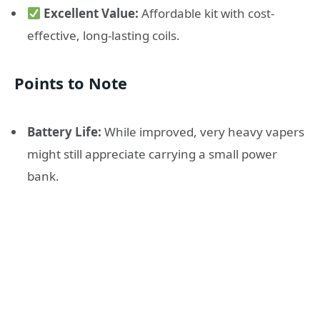
Excellent Value:
Affordable kit with cost-
effective, long-lasting coils.
Points to Note
Battery Life:
While improved, very heavy vapers
might still appreciate carrying a small power
bank.