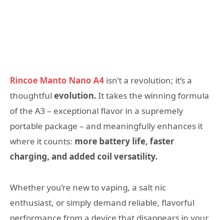
Rincoe Manto Nano A4
isn’t a revolution; it’s a
thoughtful
evolution.
It takes the winning formula
of the A3 – exceptional flavor in a supremely
portable package – and meaningfully enhances it
where it counts:
more battery life, faster
charging, and added coil versatility.
Whether you’re new to vaping, a salt nic
enthusiast, or simply demand reliable, flavorful
performance from a device that disappears in your