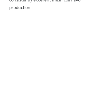
production.