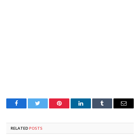
Facebook
Twitter
Pinterest
LinkedIn
Tumblr
Email
RELATED
POSTS