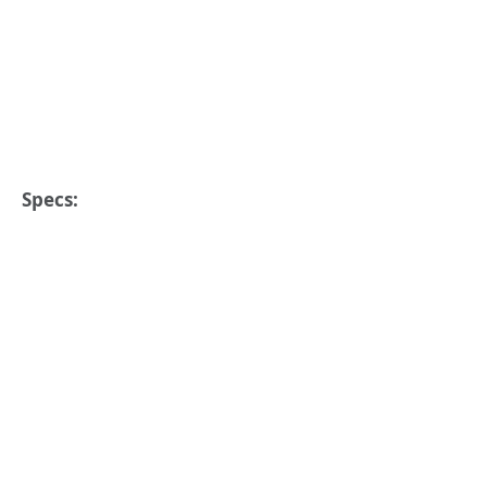
Specs: