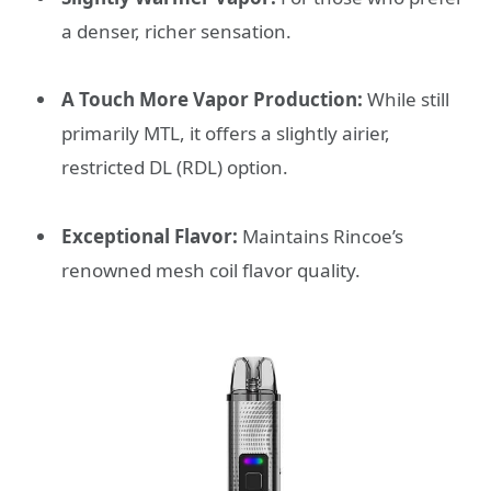
a denser, richer sensation.
A Touch More Vapor Production:
While still
primarily MTL, it offers a slightly airier,
restricted DL (RDL) option.
Exceptional Flavor:
Maintains Rincoe’s
renowned mesh coil flavor quality.