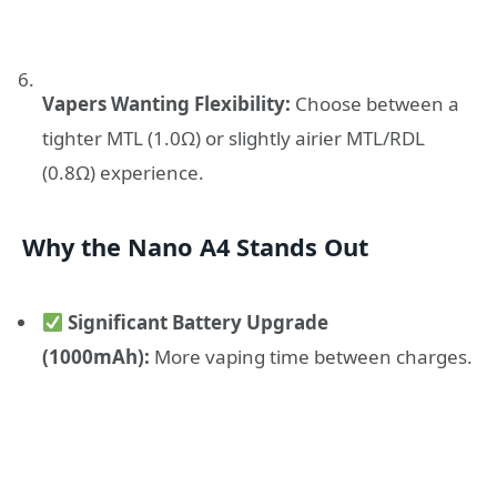
Vapers Wanting Flexibility:
Choose between a
tighter MTL (1.0Ω) or slightly airier MTL/RDL
(0.8Ω) experience.
Why the Nano A4 Stands Out
Significant Battery Upgrade
(1000mAh):
More vaping time between charges.