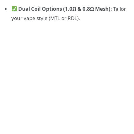
Dual Coil Options (1.0Ω & 0.8Ω Mesh):
Tailor
your vape style (MTL or RDL).