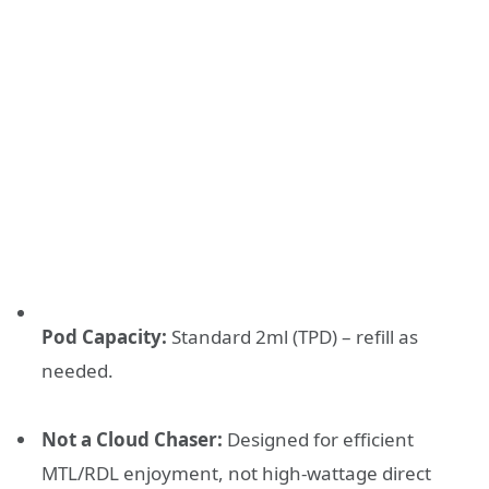
Pod Capacity:
Standard 2ml (TPD) – refill as
needed.
Not a Cloud Chaser:
Designed for efficient
MTL/RDL enjoyment, not high-wattage direct