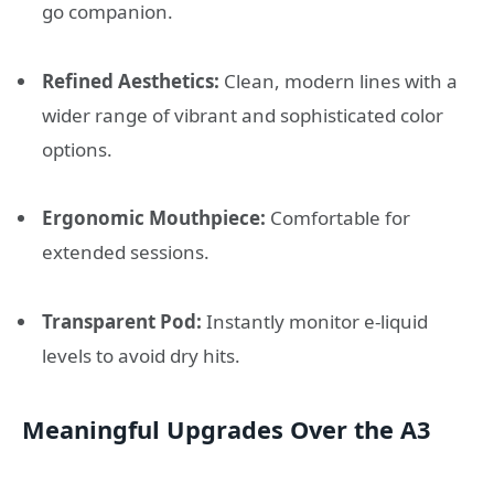
go companion.
Refined Aesthetics:
Clean, modern lines with a
wider range of vibrant and sophisticated color
options.
Ergonomic Mouthpiece:
Comfortable for
extended sessions.
Transparent Pod:
Instantly monitor e-liquid
levels to avoid dry hits.
Meaningful Upgrades Over the A3