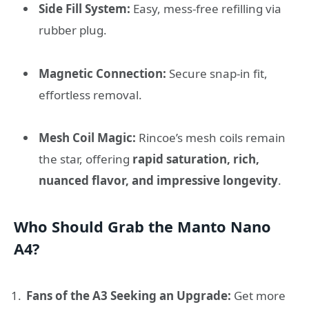
Side Fill System:
Easy, mess-free refilling via
rubber plug.
Magnetic Connection:
Secure snap-in fit,
effortless removal.
Mesh Coil Magic:
Rincoe’s mesh coils remain
the star, offering
rapid saturation, rich,
nuanced flavor, and impressive longevity
.
Who Should Grab the Manto Nano
A4?
Fans of the A3 Seeking an Upgrade:
Get more