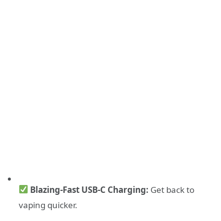
Blazing-Fast USB-C Charging:
Get back to
vaping quicker.