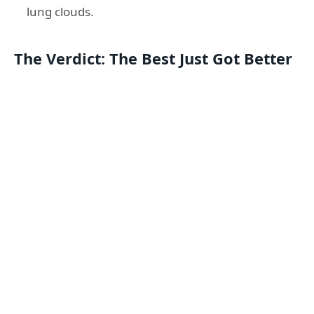
lung clouds.
The Verdict: The Best Just Got Better