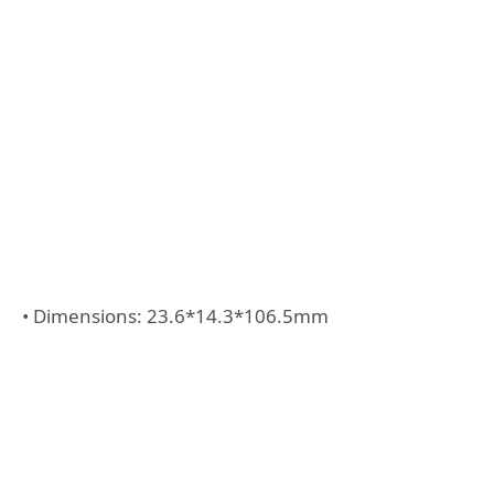
• Dimensions: 23.6*14.3*106.5mm