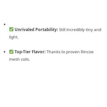
Unrivaled Portability:
Still incredibly tiny and
light.
Top-Tier Flavor:
Thanks to proven Rincoe
mesh coils.