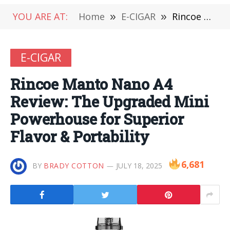
YOU ARE AT:
Home
»
E-CIGAR
»
Rincoe Manto Nano A4 Review: The Upgraded Mini Powerhouse for Superior Flavor & Portability
E-CIGAR
Rincoe Manto Nano A4
Review: The Upgraded Mini
Powerhouse for Superior
Flavor & Portability
6,681
BY
BRADY COTTON
JULY 18, 2025