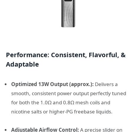
Performance: Consistent, Flavorful, &
Adaptable
Optimized 13W Output (approx.):
Delivers a
smooth, consistent power output perfectly tuned
for both the 1.0Ω and 0.8Ω mesh coils and
nicotine salts or higher-PG freebase liquids.
Adjustable Airflow Control:
A precise slider on