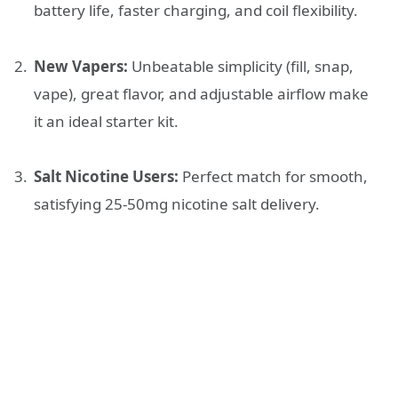
battery life, faster charging, and coil flexibility.
New Vapers:
Unbeatable simplicity (fill, snap,
vape), great flavor, and adjustable airflow make
it an ideal starter kit.
Salt Nicotine Users:
Perfect match for smooth,
satisfying 25-50mg nicotine salt delivery.