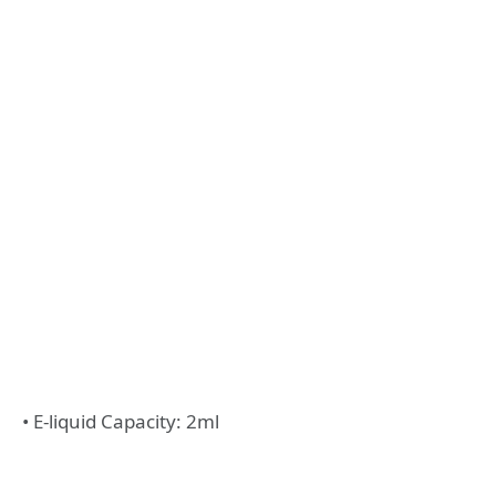
• E-liquid Capacity: 2ml