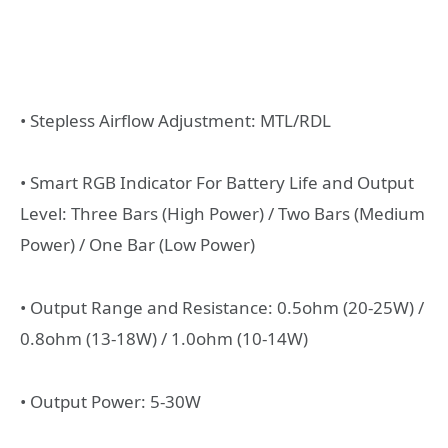
• Stepless Airflow Adjustment: MTL/RDL
• Smart RGB Indicator For Battery Life and Output
Level: Three Bars (High Power) / Two Bars (Medium
Power) / One Bar (Low Power)
• Output Range and Resistance: 0.5ohm (20-25W) /
0.8ohm (13-18W) / 1.0ohm (10-14W)
• Output Power: 5-30W