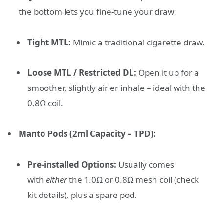
the bottom lets you fine-tune your draw:
Tight MTL:
Mimic a traditional cigarette draw.
Loose MTL / Restricted DL:
Open it up for a
smoother, slightly airier inhale – ideal with the
0.8Ω coil.
Manto Pods (2ml Capacity – TPD):
Pre-installed Options:
Usually comes
with
either
the 1.0Ω or 0.8Ω mesh coil (check
kit details), plus a spare pod.