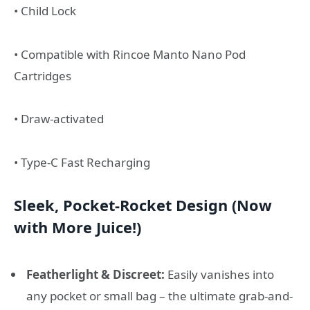
• Child Lock
• Compatible with Rincoe Manto Nano Pod
Cartridges
• Draw-activated
• Type-C Fast Recharging
Sleek, Pocket-Rocket Design (Now
with More Juice!)
Featherlight & Discreet:
Easily vanishes into
any pocket or small bag – the ultimate grab-and-