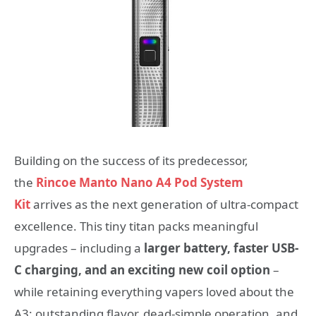
Building on the success of its predecessor,
the
Rincoe Manto Nano A4 Pod System
Kit
arrives as the next generation of ultra-compact
excellence. This tiny titan packs meaningful
upgrades – including a
larger battery, faster USB-
C charging, and an exciting new coil option
–
while retaining everything vapers loved about the
A3: outstanding flavor, dead-simple operation, and