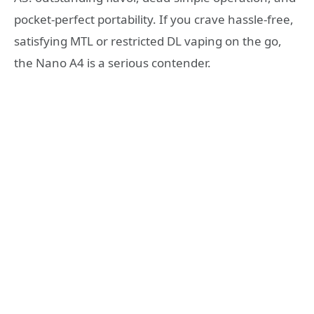
pocket-perfect portability. If you crave hassle-free,
satisfying MTL or restricted DL vaping on the go,
the Nano A4 is a serious contender.