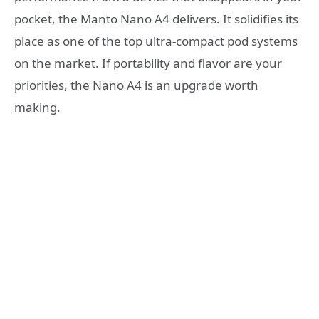
pocket, the Manto Nano A4 delivers. It solidifies its
place as one of the top ultra-compact pod systems
on the market. If portability and flavor are your
priorities, the Nano A4 is an upgrade worth
making.