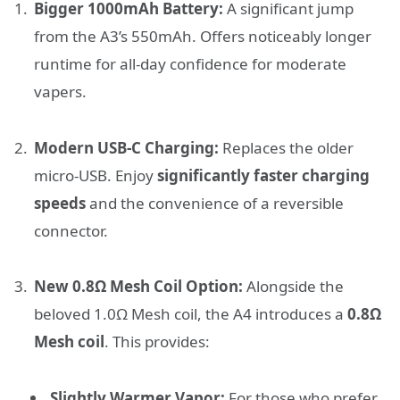
Bigger 1000mAh Battery:
A significant jump
from the A3’s 550mAh. Offers noticeably longer
runtime for all-day confidence for moderate
vapers.
Modern USB-C Charging:
Replaces the older
micro-USB. Enjoy
significantly faster charging
speeds
and the convenience of a reversible
connector.
New 0.8Ω Mesh Coil Option:
Alongside the
beloved 1.0Ω Mesh coil, the A4 introduces a
0.8Ω
Mesh coil
. This provides:
Slightly Warmer Vapor:
For those who prefer