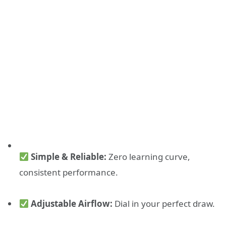
Simple & Reliable:
Zero learning curve,
consistent performance.
Adjustable Airflow:
Dial in your perfect draw.