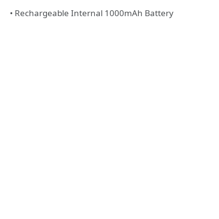
• Rechargeable Internal 1000mAh Battery