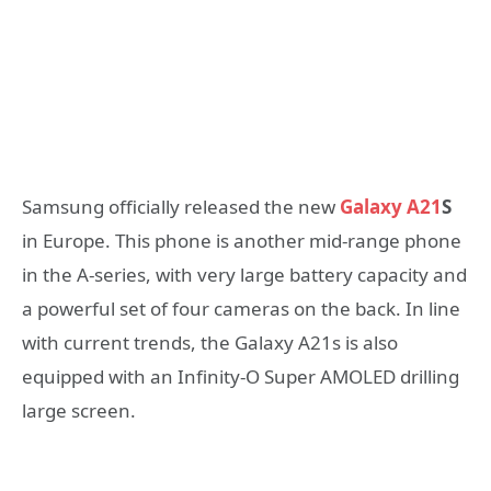
Samsung officially released the new
Galaxy A21
S
in Europe. This phone is another mid-range phone
in the A-series, with very large battery capacity and
a powerful set of four cameras on the back. In line
with current trends, the Galaxy A21s is also
equipped with an Infinity-O Super AMOLED drilling
large screen.