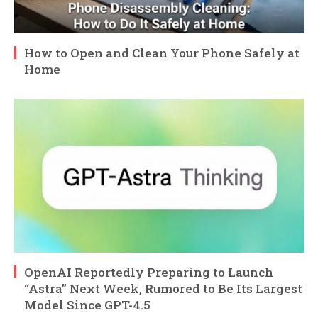
How to Open and Clean Your Phone Safely at
Home
OpenAI Reportedly Preparing to Launch
“Astra” Next Week, Rumored to Be Its Largest
Model Since GPT-4.5