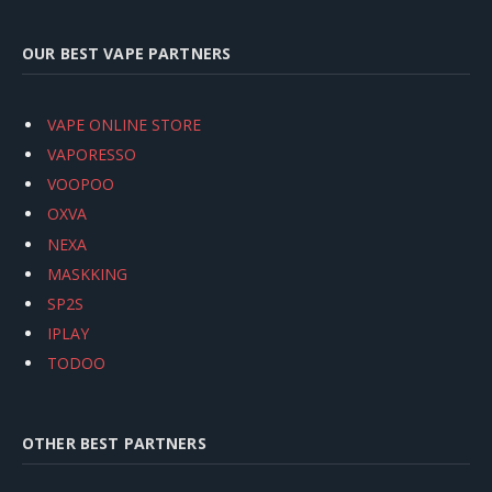
OUR BEST VAPE PARTNERS
VAPE ONLINE STORE
VAPORESSO
VOOPOO
OXVA
NEXA
MASKKING
SP2S
IPLAY
TODOO
OTHER BEST PARTNERS