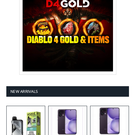
NEW ARRIVALS