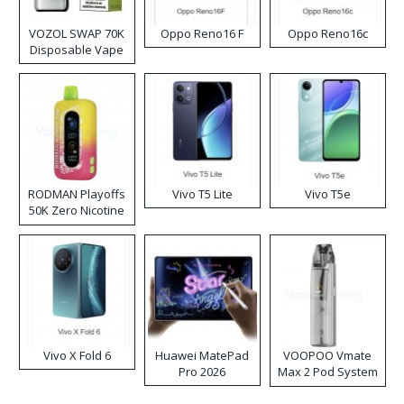
VOZOL SWAP 70K
Oppo Reno16 F
Oppo Reno16c
Disposable Vape
RODMAN Playoffs
Vivo T5 Lite
Vivo T5e
50K Zero Nicotine
Disposable Vape
Vivo X Fold 6
Huawei MatePad
VOOPOO Vmate
Pro 2026
Max 2 Pod System
Kit