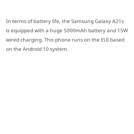
In terms of battery life, the Samsung Galaxy A21s
is equipped with a huge 5000mAh battery and 15W
wired charging. This phone runs on the EUI based
on the Android 10 system.