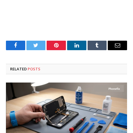
Facebook
Twitter
Pinterest
LinkedIn
Tumblr
Email
RELATED
POSTS