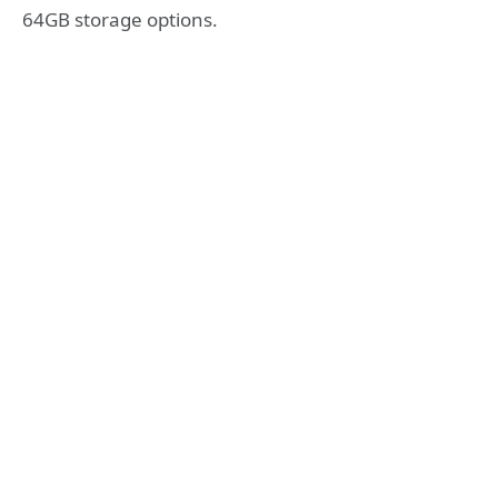
64GB storage options.