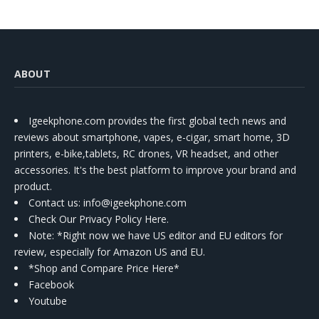
ABOUT
Igeekphone.com provides the first global tech news and
reviews about smartphone, vapes, e-cigar, smart home, 3D
printers, e-bike,tablets, RC drones, VR headset, and other
accessories. It's the best platform to improve your brand and
product.
Contact us
: info@igeekphone.com
Check Our Privacy Policy Here.
Note: *Right now we have US editor and EU editors for
review, especially for Amazon US and EU.
*Shop and Compare Price Here*
Facebook
Youtube