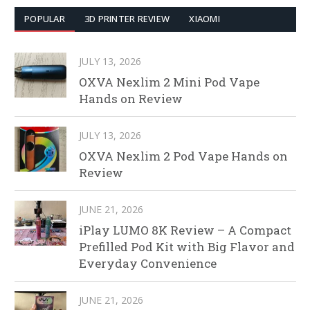
POPULAR
3D PRINTER REVIEW
XIAOMI
JULY 13, 2026
OXVA Nexlim 2 Mini Pod Vape
Hands on Review
JULY 13, 2026
OXVA Nexlim 2 Pod Vape Hands on
Review
JUNE 21, 2026
iPlay LUMO 8K Review – A Compact
Prefilled Pod Kit with Big Flavor and
Everyday Convenience
JUNE 21, 2026