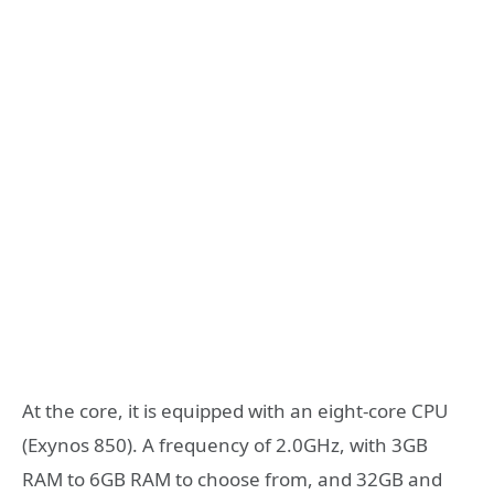
At the core, it is equipped with an eight-core CPU
(Exynos 850). A frequency of 2.0GHz, with 3GB
RAM to 6GB RAM to choose from, and 32GB and