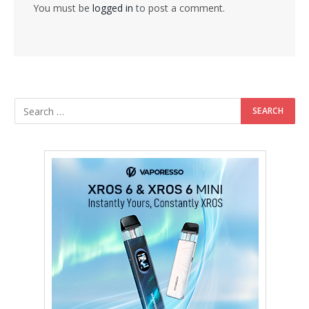
You must be
logged in
to post a comment.