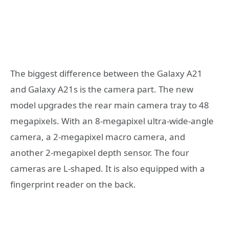
The biggest difference between the Galaxy A21
and Galaxy A21s is the camera part. The new
model upgrades the rear main camera tray to 48
megapixels. With an 8-megapixel ultra-wide-angle
camera, a 2-megapixel macro camera, and
another 2-megapixel depth sensor. The four
cameras are L-shaped. It is also equipped with a
fingerprint reader on the back.