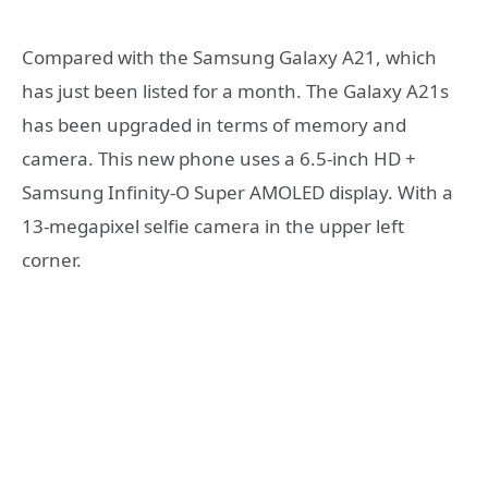
Compared with the Samsung Galaxy A21, which
has just been listed for a month. The Galaxy A21s
has been upgraded in terms of memory and
camera. This new phone uses a 6.5-inch HD +
Samsung Infinity-O Super AMOLED display. With a
13-megapixel selfie camera in the upper left
corner.