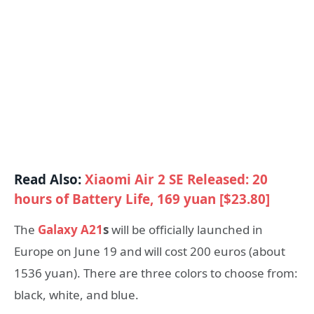
Read Also:
Xiaomi Air 2 SE Released: 20
hours of Battery Life, 169 yuan [$23.80]
The
Galaxy A21
s
will be officially launched in
Europe on June 19 and will cost 200 euros (about
1536 yuan). There are three colors to choose from:
black, white, and blue.