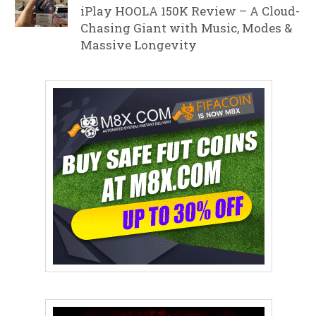
iPlay HOOLA 150K Review – A Cloud-
Chasing Giant with Music, Modes &
Massive Longevity