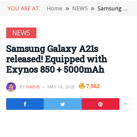
YOU ARE AT:
Home
»
NEWS
»
Samsung Galaxy A21s released! Equipped with Exynos 850 + 5000mAh
NEWS
Samsung Galaxy A21s
released! Equipped with
Exynos 850 + 5000mAh
7,562
BY
HABIB
MAY 16, 2020