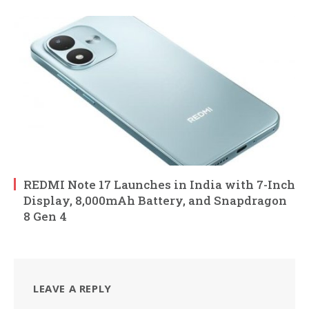
REDMI Note 17 Launches in India with 7-Inch
Display, 8,000mAh Battery, and Snapdragon
8 Gen 4
LEAVE A REPLY