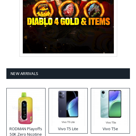
NEW ARRIVALS
RODMAN Playoffs
Vivo T5 Lite
Vivo T5e
50K Zero Nicotine