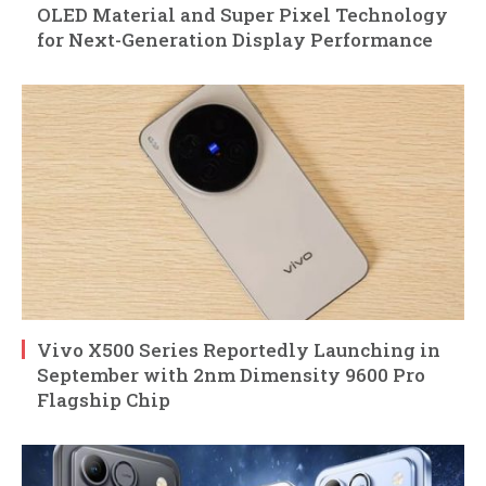
OLED Material and Super Pixel Technology
for Next-Generation Display Performance
Vivo X500 Series Reportedly Launching in
September with 2nm Dimensity 9600 Pro
Flagship Chip