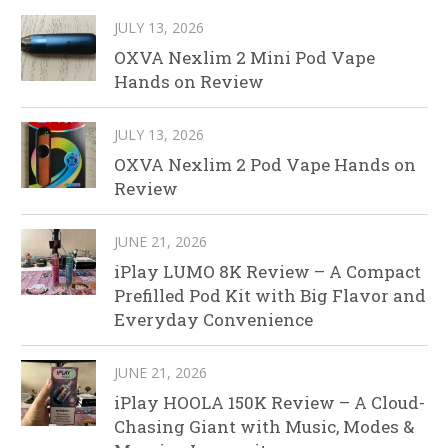
JULY 13, 2026
OXVA Nexlim 2 Mini Pod Vape
Hands on Review
JULY 13, 2026
OXVA Nexlim 2 Pod Vape Hands on
Review
JUNE 21, 2026
iPlay LUMO 8K Review – A Compact
Prefilled Pod Kit with Big Flavor and
Everyday Convenience
JUNE 21, 2026
iPlay HOOLA 150K Review – A Cloud-
Chasing Giant with Music, Modes &