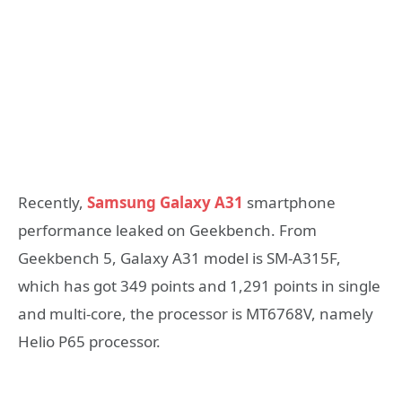
Recently,
Samsung Galaxy A31
smartphone
performance leaked on Geekbench. From
Geekbench 5, Galaxy A31 model is SM-A315F,
which has got 349 points and 1,291 points in single
and multi-core, the processor is MT6768V, namely
Helio P65 processor.