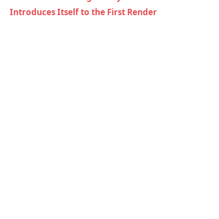
Introduces Itself to the First Render