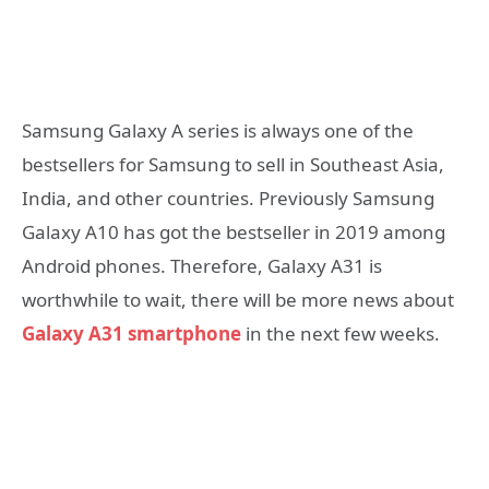
Samsung Galaxy A series is always one of the
bestsellers for Samsung to sell in Southeast Asia,
India, and other countries. Previously Samsung
Galaxy A10 has got the bestseller in 2019 among
Android phones. Therefore, Galaxy A31 is
worthwhile to wait, there will be more news about
Galaxy A31 smartphone
in the next few weeks.