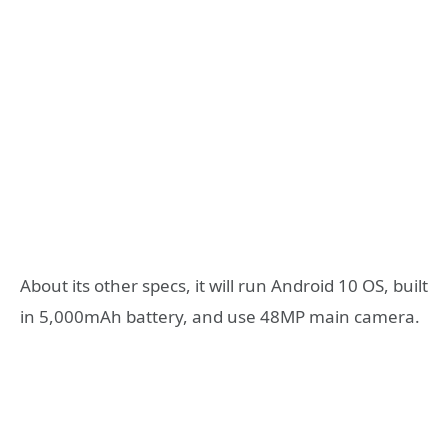
About its other specs, it will run Android 10 OS, built
in 5,000mAh battery, and use 48MP main camera.