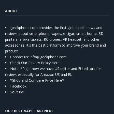
ABOUT
Igeekphone.com provides the first global tech news and
reviews about smartphone, vapes, e-cigar, smart home, 3D
printers, e-bike,tablets, RC drones, VR headset, and other
accessories. It's the best platform to improve your brand and
product.
Contact us
: info@igeekphone.com
Check Our Privacy Policy Here.
Note: *Right now we have US editor and EU editors for
review, especially for Amazon US and EU.
*Shop and Compare Price Here*
Facebook
Youtube
OUR BEST VAPE PARTNERS