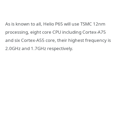
As is known to all, Helio P65 will use TSMC 12nm
processing, eight core CPU including Cortex-A75
and six Cortex-A55 core, their highest frequency is
2.0GHz and 1.7GHz respectively.