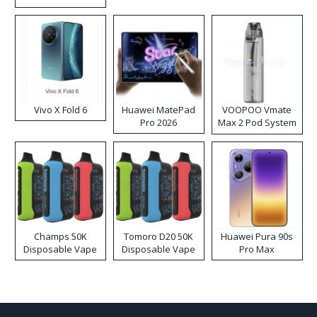
Disposable Vape
Vivo X Fold 6
Huawei MatePad
VOOPOO Vmate
Pro 2026
Max 2 Pod System
Kit
Champs 50K
Tomoro D20 50K
Huawei Pura 90s
Disposable Vape
Disposable Vape
Pro Max