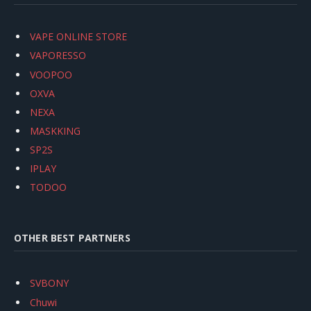
VAPE ONLINE STORE
VAPORESSO
VOOPOO
OXVA
NEXA
MASKKING
SP2S
IPLAY
TODOO
OTHER BEST PARTNERS
SVBONY
Chuwi