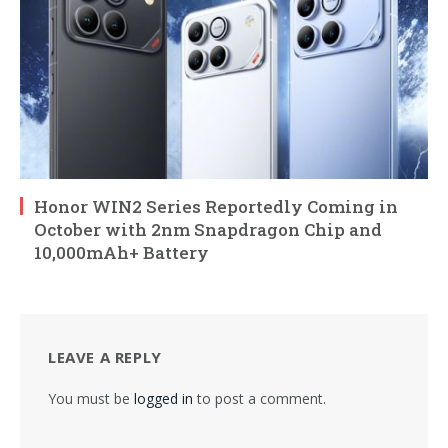
Honor WIN2 Series Reportedly Coming in
October with 2nm Snapdragon Chip and
10,000mAh+ Battery
LEAVE A REPLY
You must be
logged in
to post a comment.