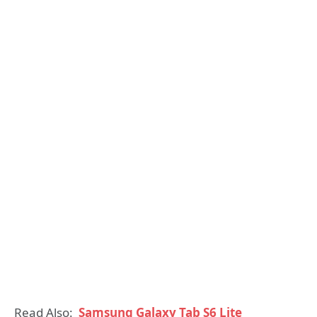
Read Also:
Samsung Galaxy Tab S6 Lite