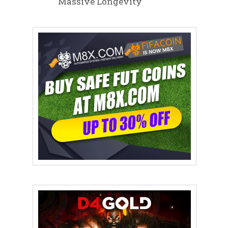
Massive Longevity