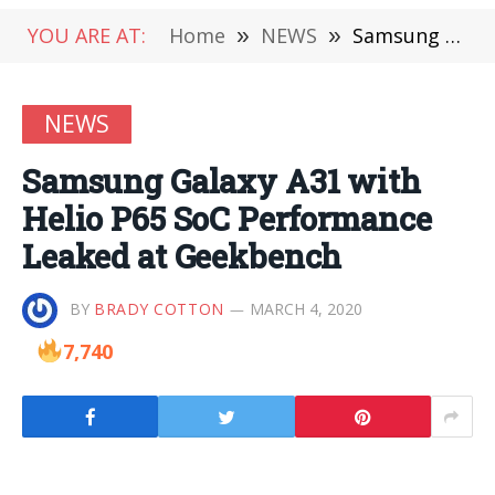
YOU ARE AT:
Home
»
NEWS
»
Samsung Galaxy A31 with Helio P65 SoC Performance Leaked at Geekbench
NEWS
Samsung Galaxy A31 with
Helio P65 SoC Performance
Leaked at Geekbench
BY
BRADY COTTON
MARCH 4, 2020
7,740