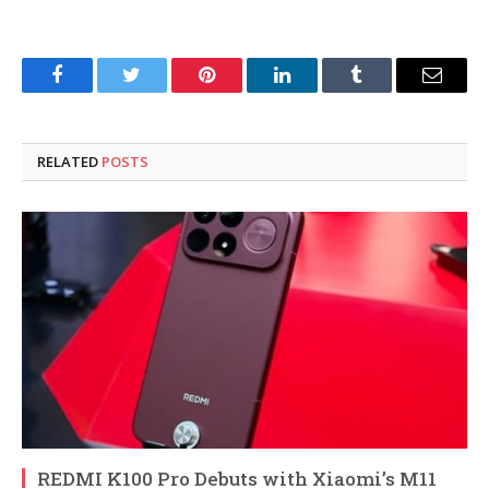
Facebook
Twitter
Pinterest
LinkedIn
Tumblr
Email
RELATED
POSTS
REDMI K100 Pro Debuts with Xiaomi’s M11