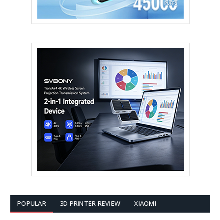
POPULAR
3D PRINTER REVIEW
XIAOMI