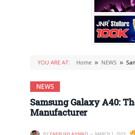
YOU ARE AT:
Home
»
NEWS
»
Sam
NEWS
Samsung Galaxy A40: The
Manufacturer
BY
FARRUKH AHMAD
MARCH 1, 2019