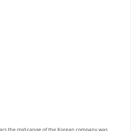
years the mid-range of the Korean company was