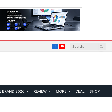
Facebook
YouTube
E BRAND 2026
REVIEW
MORE
DEAL
SHOP