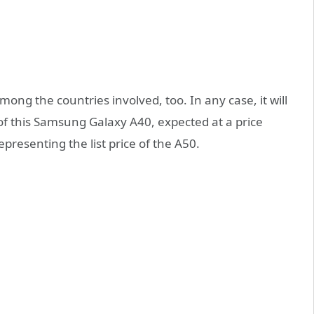
mong the countries involved, too. In any case, it will
of this Samsung Galaxy A40, expected at a price
presenting the list price of the A50.