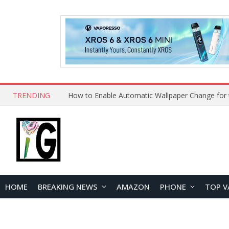
TRENDING
HOME
BREAKING NEWS
AMAZON
PHONE
TOP V