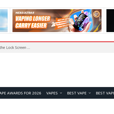
REDMI K100 Pro Debuts with Xiaomi’s M11 OLED Material and Super Pixel Technology for Next-Generation Display Performance
APE AWARDS FOR 2026
VAPES
BEST VAPE
BEST VAP