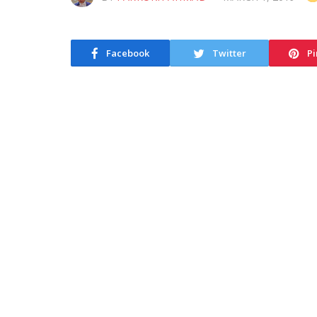
Facebook
Twitter
Pi