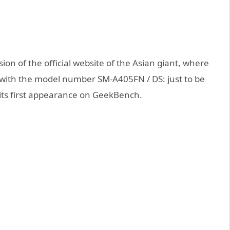
ion of the official website of the Asian giant, where
 with the model number SM-A405FN / DS: just to be
 its first appearance on GeekBench.