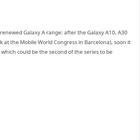
 renewed Galaxy A range: after the Galaxy A10, A30
 at the Mobile World Congress in Barcelona), soon it
which could be the second of the series to be