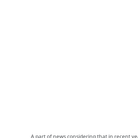
A part of news considering that in recent 