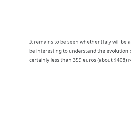
It remains to be seen whether Italy will be a
be interesting to understand the evolution 
certainly less than 359 euros (about $408) re