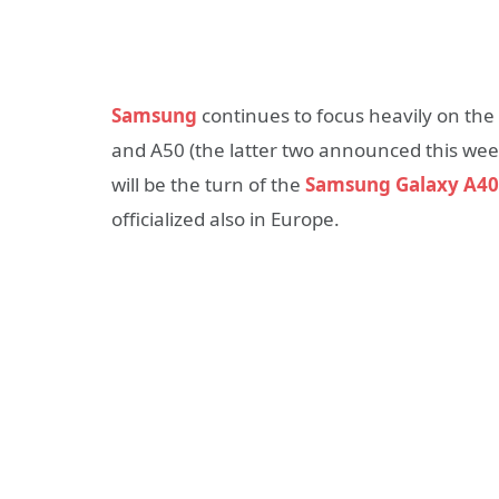
Samsung
continues to focus heavily on the
and A50 (the latter two announced this week
will be the turn of the
Samsung Galaxy A40
officialized also in Europe.