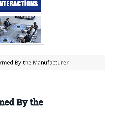
irmed By the Manufacturer
med By the