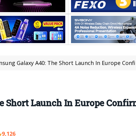
sung Galaxy A40: The Short Launch In Europe Conf
 Short Launch In Europe Confir
9,126