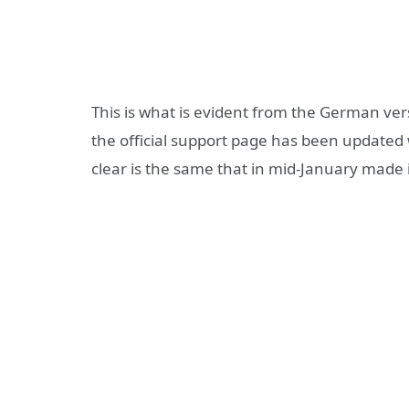
This is what is evident from the German vers
the official support page has been updated
clear is the same that in mid-January made