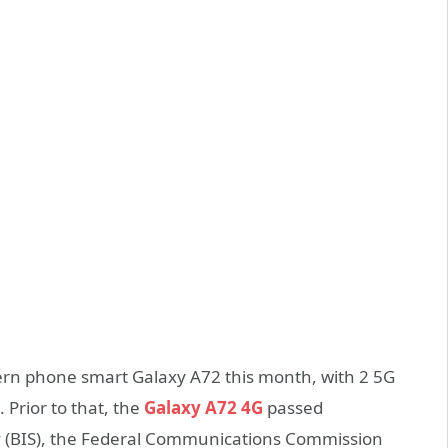
rn phone smart Galaxy A72 this month, with 2 5G
Prior to that, the
Galaxy A72 4G
passed
cy (BIS), the Federal Communications Commission