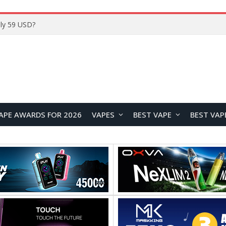
Home
APE AWARDS FOR 2026
VAPES
BEST VAPE
BEST VAP