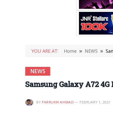
YOU ARE AT:
Home
»
NEWS
»
Sam
NEWS
Samsung Galaxy A72 4G Li
BY
FARRUKH AHMAD
FEBRUARY 1, 2021