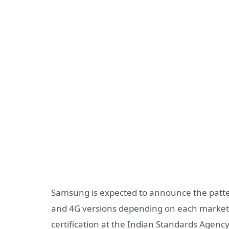
Samsung is expected to announce the patte
and 4G versions depending on each market. 
certification at the Indian Standards Agen