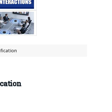
fication
cation