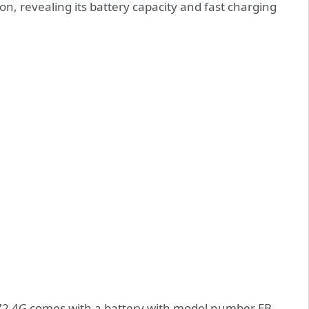
ion, revealing its battery capacity and fast charging
A72 4G comes with a battery with model number EB-