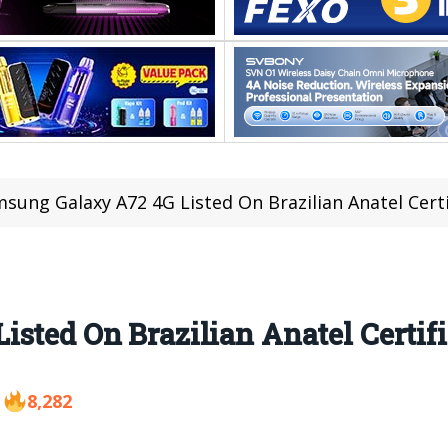
sung Galaxy A72 4G Listed On Brazilian Anatel Certi
sted On Brazilian Anatel Certifi
8,282