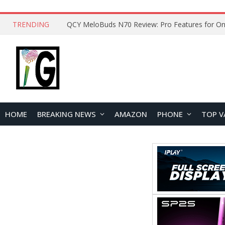
TRENDING
How to Open and Clean Your Phone Safely at 
HOME
BREAKING NEWS
AMAZON
PHONE
TOP V