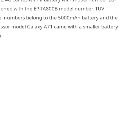
tioned with the EP-TA800B model number. TUV
odel numbers belong to the 5000mAh battery and the
essor model Galaxy A71 came with a smaller battery
r.