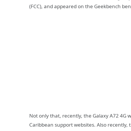
(FCC), and appeared on the Geekbench ben
Not only that, recently, the Galaxy A72 4
Caribbean support websites. Also recently