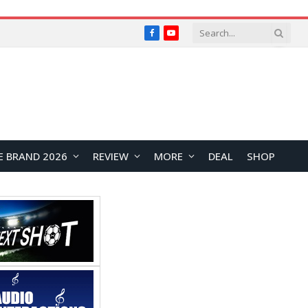
Facebook
YouTube
E BRAND 2026
REVIEW
MORE
DEAL
SHOP