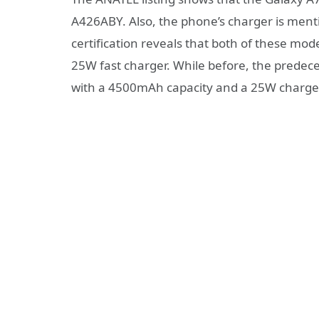
A426ABY. Also, the phone’s charger is men
certification reveals that both of these m
25W fast charger. While before, the predec
with a 4500mAh capacity and a 25W charge