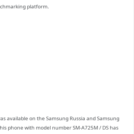
chmarking platform.
G was available on the Samsung Russia and Samsung
, this phone with model number SM-A725M / DS has