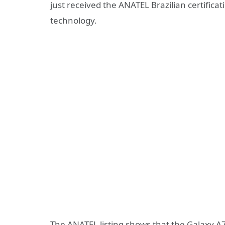
just received the ANATEL Brazilian certificat
technology.
The ANATEL listing shows that the Galaxy 