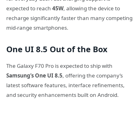
expected to reach
45W
, allowing the device to
recharge significantly faster than many competing
mid-range smartphones.
One UI 8.5 Out of the Box
The Galaxy F70 Pro is expected to ship with
Samsung’s One UI 8.5
, offering the company’s
latest software features, interface refinements,
and security enhancements built on Android.