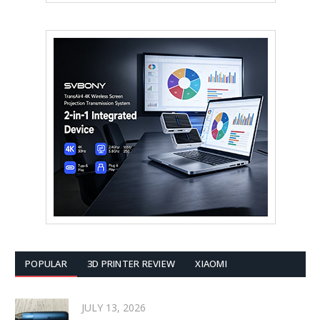
POPULAR
3D PRINTER REVIEW
XIAOMI
JULY 13, 2026