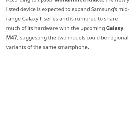
listed device is expected to expand Samsung’s mid-
range Galaxy F series and is rumored to share
much of its hardware with the upcoming
Galaxy
M47
, suggesting the two models could be regional
variants of the same smartphone.