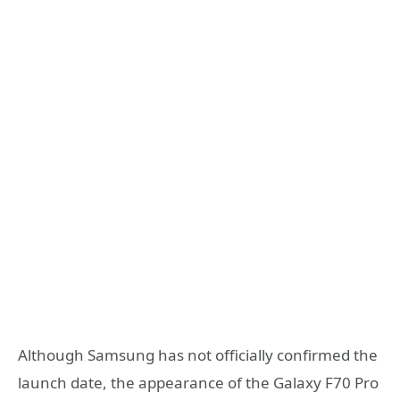
Although Samsung has not officially confirmed the
launch date, the appearance of the Galaxy F70 Pro