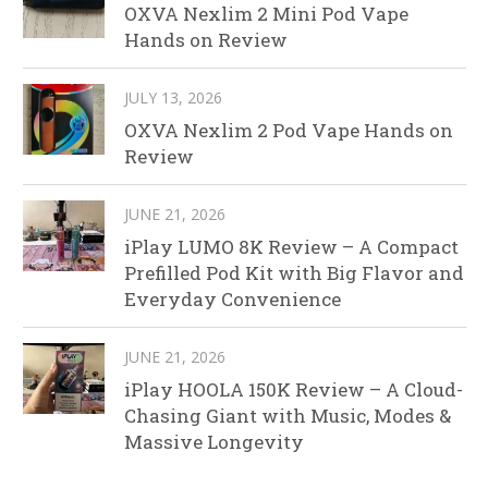
OXVA Nexlim 2 Mini Pod Vape
Hands on Review
JULY 13, 2026
OXVA Nexlim 2 Pod Vape Hands on
Review
JUNE 21, 2026
iPlay LUMO 8K Review – A Compact
Prefilled Pod Kit with Big Flavor and
Everyday Convenience
JUNE 21, 2026
iPlay HOOLA 150K Review – A Cloud-
Chasing Giant with Music, Modes &
Massive Longevity