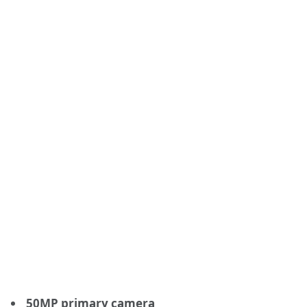
50MP primary camera