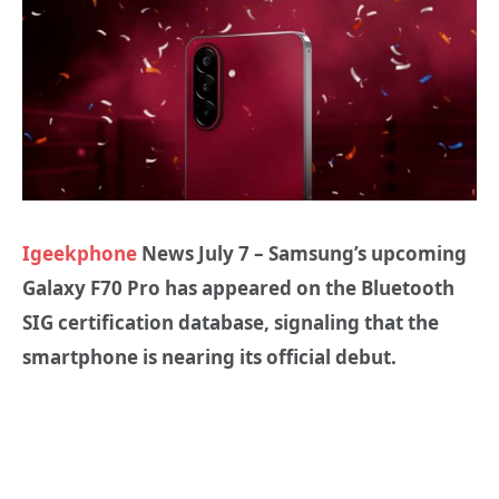
Igeekphone
News July 7 – Samsung’s upcoming
Galaxy F70 Pro has appeared on the Bluetooth
SIG certification database, signaling that the
smartphone is nearing its official debut.