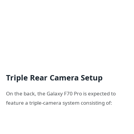
Triple Rear Camera Setup
On the back, the Galaxy F70 Pro is expected to
feature a triple-camera system consisting of: