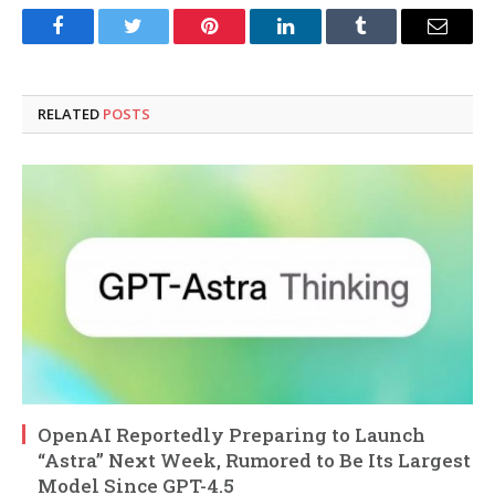
Facebook
Twitter
Pinterest
LinkedIn
Tumblr
Email
RELATED
POSTS
OpenAI Reportedly Preparing to Launch
“Astra” Next Week, Rumored to Be Its Largest
Model Since GPT-4.5