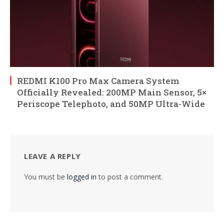
REDMI K100 Pro Max Camera System
Officially Revealed: 200MP Main Sensor, 5×
Periscope Telephoto, and 50MP Ultra-Wide
LEAVE A REPLY
You must be
logged in
to post a comment.