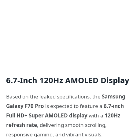
6.7-Inch 120Hz AMOLED Display
Based on the leaked specifications, the
Samsung
Galaxy F70 Pro
is expected to feature a
6.7-inch
Full HD+ Super AMOLED display
with a
120Hz
refresh rate
, delivering smooth scrolling,
responsive gaming, and vibrant visuals.