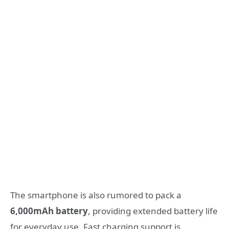
The smartphone is also rumored to pack a
6,000mAh battery
, providing extended battery life
for everyday use. Fast charging support is