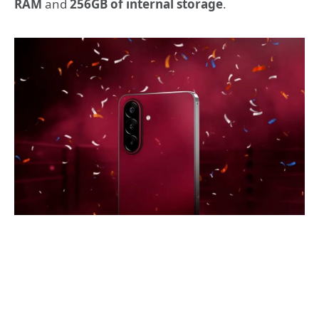
RAM
and
256GB of internal storage
.