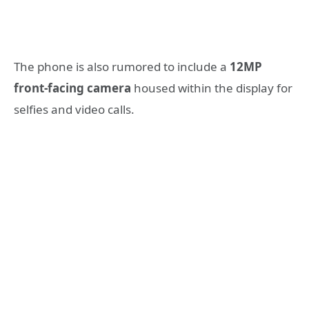
The phone is also rumored to include a
12MP
front-facing camera
housed within the display for
selfies and video calls.