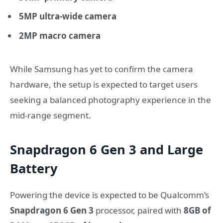
5MP ultra-wide camera
2MP macro camera
While Samsung has yet to confirm the camera
hardware, the setup is expected to target users
seeking a balanced photography experience in the
mid-range segment.
Snapdragon 6 Gen 3 and Large
Battery
Powering the device is expected to be Qualcomm’s
Snapdragon 6 Gen 3
processor, paired with
8GB of