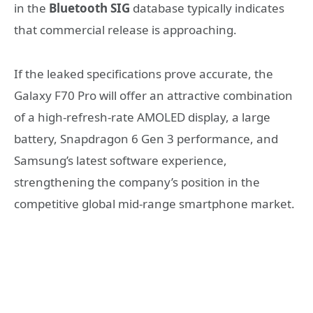
in the
Bluetooth SIG
database typically indicates
that commercial release is approaching.
If the leaked specifications prove accurate, the
Galaxy F70 Pro will offer an attractive combination
of a high-refresh-rate AMOLED display, a large
battery, Snapdragon 6 Gen 3 performance, and
Samsung’s latest software experience,
strengthening the company’s position in the
competitive global mid-range smartphone market.