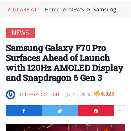
YOU ARE AT:
Home
»
NEWS
»
Samsung Galaxy F70 Pro Surfaces Ahead of Launch with 120Hz AMOLED Display and Snapdragon 6 Gen 3
NEWS
Samsung Galaxy F70 Pro
Surfaces Ahead of Launch
with 120Hz AMOLED Display
and Snapdragon 6 Gen 3
6,923
BY
BRADY COTTON
JULY 7, 2026