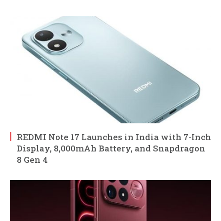
REDMI Note 17 Launches in India with 7-Inch
Display, 8,000mAh Battery, and Snapdragon
8 Gen 4