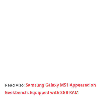
Read Also:
Samsung Galaxy M51 Appeared on
Geekbench: Equipped with 8GB RAM