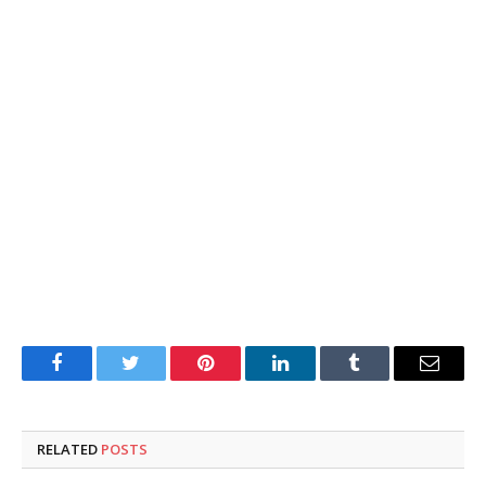
Facebook
Twitter
Pinterest
LinkedIn
Tumblr
Email
RELATED
POSTS