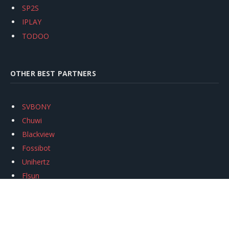
SP2S
IPLAY
TODOO
OTHER BEST PARTNERS
SVBONY
Chuwi
Blackview
Fossibot
Unihertz
Flsun
Anycubic
Xtool
Oukitel