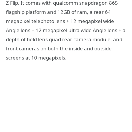
Z Flip. It comes with qualcomm snapdragon 865
flagship platform and 12GB of ram, a rear 64
megapixel telephoto lens + 12 megapixel wide
Angle lens + 12 megapixel ultra wide Angle lens + a
depth of field lens quad rear camera module, and
front cameras on both the inside and outside
screens at 10 megapixels.