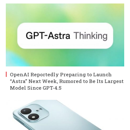
OpenAI Reportedly Preparing to Launch
“Astra” Next Week, Rumored to Be Its Largest
Model Since GPT-4.5