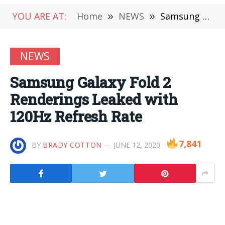
YOU ARE AT:
Home
»
NEWS
»
Samsung Galaxy Fold 2 Renderings Leaked with 120Hz Refresh Rate
NEWS
Samsung Galaxy Fold 2
Renderings Leaked with
120Hz Refresh Rate
7,841
BY
BRADY COTTON
JUNE 12, 2020