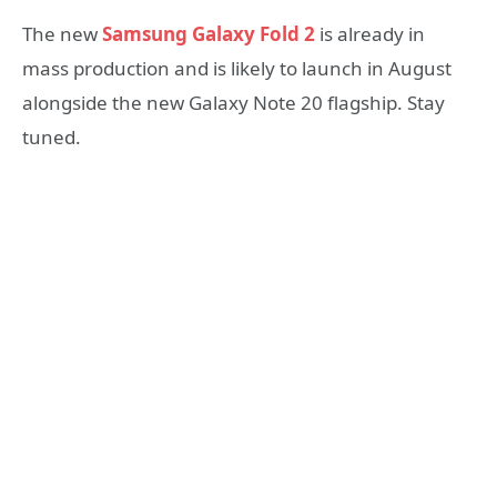
The new
Samsung Galaxy Fold 2
is already in
mass production and is likely to launch in August
alongside the new Galaxy Note 20 flagship. Stay
tuned.