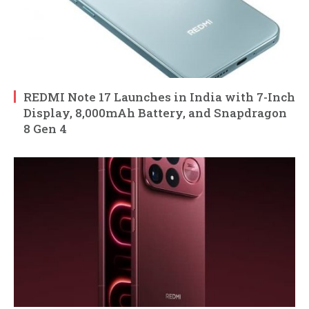
REDMI Note 17 Launches in India with 7-Inch
Display, 8,000mAh Battery, and Snapdragon
8 Gen 4