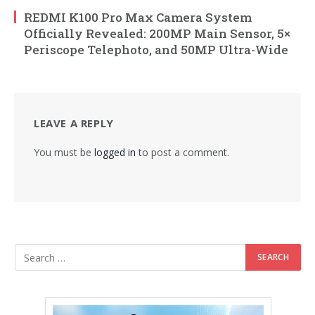
REDMI K100 Pro Max Camera System
Officially Revealed: 200MP Main Sensor, 5×
Periscope Telephoto, and 50MP Ultra-Wide
LEAVE A REPLY
You must be
logged in
to post a comment.