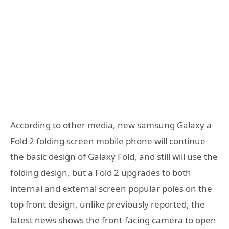
According to other media, new samsung Galaxy a
Fold 2 folding screen mobile phone will continue
the basic design of Galaxy Fold, and still will use the
folding design, but a Fold 2 upgrades to both
internal and external screen popular poles on the
top front design, unlike previously reported, the
latest news shows the front-facing camera to open