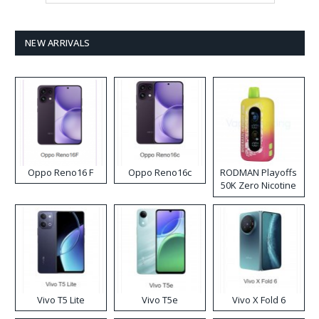
NEW ARRIVALS
Oppo Reno16 F
Oppo Reno16c
RODMAN Playoffs
50K Zero Nicotine
Disposable Vape
Vivo T5 Lite
Vivo T5e
Vivo X Fold 6