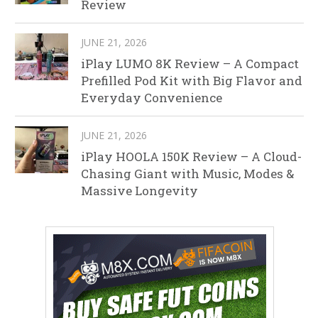
Review
JUNE 21, 2026
iPlay LUMO 8K Review – A Compact
Prefilled Pod Kit with Big Flavor and
Everyday Convenience
JUNE 21, 2026
iPlay HOOLA 150K Review – A Cloud-
Chasing Giant with Music, Modes &
Massive Longevity