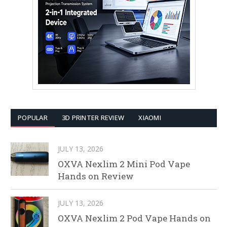
POPULAR
3D PRINTER REVIEW
XIAOMI
JULY 13, 2026
OXVA Nexlim 2 Mini Pod Vape
Hands on Review
JULY 13, 2026
OXVA Nexlim 2 Pod Vape Hands on