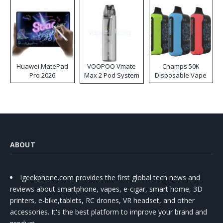
Huawei MatePad
VOOPOO Vmate
Champs 50K
Pro 2026
Max 2 Pod System
Disposable Vape
Kit
ABOUT
Igeekphone.com provides the first global tech news and
reviews about smartphone, vapes, e-cigar, smart home, 3D
printers, e-bike,tablets, RC drones, VR headset, and other
accessories. It's the best platform to improve your brand and