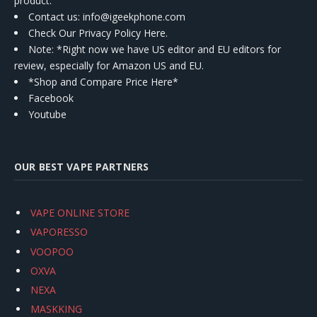
product.
Contact us
: info@igeekphone.com
Check Our Privacy Policy Here.
Note: *Right now we have US editor and EU editors for
review, especially for Amazon US and EU.
*Shop and Compare Price Here*
Facebook
Youtube
OUR BEST VAPE PARTNERS
VAPE ONLINE STORE
VAPORESSO
VOOPOO
OXVA
NEXA
MASKKING