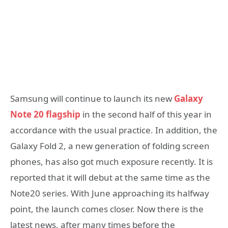
Samsung will continue to launch its new
Galaxy
Note 20 flagship
in the second half of this year in
accordance with the usual practice. In addition, the
Galaxy Fold 2, a new generation of folding screen
phones, has also got much exposure recently. It is
reported that it will debut at the same time as the
Note20 series. With June approaching its halfway
point, the launch comes closer. Now there is the
latest news, after many times before the