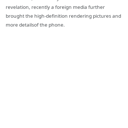
revelation, recently a foreign media further
brought the high-definition rendering pictures and
more detailsof the phone.