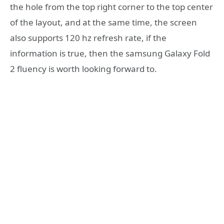
the hole from the top right corner to the top center
of the layout, and at the same time, the screen
also supports 120 hz refresh rate, if the
information is true, then the samsung Galaxy Fold
2 fluency is worth looking forward to.