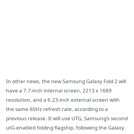
In other news, the new Samsung Galaxy Fold 2 will
have a 7.7-inch internal screen, 2213 x 1689
resolution, and a 6.23-inch external screen with
the same 60Hz refresh rate, according to a
previous release. It will use UTG, Samsung’s second
utG-enabled folding flagship, following the Galaxy