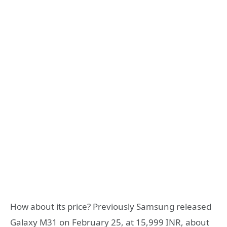
How about its price? Previously Samsung released
Galaxy M31 on February 25, at 15,999 INR, about