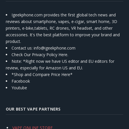
Igeekphone.com provides the first global tech news and
reviews about smartphone, vapes, e-cigar, smart home, 3D
printers, e-bike,tablets, RC drones, VR headset, and other
accessories. It's the best platform to improve your brand and
product.
Contact us
: info@igeekphone.com
Check Our Privacy Policy Here.
Note: *Right now we have US editor and EU editors for
review, especially for Amazon US and EU.
*Shop and Compare Price Here*
Facebook
Youtube
OUR BEST VAPE PARTNERS
VAPE ONLINE STORE