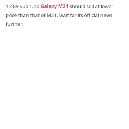
1,489 yuan, so
Galaxy M21
should sell at lower
price than that of M31, wait for its official news
further.