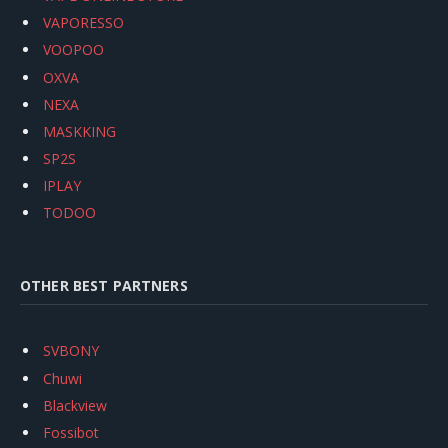
VAPORESSO
VOOPOO
OXVA
NEXA
MASKKING
SP2S
IPLAY
TODOO
OTHER BEST PARTNERS
SVBONY
Chuwi
Blackview
Fossibot