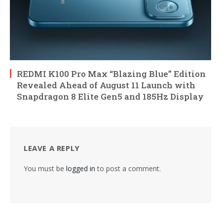
REDMI K100 Pro Max “Blazing Blue” Edition
Revealed Ahead of August 11 Launch with
Snapdragon 8 Elite Gen5 and 185Hz Display
LEAVE A REPLY
You must be
logged in
to post a comment.