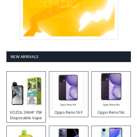
NEW ARRIVALS
VOZOL SWAP 70K
Oppo Reno16 F
Oppo Reno16c
Disposable Vape