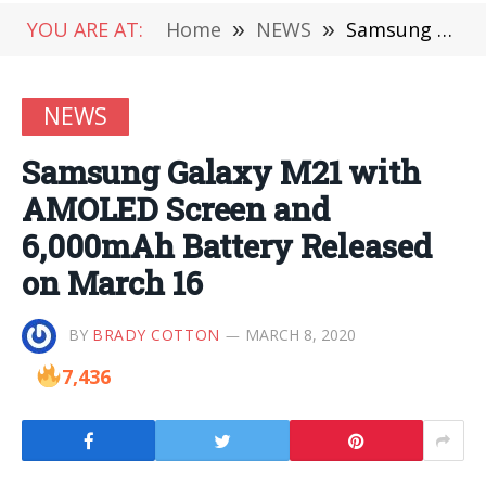
YOU ARE AT:
Home
»
NEWS
»
Samsung Galaxy M21 with AMOLED Screen and 6,000mAh Battery Released on March 16
NEWS
Samsung Galaxy M21 with
AMOLED Screen and
6,000mAh Battery Released
on March 16
BY
BRADY COTTON
MARCH 8, 2020
7,436