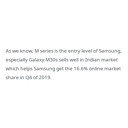
As we know, M series is the entry level of Samsung,
especially Galaxy M30s sells well in Indian market
which helps Samsung get the 16.6% online market
share in Q4 of 2019.