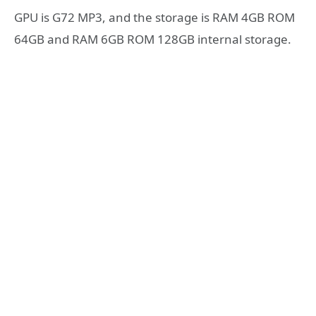
GPU is G72 MP3, and the storage is RAM 4GB ROM
64GB and RAM 6GB ROM 128GB internal storage.