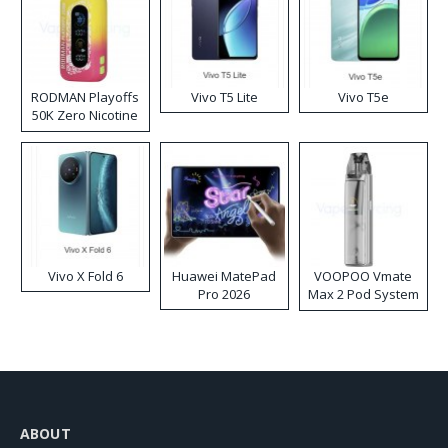
RODMAN Playoffs
Vivo T5 Lite
Vivo T5e
50K Zero Nicotine
Disposable Vape
Vivo X Fold 6
Huawei MatePad
VOOPOO Vmate
Pro 2026
Max 2 Pod System
Kit
ABOUT