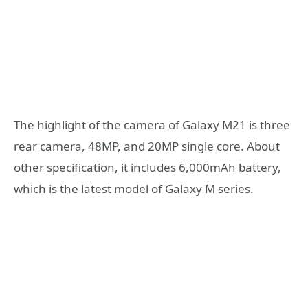
The highlight of the camera of Galaxy M21 is three
rear camera, 48MP, and 20MP single core. About
other specification, it includes 6,000mAh battery,
which is the latest model of Galaxy M series.