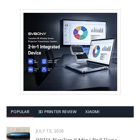
POPULAR
3D PRINTER REVIEW
XIAOMI
JULY 13, 2026