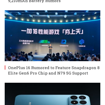
9,210mAh Battery Rumors
OnePlus 16 Rumored to Feature Snapdragon 8
Elite Gen6 Pro Chip and N79 5G Support