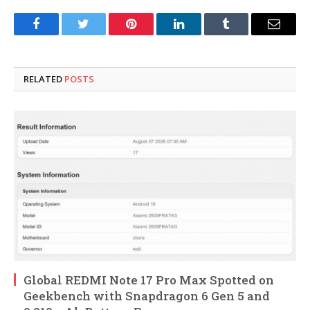
Facebook
Twitter
Pinterest
LinkedIn
Tumblr
Email
RELATED
POSTS
Global REDMI Note 17 Pro Max Spotted on
Geekbench with Snapdragon 6 Gen 5 and