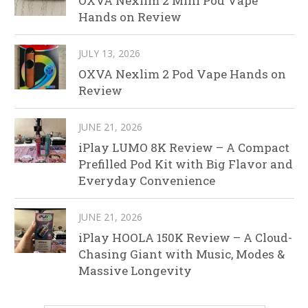
OXVA Nexlim 2 Mini Pod Vape
Hands on Review
JULY 13, 2026
OXVA Nexlim 2 Pod Vape Hands on
Review
JUNE 21, 2026
iPlay LUMO 8K Review – A Compact
Prefilled Pod Kit with Big Flavor and
Everyday Convenience
JUNE 21, 2026
iPlay HOOLA 150K Review – A Cloud-
Chasing Giant with Music, Modes &
Massive Longevity