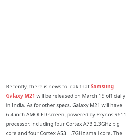
Recently, there is news to leak that
Samsung
Galaxy M21
will be released on March 15 officially
in India. As for other specs, Galaxy M21 will have
6.4 inch AMOLED screen, powered by Exynos 9611
processor, including four Cortex A73 2.3GHz big
core and four Cortex A53 1.7GHz small core. The