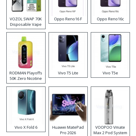
VOZOL SWAP 70K
Oppo Reno16 F
Oppo Reno16c
Disposable Vape
RODMAN Playoffs
Vivo T5 Lite
Vivo T5e
50K Zero Nicotine
Disposable Vape
Vivo X Fold 6
Huawei MatePad
VOOPOO Vmate
Pro 2026
Max 2 Pod System