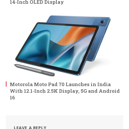
14-Inch OLED Display
Motorola Moto Pad 70 Launches in India
With 12.1-Inch 2.5K Display, 5G and Android
16
LEAVE A REPLY