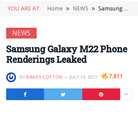
YOU ARE AT:
Home
»
NEWS
»
Samsung Galaxy M22 Phone Renderings Leaked
NEWS
Samsung Galaxy M22 Phone
Renderings Leaked
7,811
BY
BRADY COTTON
JULY 14, 2021