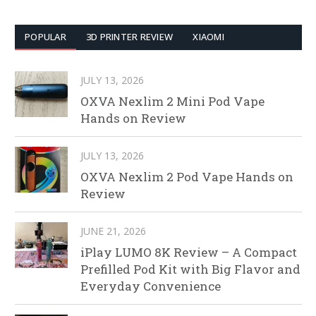
POPULAR
3D PRINTER REVIEW
XIAOMI
JULY 13, 2026
OXVA Nexlim 2 Mini Pod Vape
Hands on Review
JULY 13, 2026
OXVA Nexlim 2 Pod Vape Hands on
Review
JUNE 21, 2026
iPlay LUMO 8K Review – A Compact
Prefilled Pod Kit with Big Flavor and
Everyday Convenience