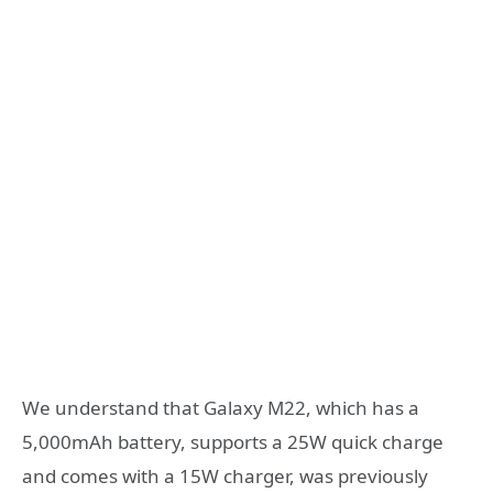
We understand that Galaxy M22, which has a
5,000mAh battery, supports a 25W quick charge
and comes with a 15W charger, was previously