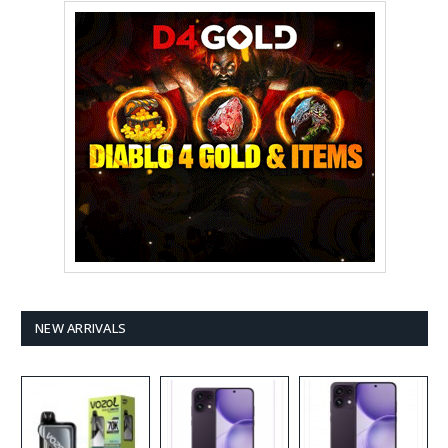
NEW ARRIVALS