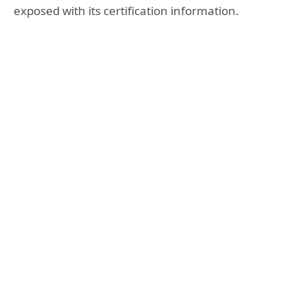
exposed with its certification information.