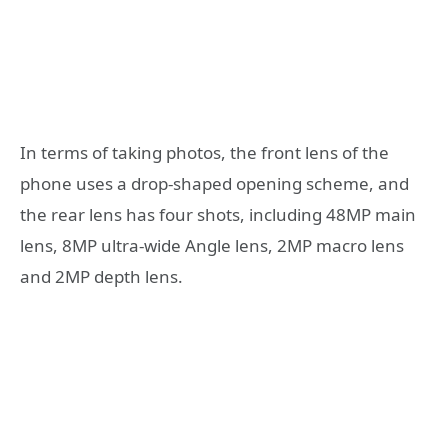
In terms of taking photos, the front lens of the
phone uses a drop-shaped opening scheme, and
the rear lens has four shots, including 48MP main
lens, 8MP ultra-wide Angle lens, 2MP macro lens
and 2MP depth lens.