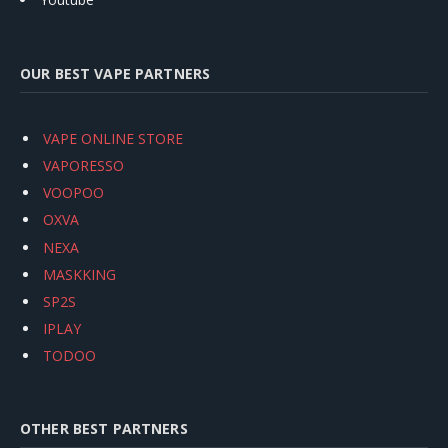
OUR BEST VAPE PARTNERS
VAPE ONLINE STORE
VAPORESSO
VOOPOO
OXVA
NEXA
MASKKING
SP2S
IPLAY
TODOO
OTHER BEST PARTNERS