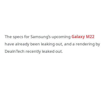
The specs for Samsung’s upcoming
Galaxy M22
have already been leaking out, and a rendering by
DealnTech recently leaked out.