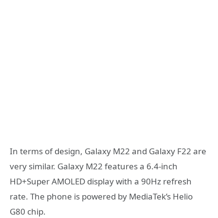
In terms of design, Galaxy M22 and Galaxy F22 are
very similar. Galaxy M22 features a 6.4-inch
HD+Super AMOLED display with a 90Hz refresh
rate. The phone is powered by MediaTek’s Helio
G80 chip.