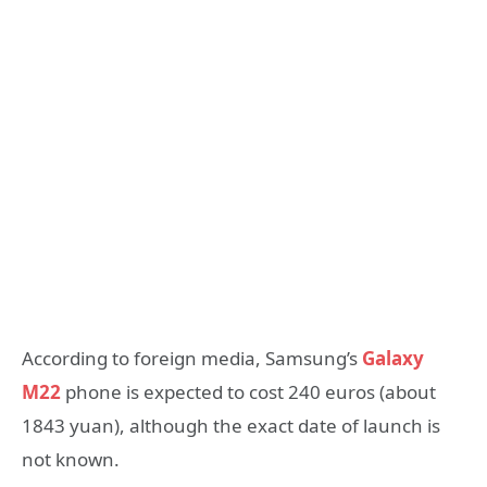
According to foreign media, Samsung’s
Galaxy
M22
phone is expected to cost 240 euros (about
1843 yuan), although the exact date of launch is
not known.