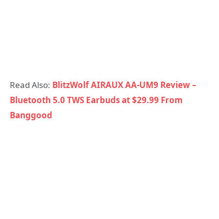
Read Also:
BlitzWolf AIRAUX AA-UM9 Review –
Bluetooth 5.0 TWS Earbuds at $29.99 From
Banggood