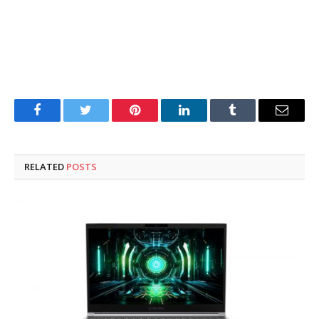
Facebook
Twitter
Pinterest
LinkedIn
Tumblr
Email
RELATED
POSTS