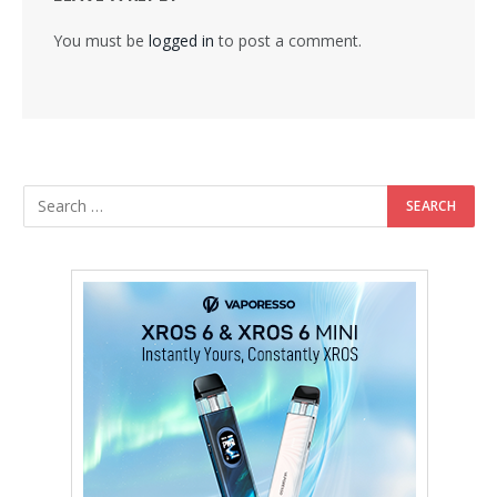
You must be
logged in
to post a comment.