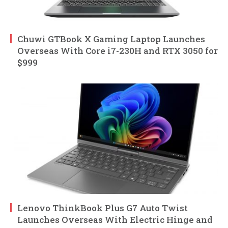
Chuwi GTBook X Gaming Laptop Launches
Overseas With Core i7-230H and RTX 3050 for
$999
Lenovo ThinkBook Plus G7 Auto Twist
Launches Overseas With Electric Hinge and