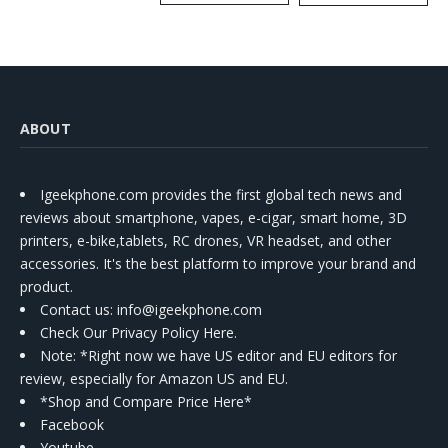
Kit
ABOUT
Igeekphone.com provides the first global tech news and
reviews about smartphone, vapes, e-cigar, smart home, 3D
printers, e-bike,tablets, RC drones, VR headset, and other
accessories. It's the best platform to improve your brand and
product.
Contact us
: info@igeekphone.com
Check Our Privacy Policy Here.
Note: *Right now we have US editor and EU editors for
review, especially for Amazon US and EU.
*Shop and Compare Price Here*
Facebook
Youtube