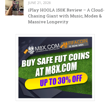
JUNE 21, 2026
iPlay HOOLA 150K Review – A Cloud-
Chasing Giant with Music, Modes &
Massive Longevity