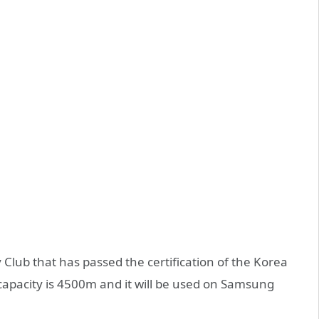
 Club that has passed the certification of the Korea
 capacity is 4500m and it will be used on Samsung