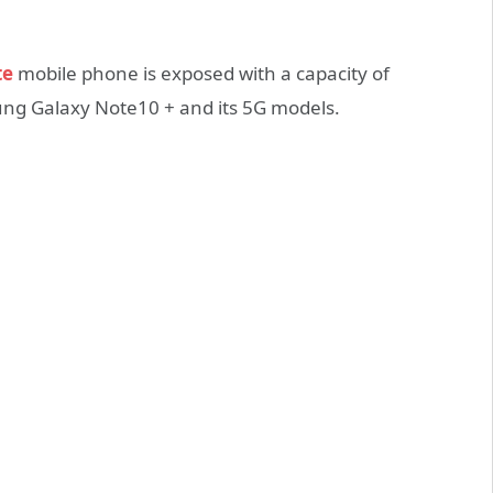
te
mobile phone is exposed with a capacity of
g Galaxy Note10 + and its 5G models.