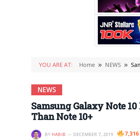
YOU ARE AT:
Home
»
NEWS
»
Sam
NEWS
Samsung Galaxy Note 10 L
Than Note 10+
7,316
BY
HABIB
DECEMBER 7, 2019