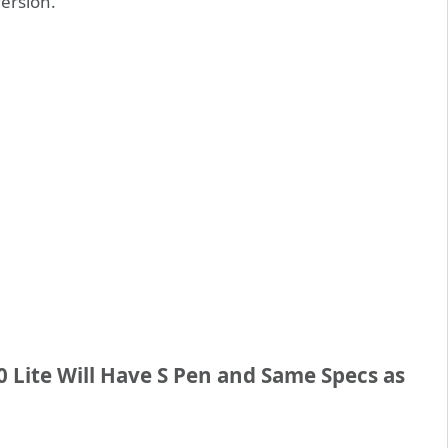
version.
 Lite Will Have S Pen and Same Specs as