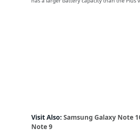
has a larger battery capacity than the Plus 
Visit Also:
Samsung Galaxy Note 10
Note 9