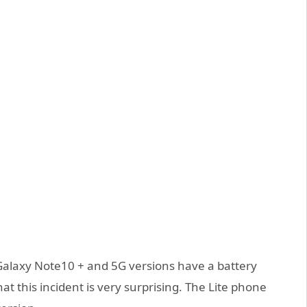
Galaxy Note10 + and 5G versions have a battery
t this incident is very surprising. The Lite phone