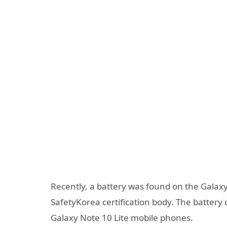
Recently, a battery was found on the Galaxy
SafetyKorea certification body. The battery
Galaxy Note 10 Lite mobile phones.