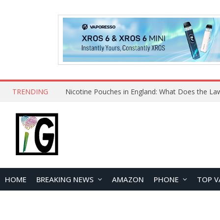
TRENDING
Nicotine Pouches in England: What Does the La
HOME
BREAKING NEWS
AMAZON
PHONE
TOP V