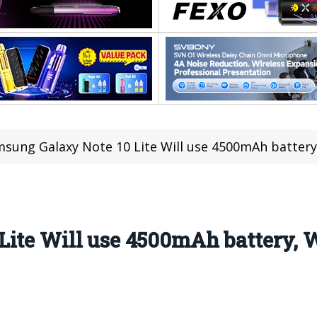
sung Galaxy Note 10 Lite Will use 4500mAh battery
ite Will use 4500mAh battery, W