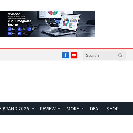
Facebook
YouTube
E BRAND 2026
REVIEW
MORE
DEAL
SHOP