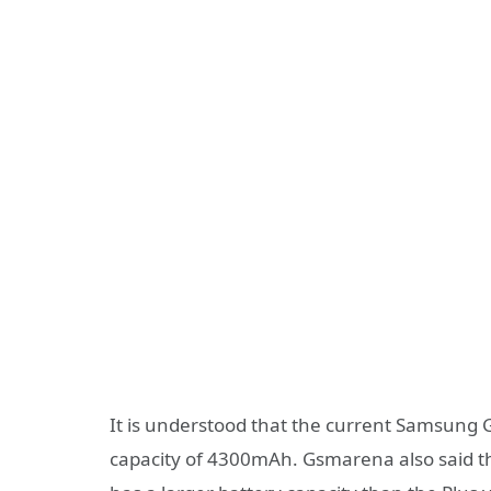
It is understood that the current Samsung 
capacity of 4300mAh. Gsmarena also said tha