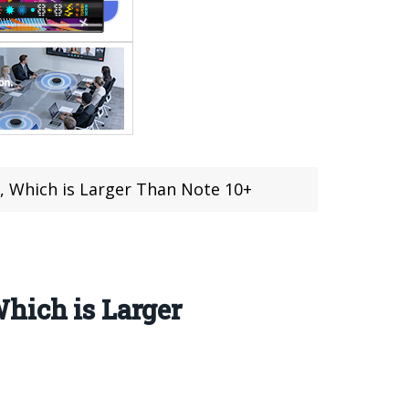
, Which is Larger Than Note 10+
hich is Larger