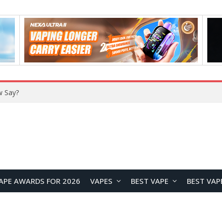
w Say?
APE AWARDS FOR 2026
VAPES
BEST VAPE
BEST VAP