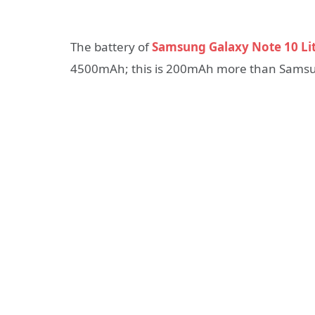
The battery of
Samsung Galaxy Note 10 Li
4500mAh; this is 200mAh more than Samsun