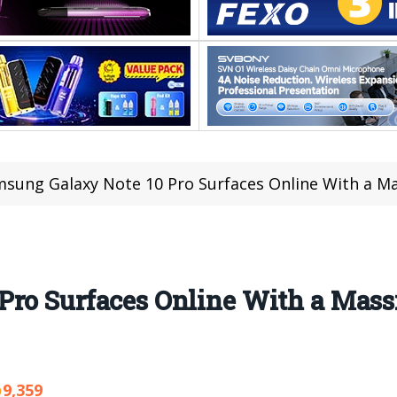
sung Galaxy Note 10 Pro Surfaces Online With a Mas
ro Surfaces Online With a Mass
9,359