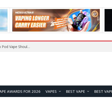
JNR BLAZT 44K vs JNR Zpluse 42K+ Vape Review: Which JNR Vape Kit Is Better?
APE AWARDS FOR 2026
VAPES
BEST VAPE
BEST VAP