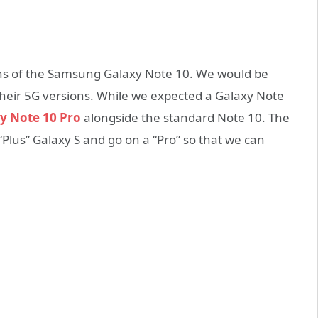
ions of the Samsung Galaxy Note 10. We would be
heir 5G versions. While we expected a Galaxy Note
y Note 10 Pro
alongside the standard Note 10. The
Plus” Galaxy S and go on a “Pro” so that we can