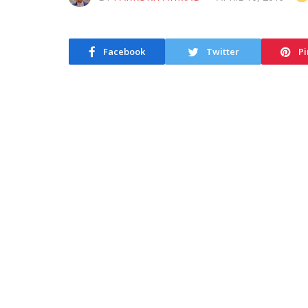
Facebook
Twitter
Pi