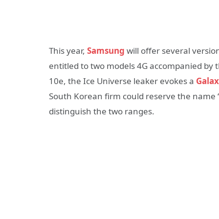
This year,
Samsung
will offer several vers
entitled to two models 4G accompanied by t
10e, the Ice Universe leaker evokes a
Galax
South Korean firm could reserve the name “
distinguish the two ranges.