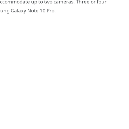
d accommodate up to two cameras. Three or four
sung Galaxy Note 10 Pro.