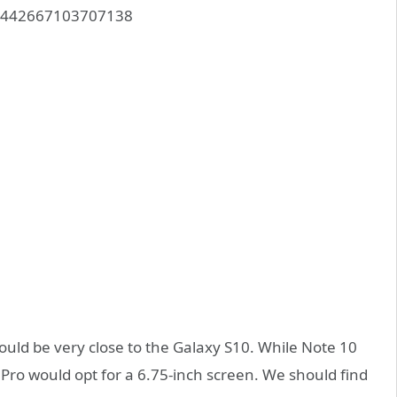
117442667103707138
uld be very close to the Galaxy S10. While Note 10
 Pro would opt for a 6.75-inch screen. We should find