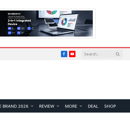
Facebook
YouTube
E BRAND 2026
REVIEW
MORE
DEAL
SHOP