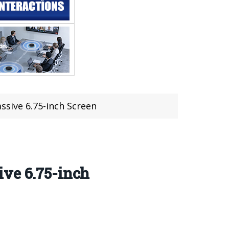
sive 6.75-inch Screen
ive 6.75-inch