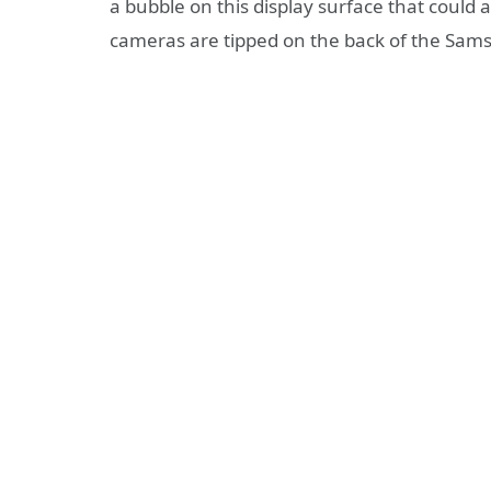
a bubble on this display surface that coul
cameras are tipped on the back of the Sam