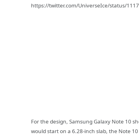
https://twitter.com/UniverseIce/status/1
For the design, Samsung Galaxy Note 10 sho
would start on a 6.28-inch slab, the Note 10