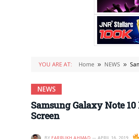
YOU ARE AT:
Home
»
NEWS
»
Sam
NEWS
Samsung Galaxy Note 10 P
Screen
BY
FARRUKH AHMAD
APRIL 16, 2019