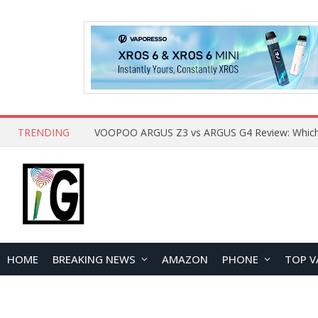
TRENDING
HOME
BREAKING NEWS
AMAZON
PHONE
TOP V