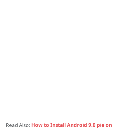
Read Also:
How to Install Android 9.0 pie on