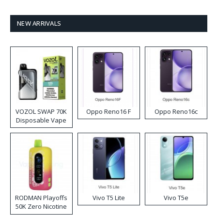
NEW ARRIVALS
VOZOL SWAP 70K
Oppo Reno16 F
Oppo Reno16c
Disposable Vape
RODMAN Playoffs
Vivo T5 Lite
Vivo T5e
50K Zero Nicotine
Disposable Vape