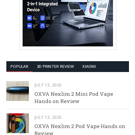
POPULAR
3D PRINTER REVIEW
XIAOMI
JULY 13, 2026
OXVA Nexlim 2 Mini Pod Vape
Hands on Review
JULY 13, 2026
OXVA Nexlim 2 Pod Vape Hands on
Review