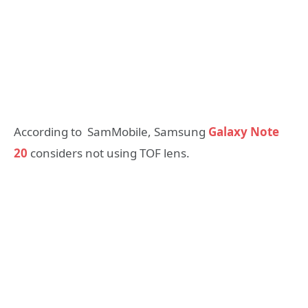
According to SamMobile, Samsung
Galaxy Note
20
considers not using TOF lens.