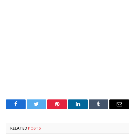
Facebook
Twitter
Pinterest
LinkedIn
Tumblr
Email
RELATED
POSTS