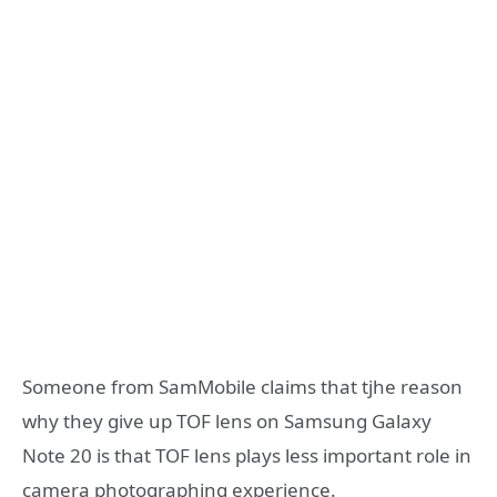
Someone from SamMobile claims that tjhe reason
why they give up TOF lens on Samsung Galaxy
Note 20 is that TOF lens plays less important role in
camera photographing experience.