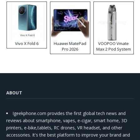
Vivo X Fold 6
Huawei MatePad
VOOPOO Vmate
Pro 2026
Max 2 Pod System
Kit
ABOUT
Igeekphone.com provides the first global tech news and
reviews about smartphone, vapes, e-cigar, smart home, 3D
printers, e-bike,tablets, RC drones, VR headset, and other
accessories. It's the best platform to improve your brand and