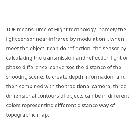
TOF means Time of Flight technology, namely the
light sensor near-infrared by modulation , when
meet the object it can do reflection, the sensor by
calculating the transmission and reflection light or
phase difference converses the distance of the
shooting scene, to create depth information, and
then combined with the traditional camera, three-
dimensional contours of objects can be in different
colors representing different distance way of
topographic map.