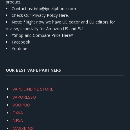
product.
Contact us
: info@igeekphone.com
Check Our Privacy Policy Here.
Note: *Right now we have US editor and EU editors for
review, especially for Amazon US and EU.
*Shop and Compare Price Here*
Facebook
Youtube
OUR BEST VAPE PARTNERS
VAPE ONLINE STORE
VAPORESSO
VOOPOO
OXVA
NEXA
MASKKING