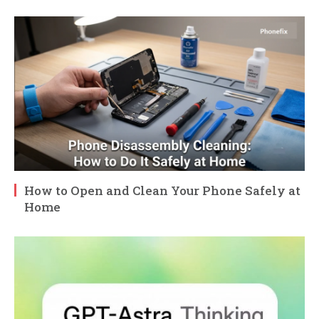
How to Open and Clean Your Phone Safely at
Home