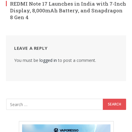
REDMI Note 17 Launches in India with 7-Inch
Display, 8,000mAh Battery, and Snapdragon
8 Gen 4
LEAVE A REPLY
You must be
logged in
to post a comment.