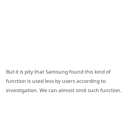
But it is pity that Samsung found this kind of
function is used less by users according to
investigation. We can almost omit such function.