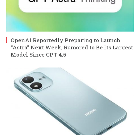
OpenAI Reportedly Preparing to Launch
“Astra” Next Week, Rumored to Be Its Largest
Model Since GPT-4.5