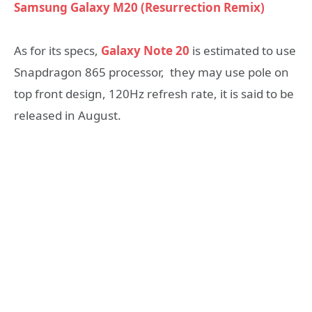
Samsung Galaxy M20 (Resurrection Remix)
As for its specs,
Galaxy Note 20
is estimated to use
Snapdragon 865 processor, they may use pole on
top front design, 120Hz refresh rate, it is said to be
released in August.