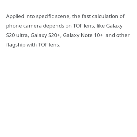
Applied into specific scene, the fast calculation of
phone camera depends on TOF lens, like Galaxy
S20 ultra, Galaxy S20+, Galaxy Note 10+ and other
flagship with TOF lens.