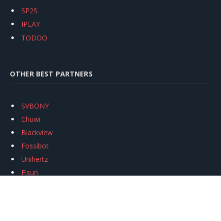
SP2S
IPLAY
TODOO
OTHER BEST PARTNERS
SVBONY
Chuwi
Blackview
Fossibot
Unihertz
Flsun
Anycubic
Xtool
Oukitel