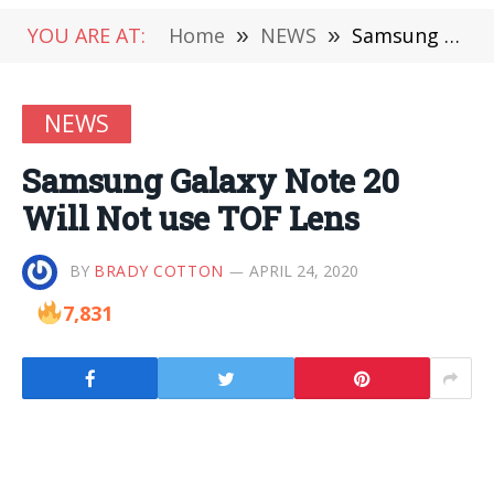
YOU ARE AT:
Home
»
NEWS
»
Samsung Galaxy Note 20 Will Not use TOF Lens
NEWS
Samsung Galaxy Note 20
Will Not use TOF Lens
BY
BRADY COTTON
APRIL 24, 2020
7,831