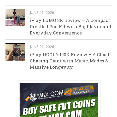
JUNE 21, 2026
iPlay LUMO 8K Review – A Compact
Prefilled Pod Kit with Big Flavor and
Everyday Convenience
JUNE 21, 2026
iPlay HOOLA 150K Review – A Cloud-
Chasing Giant with Music, Modes &
Massive Longevity