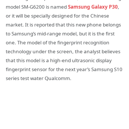
model SM-G6200 is named
Samsung Galaxy P30
,
or it will be specially designed for the Chinese
market. It is reported that this new phone belongs
to Samsung’s mid-range model, but it is the first
one. The model of the fingerprint recognition
technology under the screen, the analyst believes
that this model is a high-end ultrasonic display
fingerprint sensor for the next year’s Samsung S10
series test water Qualcomm.