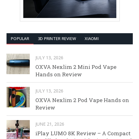
POPULAR
3D PRINTER REVIEW
XIAOMI
JULY 13, 2026
OXVA Nexlim 2 Mini Pod Vape
Hands on Review
JULY 13, 2026
OXVA Nexlim 2 Pod Vape Hands on
Review
JUNE 21, 2026
iPlay LUMO 8K Review – A Compact