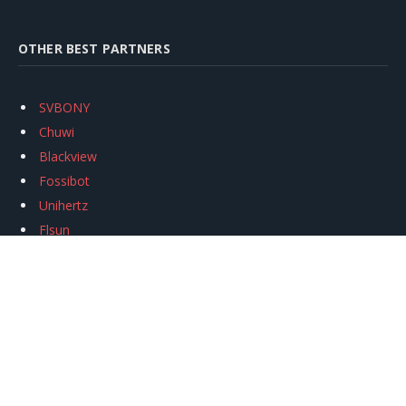
OTHER BEST PARTNERS
SVBONY
Chuwi
Blackview
Fossibot
Unihertz
Flsun
Anycubic
Xtool
Oukitel
Mukkpet Ebike
Ugreen