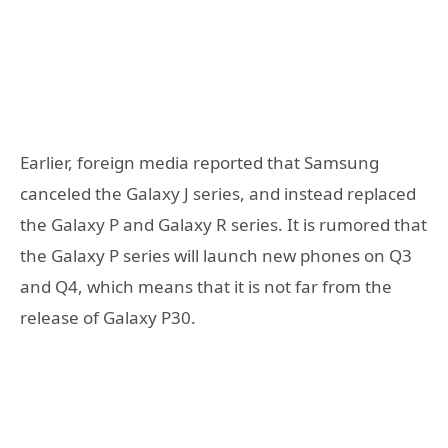
Earlier, foreign media reported that Samsung
canceled the Galaxy J series, and instead replaced
the Galaxy P and Galaxy R series. It is rumored that
the Galaxy P series will launch new phones on Q3
and Q4, which means that it is not far from the
release of Galaxy P30.