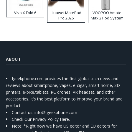
Vivo X Fold 6
Huawei MatePad
VOOPOO Vmate
Pro 2026
Max 2 Pod System
Kit
ABOUT
Igeekphone.com provides the first global tech news and
reviews about smartphone, vapes, e-cigar, smart home, 3D
printers, e-bike,tablets, RC drones, VR headset, and other
accessories. It's the best platform to improve your brand and
product.
Contact us
: info@igeekphone.com
Check Our Privacy Policy Here.
Note: *Right now we have US editor and EU editors for