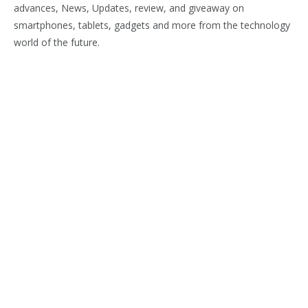
advances, News, Updates, review, and giveaway on
smartphones, tablets, gadgets and more from the technology
world of the future.