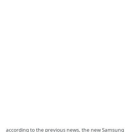
according to the previous news, the new Samsung