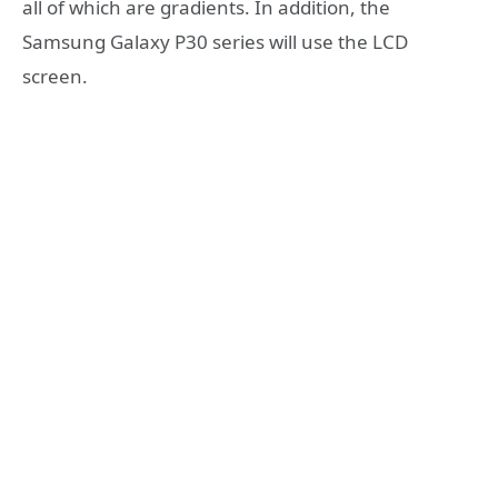
all of which are gradients. In addition, the
Samsung Galaxy P30 series will use the LCD
screen.