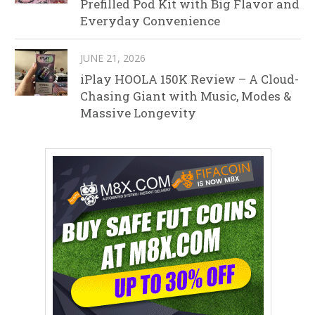
Prefilled Pod Kit with Big Flavor and
Everyday Convenience
JUNE 21, 2026
iPlay HOOLA 150K Review – A Cloud-
Chasing Giant with Music, Modes &
Massive Longevity