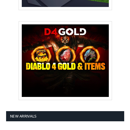
NEW ARRIVALS