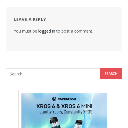
LEAVE A REPLY
You must be
logged in
to post a comment.