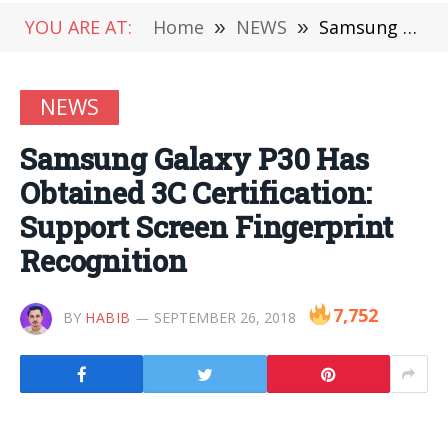
YOU ARE AT:
Home
»
NEWS
»
Samsung Galaxy P30 Has Obtained 3C Certification: Support Screen Fingerprint Recognition
NEWS
Samsung Galaxy P30 Has
Obtained 3C Certification:
Support Screen Fingerprint
Recognition
7,752
BY
HABIB
SEPTEMBER 26, 2018