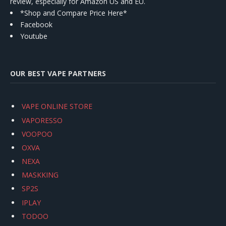
review, especially for Amazon US and EU.
*Shop and Compare Price Here*
Facebook
Youtube
OUR BEST VAPE PARTNERS
VAPE ONLINE STORE
VAPORESSO
VOOPOO
OXVA
NEXA
MASKKING
SP2S
IPLAY
TODOO