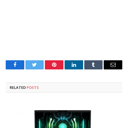
Facebook
Twitter
Pinterest
LinkedIn
Tumblr
Email
RELATED
POSTS