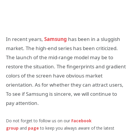
In recent years,
Samsung
has been in a sluggish
market. The high-end series has been criticized.
The launch of the mid-range model may be to
restore the situation. The fingerprints and gradient
colors of the screen have obvious market
orientation. As for whether they can attract users,
To see if Samsung is sincere, we will continue to
pay attention.
Do not forget to follow us on our
Facebook
group
and
page
to keep you always aware of the latest