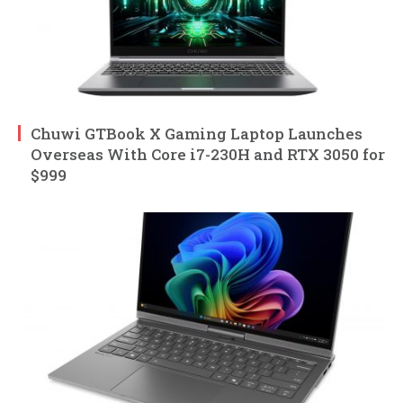
Chuwi GTBook X Gaming Laptop Launches
Overseas With Core i7-230H and RTX 3050 for
$999