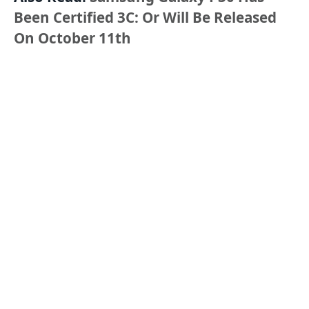
Been Certified 3C: Or Will Be Released
On October 11th