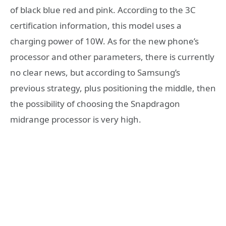
of black blue red and pink. According to the 3C
certification information, this model uses a
charging power of 10W. As for the new phone’s
processor and other parameters, there is currently
no clear news, but according to Samsung’s
previous strategy, plus positioning the middle, then
the possibility of choosing the Snapdragon
midrange processor is very high.