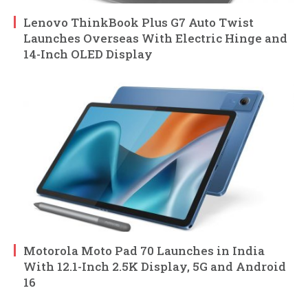
Lenovo ThinkBook Plus G7 Auto Twist
Launches Overseas With Electric Hinge and
14-Inch OLED Display
Motorola Moto Pad 70 Launches in India
With 12.1-Inch 2.5K Display, 5G and Android
16