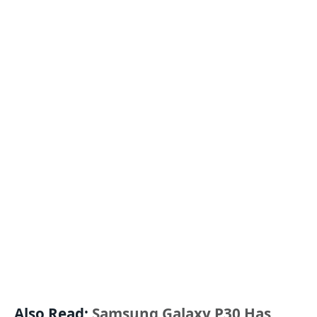
Also Read:
Samsung Galaxy P30 Has