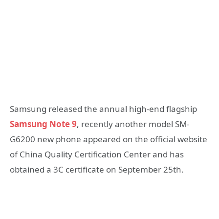
Samsung released the annual high-end flagship
Samsung Note 9
, recently another model SM-
G6200 new phone appeared on the official website
of China Quality Certification Center and has
obtained a 3C certificate on September 25th.