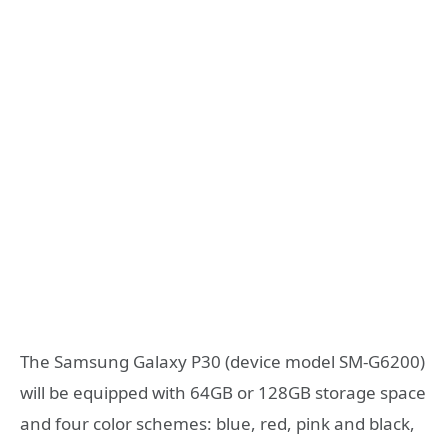
The Samsung Galaxy P30 (device model SM-G6200)
will be equipped with 64GB or 128GB storage space
and four color schemes: blue, red, pink and black,