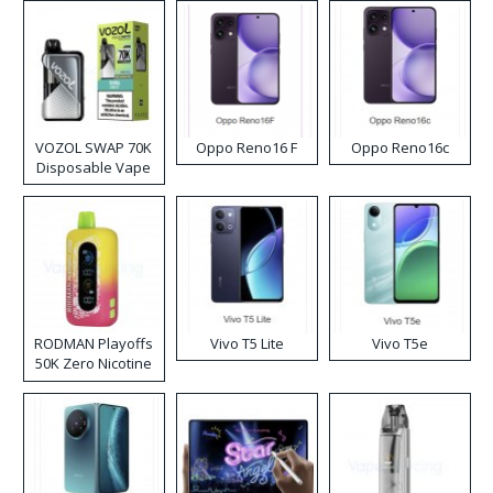
VOZOL SWAP 70K
Oppo Reno16 F
Oppo Reno16c
Disposable Vape
RODMAN Playoffs
Vivo T5 Lite
Vivo T5e
50K Zero Nicotine
Disposable Vape