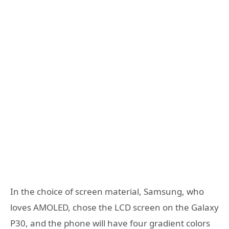
In the choice of screen material, Samsung, who
loves AMOLED, chose the LCD screen on the Galaxy
P30, and the phone will have four gradient colors