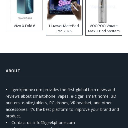
Vivo X Fold 6
Huawei MatePad
VOOPOO Vmate
Pro 2026
Max 2 Pod System
Kit
ABOUT
Igeekphone.com provides the first global tech news and
reviews about smartphone, vapes, e-cigar, smart home, 3D
printers, e-bike,tablets, RC drones, VR headset, and other
accessories. It's the best platform to improve your brand and
product.
Contact us
: info@igeekphone.com