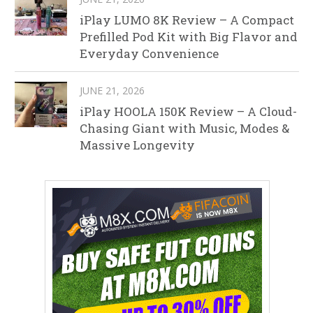
iPlay LUMO 8K Review – A Compact
Prefilled Pod Kit with Big Flavor and
Everyday Convenience
JUNE 21, 2026
iPlay HOOLA 150K Review – A Cloud-
Chasing Giant with Music, Modes &
Massive Longevity