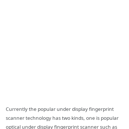
Currently the popular under display fingerprint
scanner technology has two kinds, one is popular
optical under display fingerprint scanner such as