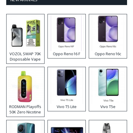
VOZOL SWAP 70K
Oppo Reno16 F
Oppo Reno16c
Disposable Vape
RODMAN Playoffs
Vivo T5 Lite
Vivo T5e
50K Zero Nicotine
Disposable Vape