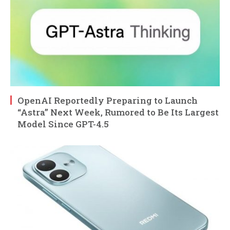
OpenAI Reportedly Preparing to Launch
“Astra” Next Week, Rumored to Be Its Largest
Model Since GPT-4.5