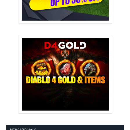
NEW ARRIVALS