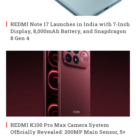
REDMI Note 17 Launches in India with 7-Inch
Display, 8,000mAh Battery, and Snapdragon
8 Gen 4
REDMI K100 Pro Max Camera System
Officially Revealed: 200MP Main Sensor, 5×