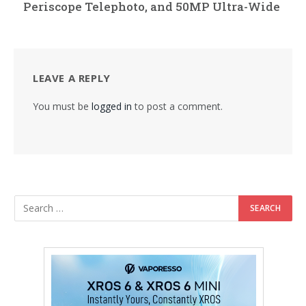
Periscope Telephoto, and 50MP Ultra-Wide
LEAVE A REPLY
You must be
logged in
to post a comment.