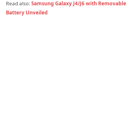
Read also:
Samsung Galaxy J4/J6 with Removable
Battery Unveiled