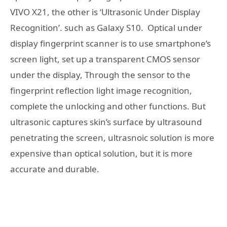
VIVO X21, the other is ‘Ultrasonic Under Display
Recognition’. such as Galaxy S10. Optical under
display fingerprint scanner is to use smartphone’s
screen light, set up a transparent CMOS sensor
under the display, Through the sensor to the
fingerprint reflection light image recognition,
complete the unlocking and other functions. But
ultrasonic captures skin’s surface by ultrasound
penetrating the screen, ultrasnoic solution is more
expensive than optical solution, but it is more
accurate and durable.