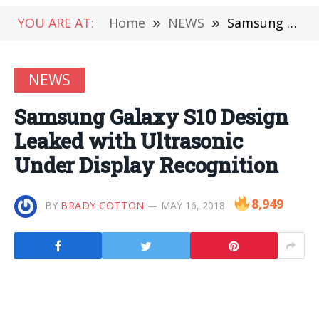
YOU ARE AT:
Home
»
NEWS
»
Samsung Galaxy S10 Design Leaked with Ultrasonic Under Display Recognition
NEWS
Samsung Galaxy S10 Design
Leaked with Ultrasonic
Under Display Recognition
8,949
BY
BRADY COTTON
MAY 16, 2018