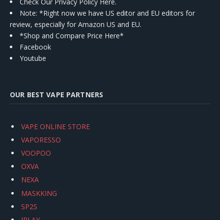
Check Our Privacy Policy Here.
Note: *Right now we have US editor and EU editors for
review, especially for Amazon US and EU.
*Shop and Compare Price Here*
Facebook
Youtube
OUR BEST VAPE PARTNERS
VAPE ONLINE STORE
VAPORESSO
VOOPOO
OXVA
NEXA
MASKKING
SP2S
IPLAY