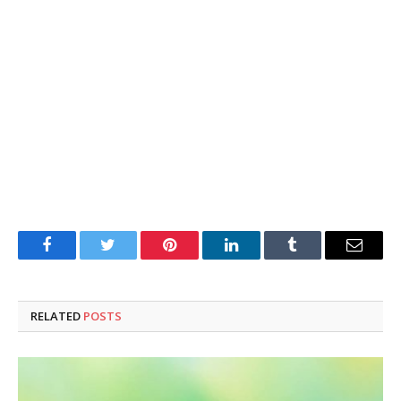
Facebook
Twitter
Pinterest
LinkedIn
Tumblr
Email
RELATED
POSTS