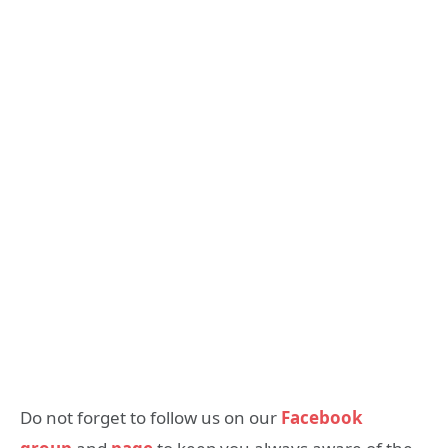
Do not forget to follow us on our
Facebook