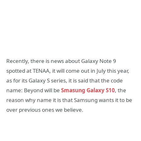
Recently, there is news about Galaxy Note 9
spotted at TENAA, it will come out in July this year,
as for its Galaxy S series, it is said that the code
name: Beyond will be
Smasung Galaxy S10
, the
reason why name it is that Samsung wants it to be
over previous ones we believe.