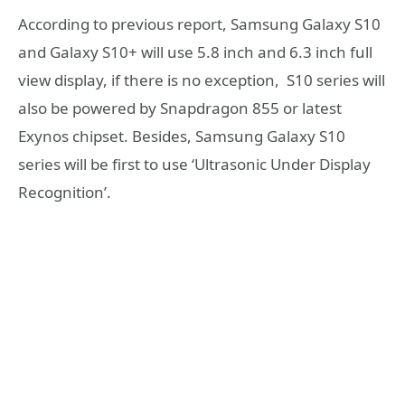
According to previous report, Samsung Galaxy S10
and Galaxy S10+ will use 5.8 inch and 6.3 inch full
view display, if there is no exception, S10 series will
also be powered by Snapdragon 855 or latest
Exynos chipset. Besides, Samsung Galaxy S10
series will be first to use ‘Ultrasonic Under Display
Recognition’.