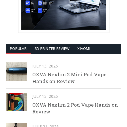
POPULAR
3D PRINTER REVIEW
XIAOMI
JULY 13, 2026
OXVA Nexlim 2 Mini Pod Vape
Hands on Review
JULY 13, 2026
OXVA Nexlim 2 Pod Vape Hands on
Review
JUNE 21, 2026