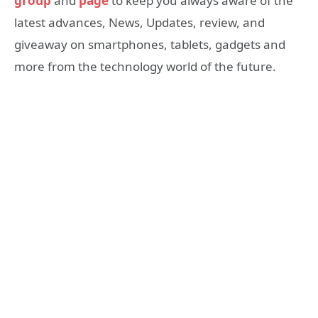
group
and
page
to keep you always aware of the
latest advances, News, Updates, review, and
giveaway on smartphones, tablets, gadgets and
more from the technology world of the future.