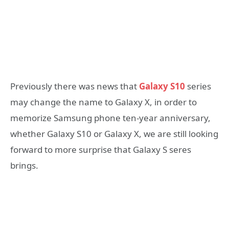
Previously there was news that
Galaxy S10
series
may change the name to Galaxy X, in order to
memorize Samsung phone ten-year anniversary,
whether Galaxy S10 or Galaxy X, we are still looking
forward to more surprise that Galaxy S seres
brings.