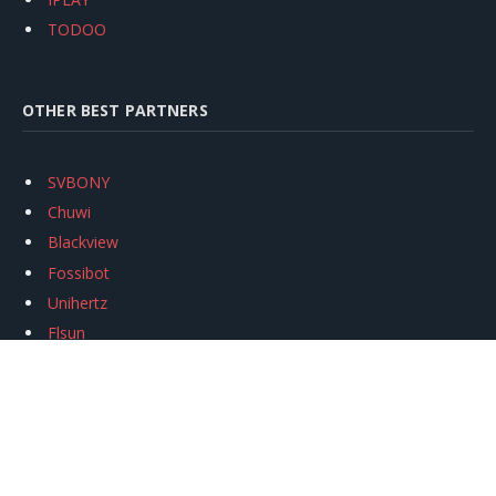
TODOO
OTHER BEST PARTNERS
SVBONY
Chuwi
Blackview
Fossibot
Unihertz
Flsun
Anycubic
Xtool
Oukitel
Mukkpet Ebike
Ugreen