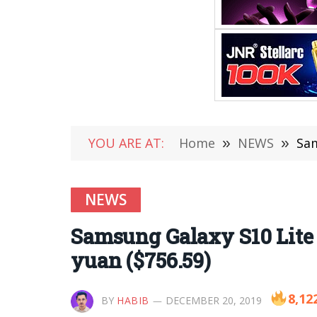
YOU ARE AT:
Home
»
NEWS
»
Sam
NEWS
Samsung Galaxy S10 Lite 
yuan ($756.59)
8,12
BY
HABIB
DECEMBER 20, 2019