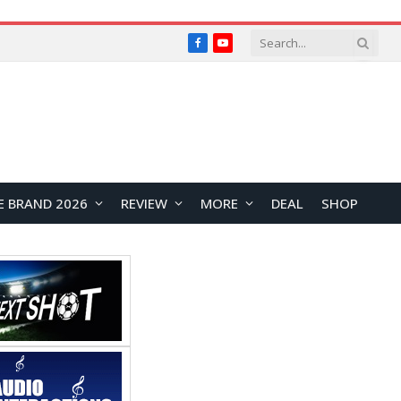
Facebook
YouTube
E BRAND 2026
REVIEW
MORE
DEAL
SHOP