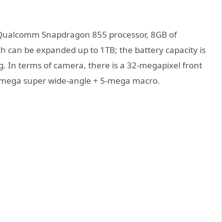
 a Qualcomm Snapdragon 855 processor, 8GB of
h can be expanded up to 1TB; the battery capacity is
. In terms of camera, there is a 32-megapixel front
-mega super wide-angle + 5-mega macro.