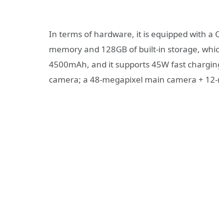
In terms of hardware, it is equipped with
memory and 128GB of built-in storage, whic
4500mAh, and it supports 45W fast charging
camera; a 48-megapixel main camera + 12