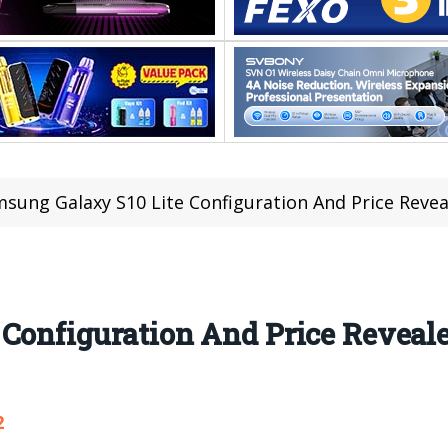
sung Galaxy S10 Lite Configuration And Price Revea
Configuration And Price Reveale
2