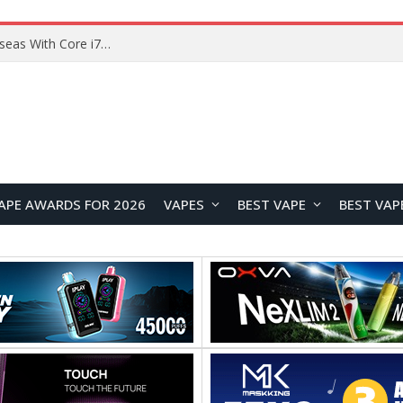
Chuwi GTBook X Gaming Laptop Launches Overseas With Core i7-230H and RTX 3050 for $999
APE AWARDS FOR 2026
VAPES
BEST VAPE
BEST VAP