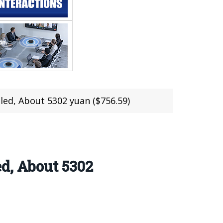
led, About 5302 yuan ($756.59)
d, About 5302