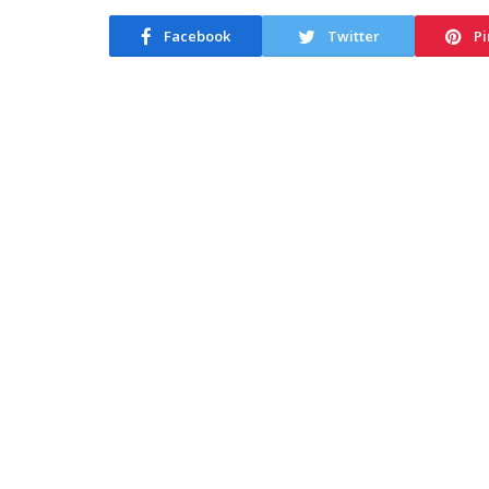
Facebook
Twitter
Pi