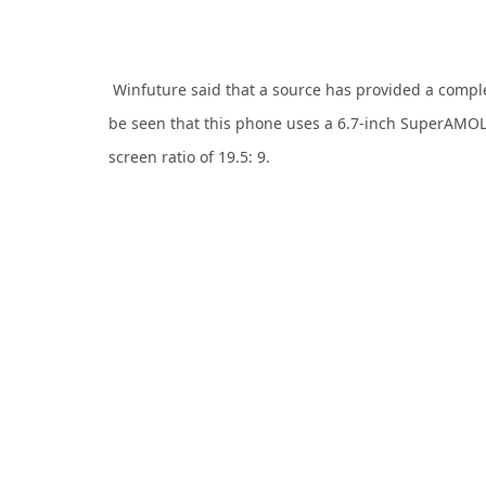
Winfuture said that a source has provided a comple
be seen that this phone uses a 6.7-inch SuperAMOL
screen ratio of 19.5: 9.