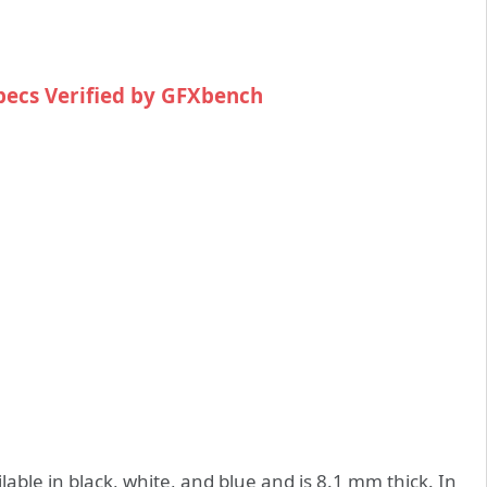
pecs Verified by GFXbench
lable in black, white, and blue and is 8.1 mm thick. In