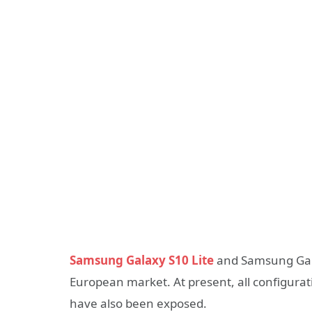
Samsung Galaxy S10 Lite
and Samsung Gala
European market. At present, all configura
have also been exposed.