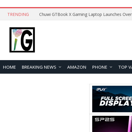
TRENDING
HOME
BREAKING NEWS
AMAZON
PHONE
TOP V