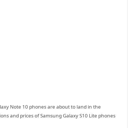
xy Note 10 phones are about to land in the
tions and prices of Samsung Galaxy S10 Lite phones