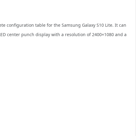
te configuration table for the Samsung Galaxy S10 Lite. It can
ED center punch display with a resolution of 2400×1080 and a