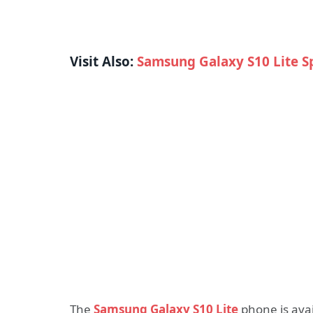
Visit Also:
Samsung Galaxy S10 Lite S
The
Samsung Galaxy S10 Lite
phone is avai