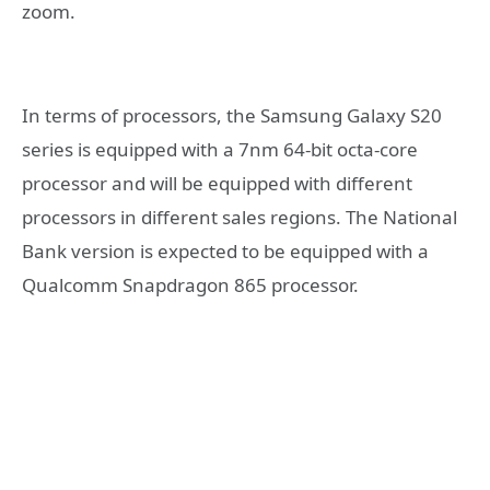
zoom.
In terms of processors, the Samsung Galaxy S20
series is equipped with a 7nm 64-bit octa-core
processor and will be equipped with different
processors in different sales regions. The National
Bank version is expected to be equipped with a
Qualcomm Snapdragon 865 processor.