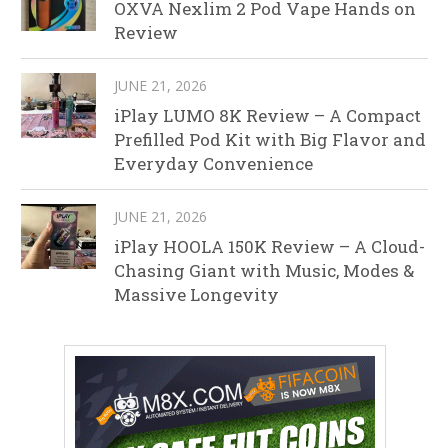
OXVA Nexlim 2 Pod Vape Hands on
Review
JUNE 21, 2026
iPlay LUMO 8K Review – A Compact
Prefilled Pod Kit with Big Flavor and
Everyday Convenience
JUNE 21, 2026
iPlay HOOLA 150K Review – A Cloud-
Chasing Giant with Music, Modes &
Massive Longevity