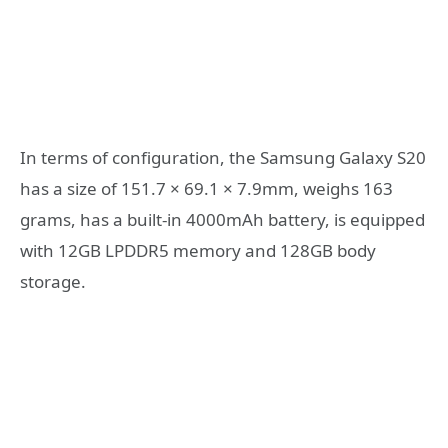
In terms of configuration, the Samsung Galaxy S20
has a size of 151.7 × 69.1 × 7.9mm, weighs 163
grams, has a built-in 4000mAh battery, is equipped
with 12GB LPDDR5 memory and 128GB body
storage.