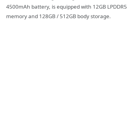
4500mAh battery, is equipped with 12GB LPDDR5
memory and 128GB / 512GB body storage.