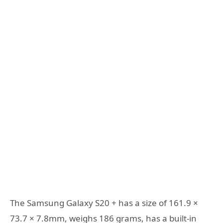
The Samsung Galaxy S20 + has a size of 161.9 ×
73.7 × 7.8mm, weighs 186 grams, has a built-in