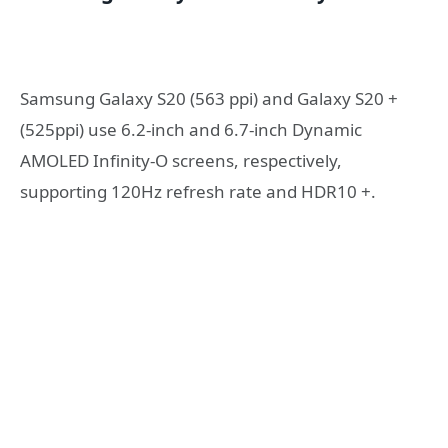
Samsung Galaxy S20 (563 ppi) and Galaxy S20 +
(525ppi) use 6.2-inch and 6.7-inch Dynamic
AMOLED Infinity-O screens, respectively,
supporting 120Hz refresh rate and HDR10 +.