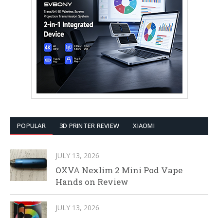
POPULAR
3D PRINTER REVIEW
XIAOMI
JULY 13, 2026
OXVA Nexlim 2 Mini Pod Vape
Hands on Review
JULY 13, 2026