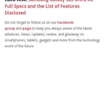
Full Specs and the List of Features
Disclosed
Do not forget to follow us on our
Facebook
group
and
page
to keep you always aware of the latest
advances, News, Updates, review, and giveaway on
smartphones, tablets, gadgets and more from the technology
world of the future.