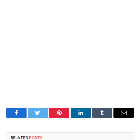
Facebook
Twitter
Pinterest
LinkedIn
Tumblr
Email
RELATED
POSTS