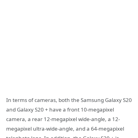
In terms of cameras, both the Samsung Galaxy S20
and Galaxy S20 + have a front 10-megapixel
camera, a rear 12-megapixel wide-angle, a 12-
megapixel ultra-wide-angle, and a 64-megapixel