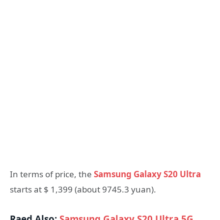
In terms of price, the
Samsung Galaxy S20 Ultra
starts at $ 1,399 (about 9745.3 yuan).
Raed Also:
Samsung Galaxy S20 Ultra 5G