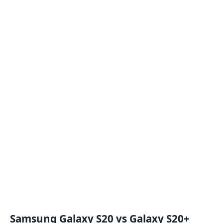
Samsung Galaxy S20 vs Galaxy S20+