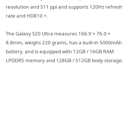
resolution and 511 ppi and supports 120Hz refresh
rate and HDR10 +.
The Galaxy S20 Ultra measures 166.9 × 76.0 ×
8.8mm, weighs 220 grams, has a built-in 5000mAh
battery, and is equipped with 12GB / 16GB RAM
LPDDR5 memory and 128GB / 512GB body storage.