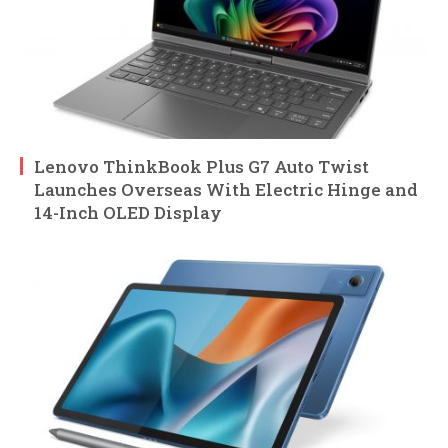
Lenovo ThinkBook Plus G7 Auto Twist
Launches Overseas With Electric Hinge and
14-Inch OLED Display