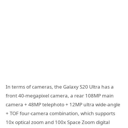
In terms of cameras, the Galaxy S20 Ultra has a
front 40-megapixel camera, a rear 108MP main
camera + 48MP telephoto + 12MP ultra wide-angle
+ TOF four-camera combination, which supports
10x optical zoom and 100x Space Zoom digital