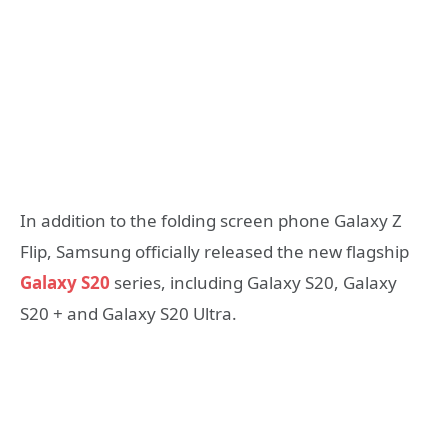
In addition to the folding screen phone Galaxy Z
Flip, Samsung officially released the new flagship
Galaxy S20
series, including Galaxy S20, Galaxy
S20 + and Galaxy S20 Ultra.