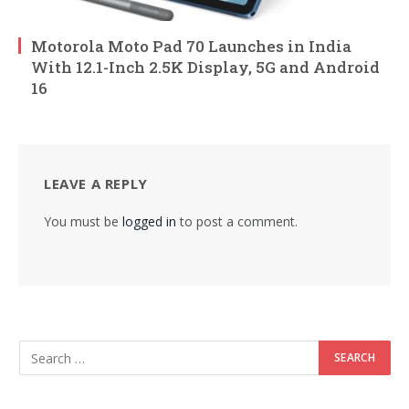
Motorola Moto Pad 70 Launches in India
With 12.1-Inch 2.5K Display, 5G and Android
16
LEAVE A REPLY
You must be
logged in
to post a comment.