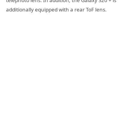
telephoto lens. In addition, the Galaxy S20 + is
additionally equipped with a rear ToF lens.