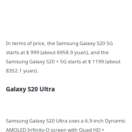
In terms of price, the Samsung Galaxy S20 5G
starts at $ 999 (about 6958.9 yuan), and the
Samsung Galaxy S20 + 5G starts at $ 1199 (about
8352.1 yuan).
Galaxy S20 Ultra
Samsung Galaxy S20 Ultra uses a 6.9-inch Dynamic
AMOLED Infinity-O screen with Quad HD +