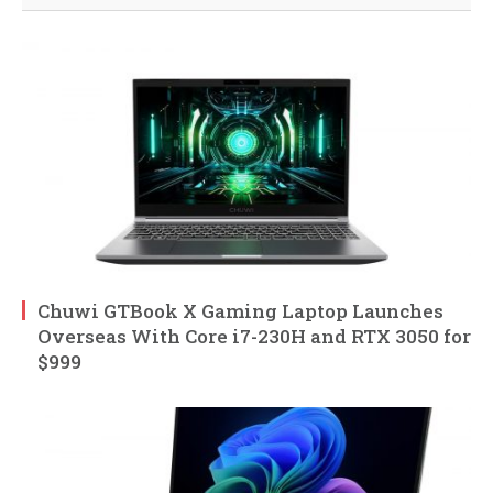
Chuwi GTBook X Gaming Laptop Launches
Overseas With Core i7-230H and RTX 3050 for
$999