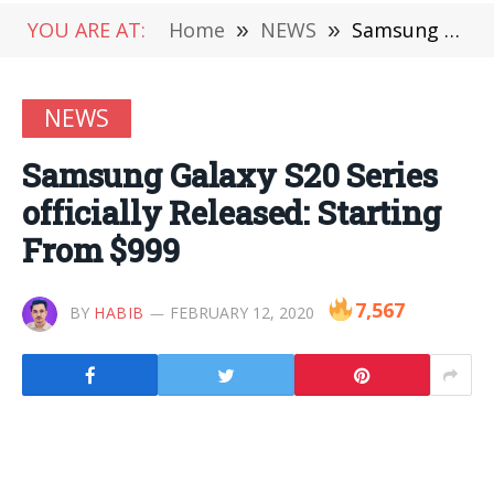
YOU ARE AT:
Home
»
NEWS
»
Samsung Galaxy S20 Series officially Released: Starting From $999
NEWS
Samsung Galaxy S20 Series
officially Released: Starting
From $999
7,567
BY
HABIB
FEBRUARY 12, 2020