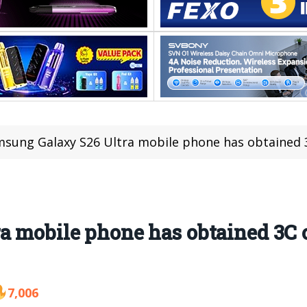
sung Galaxy S26 Ultra mobile phone has obtained 3C c
 mobile phone has obtained 3C ce
7,006