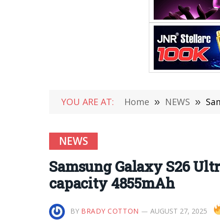
YOU ARE AT:
Home
»
NEWS
»
Sam
NEWS
Samsung Galaxy S26 Ultra
capacity 4855mAh
BY
BRADY COTTON
AUGUST 27, 2025