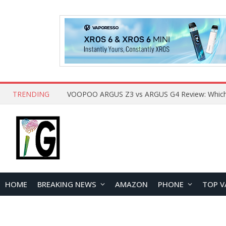
TRENDING
HOME
BREAKING NEWS
AMAZON
PHONE
TOP V