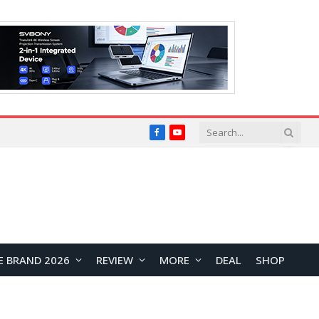
Facebook
YouTube
E BRAND 2026
REVIEW
MORE
DEAL
SHOP