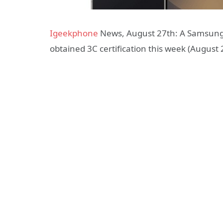
Igeekphone
News, August 27th: A Samsung 
obtained 3C certification this week (August 