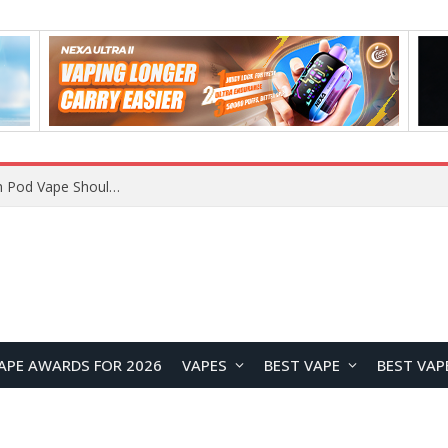
JNR BLAZT 44K vs JNR Zpluse 42K+ Vape Review: Which JNR Vape Kit Is Better?
APE AWARDS FOR 2026
VAPES
BEST VAPE
BEST VAP