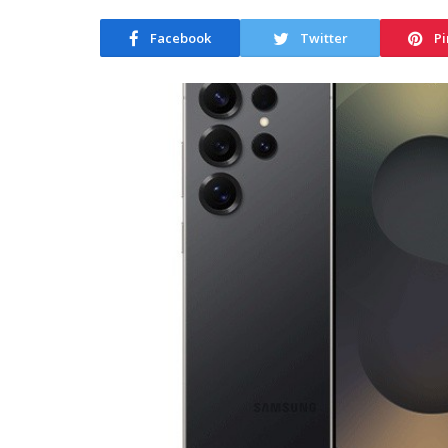
Facebook
Twitter
Pi