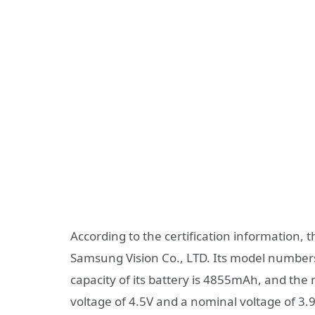
According to the certification information, 
Samsung Vision Co., LTD. Its model numbe
capacity of its battery is 4855mAh, and the 
voltage of 4.5V and a nominal voltage of 3.9