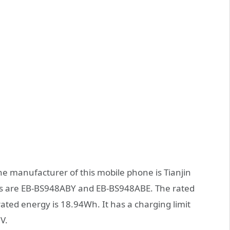
the manufacturer of this mobile phone is Tianjin
rs are EB-BS948ABY and EB-BS948ABE. The rated
rated energy is 18.94Wh. It has a charging limit
V.