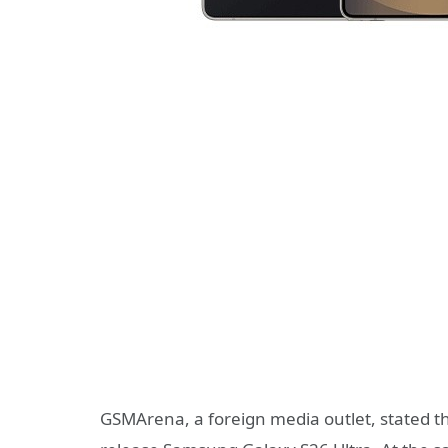
GSMArena, a foreign media outlet, stated that