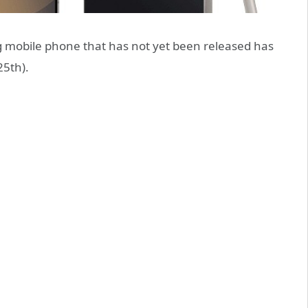
mobile phone that has not yet been released has
25th).