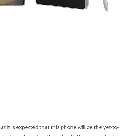
 it is expected that this phone will be the yet-to-