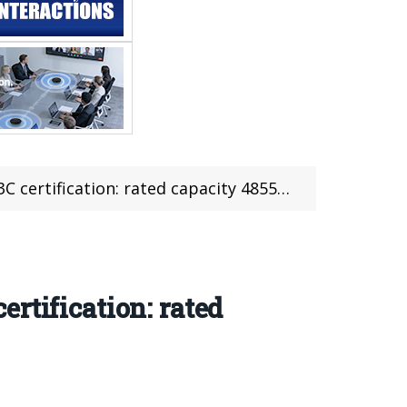
ertification: rated capacity 4855mAh
rtification: rated