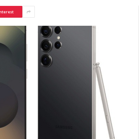
nterest