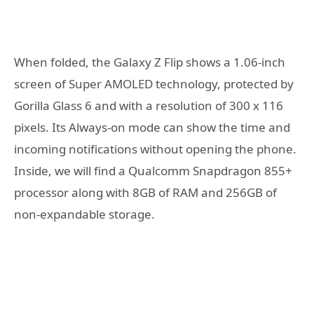
When folded, the Galaxy Z Flip shows a 1.06-inch
screen of Super AMOLED technology, protected by
Gorilla Glass 6 and with a resolution of 300 x 116
pixels. Its Always-on mode can show the time and
incoming notifications without opening the phone.
Inside, we will find a Qualcomm Snapdragon 855+
processor along with 8GB of RAM and 256GB of
non-expandable storage.