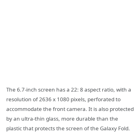
The 6.7-inch screen has a 22: 8 aspect ratio, with a
resolution of 2636 x 1080 pixels, perforated to
accommodate the front camera. It is also protected
by an ultra-thin glass, more durable than the
plastic that protects the screen of the Galaxy Fold.