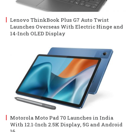
Lenovo ThinkBook Plus G7 Auto Twist
Launches Overseas With Electric Hinge and
14-Inch OLED Display
Motorola Moto Pad 70 Launches in India
With 12.1-Inch 2.5K Display, 5G and Android
16