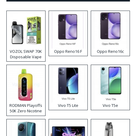
VOZOL SWAP 70K
Oppo Reno16 F
Oppo Reno16c
Disposable Vape
RODMAN Playoffs
Vivo T5 Lite
Vivo T5e
50K Zero Nicotine
Disposable Vape