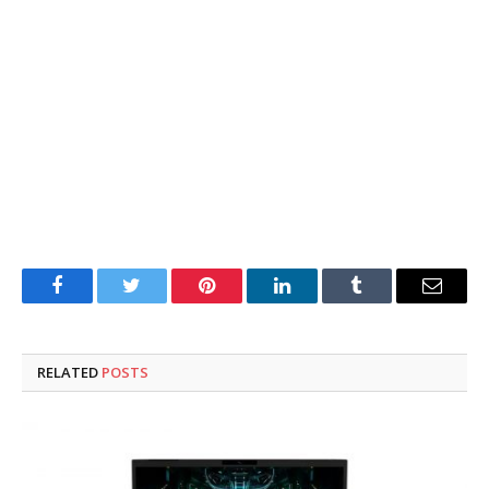
Facebook
Twitter
Pinterest
LinkedIn
Tumblr
Email
RELATED
POSTS