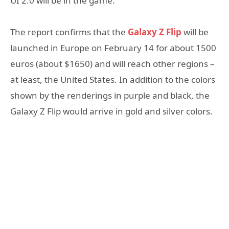
UI 2.0 will be in the game.
The report confirms that the
Galaxy Z Flip
will be
launched in Europe on February 14 for about 1500
euros (about $1650) and will reach other regions –
at least, the United States. In addition to the colors
shown by the renderings in purple and black, the
Galaxy Z Flip would arrive in gold and silver colors.