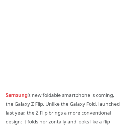
Samsung
‘s new foldable smartphone is coming,
the Galaxy Z Flip. Unlike the Galaxy Fold, launched
last year, the Z Flip brings a more conventional
design: it folds horizontally and looks like a flip