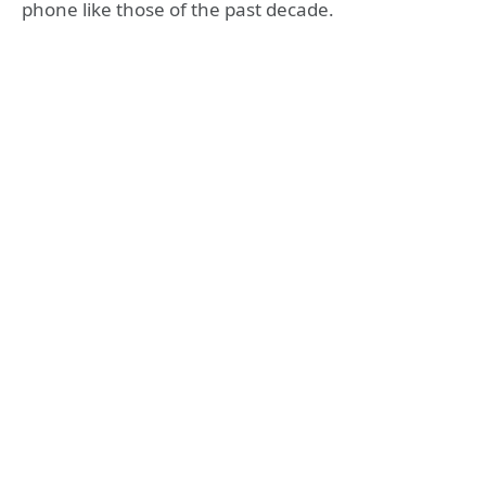
phone like those of the past decade.