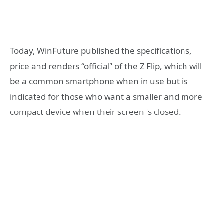
Today, WinFuture published the specifications,
price and renders “official” of the Z Flip, which will
be a common smartphone when in use but is
indicated for those who want a smaller and more
compact device when their screen is closed.