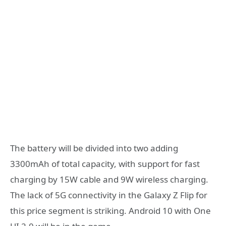
The battery will be divided into two adding
3300mAh of total capacity, with support for fast
charging by 15W cable and 9W wireless charging.
The lack of 5G connectivity in the Galaxy Z Flip for
this price segment is striking. Android 10 with One