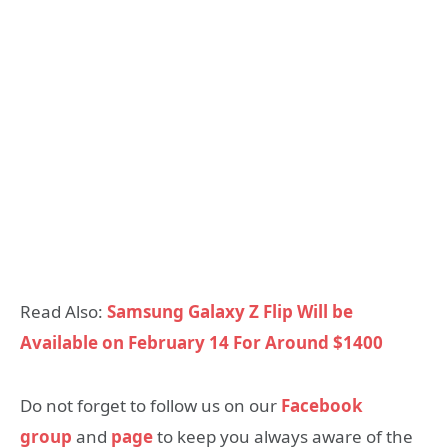
Read Also:
Samsung Galaxy Z Flip Will be
Available on February 14 For Around $1400
Do not forget to follow us on our
Facebook
group
and
page
to keep you always aware of the