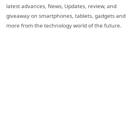
latest advances, News, Updates, review, and
giveaway on smartphones, tablets, gadgets and
more from the technology world of the future.