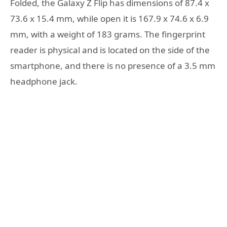
Folded, the Galaxy Z Flip has dimensions of 87.4 x
73.6 x 15.4 mm, while open it is 167.9 x 74.6 x 6.9
mm, with a weight of 183 grams. The fingerprint
reader is physical and is located on the side of the
smartphone, and there is no presence of a 3.5 mm
headphone jack.