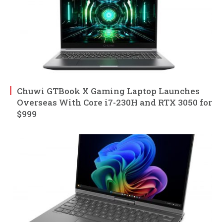
Chuwi GTBook X Gaming Laptop Launches
Overseas With Core i7-230H and RTX 3050 for
$999