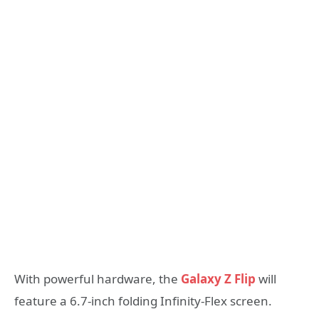
With powerful hardware, the
Galaxy Z Flip
will
feature a 6.7-inch folding Infinity-Flex screen.