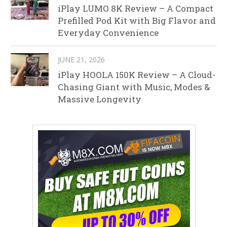
iPlay LUMO 8K Review – A Compact
Prefilled Pod Kit with Big Flavor and
Everyday Convenience
JUNE 21, 2026
iPlay HOOLA 150K Review – A Cloud-
Chasing Giant with Music, Modes &
Massive Longevity