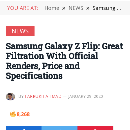
YOU ARE AT:
Home
»
NEWS
»
Samsung Galaxy Z Flip: Great Filtration With Official Renders, Price and Specifications
NEWS
Samsung Galaxy Z Flip: Great
Filtration With Official
Renders, Price and
Specifications
BY
FARRUKH AHMAD
JANUARY 29, 2020
8,268