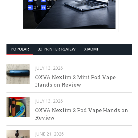
POPULAR
3D PRINTER REVIEW
XIAOMI
JULY 13, 2026
OXVA Nexlim 2 Mini Pod Vape
Hands on Review
JULY 13, 2026
OXVA Nexlim 2 Pod Vape Hands on
Review
JUNE 21, 2026