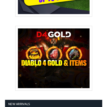
NEW ARRIVALS