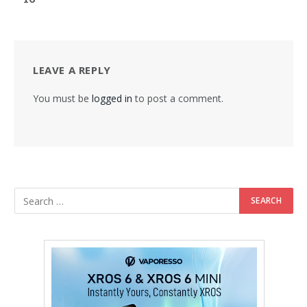
LEAVE A REPLY
You must be
logged in
to post a comment.