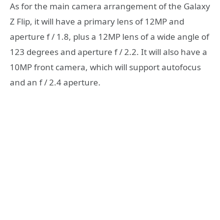
As for the main camera arrangement of the Galaxy
Z Flip, it will have a primary lens of 12MP and
aperture f / 1.8, plus a 12MP lens of a wide angle of
123 degrees and aperture f / 2.2. It will also have a
10MP front camera, which will support autofocus
and an f / 2.4 aperture.