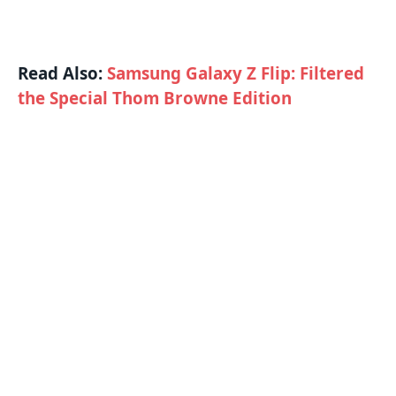
Read Also:
Samsung Galaxy Z Flip: Filtered
the Special Thom Browne Edition