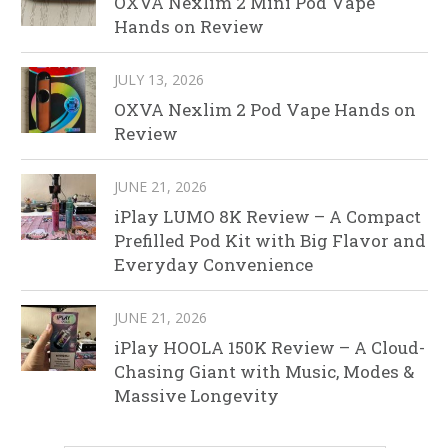
OXVA Nexlim 2 Mini Pod Vape
Hands on Review
JULY 13, 2026
OXVA Nexlim 2 Pod Vape Hands on
Review
JUNE 21, 2026
iPlay LUMO 8K Review – A Compact
Prefilled Pod Kit with Big Flavor and
Everyday Convenience
JUNE 21, 2026
iPlay HOOLA 150K Review – A Cloud-
Chasing Giant with Music, Modes &
Massive Longevity