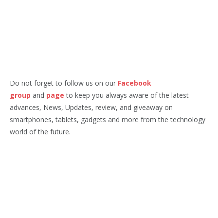
Do not forget to follow us on our
Facebook
group
and
page
to keep you always aware of the latest
advances, News, Updates, review, and giveaway on
smartphones, tablets, gadgets and more from the technology
world of the future.