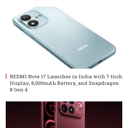
REDMI Note 17 Launches in India with 7-Inch
Display, 8,000mAh Battery, and Snapdragon
8 Gen 4