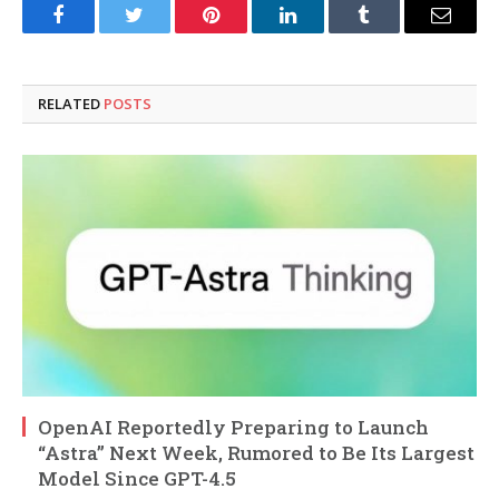
Facebook
Twitter
Pinterest
LinkedIn
Tumblr
Email
RELATED
POSTS
OpenAI Reportedly Preparing to Launch
“Astra” Next Week, Rumored to Be Its Largest
Model Since GPT-4.5