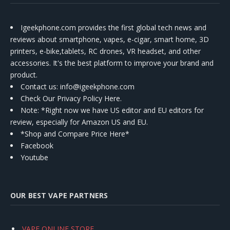
Igeekphone.com provides the first global tech news and
reviews about smartphone, vapes, e-cigar, smart home, 3D
printers, e-bike,tablets, RC drones, VR headset, and other
accessories. It's the best platform to improve your brand and
product.
Contact us
: info@igeekphone.com
Check Our Privacy Policy Here.
Note: *Right now we have US editor and EU editors for
review, especially for Amazon US and EU.
*Shop and Compare Price Here*
Facebook
Youtube
OUR BEST VAPE PARTNERS
VAPE ONLINE STORE