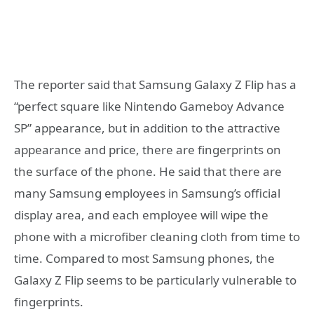
The reporter said that Samsung Galaxy Z Flip has a
“perfect square like Nintendo Gameboy Advance
SP” appearance, but in addition to the attractive
appearance and price, there are fingerprints on
the surface of the phone. He said that there are
many Samsung employees in Samsung’s official
display area, and each employee will wipe the
phone with a microfiber cleaning cloth from time to
time. Compared to most Samsung phones, the
Galaxy Z Flip seems to be particularly vulnerable to
fingerprints.