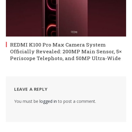
REDMI K100 Pro Max Camera System
Officially Revealed: 200MP Main Sensor, 5×
Periscope Telephoto, and 50MP Ultra-Wide
LEAVE A REPLY
You must be
logged in
to post a comment.