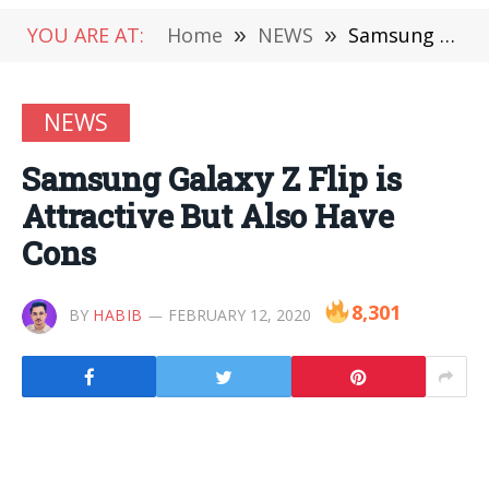
YOU ARE AT:
Home
»
NEWS
»
Samsung Galaxy Z Flip is Attractive But Also Have Cons
NEWS
Samsung Galaxy Z Flip is
Attractive But Also Have
Cons
8,301
BY
HABIB
FEBRUARY 12, 2020