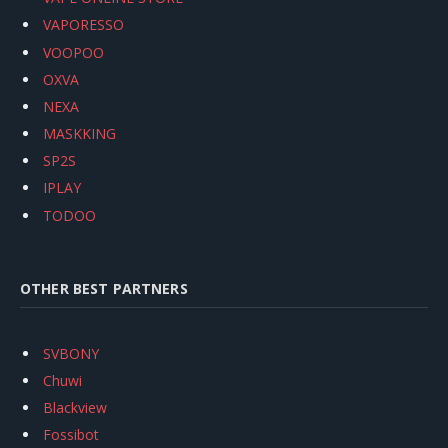
VAPORESSO
VOOPOO
OXVA
NEXA
MASKKING
SP2S
IPLAY
TODOO
OTHER BEST PARTNERS
SVBONY
Chuwi
Blackview
Fossibot