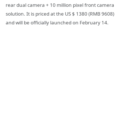
rear dual camera + 10 million pixel front camera
solution. It is priced at the US $ 1380 (RMB 9608)
and will be officially launched on February 14.