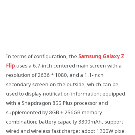
In terms of configuration, the
Samsung Galaxy Z
Flip
uses a 6.7-inch centered main screen with a
resolution of 2636 * 1080, and a 1.1-inch
secondary screen on the outside, which can be
used to display notification information; equipped
with a Snapdragon 855 Plus processor and
supplemented by 8GB + 256GB memory
combination; battery capacity 3300mAh, support
wired and wireless fast charge; adopt 1200W pixel