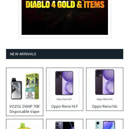
NEW ARRIVALS
VOZOL SWAP 70K
Oppo Reno16 F
Oppo Reno16c
Disposable Vape