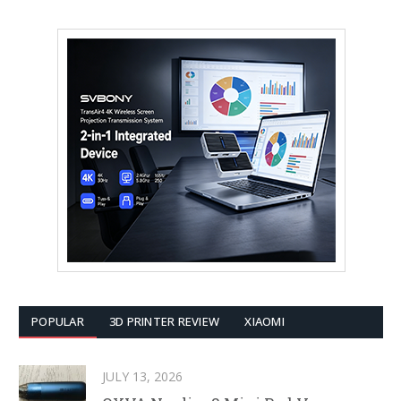
POPULAR
3D PRINTER REVIEW
XIAOMI
JULY 13, 2026