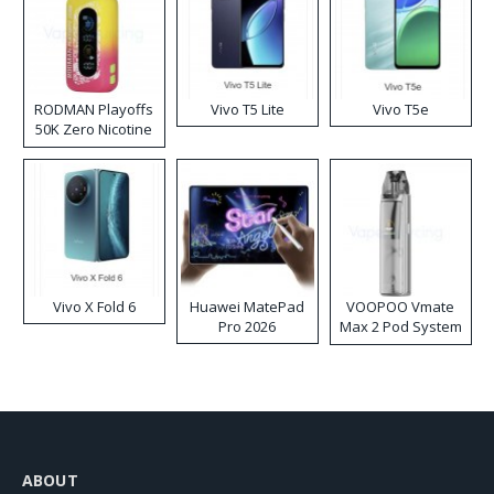
RODMAN Playoffs
Vivo T5 Lite
Vivo T5e
50K Zero Nicotine
Disposable Vape
Vivo X Fold 6
Huawei MatePad
VOOPOO Vmate
Pro 2026
Max 2 Pod System
Kit
ABOUT