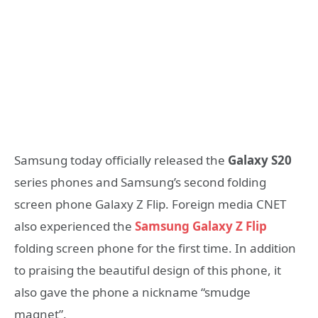
Samsung today officially released the
Galaxy S20
series phones and Samsung’s second folding
screen phone Galaxy Z Flip. Foreign media CNET
also experienced the
Samsung Galaxy Z Flip
folding screen phone for the first time. In addition
to praising the beautiful design of this phone, it
also gave the phone a nickname “smudge
magnet”.